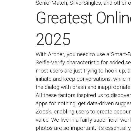
SeniorMatch, SilverSingles, and other on
Greatest Onlin
2025
With Archer, you need to use a Smart-Bl
Selfie-Verify characteristic for added s
most users are just trying to hook up, a
initiate and keep conversations, while m
the dialog with brash and inappropriate
All these factors inspired us to discove
apps for nothing, get data-driven sugge
Zoosk, enabling users to create accounts 
value. We live in a fairly superficial w
photos are so important, it’s essential 