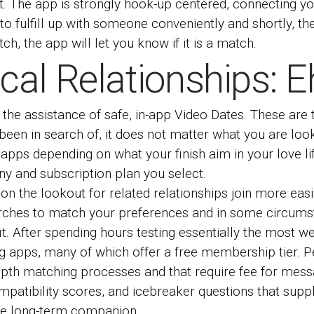
t. The app is strongly hook-up centered, connecting yo
 to fulfill up with someone conveniently and shortly, th
, the app will let you know if it is a match.
tical Relationships:
 the assistance of safe, in-app Video Dates. These are 
been in search of, it does not matter what you are look
apps depending on what your finish aim in your love lif
ny and subscription plan you select.
n the lookout for related relationships join more easi
rches to match your preferences and in some circumst
. After spending hours testing essentially the most we
g apps, many of which offer a free membership tier. Pe
depth matching processes and that require fee for mes
ompatibility scores, and icebreaker questions that sup
ble long-term companion.