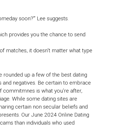
 someday soon?'” Lee suggests.
hich provides you the chance to send
of matches, it doesn’t matter what type
ve rounded up a few of the best dating
ves and negatives. Be certain to embrace
If commitmnes is what you’re after,
iage. While some dating sites are
haring certain non secular beliefs and
t presents. Our June 2024 Online Dating
scams than individuals who used