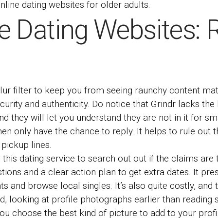
line dating websites for older adults.
e Dating Websites: 
ur filter to keep you from seeing raunchy content mater
ecurity and authenticity. Do notice that Grindr lacks th
nd they will let you understand they are not in it for s
en only have the chance to reply. It helps to rule out
 pickup lines.
r this dating service to search out out if the claims ar
stions and a clear action plan to get extra dates. It p
and browse local singles. It’s also quite costly, and the
orld, looking at profile photographs earlier than readin
you choose the best kind of picture to add to your profi