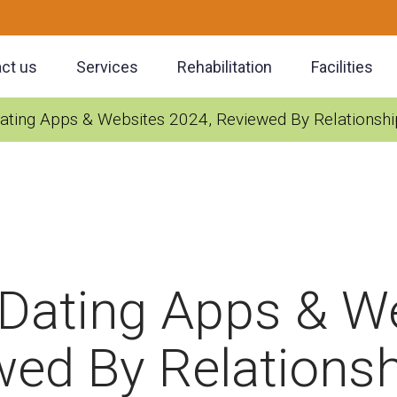
ct us
Services
Rehabilitation
Facilities
ating Apps & Websites 2024, Reviewed By Relationshi
 Dating Apps & W
wed By Relationsh