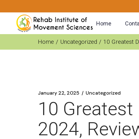
Skip
to
the
content
Home
Conta
Home
Uncategorized
10 Greatest D
January 22, 2025
Uncategorized
10 Greatest
2024, Revie