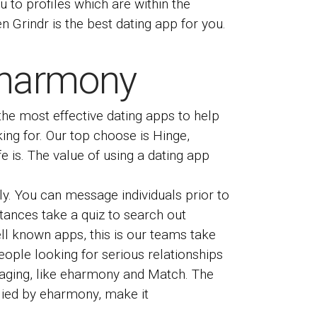
u to profiles which are within the
en Grindr is the best dating app for you.
 Eharmony
the most effective dating apps to help
ing for. Our top choose is Hinge,
e is. The value of using a dating app
ly. You can message individuals prior to
ances take a quiz to search out
ll known apps, this is our teams take
ople looking for serious relationships
saging, like eharmony and Match. The
plied by eharmony, make it