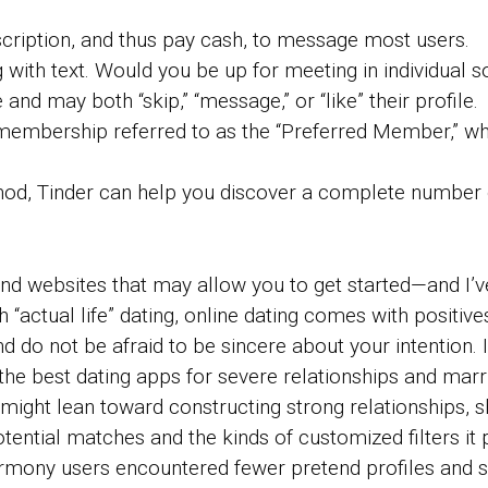
cription, and thus pay cash, to message most users.
ng with text. Would you be up for meeting in individual
and may both “skip,” “message,” or “like” their profile.
id membership referred to as the “Preferred Member,” w
thod, Tinder can help you discover a complete number 
 and websites that may allow you to get started—and I’
h “actual life” dating, online dating comes with positi
d do not be afraid to be sincere about your intention. 
the best dating apps for severe relationships and marr
might lean toward constructing strong relationships, s
potential matches and the kinds of customized filters i
armony users encountered fewer pretend profiles and 