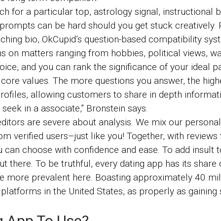
rch for a particular top, astrology signal, instructiona
rompts can be hard should you get stuck creatively. 
ching bio, OkCupid’s question-based compatibility sys
ons on matters ranging from hobbies, political views, wa
hoice, and you can rank the significance of your ideal 
ore values. The more questions you answer, the highe
ofiles, allowing customers to share in depth informat
y seek in a associate,” Bronstein says.
ditors are severe about analysis. We mix our personal
 verified users–just like you! Together, with reviews
u can choose with confidence and ease. To add insult 
ut there. To be truthful, every dating app has its share
’re more prevalent here. Boasting approximately 40 mil
latforms in the United States, as properly as gaining si
g App To Use?