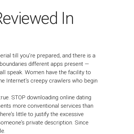
Reviewed In
ial till you’re prepared, and there is a
e boundaries different apps present —
mall speak. Women have the facility to
 the Internet’s creepy crawlers who begin
e true. STOP downloading online dating
resents more conventional services than
re’s little to justify the excessive
g someone’s private description. Since
le.