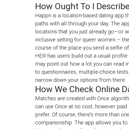
How Ought To I Describe
Happn is a location-based dating app th
paths with all through your day. The ap
locations that you just already go—or w
inclusive setting for queer women – ther
course of the place you send a selfie o
HER has users build out a usual profile
may point out how a lot you can read in
to questionnaires, multiple-choice tests
narrow down your options from there.
How We Check Online Dat
Matches are created with Once algorith
can use Once at no cost, however paid
prefer. Of course, there’s more than on
companionship. The app allows you to cu