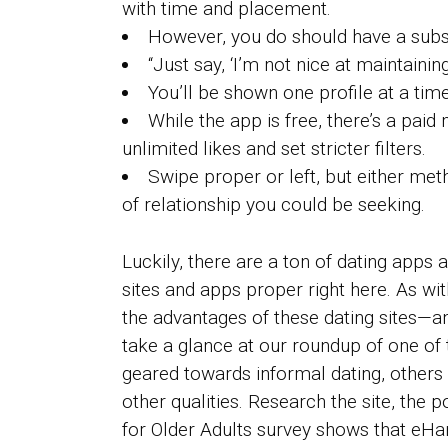
with time and placement.
However, you do should have a subs
“Just say, ‘I’m not nice at maintaini
You’ll be shown one profile at a time 
While the app is free, there’s a pa
unlimited likes and set stricter filters.
Swipe proper or left, but either me
of relationship you could be seeking.
Luckily, there are a ton of dating apps
sites and apps proper right here. As wit
the advantages of these dating sites—an
take a glance at our roundup of one of 
geared towards informal dating, others 
other qualities. Research the site, the 
for Older Adults survey shows that eH