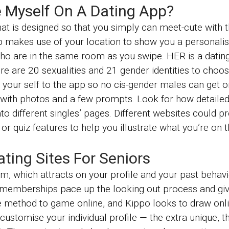
 Myself On A Dating App?
at is designed so that you simply can meet-cute with th
p makes use of your location to show you a personalis
ho are in the same room as you swipe. HER is a dating
e are 20 sexualities and 21 gender identities to choose
f your self to the app so no cis-gender males can get o
 with photos and a few prompts. Look for how detailed t
to different singles’ pages. Different websites could p
 or quiz features to help you illustrate what you’re on 
ing Sites For Seniors
m, which attracts on your profile and your past behavi
 memberships pace up the looking out process and gi
e method to game online, and Kippo looks to draw onlin
stomise your individual profile — the extra unique, the