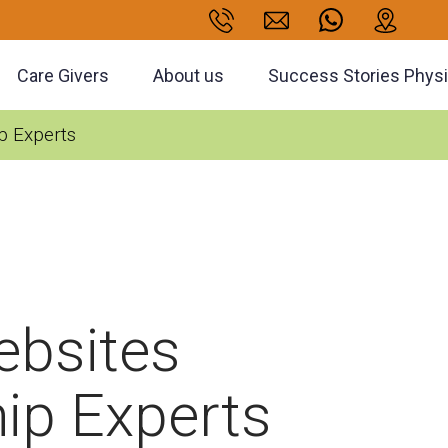
Care Givers
About us
Success Stories Phys
p Experts
ebsites
ip Experts