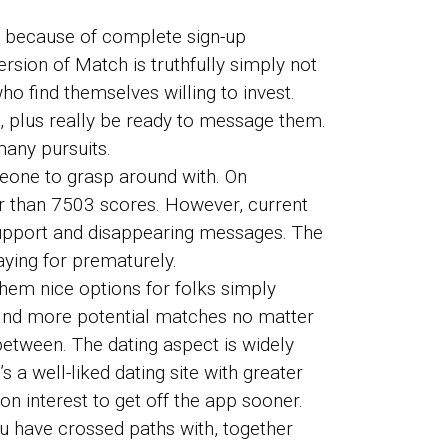
, because of complete sign-up
rsion of Match is truthfully simply not
o find themselves willing to invest.
e, plus really be ready to message them.
many pursuits.
eone to grasp around with. On
er than 7503 scores. However, current
support and disappearing messages. The
ying for prematurely.
them nice options for folks simply
o find more potential matches no matter
 between. The dating aspect is widely
 a well-liked dating site with greater
n interest to get off the app sooner.
u have crossed paths with, together