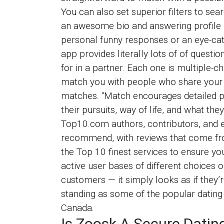
You can also set superior filters to sea
an awesome bio and answering profile p
personal funny responses or an eye-cat
app provides literally lots of of questi
for in a partner. Each one is multiple-c
match you with people who share your c
matches. “Match encourages detailed pr
their pursuits, way of life, and what the
Top10.com authors, contributors, and e
recommend, with reviews that come from
the Top 10 finest services to ensure yo
active user bases of different choices o
customers — it simply looks as if they
standing as some of the popular dating p
Canada.
Is Zoosk A Secure Datin