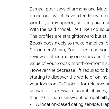
Esmaeilpour says eharmony and Match a
processes, which have a tendency to det
worth it, in my opinion, but the paid m
With the paid model, I felt like I coul
The profiles are straightforward but sti
Zoosk does nicely to make matches for
Consumer Affairs, Zoosk has a person r
reviews include many one-stars and th
value of your Zoosk month-to-month su
However the decrease lift required to b
starting to discover the world of online
your location. OkCupid is for relationsh
known for its keyword search choices, lo
than 70 million users—but compatibility
A location-based dating service, Ha