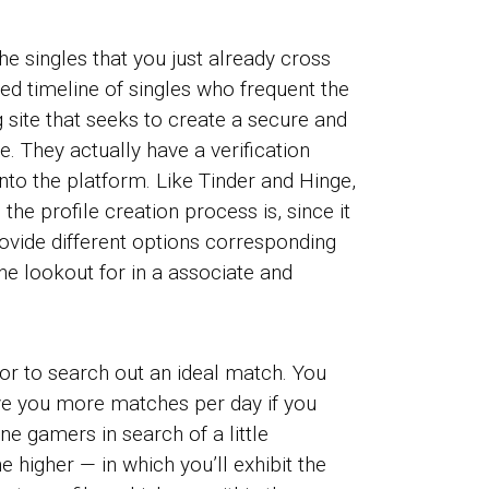
e singles that you just already cross
ed timeline of singles who frequent the
 site that seeks to create a secure and
. They actually have a verification
nto the platform. Like Tinder and Hinge,
he profile creation process is, since it
rovide different options corresponding
the lookout for in a associate and
or to search out an ideal match. You
ve you more matches per day if you
e gamers in search of a little
 higher — in which you’ll exhibit the