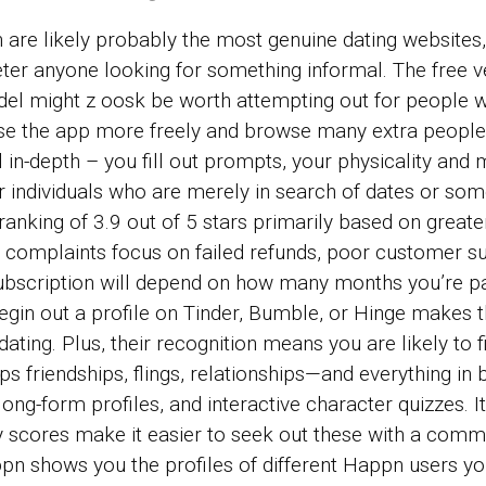
re likely probably the most genuine dating websites
er anyone looking for something informal. The free ve
odel might
z oosk
be worth attempting out for people wh
d use the app more freely and browse many extra peopl
ll in-depth – you fill out prompts, your physicality and 
 individuals who are merely in search of dates or som
anking of 3.9 out of 5 stars primarily based on great
e complaints focus on failed refunds, poor customer 
bscription will depend on how many months you’re pa
egin out a profile on Tinder, Bumble, or Hinge makes 
 dating. Plus, their recognition means you are likely t
ips friendships, flings, relationships—and everything in
ng-form profiles, and interactive character quizzes. It’s
 scores make it easier to seek out these with a commo
ppn shows you the profiles of different Happn users yo