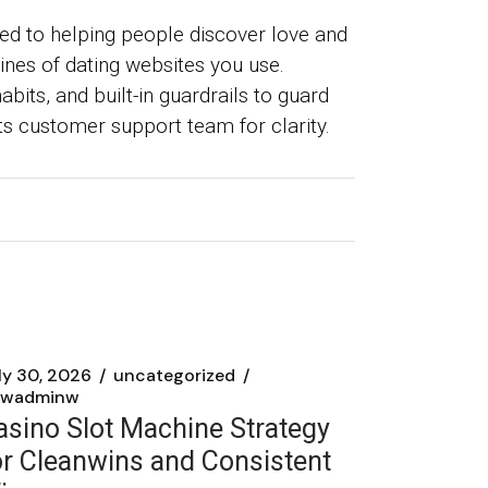
ted to helping people discover love and
ines of dating websites you use.
bits, and built-in guardrails to guard
 its customer support team for clarity.
ly 30, 2026
uncategorized
wadminw
asino Slot Machine Strategy
or Cleanwins and Consistent