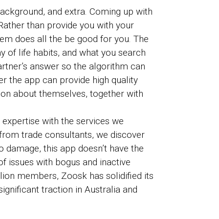
l background, and extra. Coming up with
Rather than provide you with your
tem does all the be good for you. The
y of life habits, and what you search
partner’s answer so the algorithm can
r the app can provide high quality
ion about themselves, together with
 expertise with the services we
 from trade consultants, we discover
to damage, this app doesn’t have the
 of issues with bogus and inactive
lion members, Zoosk has solidified its
gnificant traction in Australia and