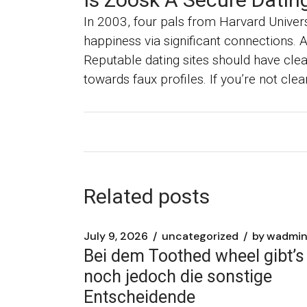
In 2003, four pals from Harvard Univers
happiness via significant connections. 
Reputable dating sites should have clear
towards faux profiles. If you’re not clea
Related posts
July 9, 2026
uncategorized
by
wadmi
Bei dem Toothed wheel gibt’s
noch jedoch die sonstige
Entscheidende