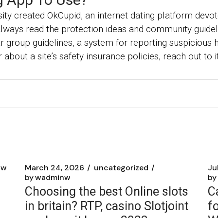
ity created OkCupid, an internet dating platform devo
Always read the protection ideas and community guidel
 group guidelines, a system for reporting suspicious ha
r about a site’s safety insurance policies, reach out to
nw
March 24, 2026
uncategorized
Ju
by
wadminw
by
Choosing the best Online slots
C
in britain? RTP, casino Slotjoint
f