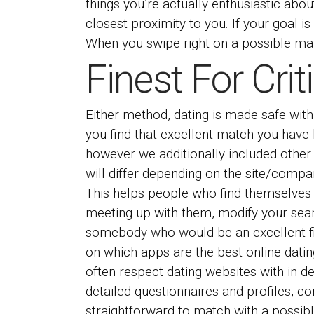
things you’re actually enthusiastic abou
closest proximity to you. If your goal is
When you swipe right on a possible match
Finest For Cri
Either method, dating is made safe with
you find that excellent match you have 
however we additionally included other 
will differ depending on the site/compa
This helps people who find themselves o
meeting up with them, modify your sea
somebody who would be an excellent fit
on which apps are the best online datin
often respect dating websites with in 
detailed questionnaires and profiles, c
straightforward to match with a possi