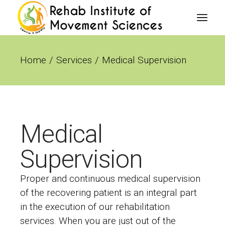
Home
Services
Medical Supervision
Medical
Supervision
Proper and continuous medical supervision
of the recovering patient is an integral part
in the execution of our rehabilitation
services. When you are just out of the