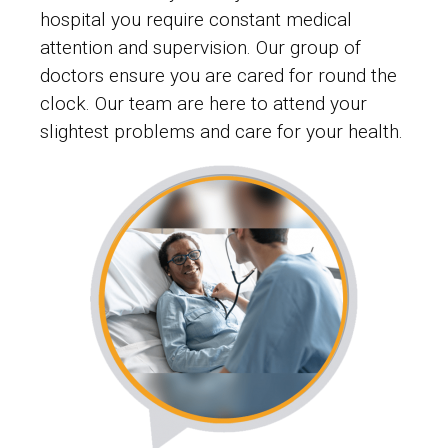
hospital you require constant medical
attention and supervision. Our group of
doctors ensure you are cared for round the
clock. Our team are here to attend your
slightest problems and care for your health.