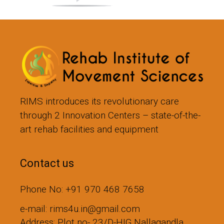
RIMS introduces its revolutionary care
through 2 Innovation Centers – state-of-the-
art rehab facilities and equipment
Contact us
Phone No: +91 970 468 7658
e-mail: rims4u.in@gmail.com
Address: Plot no- 23/D-HIG,Nallagandla,