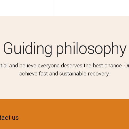
Guiding philosophy
l and believe everyone deserves the best chance. Only
achieve fast and sustainable recovery.
act us