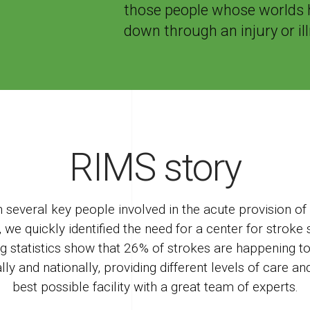
those people whose worlds 
down through an injury or il
RIMS story
several key people involved in the acute provision of r
 we quickly identified the need for a center for strok
ng statistics show that 26% of strokes are happening t
ally and nationally, providing different levels of care a
best possible facility with a great team of experts.