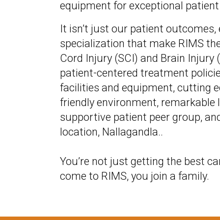
equipment for exceptional patient
It isn’t just our patient outcomes,
specialization that make RIMS the
Cord Injury (SCI) and Brain Injury (
patient-centered treatment policie
facilities and equipment, cutting 
friendly environment, remarkable l
supportive patient peer group, an
location, Nallagandla..
You’re not just getting the best ca
come to RIMS, you join a family.