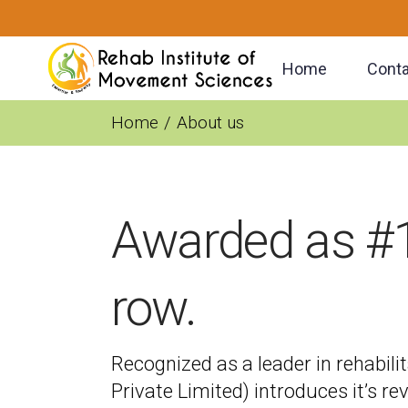
Home
Conta
Home
About us
Awarded as #1 
row.
Recognized as a leader in rehabilit
Private Limited) introduces it’s re