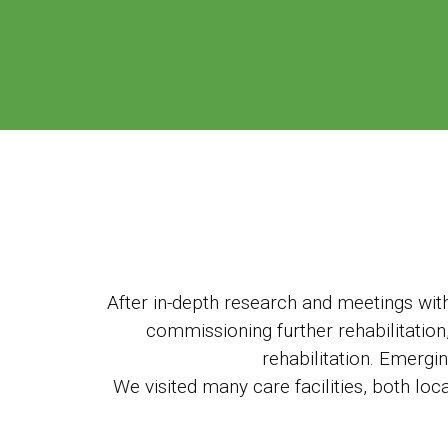
After in-depth research and meetings with 
commissioning further rehabilitation,
rehabilitation. Emergi
We visited many care facilities, both loc