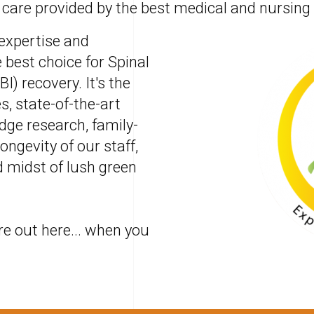
 care provided by the best medical and nursing
 expertise and
 best choice for Spinal
BI) recovery. It's the
s, state-of-the-art
edge research, family-
ongevity of our staff,
d midst of lush green
re out here... when you