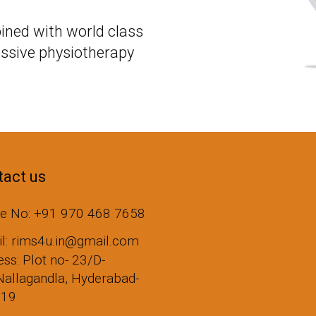
ined with world class
ssive physiotherapy
act us
e No: +91 970 468 7658
il: rims4u.in@gmail.com
ss: Plot no- 23/D-
Nallagandla, Hyderabad-
019