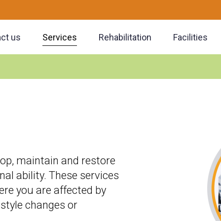
ct us
Services
Rehabilitation
Facilities
lop, maintain and restore
 ability. These services
re you are affected by
festyle changes or