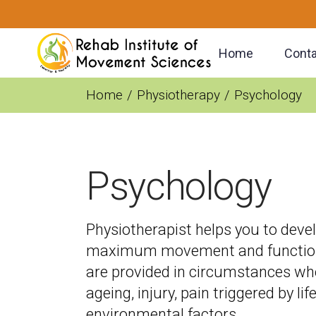
Home
Conta
Home
Physiotherapy
Psychology
Psychology
Physiotherapist helps you to deve
maximum movement and functional
are provided in circumstances whe
ageing, injury, pain triggered by li
environmental factors.