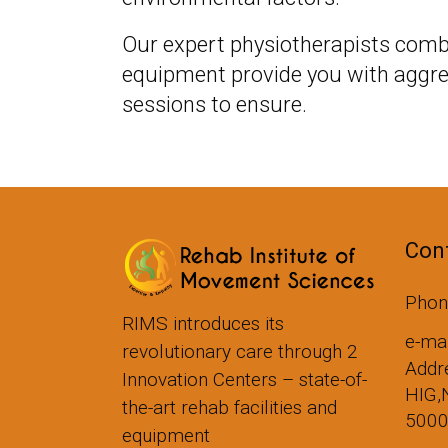
Our expert physiotherapists comb
equipment provide you with aggre
sessions to ensure.
Cont
Phon
RIMS introduces its
e-ma
revolutionary care through 2
Addre
Innovation Centers – state-of-
HIG,
the-art rehab facilities and
500
equipment