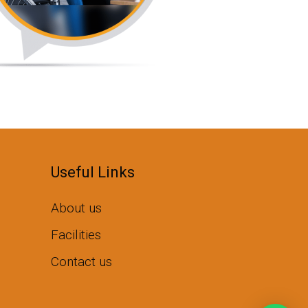
Useful Links
About us
Facilities
Contact us