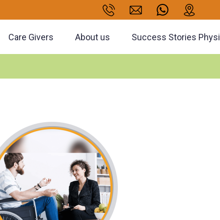
Care Givers
About us
Success Stories Phys