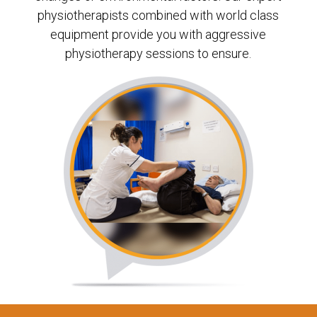
physiotherapists combined with world class
equipment provide you with aggressive
physiotherapy sessions to ensure.