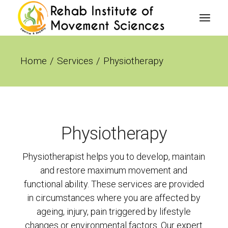
Home
Services
Physiotherapy
Physiotherapy
Physiotherapist helps you to develop, maintain
and restore maximum movement and
functional ability. These services are provided
in circumstances where you are affected by
ageing, injury, pain triggered by lifestyle
changes or environmental factors. Our expert