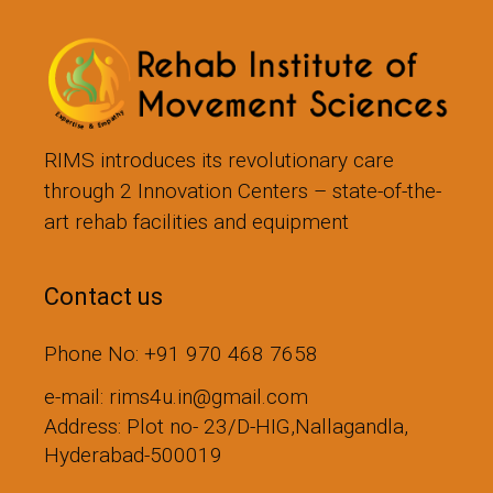
RIMS introduces its revolutionary care
through 2 Innovation Centers – state-of-the-
art rehab facilities and equipment
Contact us
Phone No: +91 970 468 7658
e-mail: rims4u.in@gmail.com
Address: Plot no- 23/D-HIG,Nallagandla,
Hyderabad-500019