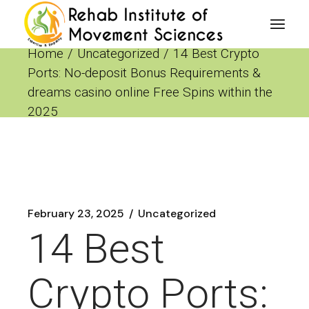
Skip
to
the
content
Home
Uncategorized
14 Best Crypto
Ports: No-deposit Bonus Requirements &
dreams casino online Free Spins within the
2025
February 23, 2025
Uncategorized
14 Best
Crypto Ports: