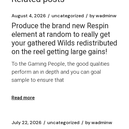
August 4, 2026
uncategorized
by
wadminw
Produce the brand new Respin
element at random to really get
your gathered Wilds redistributed
on the reel getting large gains!
To the Gaming People, the good qualities
perform an in depth and you can goal
sample to ensure that
Read more
July 22, 2026
uncategorized
by
wadminw