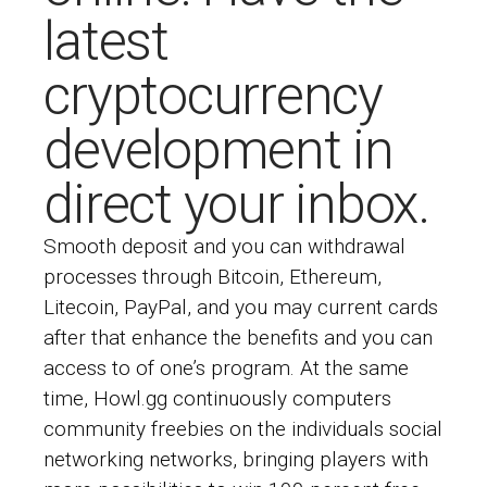
latest
cryptocurrency
development in
direct your inbox.
Smooth deposit and you can withdrawal
processes through Bitcoin, Ethereum,
Litecoin, PayPal, and you may current cards
after that enhance the benefits and you can
access to of one’s program. At the same
time, Howl.gg continuously computers
community freebies on the individuals social
networking networks, bringing players with