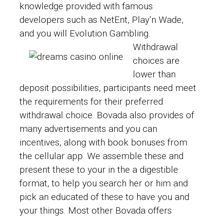
knowledge provided with famous
developers such as NetEnt, Play’n Wade,
and you will Evolution Gambling.
Withdrawal
choices are
lower than
deposit possibilities, participants need meet
the requirements for their preferred
withdrawal choice. Bovada also provides of
many advertisements and you can
incentives, along with book bonuses from
the cellular app. We assemble these and
present these to your in the a digestible
format, to help you search her or him and
pick an educated of these to have you and
your things. Most other Bovada offers