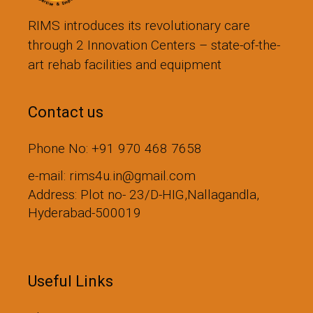
RIMS introduces its revolutionary care
through 2 Innovation Centers – state-of-the-
art rehab facilities and equipment
Contact us
Phone No: +91 970 468 7658
e-mail: rims4u.in@gmail.com
Address: Plot no- 23/D-HIG,Nallagandla,
Hyderabad-500019
Useful Links