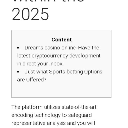
2025
Content
Dreams casino online: Have the
latest cryptocurrency development
in direct your inbox.
Just what Sports betting Options
are Offered?
The platform utilizes state-of-the-art
encoding technology to safeguard
representative analysis and you will