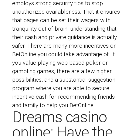
employs strong security tips to stop
unauthorized availableness. That it ensures
that pages can be set their wagers with
tranquility out of brain, understanding that
their cash and private guidance is actually
safer. There are many more incentives on
BetOnline you could take advantage of.
If
you value playing web based poker or
gambling games, there are a few higher
possibilities, and a substantial suggestion
program where you are able to secure
incentive cash for recommending friends
and family to help you BetOnline.
Dreams casino
online: Have the