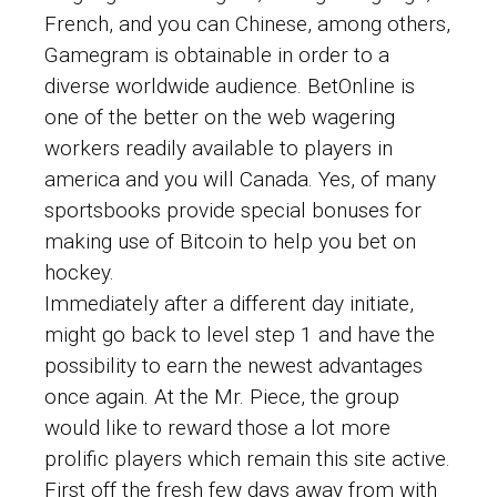
French, and you can Chinese, among others,
Gamegram is obtainable in order to a
diverse worldwide audience. BetOnline is
one of the better on the web wagering
workers readily available to players in
america and you will Canada. Yes, of many
sportsbooks provide special bonuses for
making use of Bitcoin to help you bet on
hockey.
Immediately after a different day initiate,
might go back to level step 1 and have the
possibility to earn the newest advantages
once again. At the Mr. Piece, the group
would like to reward those a lot more
prolific players which remain this site active.
First off the fresh few days away from with