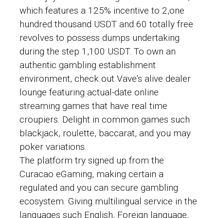
which features a 125% incentive to 2,one
hundred thousand USDT and 60 totally free
revolves to possess dumps undertaking
during the step 1,100 USDT. To own an
authentic gambling establishment
environment, check out Vave’s alive dealer
lounge featuring actual-date online
streaming games that have real time
croupiers. Delight in common games such
blackjack, roulette, baccarat, and you may
poker variations.
The platform try signed up from the
Curacao eGaming, making certain a
regulated and you can secure gambling
ecosystem. Giving multilingual service in the
languages such English, Foreign language,