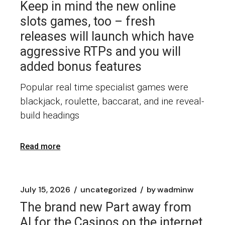
Keep in mind the new online
slots games, too – fresh
releases will launch which have
aggressive RTPs and you will
added bonus features
Popular real time specialist games were
blackjack, roulette, baccarat, and ine reveal-
build headings
Read more
July 15, 2026
uncategorized
by
wadminw
The brand new Part away from
AI for the Casinos on the internet