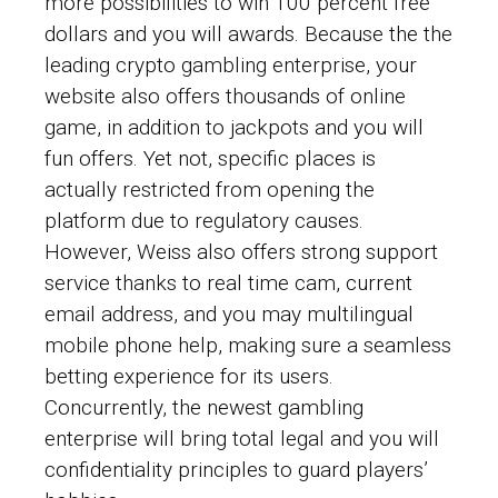
more possibilities to win 100 percent free
dollars and you will awards. Because the the
leading crypto gambling enterprise, your
website also offers thousands of online
game, in addition to jackpots and you will
fun offers. Yet not, specific places is
actually restricted from opening the
platform due to regulatory causes.
However, Weiss also offers strong support
service thanks to real time cam, current
email address, and you may multilingual
mobile phone help, making sure a seamless
betting experience for its users.
Concurrently, the newest gambling
enterprise will bring total legal and you will
confidentiality principles to guard players’