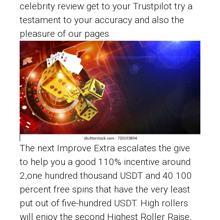
celebrity review get to your Trustpilot try a
testament to your accuracy and also the
pleasure of our pages.
The next Improve Extra escalates the give
to help you a good 110% incentive around
2,one hundred thousand USDT and 40 100
percent free spins that have the very least
put out of five-hundred USDT. High rollers
will enjoy the second Highest Roller Raise,