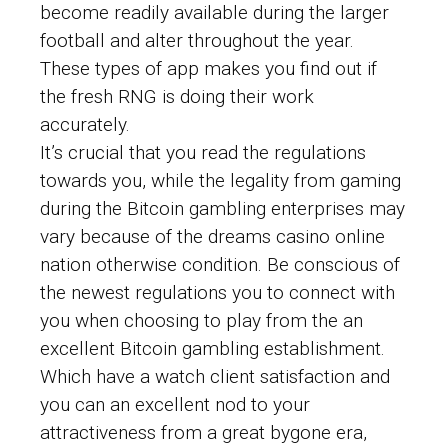
become readily available during the larger
football and alter throughout the year.
These types of app makes you find out if
the fresh RNG is doing their work
accurately.
It’s crucial that you read the regulations
towards you, while the legality from gaming
during the Bitcoin gambling enterprises may
vary because of the
dreams casino online
nation otherwise condition. Be conscious of
the newest regulations you to connect with
you when choosing to play from the an
excellent Bitcoin gambling establishment.
Which have a watch client satisfaction and
you can an excellent nod to your
attractiveness from a great bygone era,