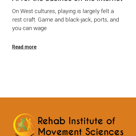
On West cultures, playing is largely felt a
rest craft. Game and black-jack, ports, and
you can wage
Read more