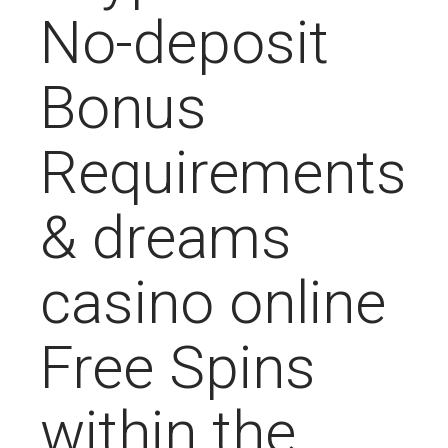
No-deposit
Bonus
Requirements
& dreams
casino online
Free Spins
within the