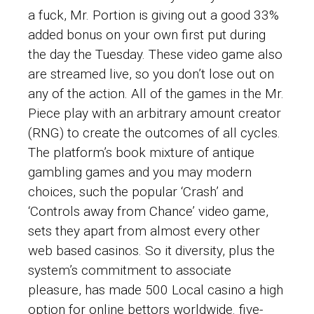
a fuck, Mr. Portion is giving out a good 33%
added bonus on your own first put during
the day the Tuesday. These video game also
are streamed live, so you don’t lose out on
any of the action. All of the games in the Mr.
Piece play with an arbitrary amount creator
(RNG) to create the outcomes of all cycles.
The platform’s book mixture of antique
gambling games and you may modern
choices, such the popular ‘Crash’ and
‘Controls away from Chance’ video game,
sets they apart from almost every other
web based casinos. So it diversity, plus the
system’s commitment to associate
pleasure, has made 500 Local casino a high
option for online bettors worldwide. five-