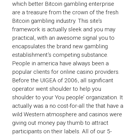
which better Bitcoin gambling enterprise
are a treasure from the crown of the fresh
Bitcoin gambling industry. This site’s
framework is actually sleek and you may
practical, with an awesome signal you to
encapsulates the brand new gambling
establishment’s competing substance.
People in america have always been a
popular clients for online casino providers.
Before the UIGEA of 2006, all significant
operator went shoulder to help you
shoulder to your You people’ organization. It
actually was a no cost-for-all the that have a
wild Western atmosphere and casinos were
giving out money pay thumb to attract
participants on their labels. All of our 5-