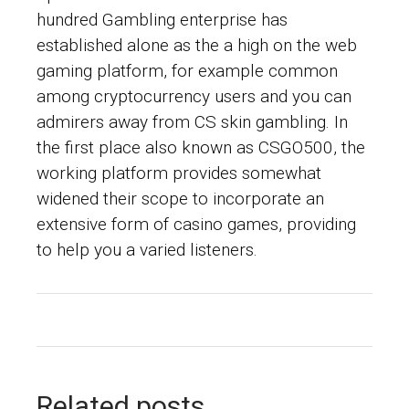
hundred Gambling enterprise has
established alone as the a high on the web
gaming platform, for example common
among cryptocurrency users and you can
admirers away from CS skin gambling. In
the first place also known as CSGO500, the
working platform provides somewhat
widened their scope to incorporate an
extensive form of casino games, providing
to help you a varied listeners.
Related posts