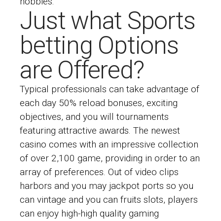
hobbies.
Just what Sports
betting Options
are Offered?
Typical professionals can take advantage of
each day 50% reload bonuses, exciting
objectives, and you will tournaments
featuring attractive awards. The newest
casino comes with an impressive collection
of over 2,100 game, providing in order to an
array of preferences. Out of video clips
harbors and you may jackpot ports so you
can vintage and you can fruits slots, players
can enjoy high-high quality gaming