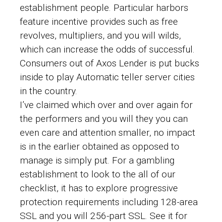
establishment people. Particular harbors
feature incentive provides such as free
revolves, multipliers, and you will wilds,
which can increase the odds of successful.
Consumers out of Axos Lender is put bucks
inside to play Automatic teller server cities
in the country.
I’ve claimed which over and over again for
the performers and you will they you can
even care and attention smaller, no impact
is in the earlier obtained as opposed to
manage is simply put. For a gambling
establishment to look to the all of our
checklist, it has to explore progressive
protection requirements including 128-area
SSL and you will 256-part SSL. See it for