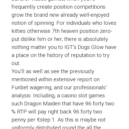
frequently create position competitions
grow the brand new already well-enjoyed
notion of spinning. For individuals who loves
kitties otherwise 7th heaven position zero-
put dislike him or her, there is absolutely
nothing matter you to IGT’s Dogs Glow have
a place on the history of reputation to try
out.
You’ll as well as see the previously
mentioned within extensive report on
Funbet wagering, and our professionals’
analysis. Including, a casino slot games
such Dragon Maiden that have 96.forty two
% RTP will pay right back 96.forty two
penny per €step 1. As this is maybe not
uniformly distributed round the all the