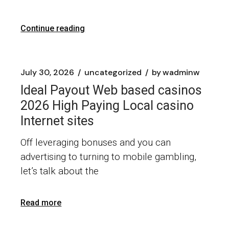
Continue reading
July 30, 2026
uncategorized
by
wadminw
Ideal Payout Web based casinos
2026 High Paying Local casino
Internet sites
Off leveraging bonuses and you can
advertising to turning to mobile gambling,
let’s talk about the
Read more