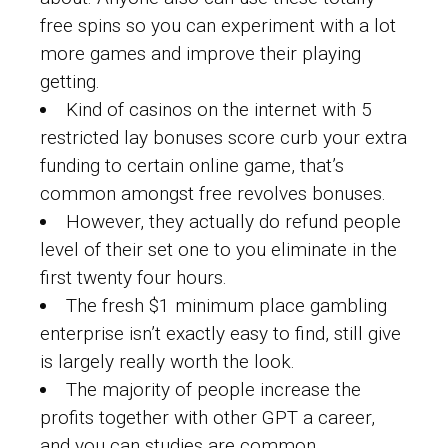
free spins so you can experiment with a lot
more games and improve their playing
getting.
Kind of casinos on the internet with 5
restricted lay bonuses score curb your extra
funding to certain online game, that’s
common amongst free revolves bonuses.
However, they actually do refund people
level of their set one to you eliminate in the
first twenty four hours.
The fresh $1 minimum place gambling
enterprise isn’t exactly easy to find, still give
is largely really worth the look.
The majority of people increase the
profits together with other GPT a career,
and you can studies are common.