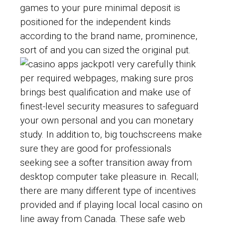
games to your pure minimal deposit is
positioned for the independent kinds
according to the brand name, prominence,
sort of and you can sized the original put.
I very carefully think
per required webpages, making sure pros
brings best qualification and make use of
finest-level security measures to safeguard
your own personal and you can monetary
study. In addition to, big touchscreens make
sure they are good for professionals
seeking see a softer transition away from
desktop computer take pleasure in. Recall;
there are many different type of incentives
provided and if playing local local casino on
line away from Canada. These safe web