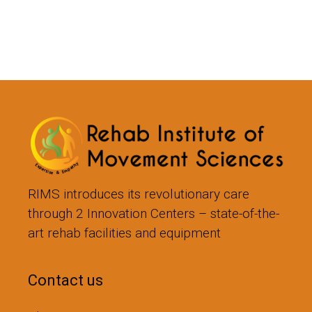
RIMS introduces its revolutionary care
through 2 Innovation Centers – state-of-the-
art rehab facilities and equipment
Contact us