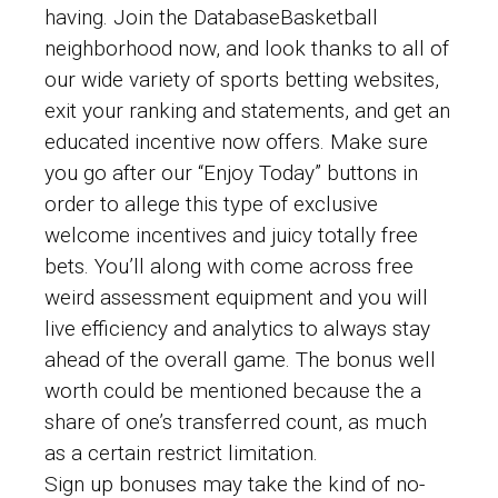
having. Join the DatabaseBasketball
neighborhood now, and look thanks to all of
our wide variety of sports betting websites,
exit your ranking and statements, and get an
educated incentive now offers. Make sure
you go after our “Enjoy Today” buttons in
order to allege this type of exclusive
welcome incentives and juicy totally free
bets. You’ll along with come across free
weird assessment equipment and you will
live efficiency and analytics to always stay
ahead of the overall game. The bonus well
worth could be mentioned because the a
share of one’s transferred count, as much
as a certain restrict limitation.
Sign up bonuses may take the kind of no-