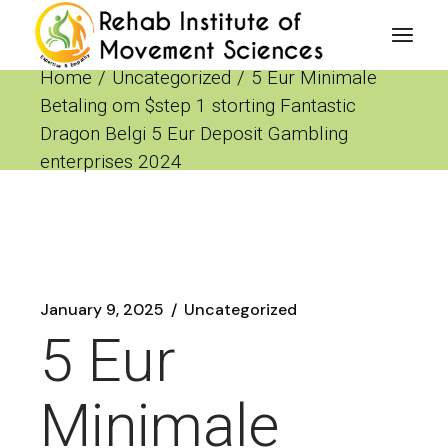
Skip
to
the
content
Home
Uncategorized
5 Eur Minimale
Betaling om $step 1 storting Fantastic
Dragon Belgi 5 Eur Deposit Gambling
enterprises 2024
January 9, 2025
Uncategorized
5 Eur
Minimale