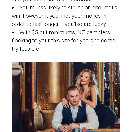
You’re less likely to struck an enormous
win, however it you’ll let your money in
order to last longer if you’lso are lucky.
With $5 put minimums, NZ gamblers
flocking to your this site for years to come
try feasible.