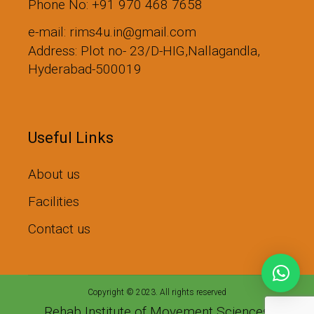
Phone No: +91 970 468 7658
e-mail: rims4u.in@gmail.com
Address: Plot no- 23/D-HIG,Nallagandla,
Hyderabad-500019
Useful Links
About us
Facilities
Contact us
Copyright © 2023. All rights reserved
Rehab Institute of Movement Sciences