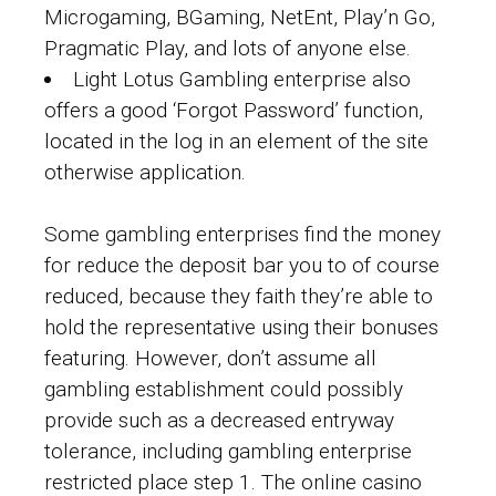
Microgaming, BGaming, NetEnt, Play’n Go,
Pragmatic Play, and lots of anyone else.
Light Lotus Gambling enterprise also
offers a good ‘Forgot Password’ function,
located in the log in an element of the site
otherwise application.
Some gambling enterprises find the money
for reduce the deposit bar you to of course
reduced, because they faith they’re able to
hold the representative using their bonuses
featuring. However, don’t assume all
gambling establishment could possibly
provide such as a decreased entryway
tolerance, including gambling enterprise
restricted place step 1. The online casino