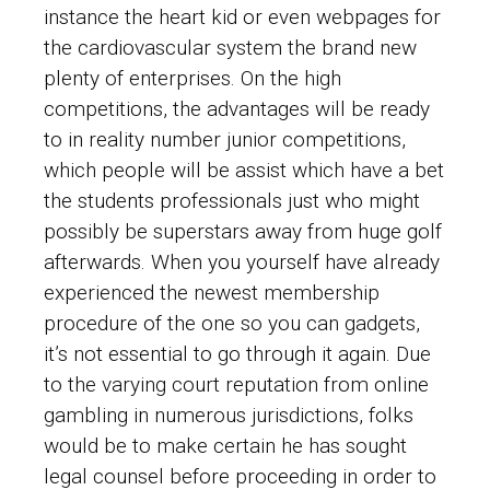
instance the heart kid or even webpages for
the cardiovascular system the brand new
plenty of enterprises. On the high
competitions, the advantages will be ready
to in reality number junior competitions,
which people will be assist which have a bet
the students professionals just who might
possibly be superstars away from huge golf
afterwards. When you yourself have already
experienced the newest membership
procedure of the one so you can gadgets,
it’s not essential to go through it again. Due
to the varying court reputation from online
gambling in numerous jurisdictions, folks
would be to make certain he has sought
legal counsel before proceeding in order to