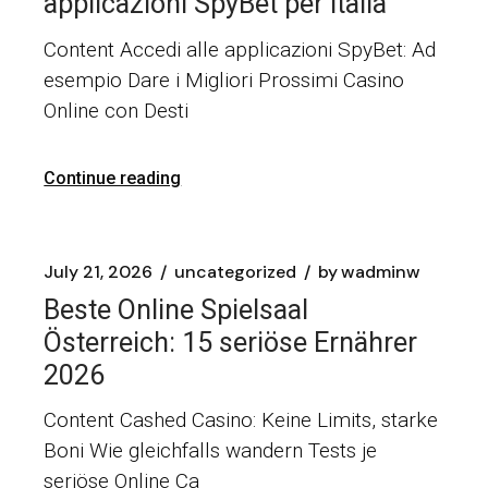
applicazioni SpyBet per Italia
Content Accedi alle applicazioni SpyBet: Ad
esempio Dare i Migliori Prossimi Casino
Online con Desti
Continue reading
July 21, 2026
uncategorized
by
wadminw
Beste Online Spielsaal
Österreich: 15 seriöse Ernährer
2026
Content Cashed Casino: Keine Limits, starke
Boni Wie gleichfalls wandern Tests je
seriöse Online Ca