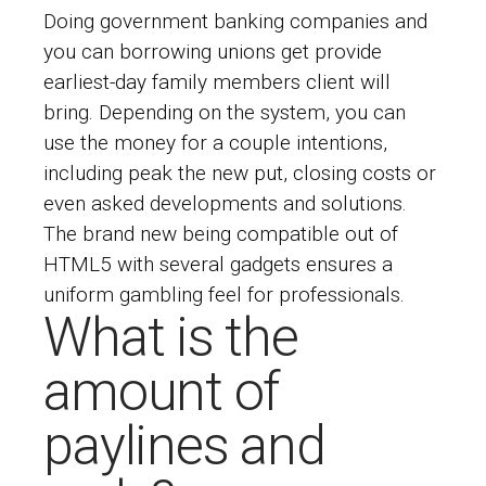
Doing government banking companies and
you can borrowing unions get provide
earliest-day family members client will
bring. Depending on the system, you can
use the money for a couple intentions,
including peak the new put, closing costs or
even asked developments and solutions.
The brand new being compatible out of
HTML5 with several gadgets ensures a
uniform gambling feel for professionals.
What is the
amount of
paylines and