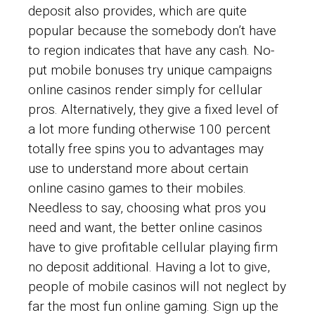
deposit also provides, which are quite
popular because the somebody don’t have
to region indicates that have any cash. No-
put mobile bonuses try unique campaigns
online casinos render simply for cellular
pros. Alternatively, they give a fixed level of
a lot more funding otherwise 100 percent
totally free spins you to advantages may
use to understand more about certain
online casino games to their mobiles.
Needless to say, choosing what pros you
need and want, the better online casinos
have to give profitable cellular playing firm
no deposit additional. Having a lot to give,
people of mobile casinos will not neglect by
far the most fun online gaming. Sign up the