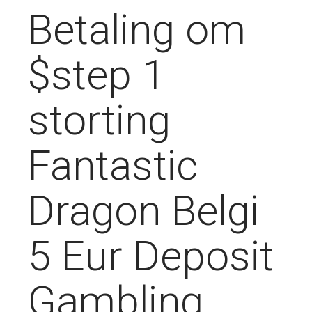
Betaling om
$step 1
storting
Fantastic
Dragon Belgi
5 Eur Deposit
Gambling