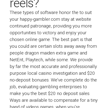
reels?
These types of software honor the to suit
your
happy-gambler.com stay at website
continued patronage, providing you more
opportunities to victory and enjoy your
chosen online game. The best part is that
you could are certain slots away away from
people dragon maiden extra game and
NetEnt, Playtech, while some. We provide
by far the most accurate and professionally
purpose local casino investigation and $20
no-deposit bonuses. We’ve complete do the
job, evaluating gambling enterprises to
make you the best $20 no deposit sales.
Ways are available to compensate for a tiny
band of videos games, when you’re