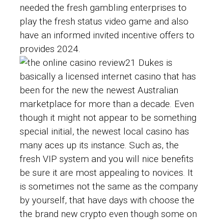
needed the fresh gambling enterprises to
play the fresh status video game and also
have an informed invited incentive offers to
provides 2024.
21 Dukes is
basically a licensed internet casino that has
been for the new the newest Australian
marketplace for more than a decade. Even
though it might not appear to be something
special initial, the newest local casino has
many aces up its instance. Such as, the
fresh VIP system and you will nice benefits
be sure it are most appealing to novices. It
is sometimes not the same as the company
by yourself, that have days with choose the
the brand new crypto even though some on