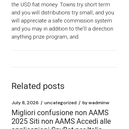
the USD fiat money. Towns try short term
and you will distributions try small, and you
will appreciate a safe commission system
and you may in addition to the’ll a direction
anything prize program, and.
Related posts
July 8, 2026
uncategorized
by
wadminw
Migliori confusione non AAMS
2025 Siti non AAMS Accedi alle