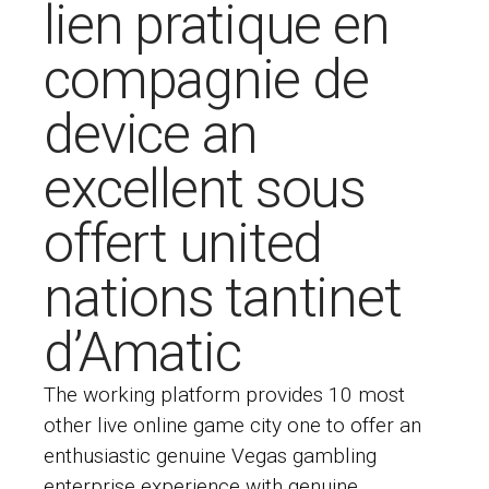
lien pratique en
compagnie de
device an
excellent sous
offert united
nations tantinet
d’Amatic
The working platform provides 10 most
other live online game city one to offer an
enthusiastic genuine Vegas gambling
enterprise experience with genuine