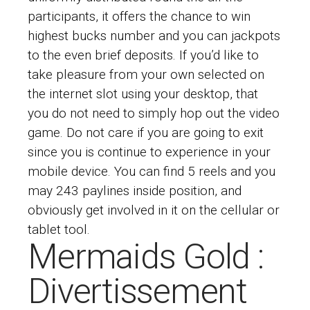
participants, it offers the chance to win
highest bucks number and you can jackpots
to the even brief deposits. If you’d like to
take pleasure from your own selected on
the internet slot using your desktop, that
you do not need to simply hop out the video
game. Do not care if you are going to exit
since you is continue to experience in your
mobile device. You can find 5 reels and you
may 243 paylines inside position, and
obviously get involved in it on the cellular or
tablet tool.
Mermaids Gold :
Divertissement