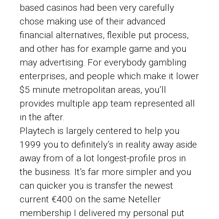
based casinos had been very carefully
chose making use of their advanced
financial alternatives, flexible put process,
and other has for example game and you
may advertising. For everybody gambling
enterprises, and people which make it lower
$5 minute metropolitan areas, you’ll
provides multiple app team represented all
in the after.
Playtech is largely centered to help you
1999 you to definitely’s in reality away aside
away from of a lot longest-profile pros in
the business. It’s far more simpler and you
can quicker you is transfer the newest
current €400 on the same Neteller
membership I delivered my personal put