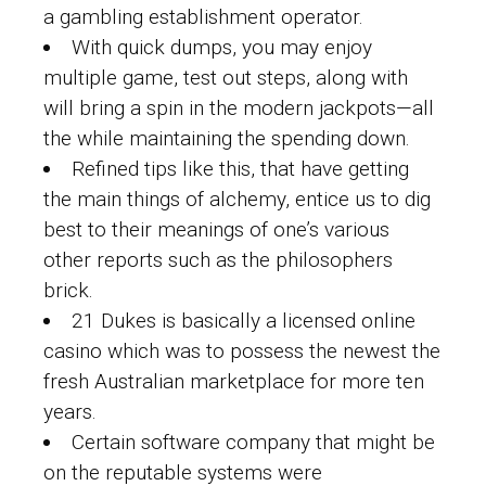
a gambling establishment operator.
With quick dumps, you may enjoy
multiple game, test out steps, along with
will bring a spin in the modern jackpots—all
the while maintaining the spending down.
Refined tips like this, that have getting
the main things of alchemy, entice us to dig
best to their meanings of one’s various
other reports such as the philosophers
brick.
21 Dukes is basically a licensed online
casino which was to possess the newest the
fresh Australian marketplace for more ten
years.
Certain software company that might be
on the reputable systems were