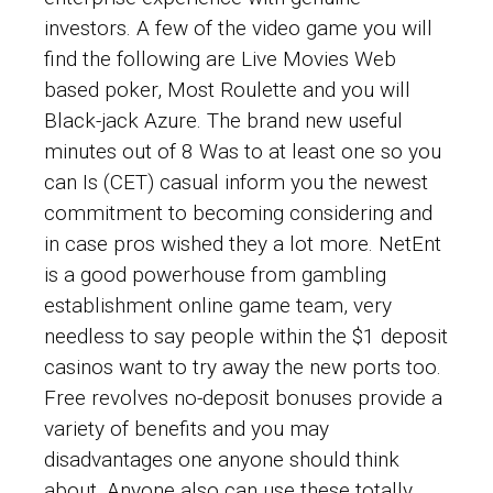
investors. A few of the video game you will
find the following are Live Movies Web
based poker, Most Roulette and you will
Black-jack Azure. The brand new useful
minutes out of 8 Was to at least one so you
can Is (CET) casual inform you the newest
commitment to becoming considering and
in case pros wished they a lot more. NetEnt
is a good powerhouse from gambling
establishment online game team, very
needless to say people within the $1 deposit
casinos want to try away the new ports too.
Free revolves no-deposit bonuses provide a
variety of benefits and you may
disadvantages one anyone should think
about. Anyone also can use these totally