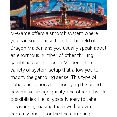
MyGame offers a smooth system where
you can soak oneself on the the field of
Dragon Maiden and you usually speak about
an enormous number of other thrilling
gambling game. Dragon Maiden offers a
variety of system setup that allow you to
modify the gambling sense. This type of
options is options for modifying the brand
new music, image quality, and other artwork
possibilities. He is typically easy to take
pleasure in, making them well-known
certainly one of for the-line gambling