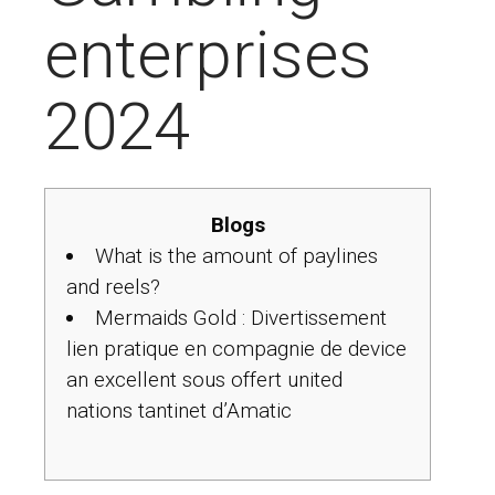
enterprises
2024
Blogs
What is the amount of paylines
and reels?
Mermaids Gold : Divertissement
lien pratique en compagnie de device
an excellent sous offert united
nations tantinet d’Amatic