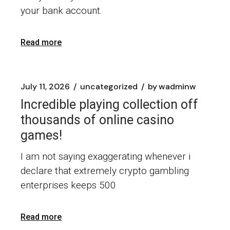
your bank account.
Read more
July 11, 2026
uncategorized
by
wadminw
Incredible playing collection off
thousands of online casino
games!
I am not saying exaggerating whenever i
declare that extremely crypto gambling
enterprises keeps 500
Read more