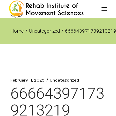
Skip
to
the
content
Home
Uncategorized
66664397173921321
February 11, 2025
Uncategorized
66664397173
9213219