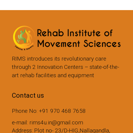
RIMS introduces its revolutionary care
through 2 Innovation Centers – state-of-the-
art rehab facilities and equipment
Contact us
Phone No: +91 970 468 7658
e-mail: rims4u.in@gmail.com
Address: Plot no- 23/D-HIG,Nallagandla,