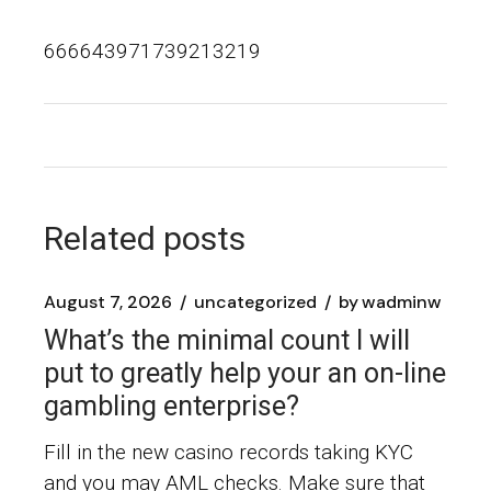
666643971739213219
Related posts
August 7, 2026
uncategorized
by
wadminw
What’s the minimal count I will
put to greatly help your an on-line
gambling enterprise?
Fill in the new casino records taking KYC
and you may AML checks. Make sure that