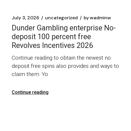
July 3, 2026
uncategorized
by
wadminw
Dunder Gambling enterprise No-
deposit 100 percent free
Revolves Incentives 2026
Continue reading to obtain the newest no
deposit free spins also provides and ways to
claim them. Yo
Continue reading