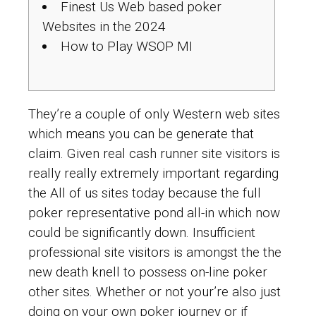
Finest Us Web based poker
Websites in the 2024
How to Play WSOP MI
They’re a couple of only Western web sites
which means you can be generate that
claim. Given real cash runner site visitors is
really really extremely important regarding
the All of us sites today because the full
poker representative pond all-in which now
could be significantly down. Insufficient
professional site visitors is amongst the the
new death knell to possess on-line poker
other sites.
Whether or not your’re also just
doing on your own poker journey or if