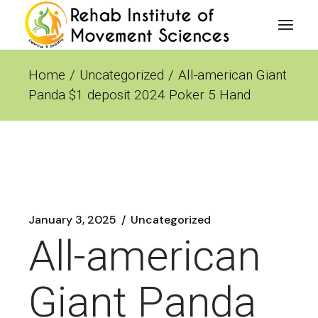
Skip
to
the
content
Home
Uncategorized
All-american Giant
Panda $1 deposit 2024 Poker 5 Hand
January 3, 2025
Uncategorized
All-american
Giant Panda