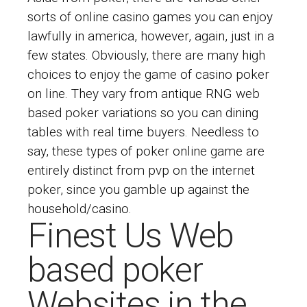
sorts of online casino games you can enjoy
lawfully in america, however, again, just in a
few states. Obviously, there are many high
choices to enjoy the game of casino poker
on line. They vary from antique RNG web
based poker variations so you can dining
tables with real time buyers. Needless to
say, these types of poker online game are
entirely distinct from pvp on the internet
poker, since you gamble up against the
household/casino.
Finest Us Web
based poker
Websites in the