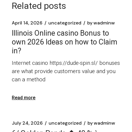
Related posts
April 14, 2026
uncategorized
by
wadminw
Illinois Online casino Bonus to
own 2026 Ideas on how to Claim
in?
Internet casino https://dude-spin.sl/ bonuses
are what provide customers value and you
can a method
Read more
July 24, 2026
uncategorized
by
wadminw