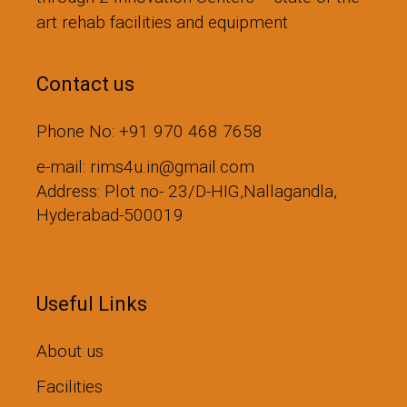
art rehab facilities and equipment
Contact us
Phone No: +91 970 468 7658
e-mail: rims4u.in@gmail.com
Address: Plot no- 23/D-HIG,Nallagandla,
Hyderabad-500019
Useful Links
About us
Facilities