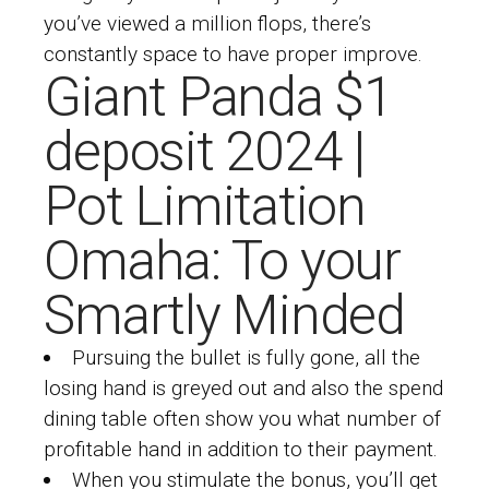
you’ve viewed a million flops, there’s
constantly space to have proper improve.
Giant Panda $1
deposit 2024 |
Pot Limitation
Omaha: To your
Smartly Minded
Pursuing the bullet is fully gone, all the
losing hand is greyed out and also the spend
dining table often show you what number of
profitable hand in addition to their payment.
When you stimulate the bonus, you’ll get