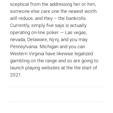
sceptical from the addressing her or him,
someone else care one the newest worth
will reduce, and they – the bankrolls.
Currently, simply five says is actually
operating on-line poker — Las vegas,
nevada, Delaware, Nj-nj, and you may
Pennsylvania. Michigan and you can
Western Virginia have likewise legalized
gambling on the range and so are going to
launch playing websites at the the start of
2021.