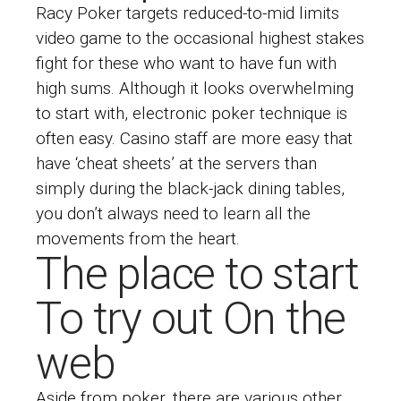
Racy Poker targets reduced-to-mid limits
video game to the occasional highest stakes
fight for these who want to have fun with
high sums. Although it looks overwhelming
to start with, electronic poker technique is
often easy. Casino staff are more easy that
have ‘cheat sheets’ at the servers than
simply during the black-jack dining tables,
you don’t always need to learn all the
movements from the heart.
The place to start
To try out On the
web
Aside from poker, there are various other