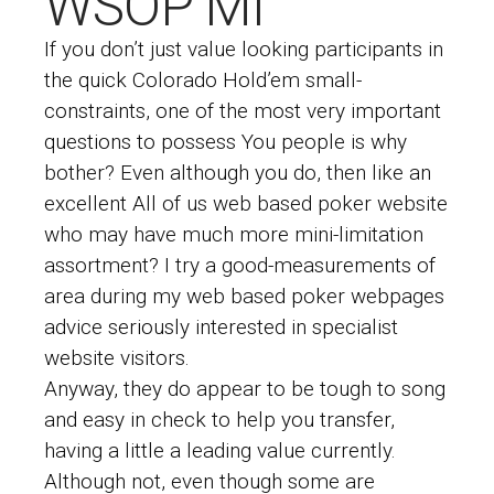
WSOP MI
If you don’t just value looking participants in
the quick Colorado Hold’em small-
constraints, one of the most very important
questions to possess You people is why
bother? Even although you do, then like an
excellent All of us web based poker website
who may have much more mini-limitation
assortment? I try a good-measurements of
area during my web based poker webpages
advice seriously interested in specialist
website visitors.
Anyway, they do appear to be tough to song
and easy in check to help you transfer,
having a little a leading value currently.
Although not, even though some are