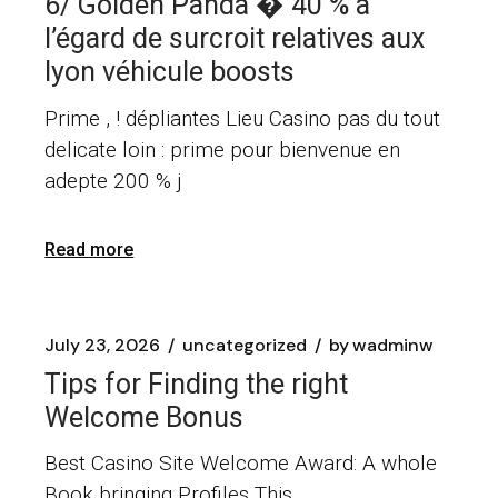
6/ Golden Panda � 40 % à
l’égard de surcroit relatives aux
lyon véhicule boosts
Prime , ! dépliantes Lieu Casino pas du tout
delicate loin : prime pour bienvenue en
adepte 200 % j
Read more
July 23, 2026
uncategorized
by
wadminw
Tips for Finding the right
Welcome Bonus
Best Casino Site Welcome Award: A whole
Book bringing Profiles This