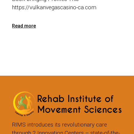
https://vulkanvegascasino-ca.com
Read more
RIMS introduces its revolutionary care
through 2 Innovation Centers – state-of-the-