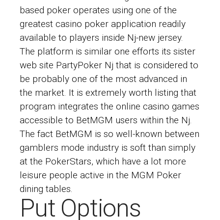
based poker operates using one of the
greatest casino poker application readily
available to players inside Nj-new jersey.
The platform is similar one efforts its sister
web site PartyPoker Nj that is considered to
be probably one of the most advanced in
the market. It is extremely worth listing that
program integrates the online casino games
accessible to BetMGM users within the Nj.
The fact BetMGM is so well-known between
gamblers mode industry is soft than simply
at the PokerStars, which have a lot more
leisure people active in the MGM Poker
dining tables.
Put Options