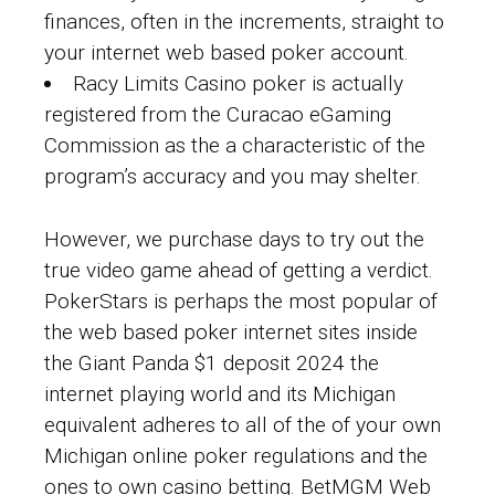
finances, often in the increments, straight to
your internet web based poker account.
Racy Limits Casino poker is actually
registered from the Curacao eGaming
Commission as the a characteristic of the
program’s accuracy and you may shelter.
However, we purchase days to try out the
true video game ahead of getting a verdict.
PokerStars is perhaps the most popular of
the web based poker internet sites inside
the
Giant Panda $1 deposit 2024
the
internet playing world and its Michigan
equivalent adheres to all of the of your own
Michigan online poker regulations and the
ones to own casino betting. BetMGM Web