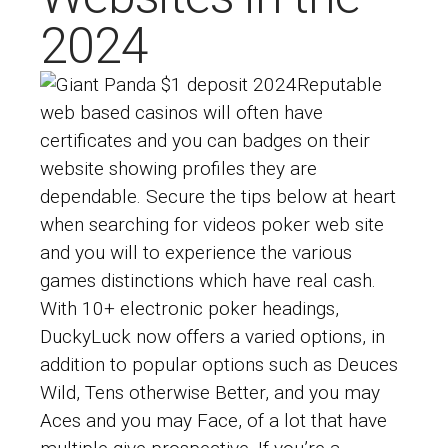
2024
Reputable
web based casinos will often have
certificates and you can badges on their
website showing profiles they are
dependable. Secure the tips below at heart
when searching for videos poker web site
and you will to experience the various
games distinctions which have real cash.
With 10+ electronic poker headings,
DuckyLuck now offers a varied options, in
addition to popular options such as Deuces
Wild, Tens otherwise Better, and you may
Aces and you may Face, of a lot that have