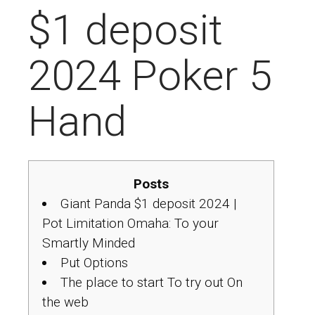
$1 deposit
2024 Poker 5
Hand
Posts
Giant Panda $1 deposit 2024 |
Pot Limitation Omaha: To your
Smartly Minded
Put Options
The place to start To try out On
the web