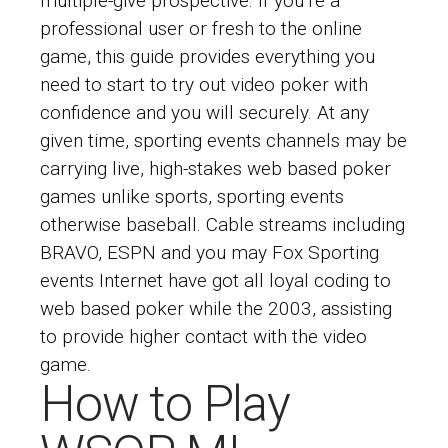
multiple-give prospective. If you’re a
professional user or fresh to the online
game, this guide provides everything you
need to start to try out video poker with
confidence and you will securely. At any
given time, sporting events channels may be
carrying live, high-stakes web based poker
games unlike sports, sporting events
otherwise baseball. Cable streams including
BRAVO, ESPN and you may Fox Sporting
events Internet have got all loyal coding to
web based poker while the 2003, assisting
to provide higher contact with the video
game.
How to Play