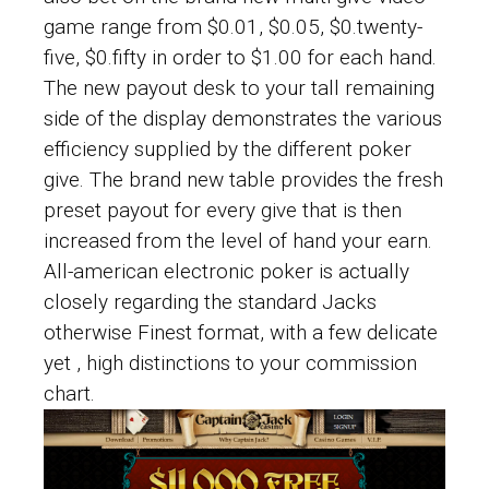
game range from $0.01, $0.05, $0.twenty-
five, $0.fifty in order to $1.00 for each hand.
The new payout desk to your tall remaining
side of the display demonstrates the various
efficiency supplied by the different poker
give. The brand new table provides the fresh
preset payout for every give that is then
increased from the level of hand your earn.
All-american electronic poker is actually
closely regarding the standard Jacks
otherwise Finest format, with a few delicate
yet , high distinctions to your commission
chart.