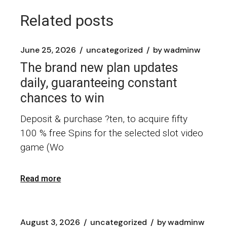
Related posts
June 25, 2026
uncategorized
by
wadminw
The brand new plan updates
daily, guaranteeing constant
chances to win
Deposit & purchase ?ten, to acquire fifty
100 % free Spins for the selected slot video
game (Wo
Read more
August 3, 2026
uncategorized
by
wadminw