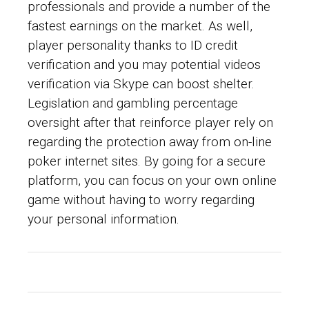
professionals and provide a number of the
fastest earnings on the market. As well,
player personality thanks to ID credit
verification and you may potential videos
verification via Skype can boost shelter.
Legislation and gambling percentage
oversight after that reinforce player rely on
regarding the protection away from on-line
poker internet sites. By going for a secure
platform, you can focus on your own online
game without having to worry regarding
your personal information.