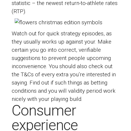
statistic – the newest return-to-athlete rates
(RTP).
Watch out for quick strategy episodes, as
they usually works up against your. Make
certain you go into correct, verifiable
suggestions to prevent people upcoming
inconvenience. You should also check out
the T&Cs of every extra you’re interested in
saying. Find out if such things as betting
conditions and you will validity period work
nicely with your playing build.
Consumer
experience