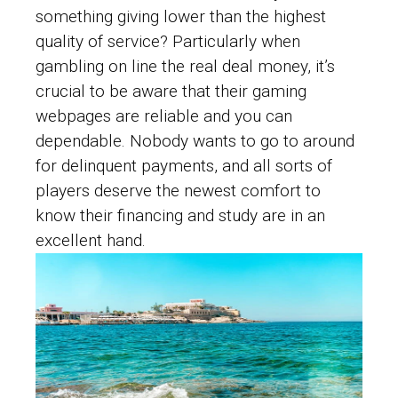
something giving lower than the highest
quality of service? Particularly when
gambling on line the real deal money, it’s
crucial to be aware that their gaming
webpages are reliable and you can
dependable. Nobody wants to go to around
for delinquent payments, and all sorts of
players deserve the newest comfort to
know their financing and study are in an
excellent hand.