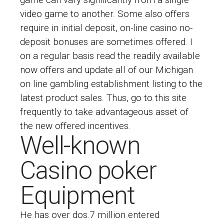
video game to another. Some also offers
require in initial deposit, on-line casino no-
deposit bonuses are sometimes offered. I
on a regular basis read the readily available
now offers and update all of our Michigan
on line gambling establishment listing to the
latest product sales. Thus, go to this site
frequently to take advantageous asset of
the new offered incentives.
Well-known
Casino poker
Equipment
He has over dos.7 million entered