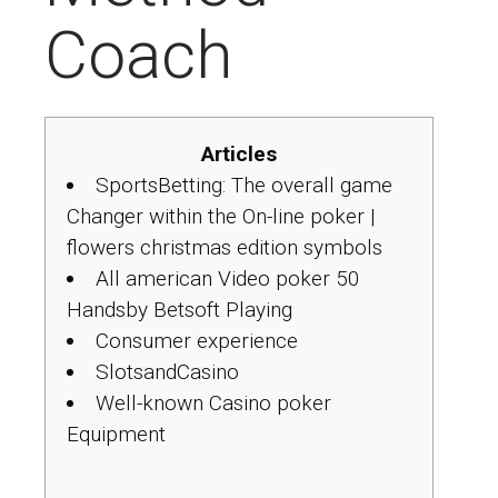
Coach
Articles
SportsBetting: The overall game
Changer within the On-line poker |
flowers christmas edition symbols
All american Video poker 50
Handsby Betsoft Playing
Consumer experience
SlotsandCasino
Well-known Casino poker
Equipment