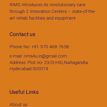
RIMS introduces its revolutionary care
through 2 Innovation Centers – state-of-the-
art rehab facilities and equipment
Contact us
Phone No: +91 970 468 7658
e-mail: rims4u.in@gmail.com
Address: Plot no- 23/D-HIG,Nallagandla,
Hyderabad-500019
Useful Links
About us