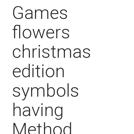
Games
flowers
christmas
edition
symbols
having
Method