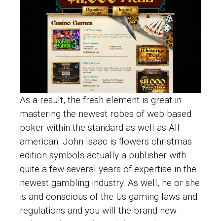
As a result, the fresh element is great in
mastering the newest robes of web based
poker within the standard as well as All-
american. John Isaac is
flowers christmas
edition symbols
actually a publisher with
quite a few several years of expertise in the
newest gambling industry. As well, he or she
is and conscious of the Us gaming laws and
regulations and you will the brand new