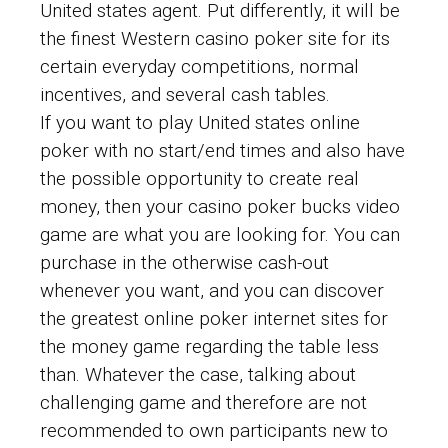
United states agent. Put differently, it will be
the finest Western casino poker site for its
certain everyday competitions, normal
incentives, and several cash tables.
If you want to play United states online
poker with no start/end times and also have
the possible opportunity to create real
money, then your casino poker bucks video
game are what you are looking for. You can
purchase in the otherwise cash-out
whenever you want, and you can discover
the greatest online poker internet sites for
the money game regarding the table less
than. Whatever the case, talking about
challenging game and therefore are not
recommended to own participants new to