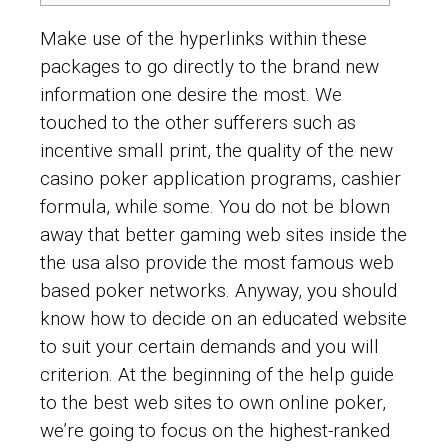
Make use of the hyperlinks within these
packages to go directly to the brand new
information one desire the most. We
touched to the other sufferers such as
incentive small print, the quality of the new
casino poker application programs, cashier
formula, while some. You do not be blown
away that better gaming web sites inside the
the usa also provide the most famous web
based poker networks.
Anyway, you should
know how to decide on an educated website
to suit your certain demands and you will
criterion. At the beginning of the help guide
to the best web sites to own online poker,
we’re going to focus on the highest-ranked