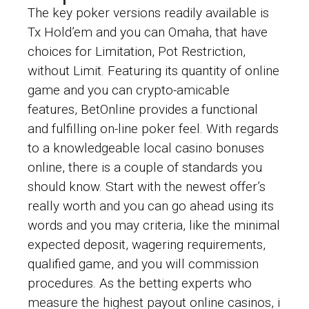
The key poker versions readily available is
Tx Hold’em and you can Omaha, that have
choices for Limitation, Pot Restriction,
without Limit. Featuring its quantity of online
game and you can crypto-amicable
features, BetOnline provides a functional
and fulfilling on-line poker feel. With regards
to a knowledgeable local casino bonuses
online, there is a couple of standards you
should know. Start with the newest offer’s
really worth and you can go ahead using its
words and you may criteria, like the minimal
expected deposit, wagering requirements,
qualified game, and you will commission
procedures. As the betting experts who
measure the highest payout online casinos, i