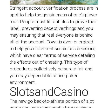
Stringent account verification process are in
spot to help the genuineness of one’s player
foot. People must fill out files to prove their
label, preventing deceptive things and you
may ensuring that real everyone is behind
all of the account. Town is even energized
to help you statement suspicious decisions,
which have clear terms of service detailing
the effects out of cheating. This type of
procedures collectively be sure a fair and
you may dependable online poker
environment.
SlotsandCasino
The new go back-to-athlete portion of slot
game can vary significantly from a single