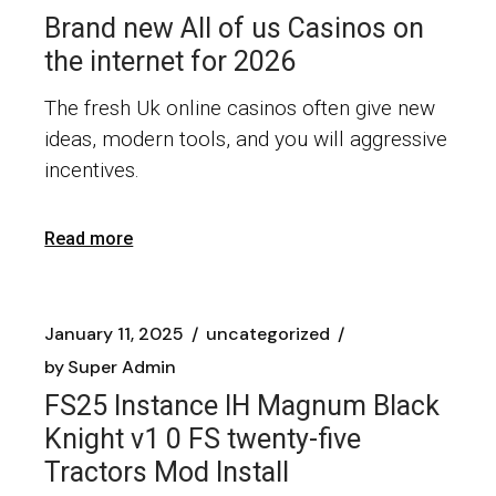
Brand new All of us Casinos on
the internet for 2026
The fresh Uk online casinos often give new
ideas, modern tools, and you will aggressive
incentives.
Read more
January 11, 2025
uncategorized
by
Super Admin
FS25 Instance IH Magnum Black
Knight v1 0 FS twenty-five
Tractors Mod Install