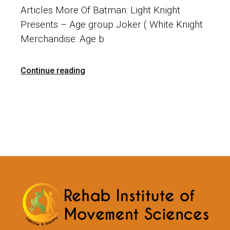
Articles More Of Batman: Light Knight
Presents – Age group Joker ( White Knight
Merchandise: Age b
Continue reading