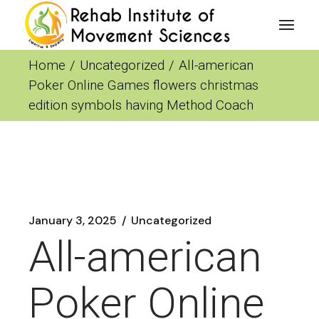
Skip
to
the
content
Home
Uncategorized
All-american
Poker Online Games flowers christmas
edition symbols having Method Coach
January 3, 2025
Uncategorized
All-american
Poker Online