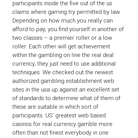
participants inside the five out of the us
claims where gaming try permitted by law.
Depending on how much you really can
afford to pay, you find yourself in another of
two classes – a premier roller or a low
roller. Each other will get achievement
within the gambling on line the real deal
currency; they just need to use additional
techniques. We checked out the newest
authorized gambling establishment web
sites in the usa up against an excellent set
of standards to determine what of them of
these are suitable in which sort of
participants. US’ greatest web based
casinos for real currency gamble more
often than not finest everybody in one