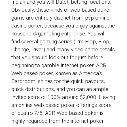
Indian and you will Dutch betting locations.
Obviously, these kinds of web based poker
game are entirely distinct from pvp online
casino poker, because you enjoy against the
household/gambling enterprise. You will
find several gaming series (Pre-Flop, Flop,
Change, River) and many video game details
that you should look out for just before
beginning to gamble internet poker. ACR
Web based poker, known as America’s
Cardroom, shines for the quick payouts,
quick distributions, and you can an ample
invited extra of 100% around $2,000. Having
an online web based poker offerings score
of cuatro.7/5, ACR Web based poker is
highly regarded from the internet poker