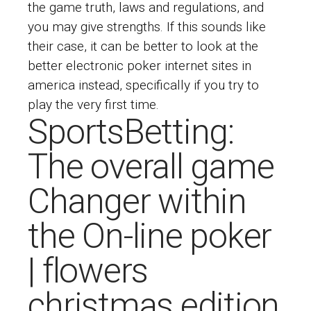
the game truth, laws and regulations, and
you may give strengths. If this sounds like
their case, it can be better to look at the
better electronic poker internet sites in
america instead, specifically if you try to
play the very first time.
SportsBetting:
The overall game
Changer within
the On-line poker
| flowers
christmas edition