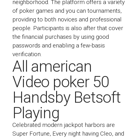
neighborhood. The platform offers a variety
of poker games and you can tournaments,
providing to both novices and professional
people. Participants is also after that cover
the financial purchases by using good
passwords and enabling a few-basis
verification.
All american
Video poker 50
Handsby Betsoft
Playing
Celebrated modern jackpot harbors are
Super Fortune, Every night having Cleo, and