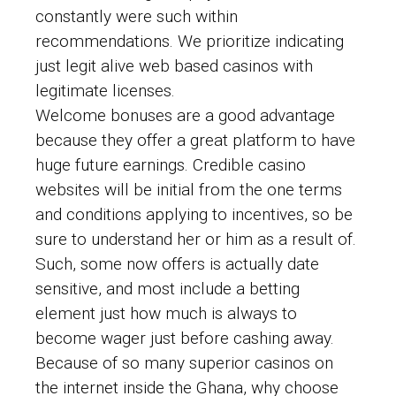
constantly were such within
recommendations. We prioritize indicating
just legit alive web based casinos with
legitimate licenses.
Welcome bonuses are a good advantage
because they offer a great platform to have
huge future earnings. Credible casino
websites will be initial from the one terms
and conditions applying to incentives, so be
sure to understand her or him as a result of.
Such, some now offers is actually date
sensitive, and most include a betting
element just how much is always to
become wager just before cashing away.
Because of so many superior casinos on
the internet inside the Ghana, why choose