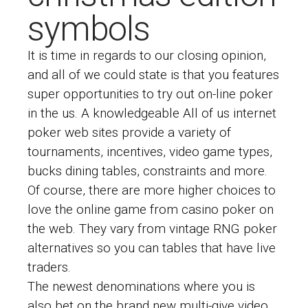
symbols
It is time in regards to our closing opinion,
and all of we could state is that you features
super opportunities to try out on-line poker
in the us. A knowledgeable All of us internet
poker web sites provide a variety of
tournaments, incentives, video game types,
bucks dining tables, constraints and more.
Of course, there are more higher choices to
love the online game from casino poker on
the web. They vary from vintage RNG poker
alternatives so you can tables that have live
traders.
The newest denominations where you is
also bet on the brand new multi-give video