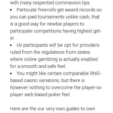
with many respected commission tips.
Particular freerolls get award records so
you can paid tournaments unlike cash, that
is a good way for newbie players to
participate competitions having highest get-
in.
Us participants will be opt for providers
ruled from the regulations from states
where online gambling is actually enabled
for a smooth and safe feel.
You might like certain comparable RNG-
based casino variations, but there is
however nothing to overcome the player-vs-
player web based poker feel.
Here are the our very own guides to own