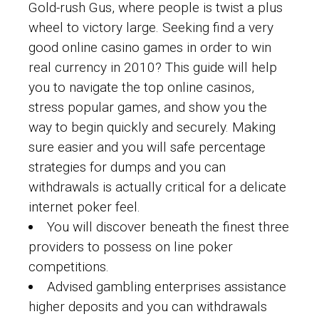
Gold-rush Gus, where people is twist a plus
wheel to victory large. Seeking find a very
good online casino games in order to win
real currency in 2010? This guide will help
you to navigate the top online casinos,
stress popular games, and show you the
way to begin quickly and securely. Making
sure easier and you will safe percentage
strategies for dumps and you can
withdrawals is actually critical for a delicate
internet poker feel.
You will discover beneath the finest three
providers to possess on line poker
competitions.
Advised gambling enterprises assistance
higher deposits and you can withdrawals