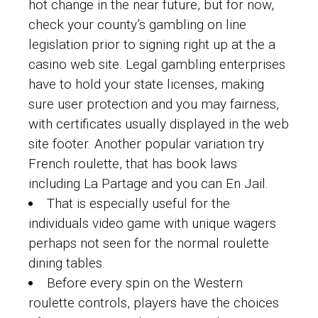
hot
change in the near future, but for now,
check your county’s gambling on line
legislation prior to signing right up at the a
casino web site. Legal gambling enterprises
have to hold your state licenses, making
sure user protection and you may fairness,
with certificates usually displayed in the web
site footer. Another popular variation try
French roulette, that has book laws
including La Partage and you can En Jail.
That is especially useful for the
individuals video game with unique wagers
perhaps not seen for the normal roulette
dining tables.
Before every spin on the Western
roulette controls, players have the choices