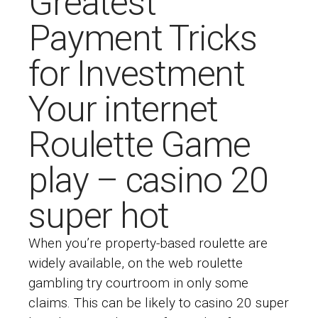
Greatest
Payment Tricks
for Investment
Your internet
Roulette Game
play – casino 20
super hot
When you’re property-based roulette are
widely available, on the web roulette
gambling try courtroom in only some
claims. This can be likely to
casino 20 super