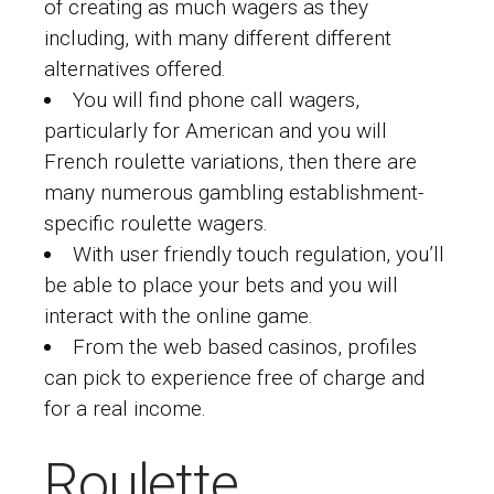
of creating as much wagers as they
including, with many different different
alternatives offered.
You will find phone call wagers,
particularly for American and you will
French roulette variations, then there are
many numerous gambling establishment-
specific roulette wagers.
With user friendly touch regulation, you’ll
be able to place your bets and you will
interact with the online game.
From the web based casinos, profiles
can pick to experience free of charge and
for a real income.
Roulette