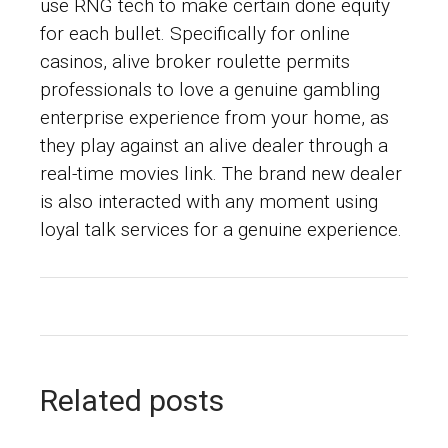
use RNG tech to make certain done equity
for each bullet. Specifically for online
casinos, alive broker roulette permits
professionals to love a genuine gambling
enterprise experience from your home, as
they play against an alive dealer through a
real-time movies link. The brand new dealer
is also interacted with any moment using
loyal talk services for a genuine experience.
Related posts