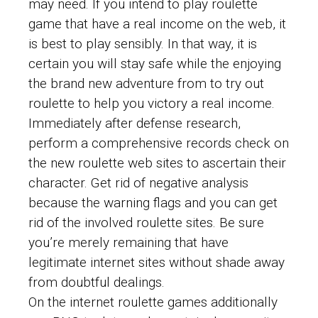
may need. If you intend to play roulette
game that have a real income on the web, it
is best to play sensibly. In that way, it is
certain you will stay safe while the enjoying
the brand new adventure from to try out
roulette to help you victory a real income.
Immediately after defense research,
perform a comprehensive records check on
the new roulette web sites to ascertain their
character. Get rid of negative analysis
because the warning flags and you can get
rid of the involved roulette sites. Be sure
you’re merely remaining that have
legitimate internet sites without shade away
from doubtful dealings.
On the internet roulette games additionally