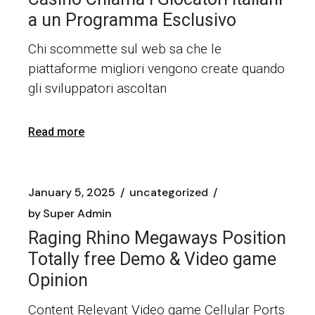
a un Programma Esclusivo
Chi scommette sul web sa che le
piattaforme migliori vengono create quando
gli sviluppatori ascoltan
Read more
January 5, 2025
uncategorized
by
Super Admin
Raging Rhino Megaways Position
Totally free Demo & Video game
Opinion
Content Relevant Video game Cellular Ports