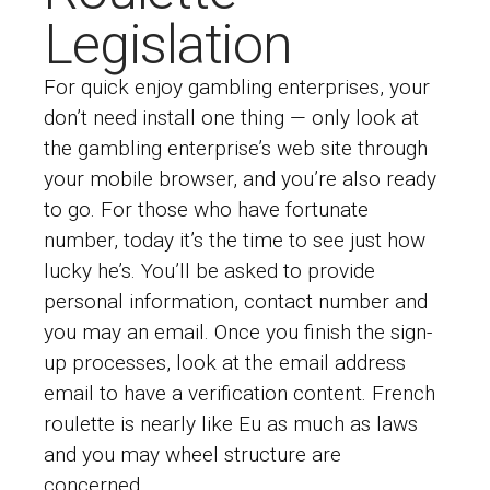
Legislation
For quick enjoy gambling enterprises, your
don’t need install one thing — only look at
the gambling enterprise’s web site through
your mobile browser, and you’re also ready
to go. For those who have fortunate
number, today it’s the time to see just how
lucky he’s. You’ll be asked to provide
personal information, contact number and
you may an email. Once you finish the sign-
up processes, look at the email address
email to have a verification content. French
roulette is nearly like Eu as much as laws
and you may wheel structure are
concerned.