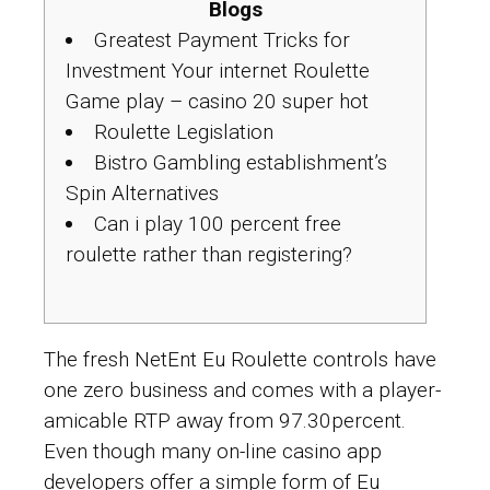
Blogs
Greatest Payment Tricks for
Investment Your internet Roulette
Game play – casino 20 super hot
Roulette Legislation
Bistro Gambling establishment’s
Spin Alternatives
Can i play 100 percent free
roulette rather than registering?
The fresh NetEnt Eu Roulette controls have
one zero business and comes with a player-
amicable RTP away from 97.30percent.
Even though many on-line casino app
developers offer a simple form of Eu