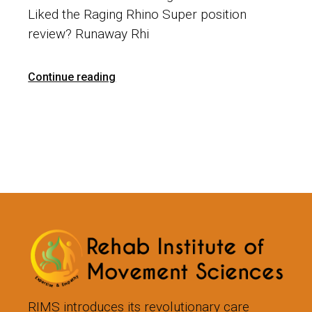
Liked the Raging Rhino Super position
review? Runaway Rhi
Continue reading
RIMS introduces its revolutionary care