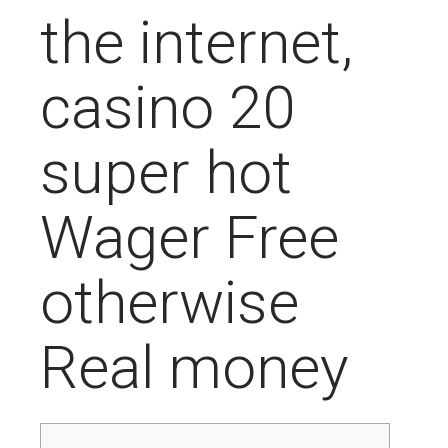
the internet,
casino 20
super hot
Wager Free
otherwise
Real money