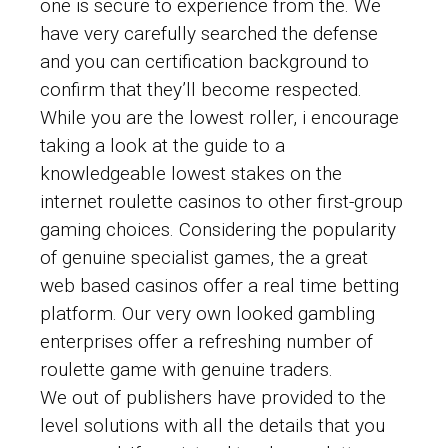
one is secure to experience from the. We
have very carefully searched the defense
and you can certification background to
confirm that they’ll become respected.
While you are the lowest roller, i encourage
taking a look at the guide to a
knowledgeable lowest stakes on the
internet roulette casinos to other first-group
gaming choices. Considering the popularity
of genuine specialist games, the a great
web based casinos offer a real time betting
platform. Our very own looked gambling
enterprises offer a refreshing number of
roulette game with genuine traders.
We out of publishers have provided to the
level solutions with all the details that you