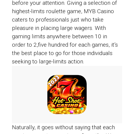
before your attention. Giving a selection of
highest-limits roulette game, MYB Casino
caters to professionals just who take
pleasure in placing large wagers. With
gaming limits anywhere between 10 in
order to 2,five hundred for each games, it’s
the best place to go for those individuals
seeking to large-limits action.
Naturally, it goes without saying that each