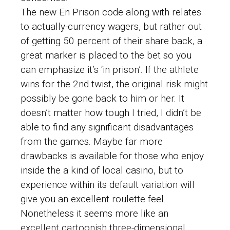
The new En Prison code along with relates
to actually-currency wagers, but rather out
of getting 50 percent of their share back, a
great marker is placed to the bet so you
can emphasize it’s ‘in prison’. If the athlete
wins for the 2nd twist, the original risk might
possibly be gone back to him or her. It
doesn’t matter how tough I tried, I didn’t be
able to find any significant disadvantages
from the games. Maybe far more
drawbacks is available for those who enjoy
inside the a kind of local casino, but to
experience within its default variation will
give you an excellent roulette feel.
Nonetheless it seems more like an
excellent cartoonish three-dimensional,