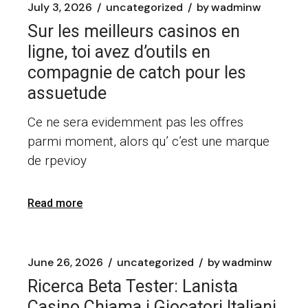
July 3, 2026
uncategorized
by
wadminw
Sur les meilleurs casinos en
ligne, toi avez d’outils en
compagnie de catch pour les
assuetude
Ce ne sera evidemment pas les offres
parmi moment, alors qu’ c’est une marque
de rpevioy
Read more
June 26, 2026
uncategorized
by
wadminw
Ricerca Beta Tester: Lanista
Casino Chiama i Giocatori Italiani