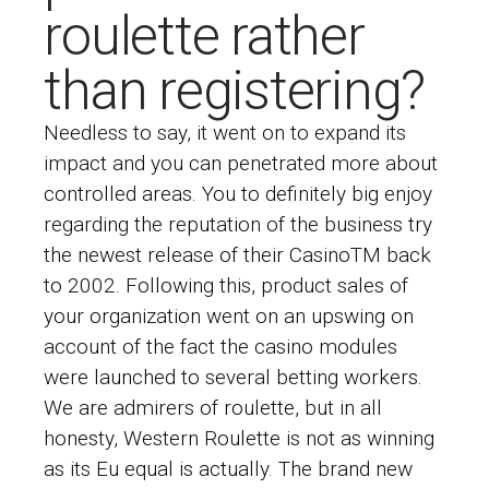
roulette rather
than registering?
Needless to say, it went on to expand its
impact and you can penetrated more about
controlled areas. You to definitely big enjoy
regarding the reputation of the business try
the newest release of their CasinoTM back
to 2002. Following this, product sales of
your organization went on an upswing on
account of the fact the casino modules
were launched to several betting workers.
We are admirers of roulette, but in all
honesty, Western Roulette is not as winning
as its Eu equal is actually. The brand new