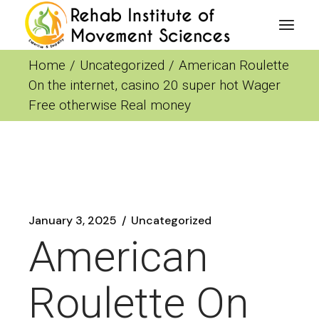
Skip
to
the
content
Home
Uncategorized
American Roulette
On the internet, casino 20 super hot Wager
Free otherwise Real money
January 3, 2025
Uncategorized
American
Roulette On