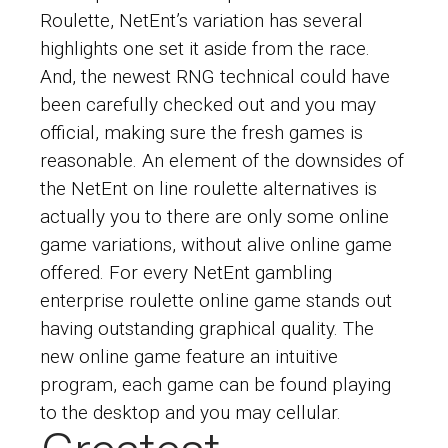
Roulette, NetEnt’s variation has several
highlights one set it aside from the race.
And, the newest RNG technical could have
been carefully checked out and you may
official, making sure the fresh games is
reasonable.
An element of the downsides of
the NetEnt on line roulette alternatives is
actually you to there are only some online
game variations, without alive online game
offered. For every NetEnt gambling
enterprise roulette online game stands out
having outstanding graphical quality. The
new online game feature an intuitive
program, each game can be found playing
to the desktop and you may cellular.