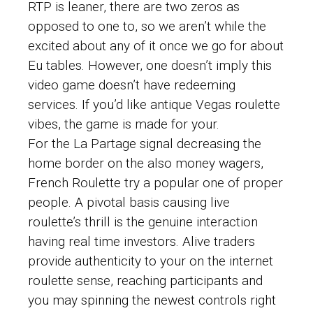
RTP is leaner, there are two zeros as
opposed to one to, so we aren’t while the
excited about any of it once we go for about
Eu tables. However, one doesn’t imply this
video game doesn’t have redeeming
services. If you’d like antique Vegas roulette
vibes, the game is made for your.
For the La Partage signal decreasing the
home border on the also money wagers,
French Roulette try a popular one of proper
people. A pivotal basis causing live
roulette’s thrill is the genuine interaction
having real time investors. Alive traders
provide authenticity to your on the internet
roulette sense, reaching participants and
you may spinning the newest controls right