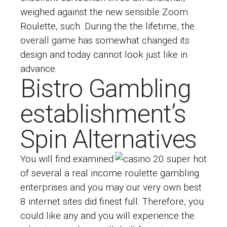
weighed against the new sensible Zoom
Roulette, such. During the the lifetime, the
overall game has somewhat changed its
design and today cannot look just like in
advance.
Bistro Gambling
establishment’s
Spin Alternatives
You will find examined
of several a real income roulette gambling
enterprises and you may our very own best
8 internet sites did finest full. Therefore, you
could like any and you will experience the