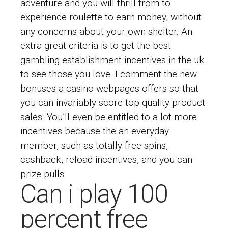
adventure and you will thrill from to
experience roulette to earn money, without
any concerns about your own shelter. An
extra great criteria is to get the best
gambling establishment incentives in the uk
to see those you love. I comment the new
bonuses a casino webpages offers so that
you can invariably score top quality product
sales. You’ll even be entitled to a lot more
incentives because the an everyday
member, such as totally free spins,
cashback, reload incentives, and you can
prize pulls.
Can i play 100
percent free