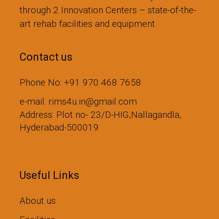
through 2 Innovation Centers – state-of-the-
art rehab facilities and equipment
Contact us
Phone No: +91 970 468 7658
e-mail: rims4u.in@gmail.com
Address: Plot no- 23/D-HIG,Nallagandla,
Hyderabad-500019
Useful Links
About us