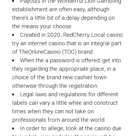
Payouts in the Wonderful Lion Gambling
establishment are often easy, although
there’s a little bit of a delay depending on
the means your choose.
Created in 2020, RedCherry Local casino
try an internet casino that is an integral part
of TheOnlineCasino (TOC) brand.
When the a password is offered, get into
they regarding the appropriate place, in a
choice of the brand new cashier town
otherwise through the registration.
Legal laws and regulations for different
labels can vary a little while and construct
times when they can not take on
professionals from around the world.
In order to allege, look at the casino due