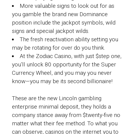
More valuable signs to look out for as
you gamble the brand new Dominance
position include the jackpot symbols, wild
signs and special jackpot wilds.
The fresh reactivation ability setting you
may be rotating for over do you think.
At the Zodiac Casino, with just $step one,
you’ll unlock 80 opportunity for the Super
Currency Wheel, and you may you never
know—you may be its second billionaire!
These are the new Lincoln gambling
enterprise minimal deposit, they holds a
company stance away from $twenty-five no
matter what their fee method. To what you
can observe, casinos on the internet you to