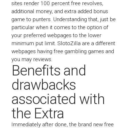
sites render 100 percent free revolves,
additional money, and extra added bonus
game to punters. Understanding that, just be
particular when it comes to the option of
your preferred webpages to the lower
minimum put limit.
SlotoZilla are a different
webpages having free gambling games and
you may reviews.
Benefits and
drawbacks
associated with
the Extra
Immediately after done, the brand new free