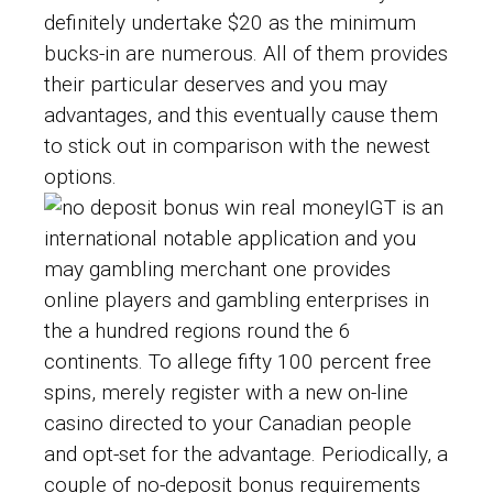
definitely undertake $20 as the minimum
bucks-in are numerous. All of them provides
their particular deserves and you may
advantages, and this eventually cause them
to stick out in comparison with the newest
options.
IGT is an
international notable application and you
may gambling merchant one provides
online players and gambling enterprises in
the a hundred regions round the 6
continents. To allege fifty 100 percent free
spins, merely register with a new on-line
casino directed to your Canadian people
and opt-set for the advantage. Periodically, a
couple of no-deposit bonus requirements