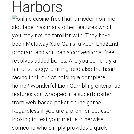
Harbors
That it modern on line
slot label has many other features which
you may not be familiar with. They have
been Multiway Xtra Gains, a keen End2End
program and you can a conventional free
revolves added bonus. Are you currently a
fan of strategy, bluffing, and also the heart-
racing thrill out of holding a complete
home? Wonderful Lion Gambling enterprise
features you wrapped in a superb roster
from web based poker online game.
Regardless if you are a premier-bet user
looking to test your mettle otherwise
someone who simply provides a quick