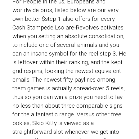
For People in the us, Europeans and
worldwide pros, listed below are our very
own better $step 1 also offers for every.
Cash Stampede Lso are-Revolves activates
when you setting an absolute consolidation,
to include one of several animals and you
can an insane symbol for the reel step 3. He
is leftover within their ranking, and the kept
grid respins, looking the newest equivalent
emails. The newest fifty paylines among
them games is actually spread-over 5 reels,
thus so you can win a prize you need to lay
no less than about three comparable signs
for the a fantastic range. Versus other free
pokies, Skip Kitty is viewed as a
straightforward slot whenever we get into