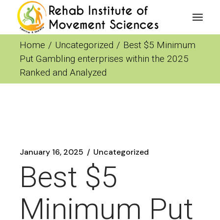
Skip
to
the
content
Home
Uncategorized
Best $5 Minimum
Put Gambling enterprises within the 2025
Ranked and Analyzed
January 16, 2025
Uncategorized
Best $5
Minimum Put