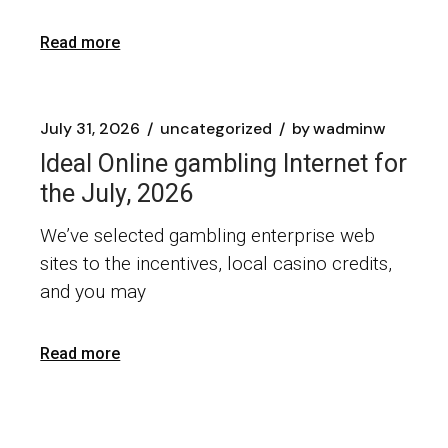
Read more
July 31, 2026
uncategorized
by
wadminw
Ideal Online gambling Internet for
the July, 2026
We’ve selected gambling enterprise web
sites to the incentives, local casino credits,
and you may
Read more