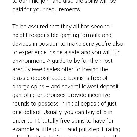
to our link, join, and also the spins will be
paid for your requirements.
To be assured that they all has second-
height responsible gaming formula and
devices in position to make sure you’re also
to experience inside a safe and you will fun
environment. A guide to by far the most
aren’t viewed sales offer following the
classic deposit added bonus is free of
charge spins – and several lowest deposit
gambling enterprises provide incentive
rounds to possess in initial deposit of just
one dollars. Usually, you can buy of 5 in
order to 10 totally free spins to have for
example a little put – and put step 1 rating