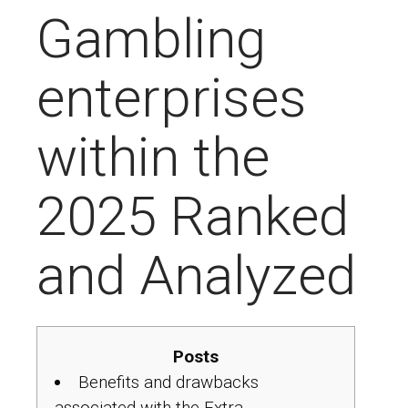
Gambling
enterprises
within the
2025 Ranked
and Analyzed
Posts
Benefits and drawbacks
associated with the Extra