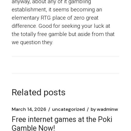
anyway, about any of it gambling
establishment, it seems becoming an
elementary RTG place of zero great
difference. Good for seeking your luck at
the totally free gamble but aside from that
we question they.
Related posts
March 14, 2026
uncategorized
by
wadminw
Free internet games at the Poki
Gamble Now!