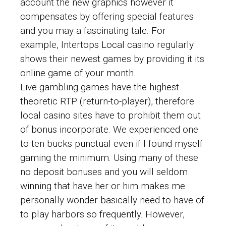
account the new graphics however it
compensates by offering special features
and you may a fascinating tale. For
example, Intertops Local casino regularly
shows their newest games by providing it its
online game of your month.
Live gambling games have the highest
theoretic RTP (return-to-player), therefore
local casino sites have to prohibit them out
of bonus incorporate. We experienced one
to ten bucks punctual even if I found myself
gaming the minimum. Using many of these
no deposit bonuses and you will seldom
winning that have her or him makes me
personally wonder basically need to have of
to play harbors so frequently. However,