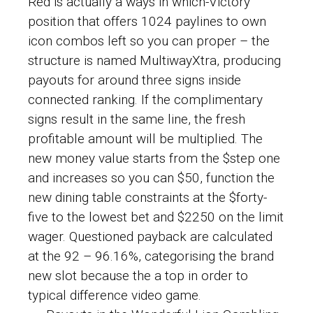
Red is actually a ways in which-Victory
position that offers 1024 paylines to own
icon combos left so you can proper – the
structure is named MultiwayXtra, producing
payouts for around three signs inside
connected ranking. If the complimentary
signs result in the same line, the fresh
profitable amount will be multiplied. The
new money value starts from the $step one
and increases so you can $50, function the
new dining table constraints at the $forty-
five to the lowest bet and $2250 on the limit
wager. Questioned payback are calculated
at the 92 – 96.16%, categorising the brand
new slot because the a top in order to
typical difference video game.