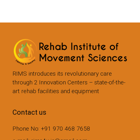
RIMS introduces its revolutionary care
through 2 Innovation Centers – state-of-the-
art rehab facilities and equipment
Contact us
Phone No: +91 970 468 7658