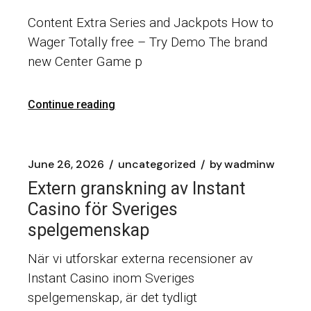
Content Extra Series and Jackpots How to
Wager Totally free – Try Demo The brand
new Center Game p
Continue reading
June 26, 2026
uncategorized
by
wadminw
Extern granskning av Instant
Casino för Sveriges
spelgemenskap
När vi utforskar externa recensioner av
Instant Casino inom Sveriges
spelgemenskap, är det tydligt