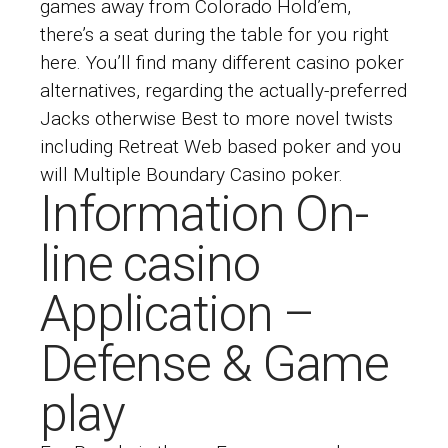
games away from Colorado Hold’em,
there’s a seat during the table for you right
here. You’ll find many different casino poker
alternatives, regarding the actually-preferred
Jacks otherwise Best to more novel twists
including Retreat Web based poker and you
will Multiple Boundary Casino poker.
Information On-
line casino
Application –
Defense & Game
play