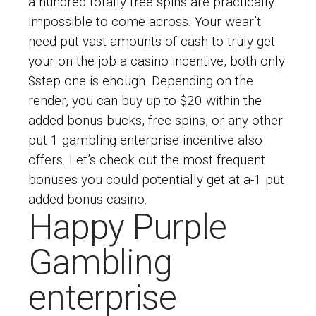
a hundred totally free spins are practically
impossible to come across. Your wear’t
need put vast amounts of cash to truly get
your on the job a casino incentive, both only
$step one is enough. Depending on the
render, you can buy up to $20 within the
added bonus bucks, free spins, or any other
put 1 gambling enterprise incentive also
offers. Let’s check out the most frequent
bonuses you could potentially get at a-1 put
added bonus casino.
Happy Purple
Gambling
enterprise