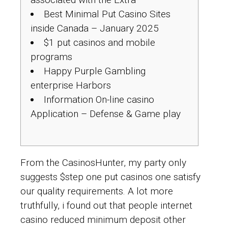
Best Minimal Put Casino Sites
inside Canada – January 2025
$1 put casinos and mobile
programs
Happy Purple Gambling
enterprise Harbors
Information On-line casino
Application – Defense & Game play
From the CasinosHunter, my party only
suggests $step one put casinos one satisfy
our quality requirements. A lot more
truthfully, i found out that people internet
casino reduced minimum deposit other