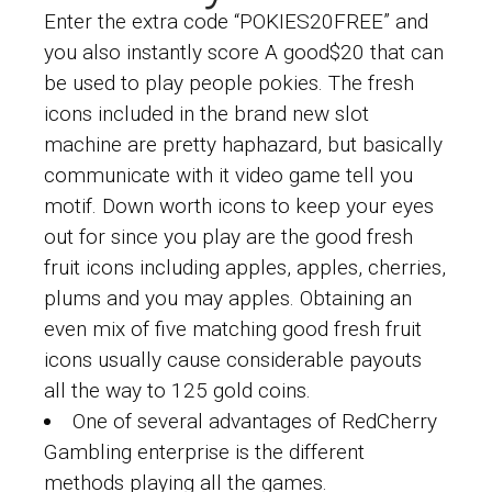
Enter the extra code “POKIES20FREE” and
you also instantly score A good$20 that can
be used to play people pokies. The fresh
icons included in the brand new slot
machine are pretty haphazard, but basically
communicate with it video game tell you
motif. Down worth icons to keep your eyes
out for since you play are the good fresh
fruit icons including apples, apples, cherries,
plums and you may apples. Obtaining an
even mix of five matching good fresh fruit
icons usually cause considerable payouts
all the way to 125 gold coins.
One of several advantages of RedCherry
Gambling enterprise is the different
methods playing all the games.