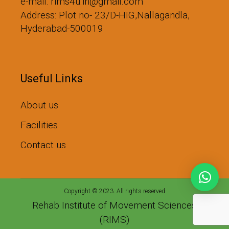
e-mail: rims4u.in@gmail.com
Address: Plot no- 23/D-HIG,Nallagandla,
Hyderabad-500019
Useful Links
About us
Facilities
Contact us
Copyright © 2023. All rights reserved
Rehab Institute of Movement Sciences
(RIMS)