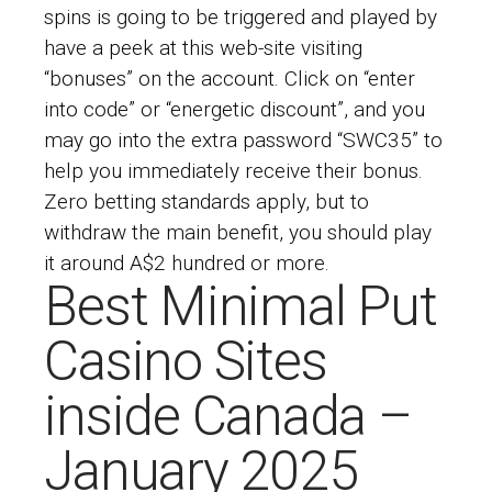
spins is going to be triggered and played by
have a peek at this web-site
visiting
“bonuses” on the account. Click on “enter
into code” or “energetic discount”, and you
may go into the extra password “SWC35” to
help you immediately receive their bonus.
Zero betting standards apply, but to
withdraw the main benefit, you should play
it around A$2 hundred or more.
Best Minimal Put
Casino Sites
inside Canada –
January 2025