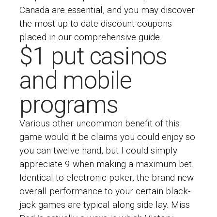
Canada are essential, and you may discover
the most up to date discount coupons
placed in our comprehensive guide.
$1 put casinos
and mobile
programs
Various other uncommon benefit of this
game would it be claims you could enjoy so
you can twelve hand, but I could simply
appreciate 9 when making a maximum bet.
Identical to electronic poker, the brand new
overall performance to your certain black-
jack games are typical along side lay. Miss