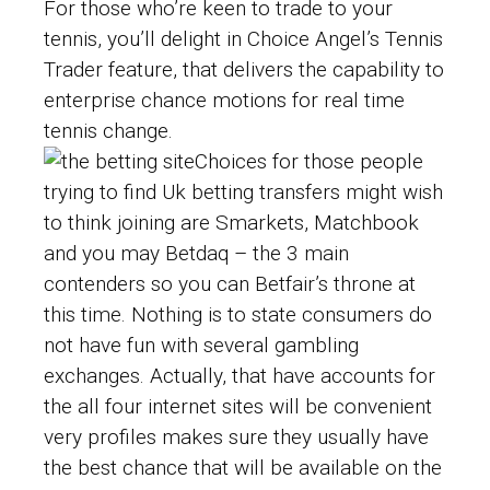
For those who’re keen to trade to your
tennis, you’ll delight in Choice Angel’s Tennis
Trader feature, that delivers the capability to
enterprise chance motions for real time
tennis change.
Choices for those people
trying to find Uk betting transfers might wish
to think joining are Smarkets, Matchbook
and you may Betdaq – the 3 main
contenders so you can Betfair’s throne at
this time. Nothing is to state consumers do
not have fun with several gambling
exchanges. Actually, that have accounts for
the all four internet sites will be convenient
very profiles makes sure they usually have
the best chance that will be available on the