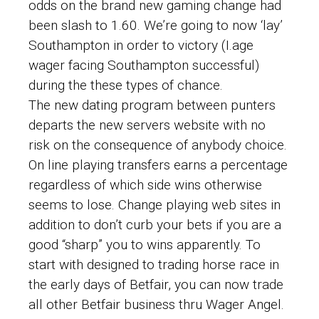
odds on the brand new gaming change had
been slash to 1.60. We’re going to now ‘lay’
Southampton in order to victory (I.age
wager facing Southampton successful)
during the these types of chance.
The new dating program between punters
departs the new servers website with no
risk on the consequence of anybody choice.
On line playing transfers earns a percentage
regardless of which side wins otherwise
seems to lose. Change playing web sites in
addition to don’t curb your bets if you are a
good “sharp” you to wins apparently. To
start with designed to trading horse race in
the early days of Betfair, you can now trade
all other Betfair business thru Wager Angel.