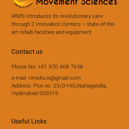
RIMS introduces its revolutionary care
through 2 Innovation Centers – state-of-the-
art rehab facilities and equipment
Contact us
Phone No: +91 970 468 7658
e-mail: rims4u.in@gmail.com
Address: Plot no- 23/D-HIG,Nallagandla,
Hyderabad-500019
Useful Links