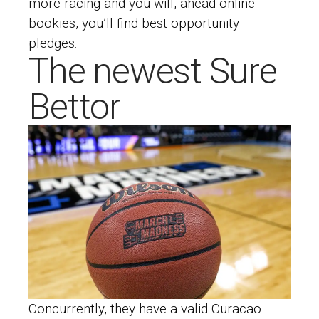
more racing and you will, ahead online
bookies, you’ll find best opportunity
pledges.
The newest Sure
Bettor
Concurrently, they have a valid Curacao