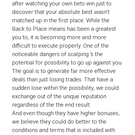
after watching your own bets win just to
discover that your absolute best wasn’t
matched up in the first place. While the
Back to Place means has been a greatest
you to, it is becoming more and more
difficult to execute properly. One of the
noticeable dangers of scalping ‘s the
potential for possibility to go up against you.
The goal is to generate far more effective
deals than just losing trades. That have a
sudden lose within the possibility, we could
exchange out of the unique reputation
regardless of the the end result.
And even though they have higher bonuses,
we believe they could do better to the
conditions and terms that is included with