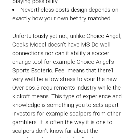
playing possibility.
Nevertheless costs design depends on
exactly how your own bet try matched.
Unfortuitously yet not, unlike Choice Angel,
Geeks Model doesn’t have MS Do well
connections nor can it ability a soccer
change tool for example Choice Angel’s
Sports Esoteric. Feel means that there’ll
very well be a low stress to your the new
Over dos.5 requirements industry while the
kickoff means. This type of experience and
knowledge is something you to sets apart
investors for example scalpers from other
gamblers. It is often the way it is one to
scalpers don’t know far about the