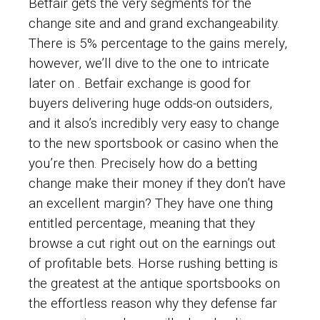
Betfair gets the very segments for the
change site and and grand exchangeability.
There is 5% percentage to the gains merely,
however, we’ll dive to the one to intricate
later on . Betfair exchange is good for
buyers delivering huge odds-on outsiders,
and it also’s incredibly very easy to change
to the new sportsbook or casino when the
you’re then. Precisely how do a betting
change make their money if they don’t have
an excellent margin? They have one thing
entitled percentage, meaning that they
browse a cut right out on the earnings out
of profitable bets. Horse rushing betting is
the greatest at the antique sportsbooks on
the effortless reason why they defense far