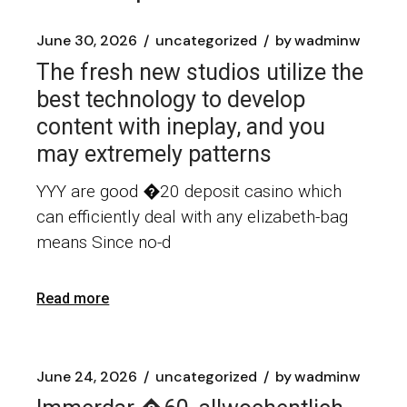
June 30, 2026
uncategorized
by
wadminw
The fresh new studios utilize the
best technology to develop
content with ineplay, and you
may extremely patterns
YYY are good �20 deposit casino which
can efficiently deal with any elizabeth-bag
means Since no-d
Read more
June 24, 2026
uncategorized
by
wadminw