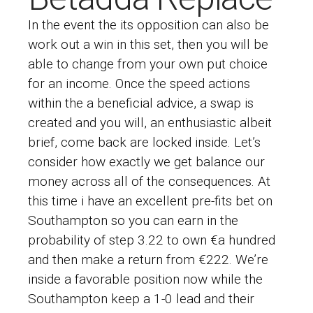
In the event the its opposition can also be
work out a win in this set, then you will be
able to change from your own put choice
for an income. Once the speed actions
within the a beneficial advice, a swap is
created and you will, an enthusiastic albeit
brief, come back are locked inside. Let’s
consider how exactly we get balance our
money across all of the consequences. At
this time i have an excellent pre-fits bet on
Southampton so you can earn in the
probability of step 3.22 to own €a hundred
and then make a return from €222. We’re
inside a favorable position now while the
Southampton keep a 1-0 lead and their