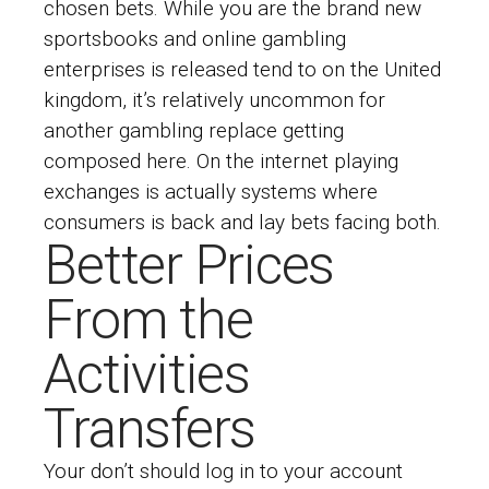
chosen bets. While you are the brand new
sportsbooks and online gambling
enterprises is released tend to on the United
kingdom, it’s relatively uncommon for
another gambling replace getting
composed here. On the internet playing
exchanges is actually systems where
consumers is back and lay bets facing both.
Better Prices
From the
Activities
Transfers
Your don’t should log in to your account