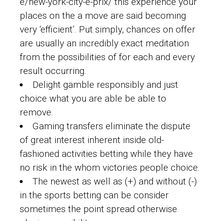
e/new-york-city-e-prix/
this experience your
places on the a move are said becoming
very ‘efficient’. Put simply, chances on offer
are usually an incredibly exact meditation
from the possibilities of for each and every
result occurring.
Delight gamble responsibly and just
choice what you are able be able to
remove.
Gaming transfers eliminate the dispute
of great interest inherent inside old-
fashioned activities betting while they have
no risk in the whom victories people choice.
The newest as well as (+) and without (-)
in the sports betting can be consider
sometimes the point spread otherwise