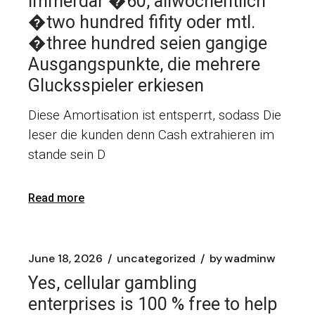
Immerdar �60, allwochentlich
�two hundred fifity oder mtl.
�three hundred seien gangige
Ausgangspunkte, die mehrere
Glucksspieler erkiesen
Diese Amortisation ist entsperrt, sodass Die
leser die kunden denn Cash extrahieren im
stande sein D
Read more
June 18, 2026
uncategorized
by
wadminw
Yes, cellular gambling
enterprises is 100 % free to help