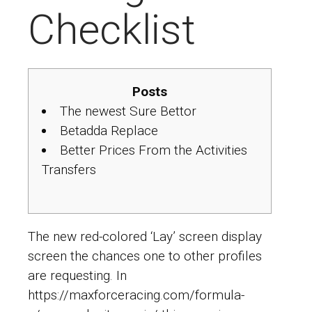
Checklist
Posts
The newest Sure Bettor
Betadda Replace
Better Prices From the Activities
Transfers
The new red-colored ‘Lay’ screen display
screen the chances one to other profiles
are requesting.
In
https://maxforceracing.com/formula-