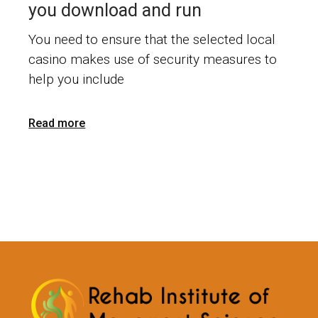
you download and run
You need to ensure that the selected local
casino makes use of security measures to
help you include
Read more