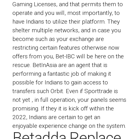
Gaming Licenses, and that permits them to
operate and you will, most importantly, to
have Indians to utilize their platform. They
shelter multiple networks, and in case you
become such as your exchange are
restricting certain features otherwise now
offers from you, Bet-IBC will be here on the
rescue. BetInAsia are an agent that is
performing a fantastic job of making it
possible for Indians to gain access to
transfers such Orbit. Even if Sporttrade is
not yet , in full operation, your panels seems
promising. If they it is kick off within the
2022, Indians are certain to get an
enjoyable experience change on the system.
Betadda Replace