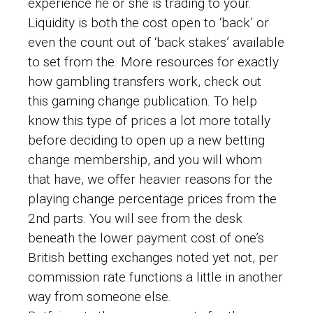
experience he or she is trading to your.
Liquidity is both the cost open to ‘back’ or
even the count out of ‘back stakes’ available
to set from the. More resources for exactly
how gambling transfers work, check out
this gaming change publication. To help
know this type of prices a lot more totally
before deciding to open up a new betting
change membership, and you will whom
that have, we offer heavier reasons for the
playing change percentage prices from the
2nd parts. You will see from the desk
beneath the lower payment cost of one’s
British betting exchanges noted yet not, per
commission rate functions a little in another
way from someone else.