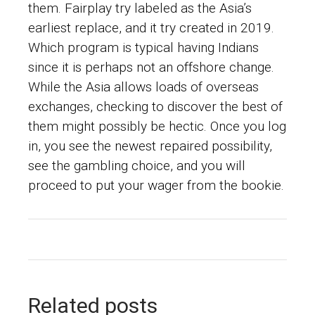
them. Fairplay try labeled as the Asia’s
earliest replace, and it try created in 2019.
Which program is typical having Indians
since it is perhaps not an offshore change.
While the Asia allows loads of overseas
exchanges, checking to discover the best of
them might possibly be hectic. Once you log
in, you see the newest repaired possibility,
see the gambling choice, and you will
proceed to put your wager from the bookie.
Related posts