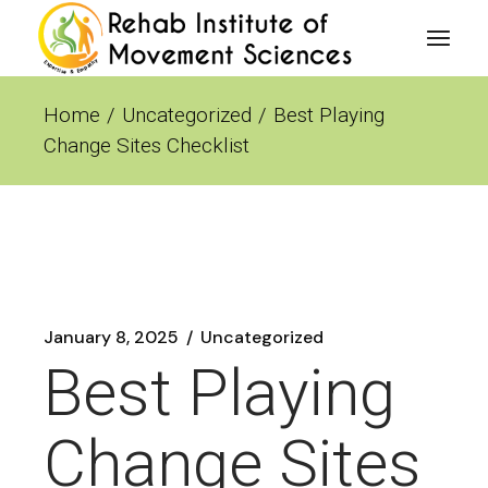
Skip
to
the
content
Home
Uncategorized
Best Playing
Change Sites Checklist
January 8, 2025
Uncategorized
Best Playing
Change Sites