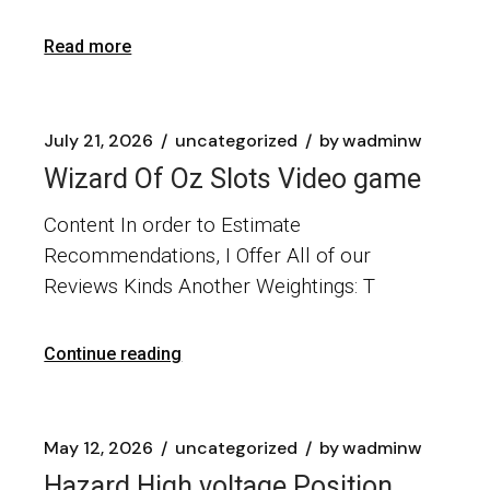
Read more
July 21, 2026
uncategorized
by
wadminw
Wizard Of Oz Slots Video game
Content In order to Estimate
Recommendations, I Offer All of our
Reviews Kinds Another Weightings: T
Continue reading
May 12, 2026
uncategorized
by
wadminw
Hazard High voltage Position