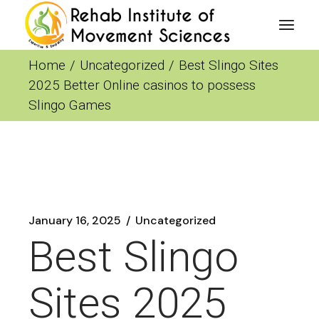
Skip
to
the
content
Home
Uncategorized
Best Slingo Sites
2025 Better Online casinos to possess
Slingo Games
January 16, 2025
Uncategorized
Best Slingo
Sites 2025