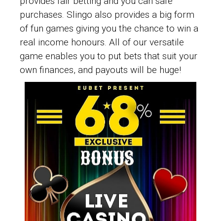
provides fair betting and you can safe
purchases. Slingo also provides a big form
of fun games giving you the chance to win a
real income honours. All of our versatile
game enables you to put bets that suit your
own finances, and payouts will be huge!