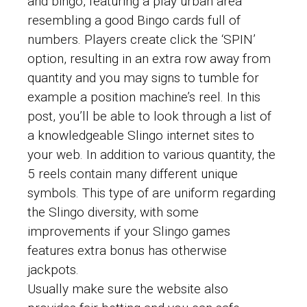
and bingo, featuring a play urban area
resembling a good Bingo cards full of
numbers. Players create click the ‘SPIN’
option, resulting in an extra row away from
quantity and you may signs to tumble for
example a position machine’s reel. In this
post, you’ll be able to look through a list of
a knowledgeable Slingo internet sites to
your web. In addition to various quantity, the
5 reels contain many different unique
symbols. This type of are uniform regarding
the Slingo diversity, with some
improvements if your Slingo games
features extra bonus has otherwise
jackpots.
Usually make sure the website also