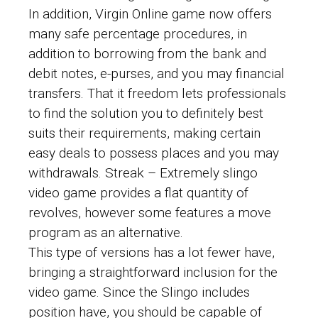
In addition, Virgin Online game now offers
many safe percentage procedures, in
addition to borrowing from the bank and
debit notes, e-purses, and you may financial
transfers. That it freedom lets professionals
to find the solution you to definitely best
suits their requirements, making certain
easy deals to possess places and you may
withdrawals. Streak – Extremely slingo
video game provides a flat quantity of
revolves, however some features a move
program as an alternative.
This type of versions has a lot fewer have,
bringing a straightforward inclusion for the
video game. Since the Slingo includes
position have, you should be capable of