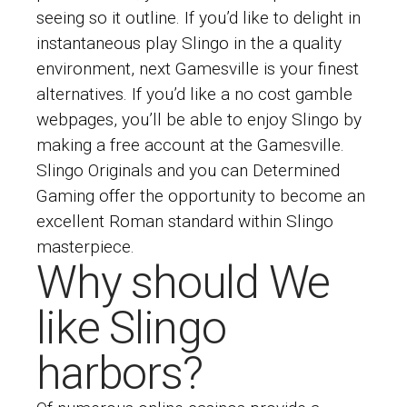
seeing so it outline. If you’d like to delight in
instantaneous play Slingo in the a quality
environment, next Gamesville is your finest
alternatives. If you’d like a no cost gamble
webpages, you’ll be able to enjoy Slingo by
making a free account at the Gamesville.
Slingo Originals and you can Determined
Gaming offer the opportunity to become an
excellent Roman standard within Slingo
masterpiece.
Why should We
like Slingo
harbors?