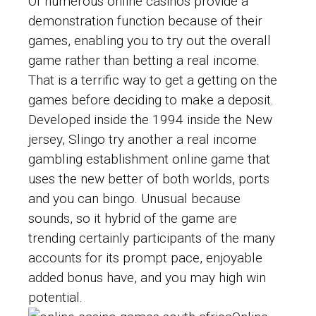
Of numerous online casinos provide a
demonstration function because of their
games, enabling you to try out the overall
game rather than betting a real income.
That is a terrific way to get a getting on the
games before deciding to make a deposit.
Developed inside the 1994 inside the New
jersey, Slingo try another a real income
gambling establishment online game that
uses the new better of both worlds, ports
and you can bingo. Unusual because
sounds, so it hybrid of the game are
trending certainly participants of the many
accounts for its prompt pace, enjoyable
added bonus have, and you may high win
potential.