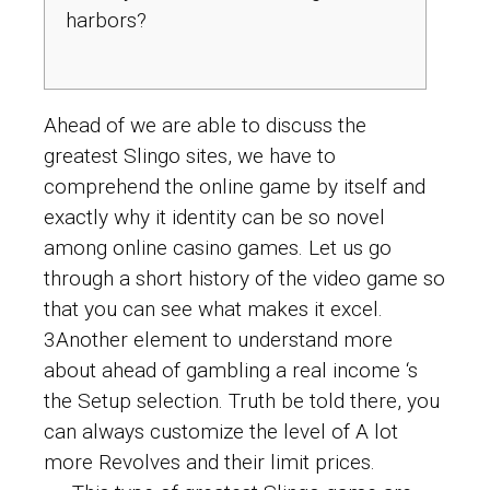
harbors?
Ahead of we are able to discuss the
greatest Slingo sites, we have to
comprehend the online game by itself and
exactly why it identity can be so novel
among online casino games. Let us go
through a short history of the video game so
that you can see what makes it excel.
3Another element to understand more
about ahead of gambling a real income ‘s
the Setup selection.
Truth be told there, you
can always customize the level of A lot
more Revolves and their limit prices.