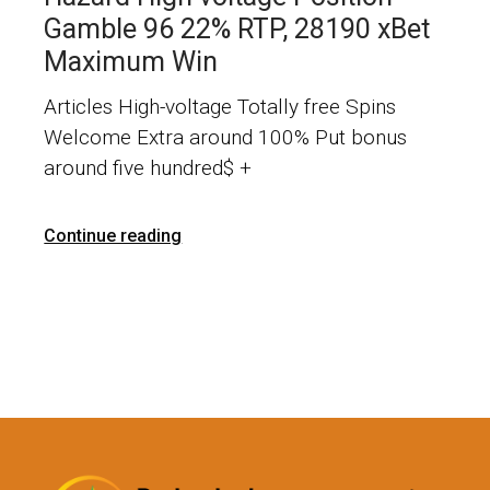
Gamble 96 22% RTP, 28190 xBet
Maximum Win
Articles High-voltage Totally free Spins
Welcome Extra around 100% Put bonus
around five hundred$ +
Continue reading