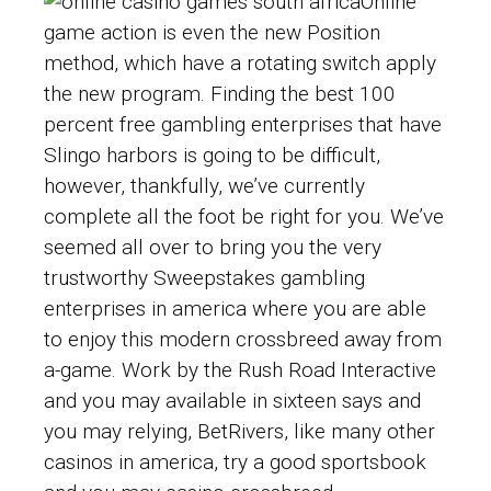
Online
game action is even the new Position
method, which have a rotating switch apply
the new program. Finding the best 100
percent free gambling enterprises that have
Slingo harbors is going to be difficult,
however, thankfully, we’ve currently
complete all the foot be right for you. We’ve
seemed all over to bring you the very
trustworthy Sweepstakes gambling
enterprises in america where you are able
to enjoy this modern crossbreed away from
a-game. Work by the Rush Road Interactive
and you may available in sixteen says and
you may relying, BetRivers, like many other
casinos in america, try a good sportsbook