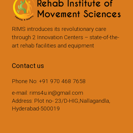
RIMS introduces its revolutionary care
through 2 Innovation Centers – state-of-the-
art rehab facilities and equipment
Contact us
Phone No: +91 970 468 7658
e-mail: rims4u.in@gmail.com
Address: Plot no- 23/D-HIG,Nallagandla,
Hyderabad-500019