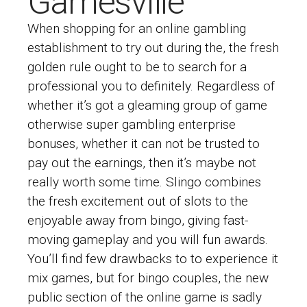
Gamesville
When shopping for an online gambling
establishment to try out during the, the fresh
golden rule ought to be to search for a
professional you to definitely. Regardless of
whether it’s got a gleaming group of game
otherwise super gambling enterprise
bonuses, whether it can not be trusted to
pay out the earnings, then it’s maybe not
really worth some time. Slingo combines
the fresh excitement out of slots to the
enjoyable away from bingo, giving fast-
moving gameplay and you will fun awards.
You’ll find few drawbacks to to experience it
mix games, but for bingo couples, the new
public section of the online game is sadly