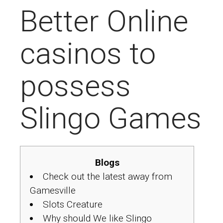
Better Online
casinos to
possess
Slingo Games
Blogs
Check out the latest away from
Gamesville
Slots Creature
Why should We like Slingo