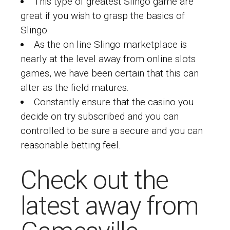
This type of greatest Slingo game are
great if you wish to grasp the basics of
Slingo.
As the on line Slingo marketplace is
nearly at the level away from online slots
games, we have been certain that this can
alter as the field matures.
Constantly ensure that the casino you
decide on try subscribed and you can
controlled to be sure a secure and you can
reasonable betting feel.
Check out the
latest away from