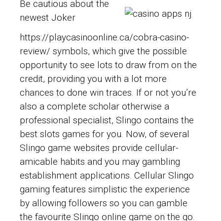
Be cautious about the
newest Joker
https://playcasinoonline.ca/cobra-casino-
review/
symbols, which give the possible
opportunity to see lots to draw from on the
credit, providing you with a lot more
chances to done win traces. If or not you’re
also a complete scholar otherwise a
professional specialist, Slingo contains the
best slots games for you. Now, of several
Slingo game websites provide cellular-
amicable habits and you may gambling
establishment applications. Cellular Slingo
gaming features simplistic the experience
by allowing followers so you can gamble
the favourite Slingo online game on the go.