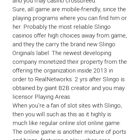
and you may casino crossbreed.
Sure, all game are mobile-friendly, since the
playing programs where you can find him or
her. Probably the most reliable Slingo
casinos offer high choices away from game,
and they the carry the brand new Slingo
Originals label. The newest developing
company monetized their property from the
offering the organization inside 2013 in
order to RealNetworks. 2 yrs after Slingo is
obtained by giant B2B creator and you may
licensor Playing Areas.
When you’re a fan of slot sites with Slingo,
then you will such as this as it highly is
much like regular online slot online game.
The online game is another mixture of ports