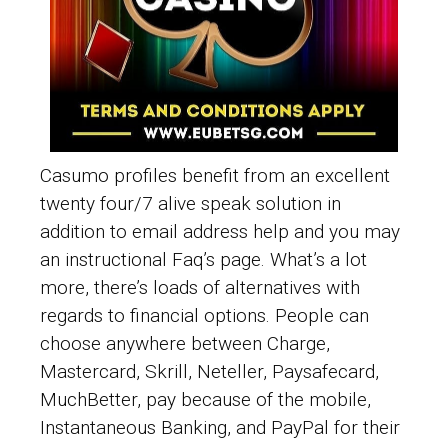
Casumo profiles benefit from an excellent
twenty four/7 alive speak solution in
addition to email address help and you may
an instructional Faq’s page. What’s a lot
more, there’s loads of alternatives with
regards to financial options. People can
choose anywhere between Charge,
Mastercard, Skrill, Neteller, Paysafecard,
MuchBetter, pay because of the mobile,
Instantaneous Banking, and PayPal for their