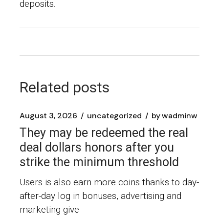
deposits.
Related posts
August 3, 2026
uncategorized
by
wadminw
They may be redeemed the real
deal dollars honors after you
strike the minimum threshold
Users is also earn more coins thanks to day-
after-day log in bonuses, advertising and
marketing give