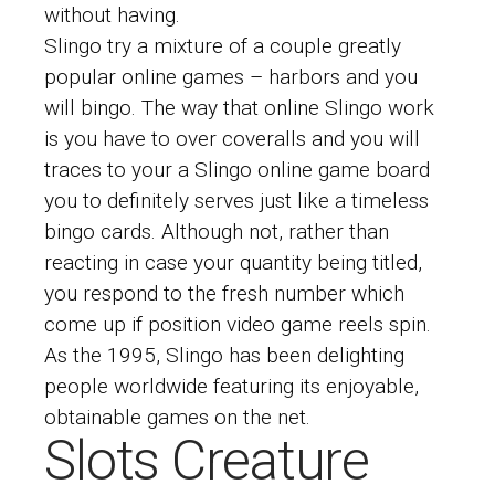
without having.
Slingo try a mixture of a couple greatly
popular online games – harbors and you
will bingo. The way that online Slingo work
is you have to over coveralls and you will
traces to your a Slingo online game board
you to definitely serves just like a timeless
bingo cards. Although not, rather than
reacting in case your quantity being titled,
you respond to the fresh number which
come up if position video game reels spin.
As the 1995, Slingo has been delighting
people worldwide featuring its enjoyable,
obtainable games on the net.
Slots Creature