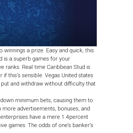
 winnings a prize. Easy and quick, this
d is a superb games for your
ve ranks. Real time Caribbean Stud is
if this’s sensible. Vegas United states
ut and withdraw without difficulty that
way down minimum bets, causing them to
uch more advertisements, bonuses, and
 enterprises have a mere 1.4percent
live games. The odds of one’s banker’s