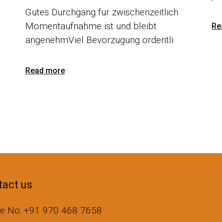
Gutes Durchgang fur zwischenzeitlich
Momentaufnahme ist und bleibt
Re
angenehmViel Bevorzugung ordentli
Read more
act us
e No: +91 970 468 7658