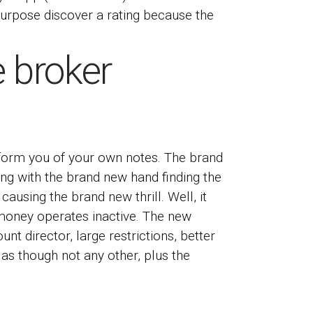
urpose discover a rating because the
e broker
nform you of your own notes. The brand
ng with the brand new hand finding the
using the brand new thrill. Well, it
r money operates inactive. The new
t director, large restrictions, better
 as though not any other, plus the