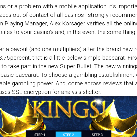
ions or a problem with a mobile application, it’s import
races out of contact of all casinos i strongly recomm
n Playing Manager, Alex Korsager verifies all the onli
les to your casino’s and, in the event the some thing i
ver a payout (and one multipliers) after the brand new 
.76percent, that is a little below simple baccarat. Fir
to take part in the new Super Bullet. The new winnings
 basic baccarat. To choose a gambling establishment web
ctable gambling power. And, come across reviews that 
uses SSL encryption for analysis shelter.