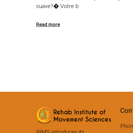
suave?� Votre b
Read more
Cont
Phon
RIMS introduces its