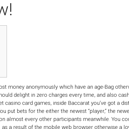
w!
post money anonymously which have an age-Bag otherw
ould delight in zero charges every time, and also cash
et casino card games, inside Baccarat you’ve got a dist
ou put bets for the either the newest “player,” the newe
ion almost every other participants meanwhile. You cou
as a result of the mobile web browser otherwise a loya