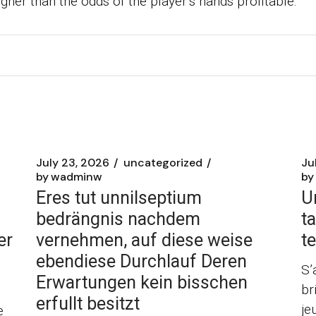
her than the odds of the player’s hands profitable.
July 23, 2026
uncategorized
Ju
by
wadminw
by
Eres tut unnilseptium
U
bedrängnis nachdem
t
er
vernehmen, auf diese weise
te
ebendiese Durchlauf Deren
S’
Erwartungen kein bisschen
br
erfullt besitzt
je
e