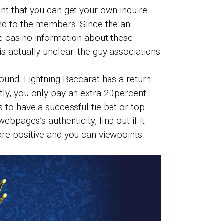
ant that you can get your own inquire
end to the members. Since the an
ne casino information about these
s actually unclear, the guy associations
round. Lightning Baccarat has a return
stly, you only pay an extra 20percent
 to have a successful tie bet or top
pages’s authenticity, find out if it
are positive and you can viewpoints