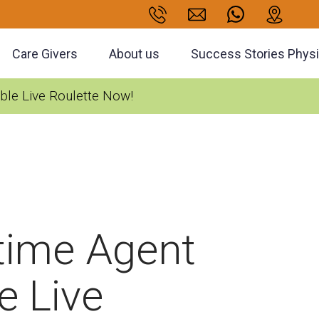
Care Givers
About us
Success Stories Phys
mble Live Roulette Now!
 time Agent
e Live