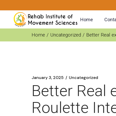
Skip
to
the
content
Home
Conta
Home
Uncategorized
Better Real e
January 3, 2025
Uncategorized
Better Real 
Roulette Int