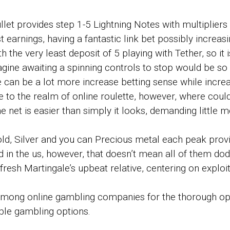
llet provides step 1-5 Lightning Notes with multiplier
 earnings, having a fantastic link bet possibly increa
 the very least deposit of 5 playing with Tether, so it i
gine awaiting a spinning controls to stop would be s
e can be a lot more increase betting sense while incr
ive to the realm of online roulette, however, where coul
the net is easier than simply it looks, demanding little 
old, Silver and you can Precious metal each peak provid
d in the us, however, that doesn’t mean all of them do
resh Martingale’s upbeat relative, centering on exploit
among online gambling companies for the thorough opt
ble gambling options.