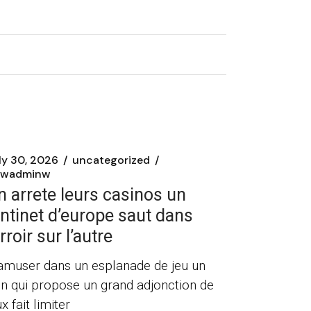
ly 30, 2026
uncategorized
wadminw
n arrete leurs casinos un
antinet d’europe saut dans
rroir sur l’autre
amuser dans un esplanade de jeu un
in qui propose un grand adjonction de
ux fait limiter