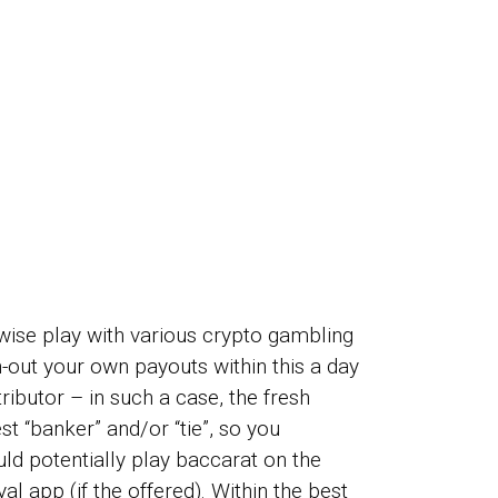
ise play with various crypto gambling
-out your own payouts within this a day
ributor – in such a case, the fresh
st “banker” and/or “tie”, so you
ld potentially play baccarat on the
l app (if the offered). Within the best