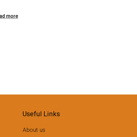
ad more
Useful Links
About us