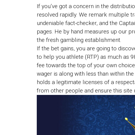
If you’ve got a concern in the distribut
resolved rapidly. We remark multiple t
undeniable fact-checker, and the Captai
pages. He by hand measures up our profi
the fresh gambling establishment.
If the bet gains, you are going to disco
to help you athlete (RTP) as much as 98
fee towards the top of your own choice 
wager is along with less than within the
holds a legitimate licenses of a respe
from other people and ensure this site 