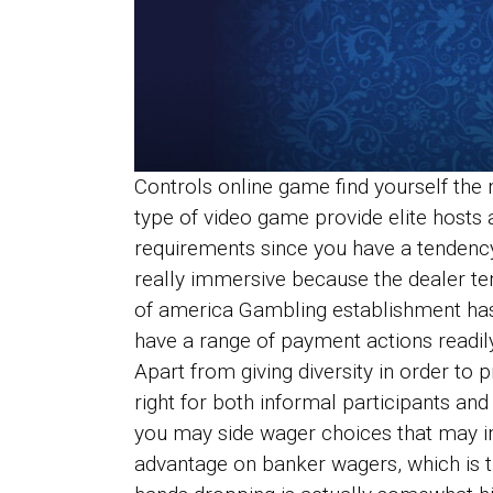
Controls online game find yourself the 
type of video game provide elite hosts
requirements since you have a tendency 
really immersive because the dealer tend
of america Gambling establishment has m
have a range of payment actions readily
Apart from giving diversity in order t
right for both informal participants an
you may side wager choices that may im
advantage on banker wagers, which is th