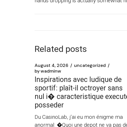
hands dropping is actually somewhat hig
Related posts
August 4, 2026
uncategorized
by
wadminw
Inspirations avec ludique de
sportif: plaît-il octroyer sans
nul i� caracteristique execut
posseder
Du CasinoLab, j’ai eu mon énigme ma
anormal: �Quoi une depot ne va pas d