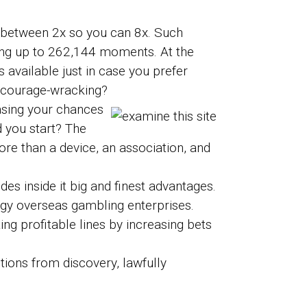
s between 2x so you can 8x. Such
sing up to 262,144 moments. At the
s available just in case you prefer
o courage-wracking?
easing your chances
d you start? The
more than a device, an association, and
es inside it big and finest advantages.
dgy overseas gambling enterprises.
ing profitable lines by increasing bets
ions from discovery, lawfully