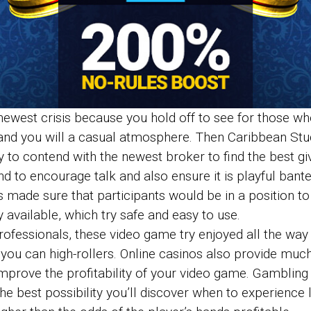
newest crisis because you hold off to see for those who
 and you will a casual atmosphere. Then Caribbean Stu
to contend with the newest broker to find the best gi
 to encourage talk and also ensure it is playful banter 
ade sure that participants would be in a position to p
 available, which try safe and easy to use.
o professionals, these video game try enjoyed all the 
d you can high-rollers. Online casinos also provide m
prove the profitability of your video game. Gambling
e best possibility you’ll discover when to experience 