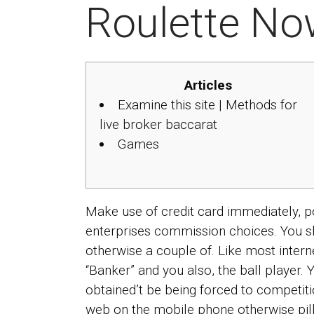
Roulette No
Articles
Examine this site | Methods for
live broker baccarat
Games
Make use of credit card immediately, 
enterprises commission choices. You sh
otherwise a couple of. Like most intern
“Banker” and you also, the ball player.
Y
obtained’t be being forced to competit
web on the mobile phone otherwise pill 