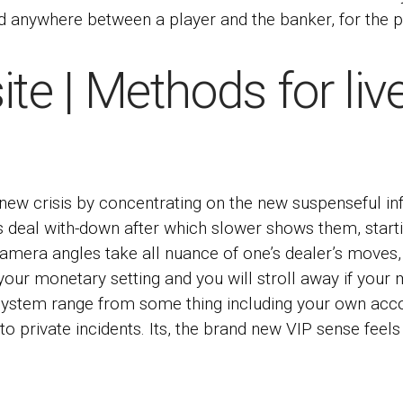
 anywhere between a player and the banker, for the p
te | Methods for liv
new crisis by concentrating on the new suspenseful i
 deal with-down after which slower shows them, starti
mera angles take all nuance of one’s dealer’s moves, ca
 your monetary setting and you will stroll away if you
 system range from some thing including your own accoun
to private incidents. Its, the brand new VIP sense feels