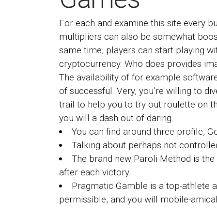
For each and
examine this site
every bu
multipliers can also be somewhat boost
same time, players can start playing with
cryptocurrency. Who does provides ima
The availability of for example softwar
of successful. Very, you’re willing to d
trail to help you to try out roulette on 
you will a dash out of daring.
You can find around three profile, G
Talking about perhaps not controlle
The brand new Paroli Method is the f
after each victory.
Pragmatic Gamble is a top-athlete 
permissible, and you will mobile-amica