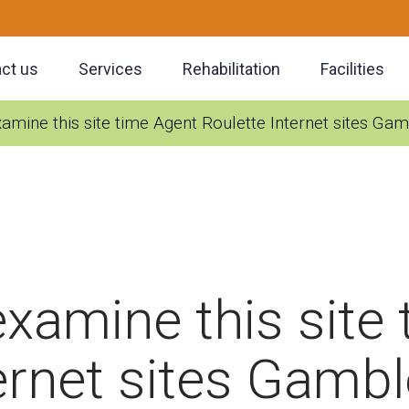
ct us
Services
Rehabilitation
Facilities
xamine this site time Agent Roulette Internet sites Ga
examine this site
ernet sites Gambl