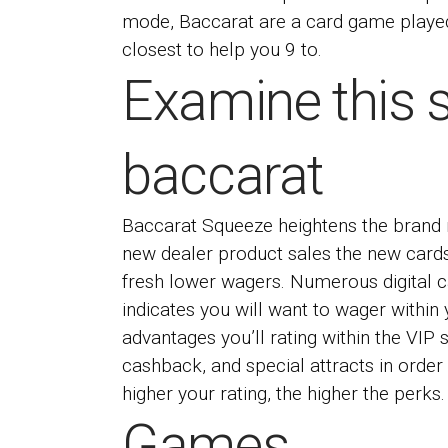
mode, Baccarat are a card game played
closest to help you 9 to.
Examine this si
baccarat
Baccarat Squeeze heightens the brand 
new dealer product sales the new cards
fresh lower wagers. Numerous digital ca
indicates you will want to wager within
advantages you’ll rating within the VIP
cashback, and special attracts in order 
higher your rating, the higher the perks.
Games