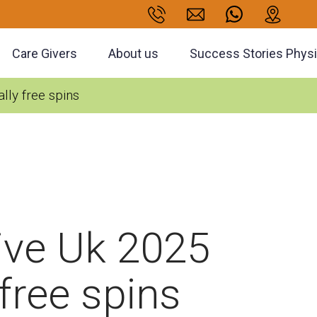
Care Givers
About us
Success Stories Phys
lly free spins
tive Uk 2025
free spins