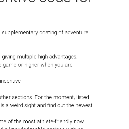
a supplementary coating of adventure
, giving multiple high advantages.
ive game or higher when you are
incentive.
ther sections. For the moment, listed
is a weird sight and find out the newest
me of the most athlete-friendly now