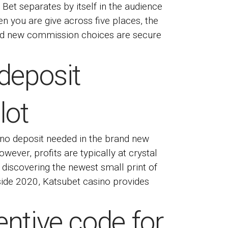
Bet separates by itself in the audience
en you are give across five places, the
d new commission choices are secure
deposit
lot
us no deposit needed in the brand new
owever, profits are typically at
crystal
discovering the newest small print of
nside 2020, Katsubet casino provides
ntive code for