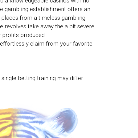
ed a knowledgeable casinos with no
me gambling establishment offers an
n places from a timeless gambling
ee revolves take away the a bit severe
ny profits produced.
u effortlessly claim from your favorite
ingle betting training may differ.