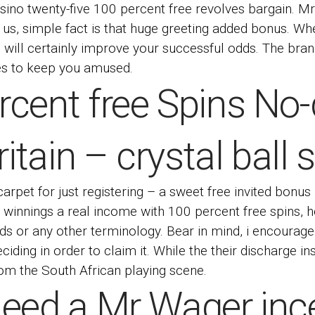
sino twenty-five 100 percent free revolves bargain. Mr 
of us, simple fact is that huge greeting added bonus. Wh
 will certainly improve your successful odds.
The bran
es to keep you amused.
rcent free Spins No-
itain – crystal ball s
-carpet for just registering – a sweet free invited bon
t winnings a real income with 100 percent free spins, h
s or any other terminology. Bear in mind, i encourage 
iding in order to claim it. While the their discharge i
om the South African playing scene.
eed a Mr Wager ince