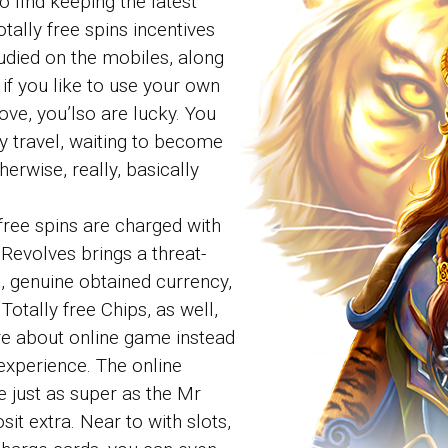
o find keeping the latest
ally free spins incentives
died on the mobiles, along
if you like to use your own
ove, you’lso are lucky. You
y travel, waiting to become
herwise, really, basically
ree spins are charged with
Revolves brings a threat-
e, genuine obtained currency,
 Totally free Chips, as well,
re about online game instead
g experience. The online
e just as super as the Mr
t extra. Near to with slots,