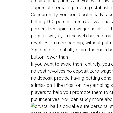
credit online games and you will draw 
appreciate remain gambling establishm
Concurrently, you could potentially take
betting 100 percent free revolves and 
percent free spins no wagering also off
popular ways you find web based casino
revolves on membership, without put nee
You could potentially claim the main b
button lower than.
If you want to avoid them entirely, you
no cost revolves no-deposit zero wager 
no-deposit provide having betting condit
admission. Like most online gambling s
players to help you promote them to cr
put incentives. You can study more ab
Make sure personal st