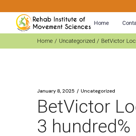
Skip
to
the
content
Home
Conta
Home
Uncategorized
BetVictor Loc
January 8, 2025
Uncategorized
BetVictor Lo
3 hundred% b