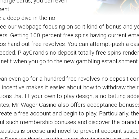
charge cards, you can even
ent.
 a-deep dive in the no-
see our webpage focusing on so it kind of bonus and 
ers. Getting 100 percent free spins having current ema
s hand out free revolves. You can attempt-push a casi
ded. PlayGrand’s no deposit totally free spins render 
enefit when you go to the new gambling establishment 
 can even go for a hundred free revolves no deposit con
incentive makes it easier about how to withdraw their 
ions that fit your own to play design, a no betting add
ites, Mr Wager Casino also offers acceptance bonuses
eate a free account and begin to play. Particularly, t
out such membership bonuses and discover the brand n
atistics is precise and novel to prevent account suspen