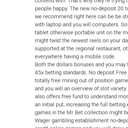
contend with. That’s why they’re trying t
people happy. The new no-deposit 20 tot
we recommend right here can be be stu
with laptop and you will computers. So 
tablet otherwise portable unit on the m
might twist the newest reels on your da
supported at the regional restaurant, ot
everywhere having a mobile code.
Both the dollars bonuses and you may f
45x betting standards. No deposit Free 
totally free mining out of position gam
and you will an overview of slot variety.
also offers free fund to understand mo
an initial put, increasing the full bettin
games in the Mr Bet collection might b
Wager gambling establishment no-deposi