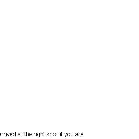
rrived at the right spot if you are