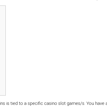
ns is tied to a specific casino slot games/s. You have a