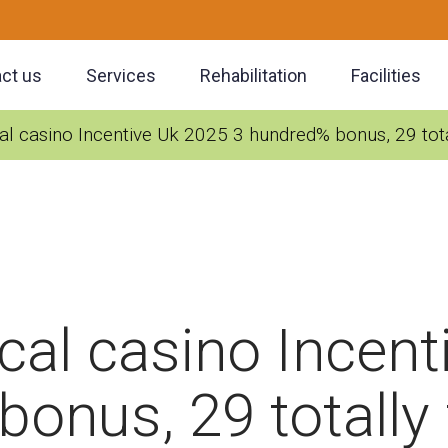
ct us
Services
Rehabilitation
Facilities
al casino Incentive Uk 2025 3 hundred% bonus, 29 tota
cal casino Incen
onus, 29 totally 