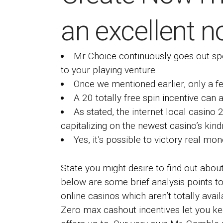
an excellent n
Mr Choice continuously goes out sp
to your playing venture.
Once we mentioned earlier, only a fe
A 20 totally free spin incentive can 
As stated, the internet local casino
capitalizing on the newest casino’s kind
Yes, it’s possible to victory real mo
State you might desire to find out abo
below are some brief analysis points to
online casinos which aren’t totally avail
Zero max cashout incentives let you kee