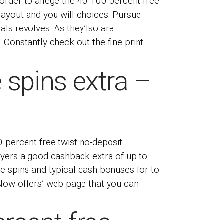
order to allege the 40 100 percent free
 layout and you will choices. Pursue
ls revolves. As they’lso are
. Constantly check out the fine print
e spins extra –
 percent free twist no-deposit
ayers a good cashback extra of up to
ee spins and typical cash bonuses for to
y Now offers’ web page that you can