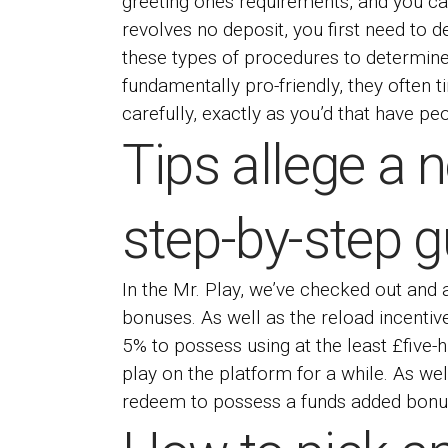
greeting ones requirements, and you can
revolves no deposit, you first need to 
these types of procedures to determine
fundamentally pro-friendly, they often t
carefully, exactly as you’d that have 
Tips allege a n
step-by-step g
In the Mr. Play, we’ve checked out and 
bonuses. As well as the reload incenti
5% to possess using at the least £five-
play on the platform for a while. As wel
redeem to possess a funds added bonus 