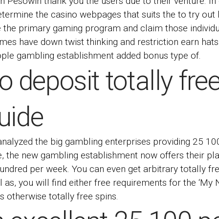
 Pesowin thank you the users due to their venture. In 
determine the casino webpages that suits the to try out
 the primary gaming program and claim those individua
imes have down twist thinking and restriction earn hats
people gambling establishment added bonus type of.
o deposit totally fre
uide
analyzed the big gambling enterprises providing 25 100
ve, the new gambling establishment now offers their pl
hundred per week. You can even get arbitrary totally fr
l as, you will find either free requirements for the ‘M
otherwise totally free spins.