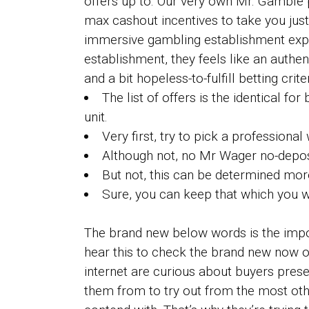
offers up to. Our very own Mr. Gamble
max cashout incentives to take you jus
immersive gambling establishment exper
establishment, they feels like an authe
and a bit hopeless-to-fulfill betting crit
The list of offers is the identical fo
unit.
Very first, try to pick a professiona
Although not, no Mr Wager no-deposi
But not, this can be determined more
Sure, you can keep that which you w
The brand new below words is the impo
hear this to check the brand new now o
internet are curious about buyers prese
them from to try out from the most ot