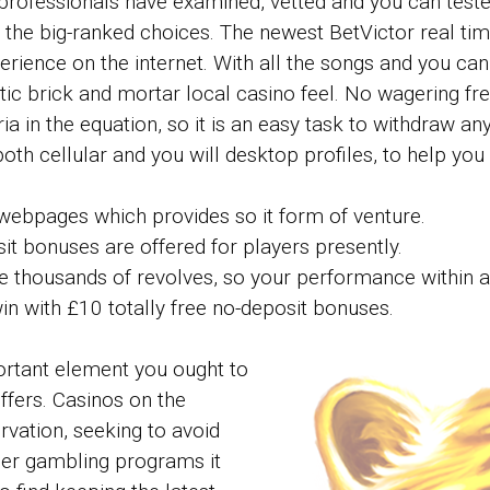
 professionals have examined, vetted and you can test
t the big-ranked choices. The newest BetVictor real ti
ience on the internet. With all the songs and you ca
ntic brick and mortar local casino feel. No wagering fr
eria in the equation, so it is an easy task to withdraw a
r both cellular and you will desktop profiles, to help yo
l webpages which provides so it form of venture.
t bonuses are offered for players presently.
 thousands of revolves, so your performance within a s
in with £10 totally free no-deposit bonuses.
rtant element you ought to
ffers. Casinos on the
rvation, seeking to avoid
her gambling programs it