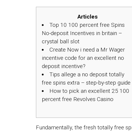
Articles
Top 10 100 percent free Spins
No-deposit Incentives in britain –
crystal ball slot
Create Now i need a Mr Wager
incentive code for an excellent no
deposit incentive?
Tips allege a no deposit totally
free spins extra – step-by-step guide
How to pick an excellent 25 100
percent free Revolves Casino
Fundamentally, the fresh totally free spi