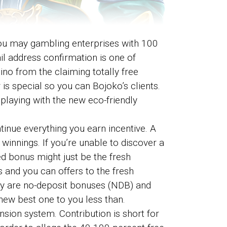
you may gambling enterprises with 100
il address confirmation is one of
no from the claiming totally free
is special so you can Bojoko’s clients.
playing with the new eco-friendly
tinue everything you earn incentive. A
winnings. If you’re unable to discover a
ed bonus might just be the fresh
 and you can offers to the fresh
hey are no-deposit bonuses (NDB) and
ew best one to you less than.
sion system. Contribution is short for