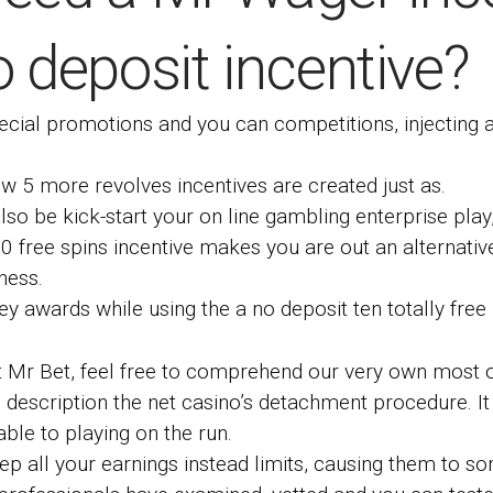
o deposit incentive?
ecial promotions and you can competitions, injecting 
w 5 more revolves incentives are created just as.
also be kick-start your on line gambling enterprise play
 20 free spins incentive makes you are out an alternat
ness.
ney awards while using the a no deposit ten totally free 
ut Mr Bet, feel free to comprehend our very own most o
 description the net casino’s detachment procedure. It 
able to playing on the run.
p all your earnings instead limits, causing them to so