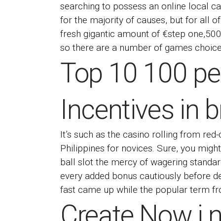
searching to possess an online local ca
for the majority of causes, but for all 
fresh gigantic amount of €step one,500
so there are a number of games choic
Top 10 100 pe
Incentives in br
It’s such as the casino rolling from red
Philippines for novices. Sure, you migh
ball slot
the mercy of wagering standard
every added bonus cautiously before dec
fast came up while the popular term fr
Create Now i n