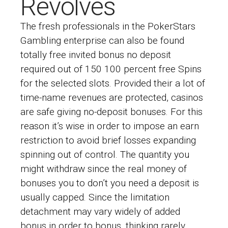
Revolves
The fresh professionals in the PokerStars
Gambling enterprise can also be found
totally free invited bonus no deposit
required out of 150 100 percent free Spins
for the selected slots. Provided their a lot of
time-name revenues are protected, casinos
are safe giving no-deposit bonuses. For this
reason it’s wise in order to impose an earn
restriction to avoid brief losses expanding
spinning out of control. The quantity you
might withdraw since the real money of
bonuses you to don’t you need a deposit is
usually capped. Since the limitation
detachment may vary widely of added
bonus in order to bonus, thinking rarely