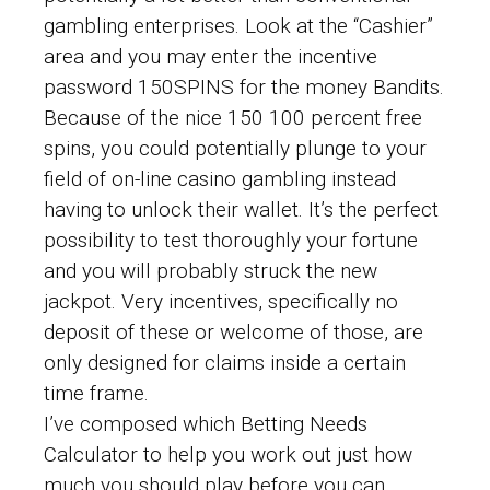
gambling enterprises. Look at the “Cashier”
area and you may enter the incentive
password 150SPINS for the money Bandits.
Because of the nice 150 100 percent free
spins, you could potentially plunge to your
field of on-line casino gambling instead
having to unlock their wallet. It’s the perfect
possibility to test thoroughly your fortune
and you will probably struck the new
jackpot. Very incentives, specifically no
deposit of these or welcome of those, are
only designed for claims inside a certain
time frame.
I’ve composed which Betting Needs
Calculator to help you work out just how
much you should play before you can