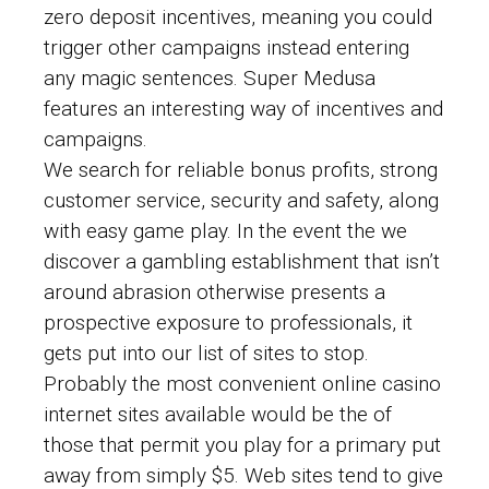
zero deposit incentives, meaning you could
trigger other campaigns instead entering
any magic sentences. Super Medusa
features an interesting way of incentives and
campaigns.
We search for reliable bonus profits, strong
customer service, security and safety, along
with easy game play. In the event the we
discover a gambling establishment that isn’t
around abrasion otherwise presents a
prospective exposure to professionals, it
gets put into our list of sites to stop.
Probably the most convenient online casino
internet sites available would be the of
those that permit you play for a primary put
away from simply $5. Web sites tend to give