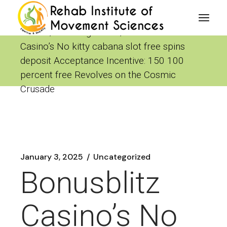
Skip
to
the
Home
Uncategorized
Bonusblitz
content
Casino’s No kitty cabana slot free spins
deposit Acceptance Incentive: 150 100
percent free Revolves on the Cosmic
Crusade
January 3, 2025
Uncategorized
Bonusblitz
Casino’s No