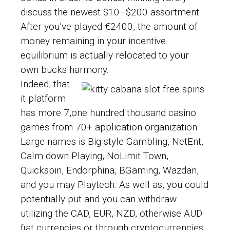
discuss the newest $10–$200 assortment.
After you’ve played €2400, the amount of
money remaining in your incentive
equilibrium is actually relocated to your
own bucks harmony.
Indeed, that
it platform
has more 7,one hundred thousand casino
games from 70+ application organization.
Large names is Big style Gambling, NetEnt,
Calm down Playing, NoLimit Town,
Quickspin, Endorphina, BGaming, Wazdan,
and you may Playtech. As well as, you could
potentially put and you can withdraw
utilizing the CAD, EUR, NZD, otherwise AUD
fiat currencies or through cryptocurrencies