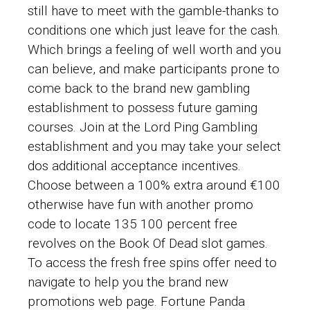
still have to meet with the gamble-thanks to
conditions one which just leave for the cash.
Which brings a feeling of well worth and you
can believe, and make participants prone to
come back to the brand new gambling
establishment to possess future gaming
courses. Join at the Lord Ping Gambling
establishment and you may take your select
dos additional acceptance incentives.
Choose between a 100% extra around €100
otherwise have fun with another promo
code to locate 135 100 percent free
revolves on the Book Of Dead slot games.
To access the fresh free spins offer need to
navigate to help you the brand new
promotions web page. Fortune Panda