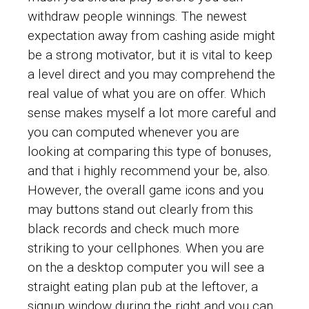
withdraw people winnings. The newest
expectation away from cashing aside might
be a strong motivator, but it is vital to keep
a level direct and you may comprehend the
real value of what you are on offer. Which
sense makes myself a lot more careful and
you can computed whenever you are
looking at comparing this type of bonuses,
and that i highly recommend your be, also.
However, the overall game icons and you
may buttons stand out clearly from this
black records and check much more
striking to your cellphones. When you are
on the a desktop computer you will see a
straight eating plan pub at the leftover, a
signup window during the right and you can