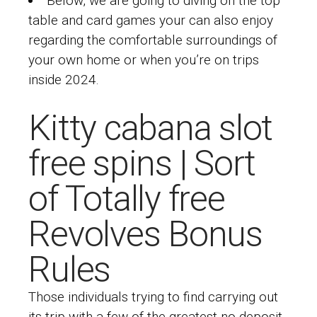
Below, we are going to diving on the top
table and card games your can also enjoy
regarding the comfortable surroundings of
your own home or when you’re on trips
inside 2024.
Kitty cabana slot
free spins | Sort
of Totally free
Revolves Bonus
Rules
Those individuals trying to find carrying out
its trip with a few of the greatest no-deposit