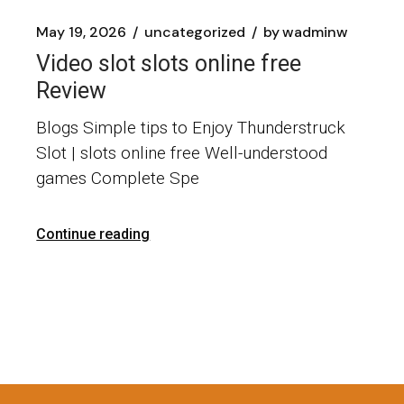
May 19, 2026
uncategorized
by
wadminw
Video slot slots online free
Review
Blogs Simple tips to Enjoy Thunderstruck
Slot | slots online free Well-understood
games Complete Spe
Continue reading