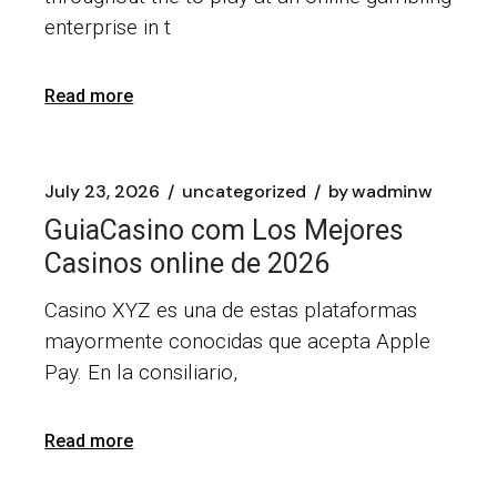
enterprise in t
Read more
July 23, 2026
uncategorized
by
wadminw
GuiaCasino com Los Mejores
Casinos online de 2026 ️
Casino XYZ es una de estas plataformas
mayormente conocidas que acepta Apple
Pay. En la consiliario,
Read more