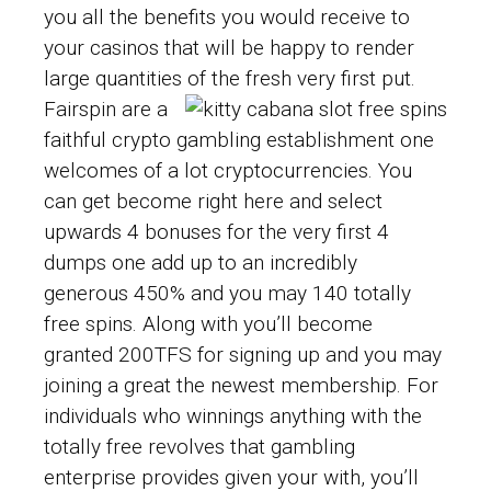
you all the benefits you would receive to
your casinos that will be happy to render
large quantities of the fresh very first put.
Fairspin are a
faithful crypto gambling establishment one
welcomes of a lot cryptocurrencies. You
can get become right here and select
upwards 4 bonuses for the very first 4
dumps one add up to an incredibly
generous 450% and you may 140 totally
free spins. Along with you’ll become
granted 200TFS for signing up and you may
joining a great the newest membership. For
individuals who winnings anything with the
totally free revolves that gambling
enterprise provides given your with, you’ll