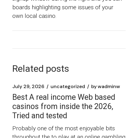
boards highlighting some issues of your
own local casino.
Related posts
July 29, 2026
uncategorized
by
wadminw
Best A real income Web based
casinos from inside the 2026,
Tried and tested
Probably one of the most enjoyable bits
throughout the to play at an online gambling