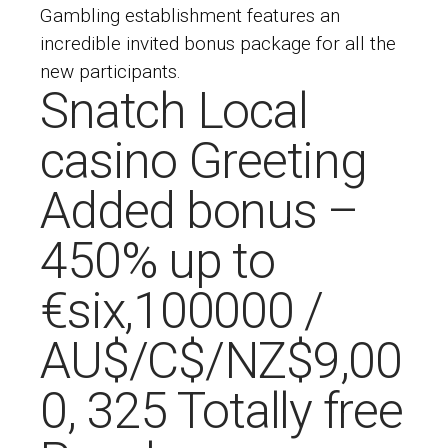
Gambling establishment features an
incredible invited bonus package for all the
new participants.
Snatch Local
casino Greeting
Added bonus –
450% up to
€six,100000 /
AU$/C$/NZ$9,00
0, 325 Totally free