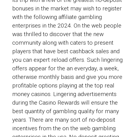
bonuses in the market may wish to register
with the following affiliate gambling
enterprises in the 2024. On the web people
was thrilled to discover that the new
community along with caters to present
players that have best cashback sales and
you can expert reload offers. Such lingering
offers appear for the an everyday, a week,
otherwise monthly basis and give you more
profitable options playing at the top real
money casinos. Lingering advertisements
during the Casino Rewards will ensure the
best quantity of gambling quality for many
years. There are many sort of no-deposit
incentives from the on the web gambling
enterprises in the usa. No deposit greeting