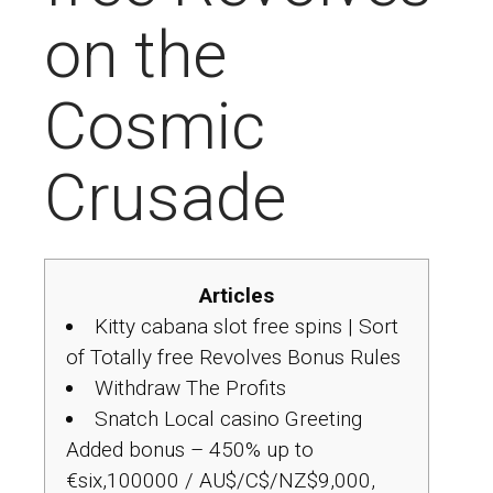
on the
Cosmic
Crusade
Articles
Kitty cabana slot free spins | Sort
of Totally free Revolves Bonus Rules
Withdraw The Profits
Snatch Local casino Greeting
Added bonus – 450% up to
€six,100000 / AU$/C$/NZ$9,000,