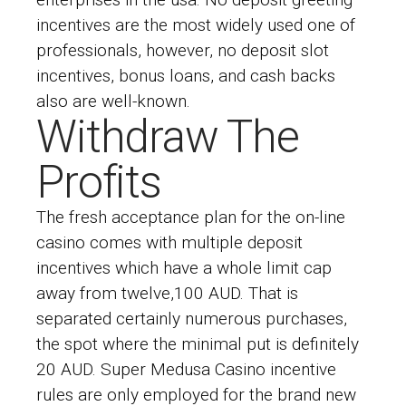
incentives are the most widely used one of
professionals, however, no deposit slot
incentives, bonus loans, and cash backs
also are well-known.
Withdraw The
Profits
The fresh acceptance plan for the on-line
casino comes with multiple deposit
incentives which have a whole limit cap
away from twelve,100 AUD. That is
separated certainly numerous purchases,
the spot where the minimal put is definitely
20 AUD. Super Medusa Casino incentive
rules are only employed for the brand new