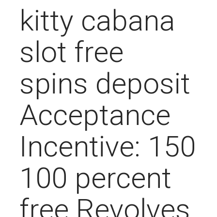
kitty cabana
slot free
spins deposit
Acceptance
Incentive: 150
100 percent
free Revolves