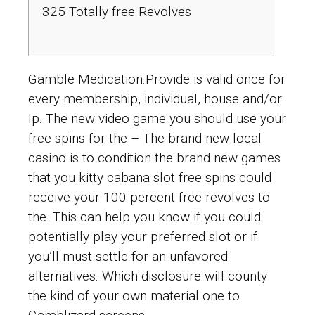
325 Totally free Revolves
Gamble Medication.Provide is valid once for
every membership, individual, house and/or
Ip. The new video game you should use your
free spins for the – The brand new local
casino is to condition the brand new games
that you
kitty cabana slot free spins
could
receive your 100 percent free revolves to
the. This can help you know if you could
potentially play your preferred slot or if
you’ll must settle for an unfavored
alternatives.
Which disclosure will county
the kind of your own material one to