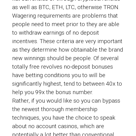
as well as BTC, ETH, LTC, otherwise TRON.
Wagering requirements are problems that
people need to meet prior to they are able
to withdraw earnings of no deposit
incentives. These criteria are very important
as they determine how obtainable the brand
new winnings should be people. Of several
totally free revolves no-deposit bonuses
have betting conditions you to will be
significantly highest, tend to between 40x to
help you 99x the bonus number.
Rather, if you would like so you can bypass
the newest thorough membership
techniques, you have the choice to speak
about no account casinos, which are
potentially a lot better than conventional