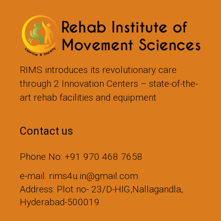
RIMS introduces its revolutionary care
through 2 Innovation Centers – state-of-the-
art rehab facilities and equipment
Contact us
Phone No: +91 970 468 7658
e-mail: rims4u.in@gmail.com
Address: Plot no- 23/D-HIG,Nallagandla,
Hyderabad-500019