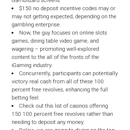
Gamblizard screens.
$150 no deposit incentive codes may or
may not getting expected, depending on the
gambling enterprise.
Now, the guy focuses on online slots
games, dining table video game, and
wagering – promoting well-explored
content to the all of the fronts of the
iGaming industry.
Concurrently, participants can potentially
victory real cash from all of these 100
percent free revolves, enhancing the full
betting feel.
Check out this list of casinos offering
150 100 percent free revolves rather than
needing to deposit any money.