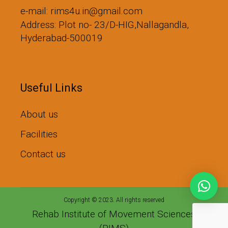
e-mail: rims4u.in@gmail.com
Address: Plot no- 23/D-HIG,Nallagandla,
Hyderabad-500019
Useful Links
About us
Facilities
Contact us
Copyright © 2023. All rights reserved
Rehab Institute of Movement Sciences