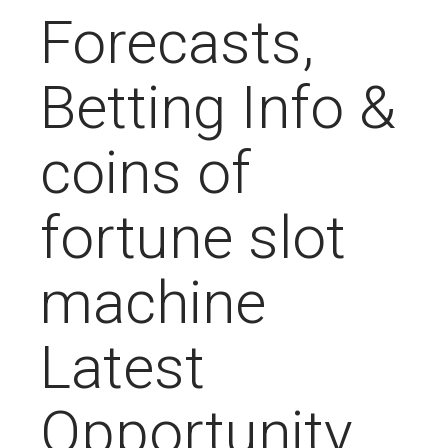
Forecasts,
Betting Info &
coins of
fortune slot
machine
Latest
Opportunity