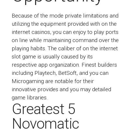
Because of the mode private limitations and
utilizing the equipment provided with on the
internet casinos, you can enjoy to play ports
on line while maintaining command over the
playing habits. The caliber of on the internet
slot game is usually caused by its
respective app organization.
Finest builders
including Playtech, BetSoft, and you can
Microgaming are notable for their
innovative provides and you may detailed
game libraries.
Greatest 5
Novomatic