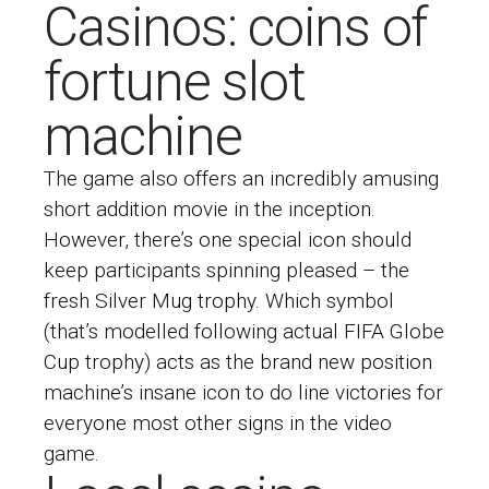
Casinos: coins of
fortune slot
machine
The game also offers an incredibly amusing
short addition movie in the inception.
However, there’s one special icon should
keep participants spinning pleased – the
fresh Silver Mug trophy. Which symbol
(that’s modelled following actual FIFA Globe
Cup trophy) acts as the brand new position
machine’s insane icon to do line victories for
everyone most other signs in the video
game.