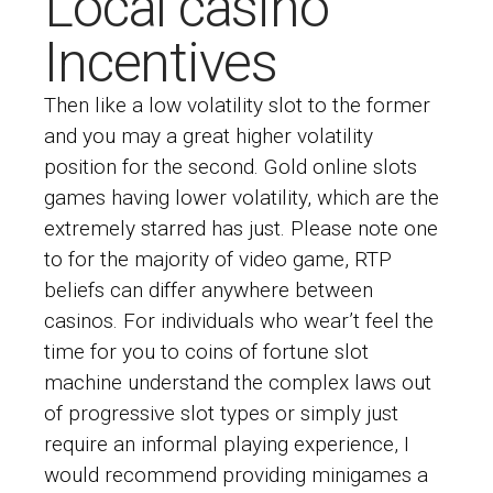
Local casino
Incentives
Then like a low volatility slot to the former
and you may a great higher volatility
position for the second. Gold online slots
games having lower volatility, which are the
extremely starred has just. Please note one
to for the majority of video game, RTP
beliefs can differ anywhere between
casinos. For individuals who wear’t feel the
time for you to
coins of fortune slot
machine
understand the complex laws out
of progressive slot types or simply just
require an informal playing experience, I
would recommend providing minigames a