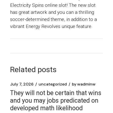
Electricity Spins online slot! The new slot
has great artwork and you can a thrilling
soccer-determined theme, in addition to a
vibrant Energy Revolves unique feature.
Related posts
July 7, 2026
uncategorized
by
wadminw
They will not be certain that wins
and you may jobs predicated on
developed math likelihood