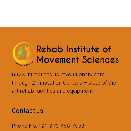
RIMS introduces its revolutionary care
through 2 Innovation Centers – state-of-the-
art rehab facilities and equipment
Contact us
Phone No: +91 970 468 7658