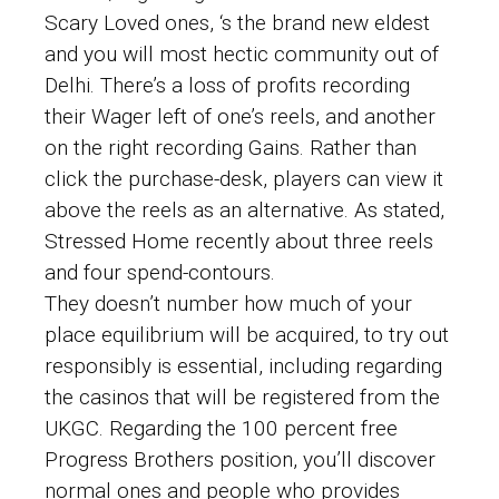
Scary Loved ones, ‘s the brand new eldest
and you will most hectic community out of
Delhi. There’s a loss of profits recording
their Wager left of one’s reels, and another
on the right recording Gains. Rather than
click the purchase-desk, players can view it
above the reels as an alternative. As stated,
Stressed Home recently about three reels
and four spend-contours.
They doesn’t number how much of your
place equilibrium will be acquired, to try out
responsibly is essential, including regarding
the casinos that will be registered from the
UKGC. Regarding the 100 percent free
Progress Brothers position, you’ll discover
normal ones and people who provides