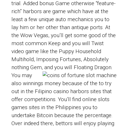
trial. Added bonus Game otherwise “feature-
rich” harbors are game which have at the
least a few unique auto mechanics you to
lay him or her other than antique ports. At
the Wow Vegas, you’ll get some good of the
most common Keep and you will Twist
video game like the Puppy Household
Multihold, Imposing Fortunes, Absolutely
nothing Gem, and you will Floating Dragon.
You may
also winnings money because of the to try
out in the Filipino casino harbors sites that
offer competitions. You’ll find online slots
games sites in the Philippines you to
undertake Bitcoin because the percentage.
Over indeed there, bettors will enjoy playing