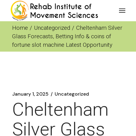
Skip
to
the
content
Home
Uncategorized
Cheltenham Silver
Glass Forecasts, Betting Info & coins of
fortune slot machine Latest Opportunity
January 1, 2025
Uncategorized
Cheltenham
Silver Glass