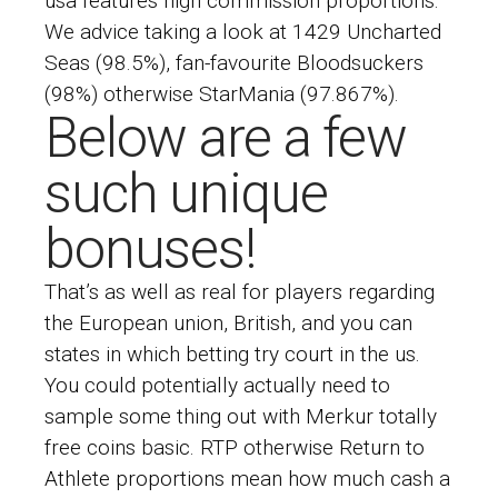
usa features high commission proportions.
We advice taking a look at 1429 Uncharted
Seas (98.5%), fan-favourite Bloodsuckers
(98%) otherwise StarMania (97.867%).
Below are a few
such unique
bonuses!
That’s as well as real for players regarding
the European union, British, and you can
states in which betting try court in the us.
You could potentially actually need to
sample some thing out with Merkur totally
free coins basic. RTP otherwise Return to
Athlete proportions mean how much cash a