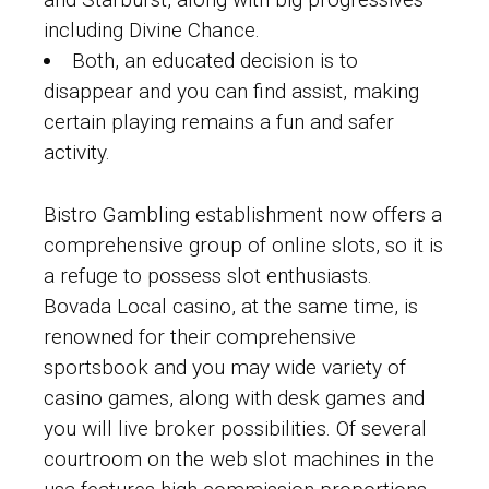
including Divine Chance.
Both, an educated decision is to
disappear and you can find assist, making
certain playing remains a fun and safer
activity.
Bistro Gambling establishment now offers a
comprehensive group of online slots, so it is
a refuge to possess slot enthusiasts.
Bovada Local casino, at the same time, is
renowned for their comprehensive
sportsbook and you may wide variety of
casino games, along with desk games and
you will live broker possibilities. Of several
courtroom on the web slot machines in the