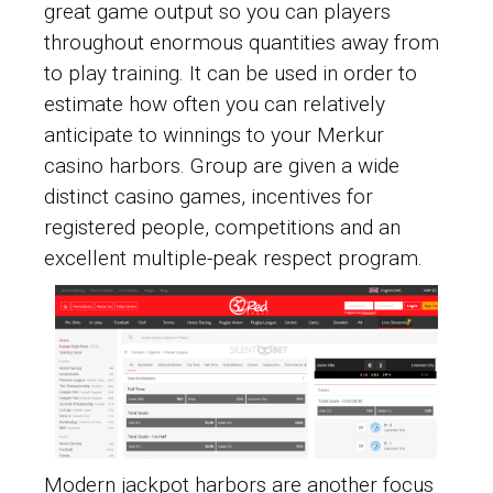
great game output so you can players
throughout enormous quantities away from
to play training. It can be used in order to
estimate how often you can relatively
anticipate to winnings to your Merkur
casino harbors. Group are given a wide
distinct casino games, incentives for
registered people, competitions and an
excellent multiple-peak respect program.
Modern jackpot harbors are another focus