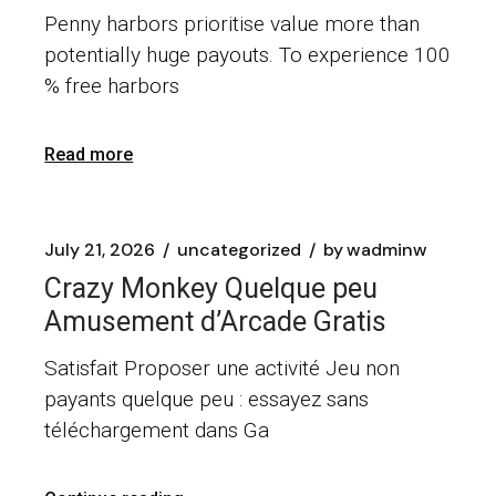
Penny harbors prioritise value more than
potentially huge payouts. To experience 100
% free harbors
Read more
July 21, 2026
uncategorized
by
wadminw
Crazy Monkey Quelque peu
Amusement d’Arcade Gratis
Satisfait Proposer une activité Jeu non
payants quelque peu : essayez sans
téléchargement dans Ga