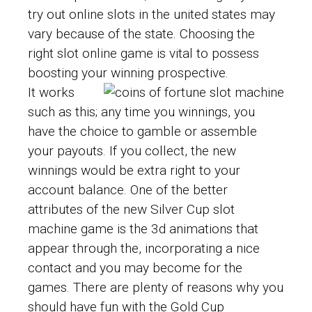
try out online slots in the united states may
vary because of the state. Choosing the
right slot online game is vital to possess
boosting your winning prospective.
It works
such as this; any time you winnings, you
have the choice to gamble or assemble
your payouts. If you collect, the new
winnings would be extra right to your
account balance. One of the better
attributes of the new Silver Cup slot
machine game is the 3d animations that
appear through the, incorporating a nice
contact and you may become for the
games. There are plenty of reasons why you
should have fun with the Gold Cup