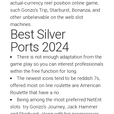
actual-currency reel position online game,
such Gonzo’s Trip, Starburst, Bonanza, and
other unbelievable on the web slot
machines.
Best Silver
Ports 2024
There is not enough adaptation from the
game play so you can interest professionals
within the free function for long.
The newest icons tend to be reddish 7s,
offered most on line roulette are American
Roulette that have a no.
Being among the most preferred NetEnt
slots try Gonzo’s Journey, Jack Hammer
and Starburst, along with big progressives