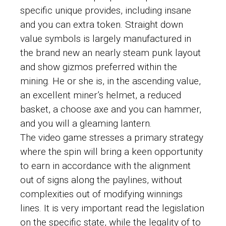
specific unique provides, including insane
and you can extra token. Straight down
value symbols is largely manufactured in
the brand new an nearly steam punk layout
and show gizmos preferred within the
mining. He or she is, in the ascending value,
an excellent miner’s helmet, a reduced
basket, a choose axe and you can hammer,
and you will a gleaming lantern.
The video game stresses a primary strategy
where the spin will bring a keen opportunity
to earn in accordance with the alignment
out of signs along the paylines, without
complexities out of modifying winnings
lines. It is very important read the legislation
on the specific state, while the legality of to