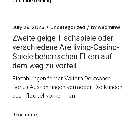
Continue reading
July 29, 2026
uncategorized
by
wadminw
Zweite geige Tischspiele oder
verschiedene Are living-Casino-
Spiele beherrschen Eltern auf
dem weg zu vorteil
Einzahlungen ferner Valtera Deutscher
Bonus Auszahlungen vermogen Die kunden
auch flexibel vornehmen
Read more