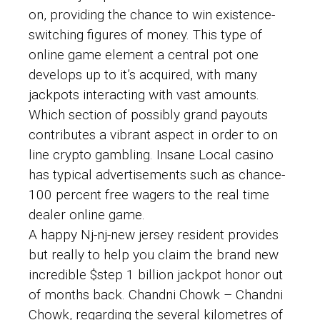
on, providing the chance to win existence-
switching figures of money. This type of
online game element a central pot one
develops up to it’s acquired, with many
jackpots interacting with vast amounts.
Which section of possibly grand payouts
contributes a vibrant aspect in order to on
line crypto gambling. Insane Local casino
has typical advertisements such as chance-
100 percent free wagers to the real time
dealer online game.
A happy Nj-nj-new jersey resident provides
but really to help you claim the brand new
incredible $step 1 billion jackpot honor out
of months back. Chandni Chowk – Chandni
Chowk, regarding the several kilometres of