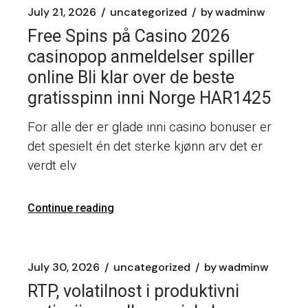
July 21, 2026
uncategorized
by
wadminw
Free Spins på Casino 2026
casinopop anmeldelser spiller
online Bli klar over de beste
gratisspinn inni Norge HAR1425
For alle der er glade inni casino bonuser er
det spesielt én det sterke kjønn arv det er
verdt elv
Continue reading
July 30, 2026
uncategorized
by
wadminw
RTP, volatilnost i produktivni