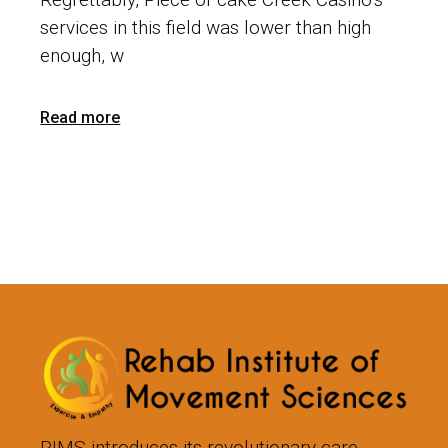
services in this field was lower than high
enough, w
Read more
RIMS introduces its revolutionary care