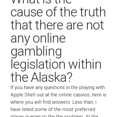
cause of the truth
that there are not
any online
gambling
legislation within
the Alaska?
If you have any questions in the playing with
Apple Shell out at the online casinos, here is
where you will find answers. Less than, i
have listed some of the most preferred
player queries to the the problem. At the