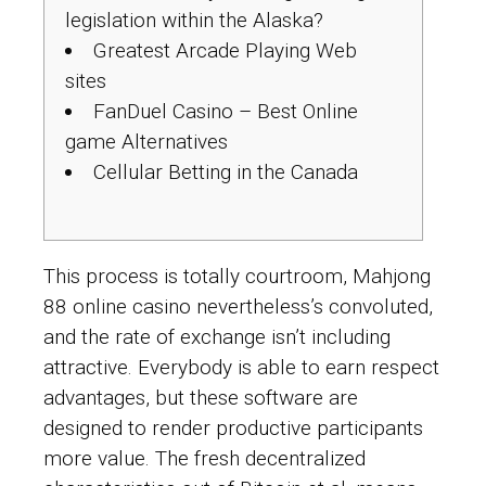
legislation within the Alaska?
Greatest Arcade Playing Web
sites
FanDuel Casino – Best Online
game Alternatives
Cellular Betting in the Canada
This process is totally courtroom,
Mahjong
88 online casino
nevertheless’s convoluted,
and the rate of exchange isn’t including
attractive. Everybody is able to earn respect
advantages, but these software are
designed to render productive participants
more value. The fresh decentralized