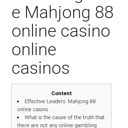
e Mahjong 88
online casino
online
casinos
Content
Effective Leaders: Mahjong 88
online casino
What is the cause of the truth that
there are not any online gambling