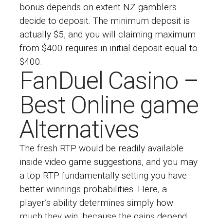
bonus depends on extent NZ gamblers
decide to deposit. The minimum deposit is
actually $5, and you will claiming maximum
from $400 requires in initial deposit equal to
$400.
FanDuel Casino –
Best Online game
Alternatives
The fresh RTP would be readily available
inside video game suggestions, and you may
a top RTP fundamentally setting you have
better winnings probabilities. Here, a
player’s ability determines simply how
much they win, because the gains depend