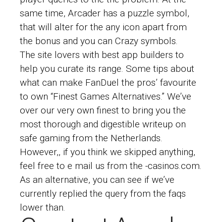
same time, Arcader has a puzzle symbol,
that will alter for the any icon apart from
the bonus and you can Crazy symbols.
The site lovers with best app builders to
help you curate its range. Some tips about
what can make FanDuel the pros’ favourite
to own “Finest Games Alternatives.” We’ve
over our very own finest to bring you the
most thorough and digestible writeup on
safe gaming from the Netherlands.
However,, if you think we skipped anything,
feel free to e mail us from the -casinos.com.
As an alternative, you can see if we’ve
currently replied the query from the faqs
lower than.