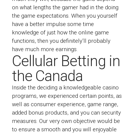
on what lengths the gamer had in the doing
the game expectations. When you yourself
have a better impulse some time
knowledge of just how the online game
functions, then you definitely’ll probably
have much more earnings.
Cellular Betting in
the Canada
Inside the deciding a knowledgeable casino
programs, we experienced certain points, as
well as consumer experience, game range,
added bonus products, and you can security
measures. Our very own objective would be
to ensure a smooth and you will enjoyable