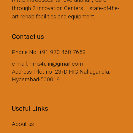
through 2 Innovation Centers – state-of-the-
art rehab facilities and equipment
Contact us
Phone No: +91 970 468 7658
e-mail: rims4u.in@gmail.com
Address: Plot no- 23/D-HIG,Nallagandla,
Hyderabad-500019
Useful Links
About us