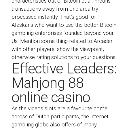
characteristics out of Bitcoin et al. means
transactions away from one area try
processed instantly.
That’s good for
Alaskans who want to use the better Bitcoin
gambling enterprises founded beyond your
Us. Mention some thing related to Arcader
with other players, show the viewpoint,
otherwise rating solutions to your questions.
Effective Leaders:
Mahjong 88
online casino
As the videos slots are a favourite come
across of Dutch participants, the internet
gambling globe also offers of many