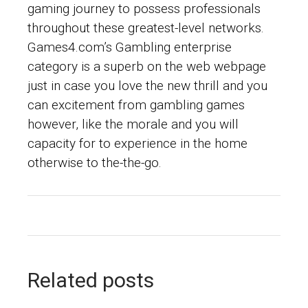
gaming journey to possess professionals
throughout these greatest-level networks.
Games4.com’s Gambling enterprise
category is a superb on the web webpage
just in case you love the new thrill and you
can excitement from gambling games
however, like the morale and you will
capacity for to experience in the home
otherwise to the-the-go.
Related posts