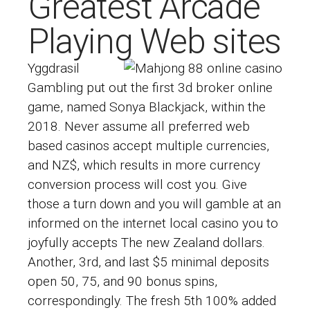
Greatest Arcade
Playing Web sites
Yggdrasil
Gambling put out the first 3d broker online
game, named Sonya Blackjack, within the
2018. Never assume all preferred web
based casinos accept multiple currencies,
and NZ$, which results in more currency
conversion process will cost you. Give
those a turn down and you will gamble at an
informed on the internet local casino you to
joyfully accepts The new Zealand dollars.
Another, 3rd, and last $5 minimal deposits
open 50, 75, and 90 bonus spins,
correspondingly. The fresh 5th 100% added