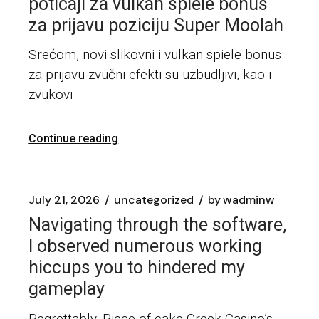
poticaji za vulkan spiele bonus
za prijavu poziciju Super Moolah
Srećom, novi slikovni i vulkan spiele bonus
za prijavu zvučni efekti su uzbudljivi, kao i
zvukovi
Continue reading
July 21, 2026
uncategorized
by
wadminw
Navigating through the software,
I observed numerous working
hiccups you to hindered my
gameplay
Regrettably, Piece of cake Creek Casino’s