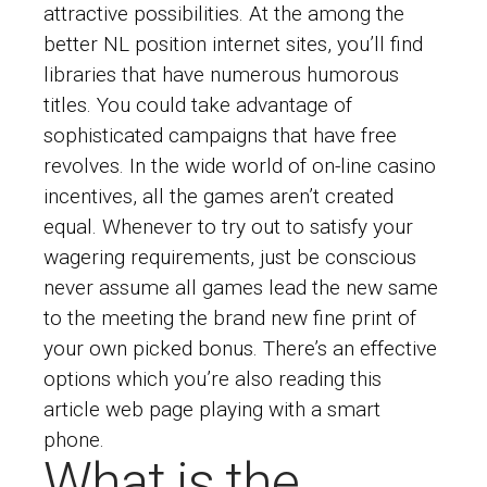
attractive possibilities. At the among the
better NL position internet sites, you’ll find
libraries that have numerous humorous
titles. You could take advantage of
sophisticated campaigns that have free
revolves. In the wide world of on-line casino
incentives, all the games aren’t created
equal. Whenever to try out to satisfy your
wagering requirements, just be conscious
never assume all games lead the new same
to the meeting the brand new fine print of
your own picked bonus. There’s an effective
options which you’re also reading this
article web page playing with a smart
phone.
What is the