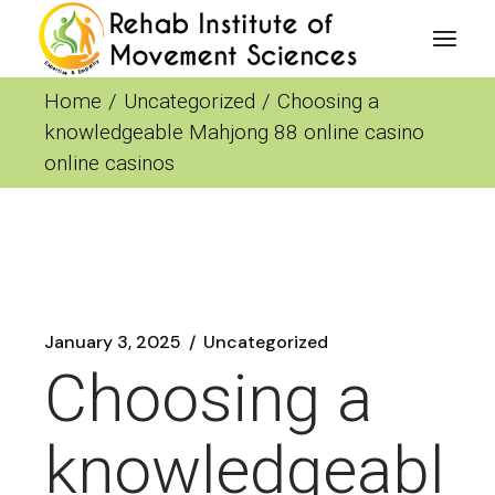
Skip
to
the
content
Home
Uncategorized
Choosing a
knowledgeable Mahjong 88 online casino
online casinos
January 3, 2025
Uncategorized
Choosing a
knowledgeabl