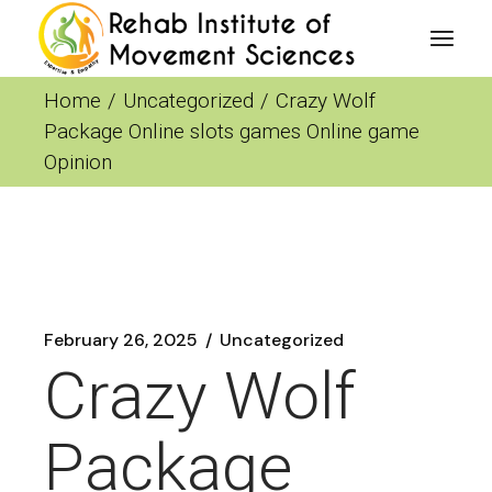
Skip
to
the
content
Home
Uncategorized
Crazy Wolf
Package Online slots games Online game
Opinion
February 26, 2025
Uncategorized
Crazy Wolf
Package