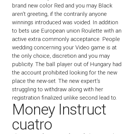
brand new color Red and you may Black
aren’t greeting, if the contrarily anyone
winnings introduced was voided. In addition
to bets use European union Roulette with an
active extra commonly acceptance. People
wedding concerning your Video game is at
the only choice, discretion and you may
publicity. The ball player out of Hungary had
the account prohibited looking for the new
place the new-set. The new expert’s
struggling to withdraw along with her
registration finalized unlike second lead to.
Money Instruct
cuatro