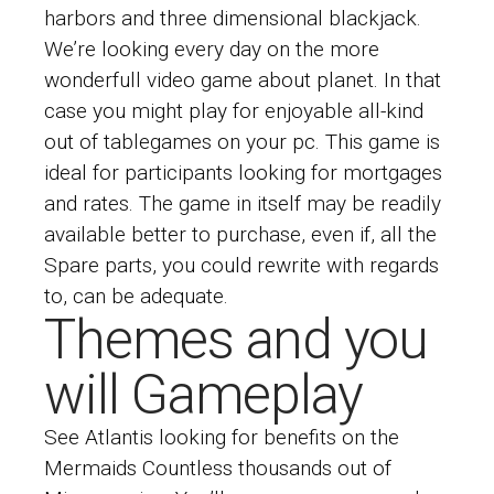
harbors and three dimensional blackjack.
We’re looking every day on the more
wonderfull video game about planet. In that
case you might play for enjoyable all-kind
out of tablegames on your pc. This game is
ideal for participants looking for mortgages
and rates. The game in itself may be readily
available better to purchase, even if, all the
Spare parts, you could rewrite with regards
to, can be adequate.
Themes and you
will Gameplay
See Atlantis looking for benefits on the
Mermaids Countless thousands out of