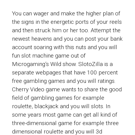
You can wager and make the higher plan of
the signs in the energetic ports of your reels
and then struck him or her too. Attempt the
newest heavens and you can post your bank
account soaring with this nuts and you will
fun slot machine game out of
Microgaming’s Wild show. SlotoZilla is a
separate webpages that have 100 percent
free gambling games and you will ratings.
Cherry Video game wants to share the good
field of gambling games for example
roulette, blackjack and you will slots. In
some years most game can get all kind of
three-dimensional game for example three
dimensional roulette and you will 3d