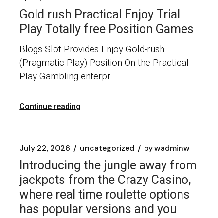
Gold rush Practical Enjoy Trial
Play Totally free Position Games
Blogs Slot Provides Enjoy Gold-rush
(Pragmatic Play) Position On the Practical
Play Gambling enterpr
Continue reading
July 22, 2026
uncategorized
by
wadminw
Introducing the jungle away from
jackpots from the Crazy Casino,
where real time roulette options
has popular versions and you