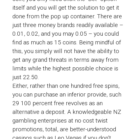
itself and you will get the solution to get it
done from the pop up container. There are
just three money brands readily available –
0.01, 0.02, and you may 0.05 – you could
find as much as 15 coins. Being mindful of
this, you simply will not have the ability to
get any grand threats in terms away from
limits while the highest possible choice is
just 22.50.
Either, rather than one hundred free spins,
you can purchase an inferior provide, such
29 100 percent free revolves as an
alternative a deposit. A knowledgeable NZ
gambling enterprises at no cost twist
promotions, total, are better-understood
casinos such as Leo Vegas if you don’t