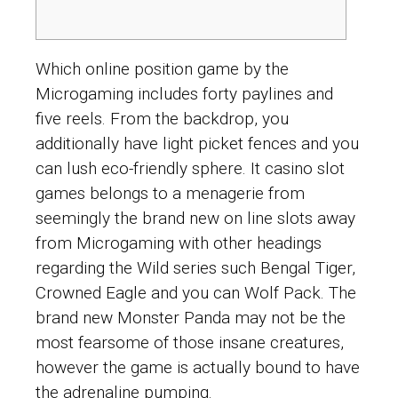
Which online position game by the
Microgaming includes forty paylines and
five reels. From the backdrop, you
additionally have light picket fences and you
can lush eco-friendly sphere. It casino slot
games belongs to a menagerie from
seemingly the brand new on line slots away
from Microgaming with other headings
regarding the Wild series such Bengal Tiger,
Crowned Eagle and you can Wolf Pack.
The
brand new Monster Panda may not be the
most fearsome of those insane creatures,
however the game is actually bound to have
the adrenaline pumping.