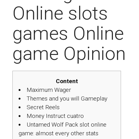
Online slots
games Online
game Opinion
Content
Maximum Wager
Themes and you will Gameplay
Secret Reels
Money Instruct cuatro
Untamed Wolf Pack slot online
game: almost every other stats