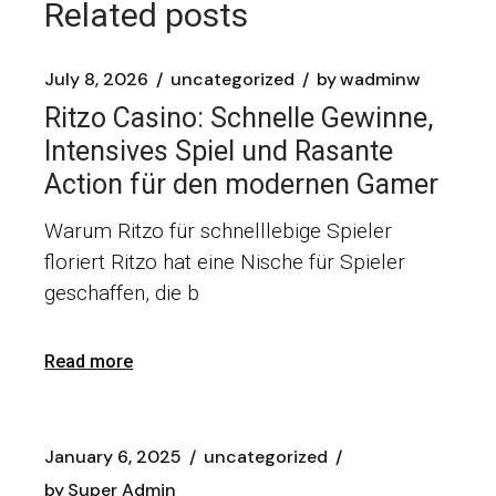
Related posts
July 8, 2026
uncategorized
by
wadminw
Ritzo Casino: Schnelle Gewinne,
Intensives Spiel und Rasante
Action für den modernen Gamer
Warum Ritzo für schnelllebige Spieler
floriert Ritzo hat eine Nische für Spieler
geschaffen, die b
Read more
January 6, 2025
uncategorized
by
Super Admin