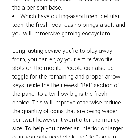
the a per-spin base.
Which have cutting-assortment cellular
tech, the fresh local casino brings a soft and
you will immersive gaming ecosystem.
Long lasting device you’re to play away
from, you can enjoy your entire favorite
slots on the mobile. People can also be
toggle for the remaining and proper arrow
keys inside the the newest “Bet” section of
the panel to alter how big is the fresh
choice. This will improve otherwise reduce
the quantity of coins that are being wager
per twist however it won’t alter the money
size. To help you prefer an inferior or larger
coin, you only need click the “Bet” option