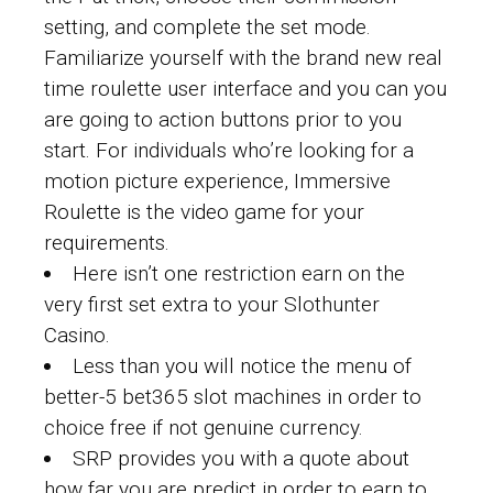
setting, and complete the set mode.
Familiarize yourself with the brand new real
time roulette user interface and you can you
are going to action buttons prior to you
start. For individuals who’re looking for a
motion picture experience, Immersive
Roulette is the video game for your
requirements.
Here isn’t one restriction earn on the
very first set extra to your Slothunter
Casino.
Less than you will notice the menu of
better-5 bet365 slot machines in order to
choice free if not genuine currency.
SRP provides you with a quote about
how far you are predict in order to earn to