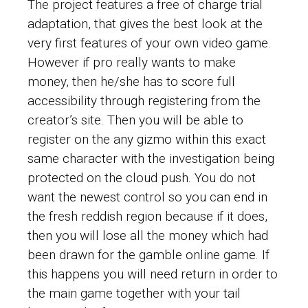
The project features a free of charge trial
adaptation, that gives the best look at the
very first features of your own video game.
However if pro really wants to make
money, then he/she has to score full
accessibility through registering from the
creator’s site. Then you will be able to
register on the any gizmo within this exact
same character with the investigation being
protected on the cloud push. You do not
want the newest control so you can end in
the fresh reddish region because if it does,
then you will lose all the money which had
been drawn for the gamble online game. If
this happens you will need return in order to
the main game together with your tail