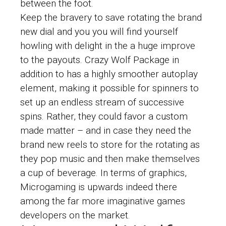
between the foot.
Keep the bravery to save rotating the brand
new dial and you you will find yourself
howling with delight in the a huge improve
to the payouts. Crazy Wolf Package in
addition to has a highly smoother autoplay
element, making it possible for spinners to
set up an endless stream of successive
spins. Rather, they could favor a custom
made matter – and in case they need the
brand new reels to store for the rotating as
they pop music and then make themselves
a cup of beverage. In terms of graphics,
Microgaming is upwards indeed there
among the far more imaginative games
developers on the market.