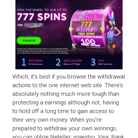
Which, it’s best if you browse the withdrawal
actions to the one internet web site. There’s
absolutely nothing much more tough than
protecting a earnings although not, having
to hold off a long time to gain access to
their very own money. When you’re
prepared to withdraw your own winnings,
you can utilize Neteller, maestro, Visa, Bank