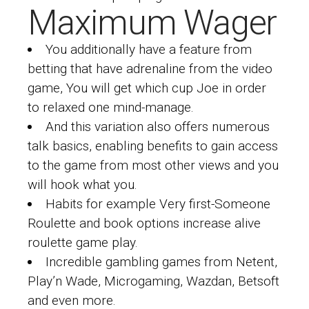
Maximum Wager
You additionally have a feature from
betting that have adrenaline from the video
game, You will get which cup Joe in order
to relaxed one mind-manage.
And this variation also offers numerous
talk basics, enabling benefits to gain access
to the game from most other views and you
will hook what you.
Habits for example Very first-Someone
Roulette and book options increase alive
roulette game play.
Incredible gambling games from Netent,
Play’n Wade, Microgaming, Wazdan, Betsoft
and even more.