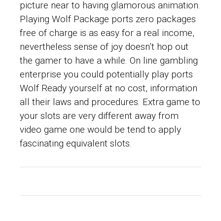
picture near to having glamorous animation.
Playing Wolf Package ports zero packages
free of charge is as easy for a real income,
nevertheless sense of joy doesn’t hop out
the gamer to have a while. On line gambling
enterprise you could potentially play ports
Wolf Ready yourself at no cost, information
all their laws and procedures. Extra game to
your slots are very different away from
video game one would be tend to apply
fascinating equivalent slots.