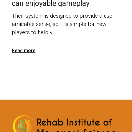
can enjoyable gameplay
Their system is designed to provide a user-
amicable sense, so it is simple for new
players to help y
Read more