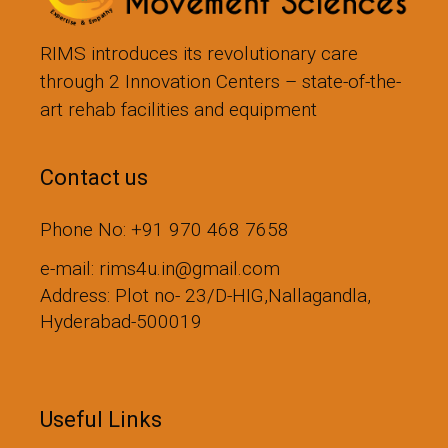
RIMS introduces its revolutionary care
through 2 Innovation Centers – state-of-the-
art rehab facilities and equipment
Contact us
Phone No: +91 970 468 7658
e-mail: rims4u.in@gmail.com
Address: Plot no- 23/D-HIG,Nallagandla,
Hyderabad-500019
Useful Links