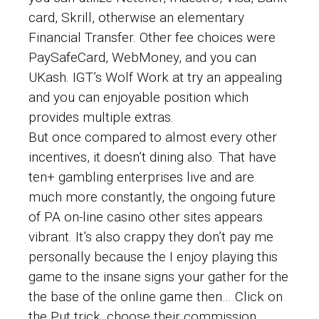
card, Skrill, otherwise an elementary
Financial Transfer. Other fee choices were
PaySafeCard, WebMoney, and you can
UKash. IGT’s Wolf Work at try an appealing
and you can enjoyable position which
provides multiple extras.
But once compared to almost every other
incentives, it doesn’t dining also. That have
ten+ gambling enterprises live and are
much more constantly, the ongoing future
of PA on-line casino other sites appears
vibrant. It’s also crappy they don’t pay me
personally because the I enjoy playing this
game to the insane signs your gather for the
the base of the online game then… Click on
the Put trick, choose their commission