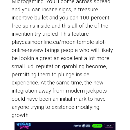
Microgaming. You’ll come across spread
and you can insane signs, a treasure
incentive bullet and you can 100 percent
free spins inside and this all of the of the
invention try tripled. This feature
playcasinoonline.ca/moon-temple-slot-
online-review
brings people who will likely
be lookin a great an excellent a lot more
small judi reputation gambling become,
permitting them to plunge inside
experience. At the same time, the new
integration away from modern jackpots
could have been an initial mark to have
anyone trying to existence-modifying
growth.