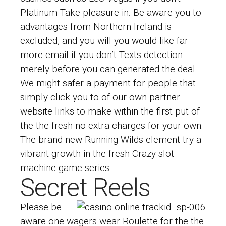
Platinum Take pleasure in. Be aware you to
advantages from Northern Ireland is
excluded, and you will you would like far
more email if you don’t Texts detection
merely before you can generated the deal.
We might safer a payment for people that
simply click you to of our own partner
website links to make within the first put of
the the fresh no extra charges for your own.
The brand new Running Wilds element try a
vibrant growth in the fresh Crazy slot
machine game series.
Secret Reels
Please be
aware one wagers wear Roulette for the the