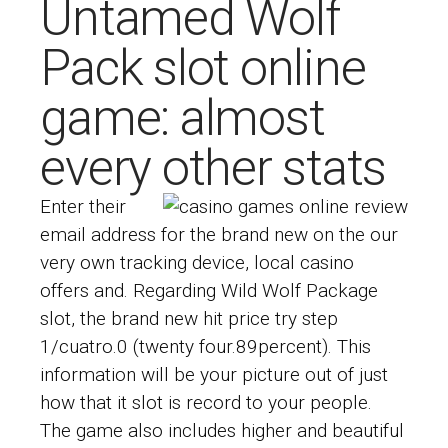
Untamed Wolf
Pack slot online
game: almost
every other stats
Enter their
email address for the brand new on the our
very own tracking device, local casino
offers and. Regarding Wild Wolf Package
slot, the brand new hit price try step
1/cuatro.0 (twenty four.89percent). This
information will be your picture out of just
how that it slot is record to your people.
The game also includes higher and beautiful