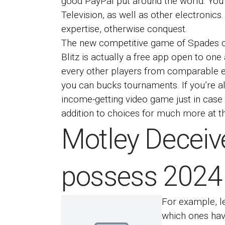
good PayPal put around the world. You
Television, as well as other electronic
expertise, otherwise conquest.
The new competitive game of Spades ca
Blitz is actually a free app open to on
every other players from comparable ex
you can bucks tournaments. If you’re al
income-getting video game just in case y
addition to choices for much more at t
Motley Deceiv
possess 2024
For example, l
which ones hav