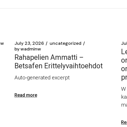
nw
July 23, 2026
uncategorized
Ju
by
wadminw
L
Rahapelien Ammatti –
o
Betsafen Erittelyvaihtoehdot
o
p
Auto-generated excerpt
W 
Read more
ka
ma
Re