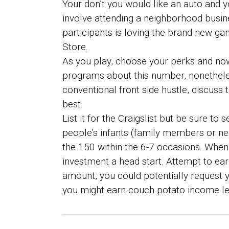
Your don’t you would like an auto and yo
involve attending a neighborhood busine
participants is loving the brand new g
Store.
As you play, choose your perks and now 
programs about this number, nonetheless
conventional front side hustle, discuss
best.
List it for the Craigslist but be sure t
people’s infants (family members or nei
the 150 within the 6-7 occasions. When 
investment a head start. Attempt to ea
amount, you could potentially request 
you might earn couch potato income le