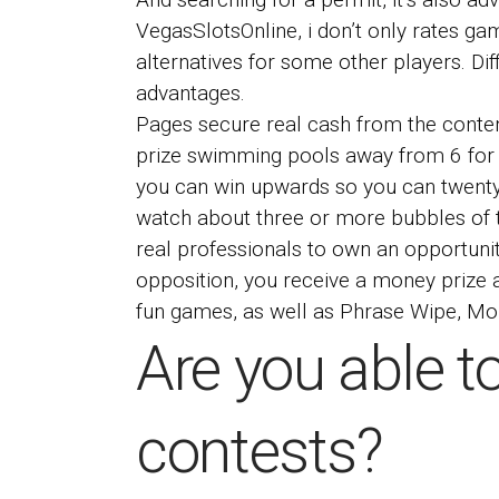
VegasSlotsOnline, i don’t only rates gamb
alternatives for some other players. Dif
advantages.
Pages secure real cash from the conten
prize swimming pools away from 6 for 
you can win upwards so you can twenty
watch about three or more bubbles of t
real professionals to own an opportuni
opposition, you receive a money prize at
fun games, as well as Phrase Wipe, Mo
Are you able 
contests?