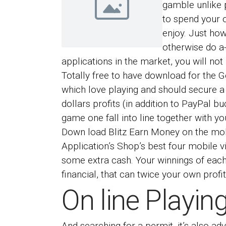
gamble unlike p
to spend your 
enjoy. Just ho
otherwise do a-
applications in the market, you will not
Totally free to have download for the G
which love playing and should secure 
dollars profits (in addition to PayPal b
game one fall into line together with y
Down load Blitz Earn Money on the mob
Application’s Shop’s best four mobile 
some extra cash. Your winnings of each
financial, that can twice your own profit
On line Playing
And searching for a permit, it’s also a