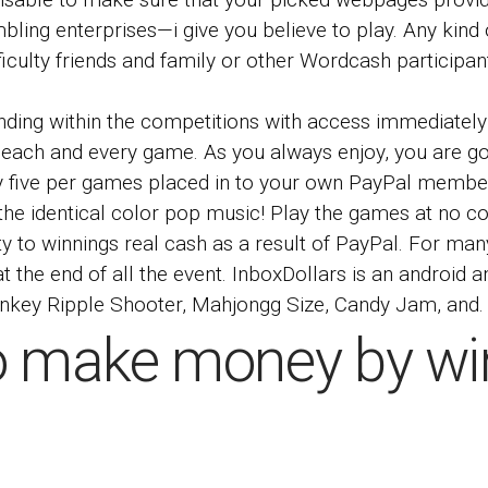
ling enterprises—i give you believe to play. Any kind of i
ficulty friends and family or other Wordcash participan
ding within the competitions with access immediately 
each and every game. As you always enjoy, you are go
 five per games placed in to your own PayPal members
he identical color pop music! Play the games at no cos
ty to winnings real cash as a result of PayPal. For ma
 the end of all the event. InboxDollars is an android a
nkey Ripple Shooter, Mahjongg Size, Candy Jam, and.
to make money by wi