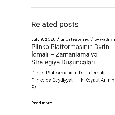
Related posts
July 9, 2026
uncategorized
by
wadmi
Plinko Platformasının Dərin
İcmalı – Zamanlama və
Strategiya Düşüncələri
Plinko Platformasının Dərin İcmalı –
Plinko-da Qeydiyyat – İlk Keşaut Anının
Ps
Read more