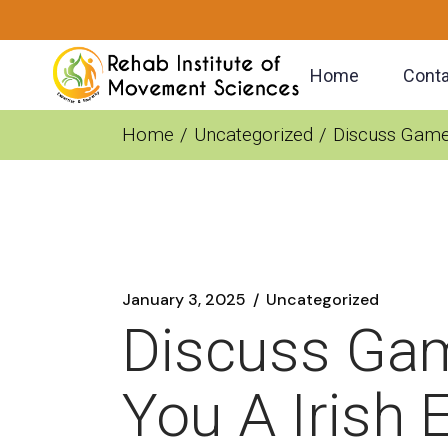
Skip
to
the
content
Home
Conta
Home
Uncategorized
Discuss Games
January 3, 2025
Uncategorized
Discuss Gam
You A Irish 