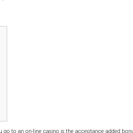
you go to an on-line casino is the acceptance added bonu