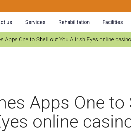
ct us
Services
Rehabilitation
Facilities
 Apps One to Shell out You A Irish Eyes online casin
es Apps One to S
Eyes online casino