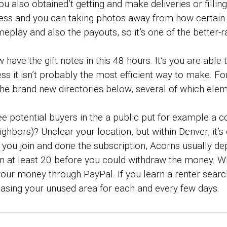
u also obtained’t getting and make deliveries or fillin
ss and you can taking photos away from how certain it
ameplay and also the payouts, so it’s one of the bette
have the gift notes in this 48 hours. It’s you are able
 it isn’t probably the most efficient way to make. Fo
 the brand new directories below, several of which elem
o see potential buyers in the a public put for example a 
ghbors)? Unclear your location, but within Denver, it
you join and done the subscription, Acorns usually dep
rn at least 20 before you could withdraw the money. Wh
your money through PayPal. If you learn a renter searc
asing your unused area for each and every few days.