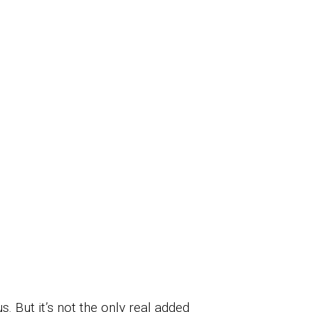
s. But it’s not the only real added