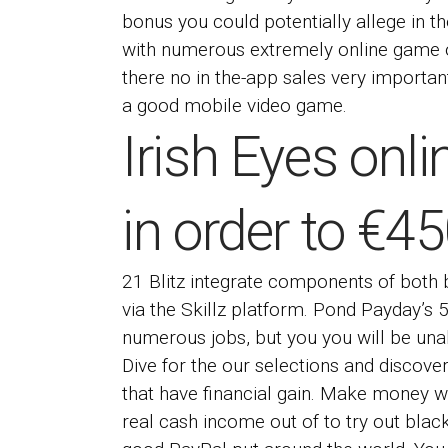
bonus you could potentially allege in th
with numerous extremely online game on
there no in the-app sales very important
a good mobile video game.
Irish Eyes onl
in order to €45
21 Blitz integrate components of both 
via the Skillz platform. Pond Payday’s 
numerous jobs, but you you will be unab
Dive for the our selections and discov
that have financial gain. Make money w
real cash income out of to try out black