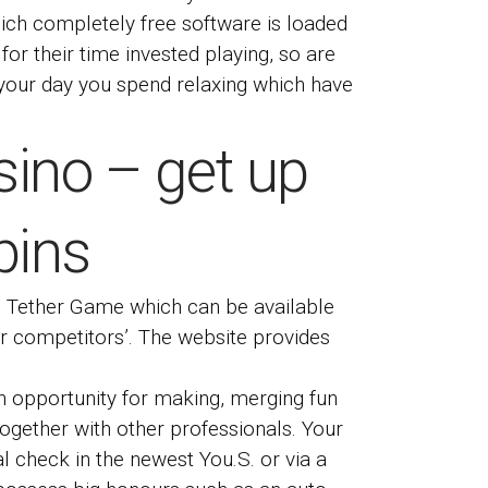
Which completely free software is loaded
r their time invested playing, so are
your day you spend relaxing which have
sino – get up
pins
ed Tether Game which can be available
ir competitors’. The website provides
n opportunity for making, merging fun
ogether with other professionals. Your
al check in the newest You.S. or via a