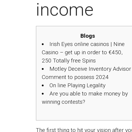
income
Blogs
Irish Eyes online casinos | Nine
Casino – get up in order to €450,
250 Totally free Spins
Motley Deceive Inventory Advisor
Comment to possess 2024
On line Playing Legality
Are you able to make money by
winning contests?
The first thing to hit your vision after 