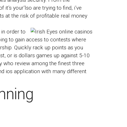
t’s your’lso are trying to find, i’ve
ts at the risk of profitable real money
in order to
ing to gain access to contests where
hip. Quickly rack up points as you
t, or is dollars games up against 5-10
ny who review among the finest three
nd ios application with many different
nning