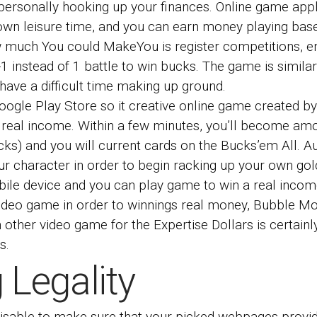
ersonally hooking up your finances. Online game applic
own leisure time, and you can earn money playing bas
w much You could MakeYou is register competitions, e
1 instead of 1 battle to win bucks. The game is simila
 have a difficult time making up ground.
oogle Play Store so it creative online game created by 
a real income. Within a few minutes, you’ll become a
ucks) and you will current cards on the Bucks’em All. A
our character in order to begin racking up your own gol
ile device and you can play game to win a real incom
video game in order to winnings real money, Bubble Mon
 other video game for the Expertise Dollars is certain
s.
 Legality
dvisable to make sure that your picked webpages provid