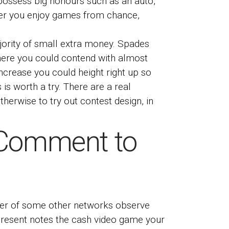
possess big honours such as an auto,
ether you enjoy games from chance,
ority of small extra money. Spades
where you could contend with almost
ncrease you could height right up so
is worth a try. There are a real
therwise to try out contest design, in
r Comment to
mber of some other networks observe
present notes the cash video game your