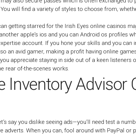
 may also secure passes which is often exchanged to 
s. You will find a variety of styles to choose from, wh
n getting starred for the
Irish Eyes online casinos
maj
e another apple’s ios and you can Android os profiles 
pertise account. If you hone your skills and you can i
so an avid gamer, making a profit having online games 
ou appreciate staying in side out of a keen listeners o
he rear of-the-scenes works.
e Inventory Adviso
et’s say you dislike seeing ads—you’ll need test a nu
e adverts. When you can, fool around with PayPal or 