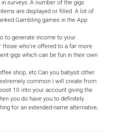
g in surveys. A number of the gigs
ems are displayed or filled. A lot of
r-ranked Gambling games in the App
 to to generate income to your
r those who’re offered to a far more
ent gigs which can be fun in their own
coffee shop, etc.Can you babysit other
’s extremely common I will create from
osit 10 into your account giving the
en you do have you to definitely
hing for an extended-name alternative,