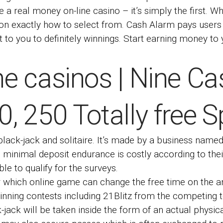
e a real money on-line casino – it’s simply the first. 
 exactly how to select from. Cash Alarm pays users fo
 to you to definitely winnings.
Start earning money to 
ine casinos | Nine Ca
0, 250 Totally free S
black-jack and solitaire. It’s made by a business nam
5 minimal deposit endurance is costly according to the
le to qualify for the surveys.
er which online game can change the free time on the a
inning contests including 21Blitz from the competing t
-jack will be taken inside the form of an actual physic