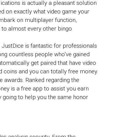
ations is actually a pleasant solution
ed on exactly what video game your
mbark on multiplayer function,
r to almost every other bingo
JustDice is fantastic for professionals
mong countless people who’ve gained
utomatically get paired that have video
d coins and you can totally free money.
e awards. Ranked regarding the
ey is a free app to assist you earn
ly going to help you the same honor
es analysis security. From the