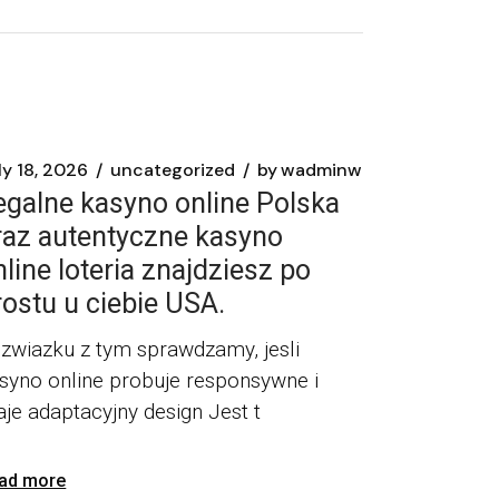
ly 18, 2026
uncategorized
by
wadminw
egalne kasyno online Polska
raz autentyczne kasyno
nline loteria znajdziesz po
rostu u ciebie USA.
zwiazku z tym sprawdzamy, jesli
syno online probuje responsywne i
je adaptacyjny design Jest t
ad more