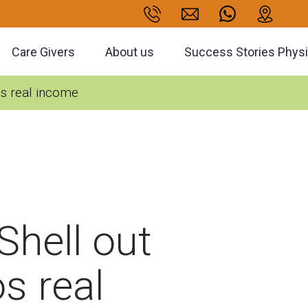
Care Givers
About us
Success Stories Phys
os real income
hell out
s real