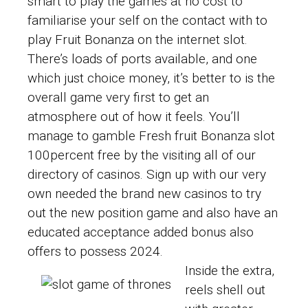
smart to play the games at no cost to
familiarise your self on the contact with to
play Fruit Bonanza on the internet slot.
There’s loads of ports available, and one
which just choice money, it’s better to is the
overall game very first to get an
atmosphere out of how it feels. You’ll
manage to gamble Fresh fruit Bonanza slot
100percent free by the visiting all of our
directory of casinos. Sign up with our very
own needed the brand new casinos to try
out the new position game and also have an
educated acceptance added bonus also
offers to possess 2024.
Inside the extra,
reels shell out