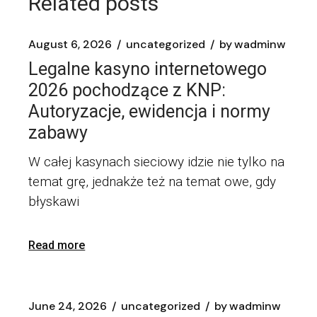
Related posts
August 6, 2026
uncategorized
by
wadminw
Legalne kasyno internetowego
2026 pochodzące z KNP:
Autoryzacje, ewidencja i normy
zabawy
W całej kasynach sieciowy idzie nie tylko na
temat grę, jednakże też na temat owe, gdy
błyskawi
Read more
June 24, 2026
uncategorized
by
wadminw