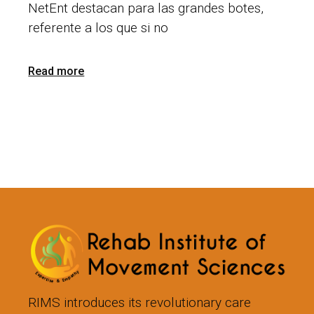
NetEnt destacan para las grandes botes,
referente a los que si no
Read more
RIMS introduces its revolutionary care