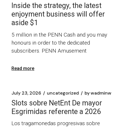
Inside the strategy, the latest
enjoyment business will offer
aside $1
5 million in the PENN Cash and you may
honours in order to the dedicated
subscribers. PENN Amusement
Read more
July 23, 2026
uncategorized
by
wadminw
Slots sobre NetEnt De mayor
Esgrimidas referente a 2026
Los tragamonedas progresivas sobre