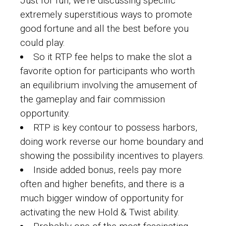
Just for fun, we’re discussing specific
extremely superstitious ways to promote
good fortune and all the best before you
could play.
So it RTP fee helps to make the slot a
favorite option for participants who worth
an equilibrium involving the amusement of
the gameplay and fair commission
opportunity.
RTP is key contour to possess harbors,
doing work reverse our home boundary and
showing the possibility incentives to players.
Inside added bonus, reels pay more
often and higher benefits, and there is a
much bigger window of opportunity for
activating the new Hold & Twist ability.