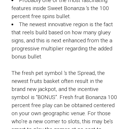
Probably one of the most fascinating
features inside Sweet Bonanza ‘s the 100
percent free spins bullet.
The newest innovative region is the fact
that reels build based on how many gluey
signs, and this is next enhanced from the a
progressive multiplier regarding the added
bonus bullet.
The fresh pet symbol ‘s the Spread, the
newest fruits basket often result in the
brand new jackpot, and the incentive
symbol is “BONUS”. Fresh fruit Bonanza 100
percent free play can be obtained centered
on your own geographic venue. For those
who’re a new comer to slots, this may be’s