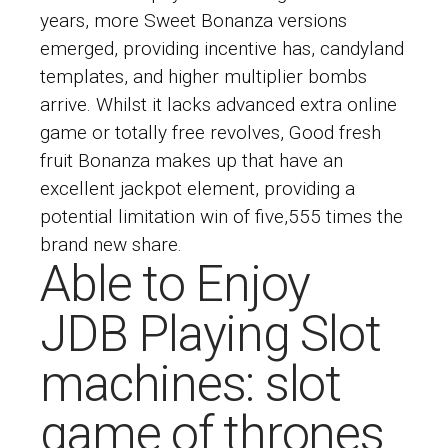
years, more Sweet Bonanza versions
emerged, providing incentive has, candyland
templates, and higher multiplier bombs
arrive.
Whilst it lacks advanced extra online
game or totally free revolves, Good fresh
fruit Bonanza makes up that have an
excellent jackpot element, providing a
potential limitation win of five,555 times the
brand new share.
Able to Enjoy
JDB Playing Slot
machines: slot
game of thrones