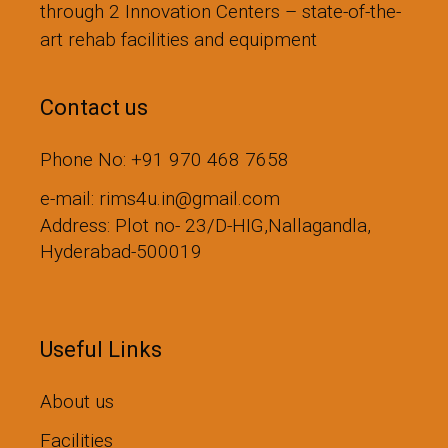
through 2 Innovation Centers – state-of-the-
art rehab facilities and equipment
Contact us
Phone No: +91 970 468 7658
e-mail: rims4u.in@gmail.com
Address: Plot no- 23/D-HIG,Nallagandla,
Hyderabad-500019
Useful Links
About us
Facilities