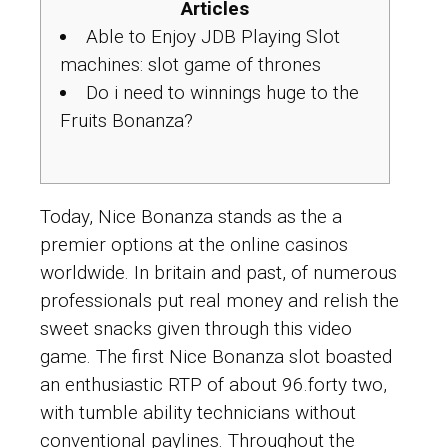
Articles
Able to Enjoy JDB Playing Slot
machines: slot game of thrones
Do i need to winnings huge to the
Fruits Bonanza?
Today, Nice Bonanza stands as the a
premier options at the online casinos
worldwide. In britain and past, of numerous
professionals put real money and relish the
sweet snacks given through this video
game. The first Nice Bonanza slot boasted
an enthusiastic RTP of about 96.forty two,
with tumble ability technicians without
conventional paylines. Throughout the