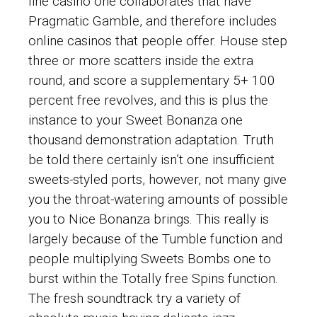
line casino one collaborates that have
Pragmatic Gamble, and therefore includes
online casinos that people offer. House step
three or more scatters inside the extra
round, and score a supplementary 5+ 100
percent free revolves, and this is plus the
instance to your Sweet Bonanza one
thousand demonstration adaptation. Truth
be told there certainly isn’t one insufficient
sweets-styled ports, however, not many give
you the throat-watering amounts of possible
you to Nice Bonanza brings. This really is
largely because of the Tumble function and
people multiplying Sweets Bombs one to
burst within the Totally free Spins function.
The fresh soundtrack try a variety of