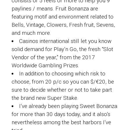
consists of 5 reels or more to help you 9
paylines / means. Fruit Bonanza are
featuring motif and environment related to
Bells, Vintage, Clowers, Fresh fruit, Sevens,
and much more.
Casinos international still let you know
solid demand for Play’n Go, the fresh “Slot
Vendor of the year,” from the 2017
Worldwide Gambling Prizes.
In addition to choosing which risk to
choose, from 20 p/c so you can $/€20, be
sure to decide whether or not to take part
the brand new Super Stake.
I’ve already been playing Sweet Bonanza
for more than 30 days today, and it also’s
nevertheless among the best harbors I’ve