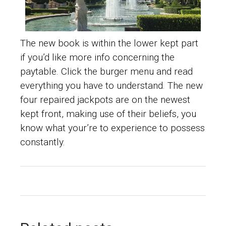
The new book is within the lower kept part
if you’d like more info concerning the
paytable. Click the burger menu and read
everything you have to understand. The new
four repaired jackpots are on the newest
kept front, making use of their beliefs, you
know what your’re to experience to possess
constantly.