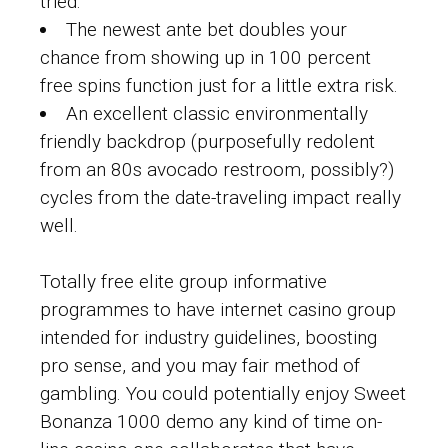
tried.
The newest ante bet doubles your
chance from showing up in 100 percent
free spins function just for a little extra risk.
An excellent classic environmentally
friendly backdrop (purposefully redolent
from an 80s avocado restroom, possibly?)
cycles from the date-traveling impact really
well.
Totally free elite group informative
programmes to have internet casino group
intended for industry guidelines, boosting
pro sense, and you may fair method of
gambling. You could potentially enjoy Sweet
Bonanza 1000 demo any kind of time on-