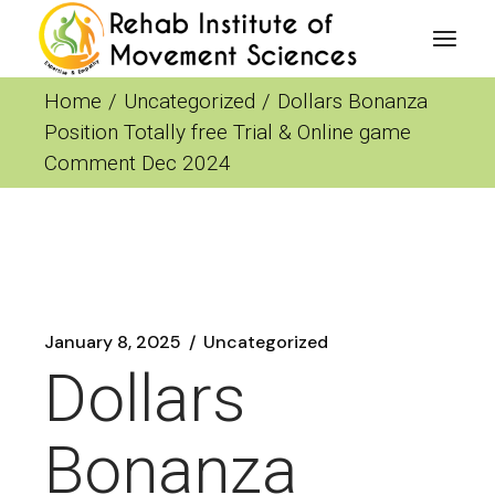
Skip
to
the
content
Home
Uncategorized
Dollars Bonanza
Position Totally free Trial & Online game
Comment Dec 2024
January 8, 2025
Uncategorized
Dollars
Bonanza