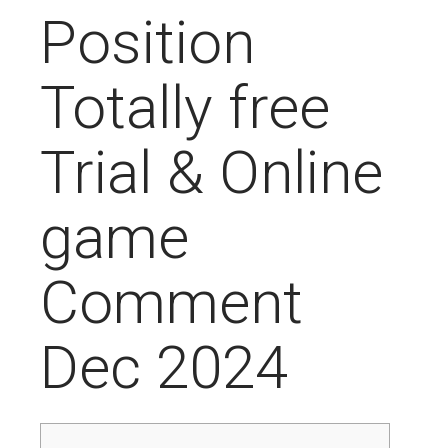
Position
Totally free
Trial & Online
game
Comment
Dec 2024