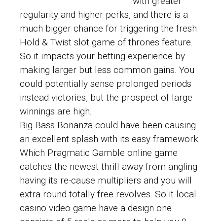
with greater
regularity and higher perks, and there is a
much bigger chance for triggering the fresh
Hold & Twist
slot game of thrones
feature.
So it impacts your betting experience by
making larger but less common gains. You
could potentially sense prolonged periods
instead victories, but the prospect of large
winnings are high.
Big Bass Bonanza could have been causing
an excellent splash with its easy framework.
Which Pragmatic Gamble online game
catches the newest thrill away from angling
having its re-cause multipliers and you will
extra round totally free revolves. So it local
casino video game have a design one