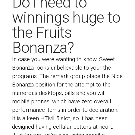
Do i need to
winnings huge to
the Fruits
Bonanza?
In case you were wanting to know, Sweet
Bonanza looks unbelievable to your the
programs. The remark group place the Nice
Bonanza position for the attempt to the
numerous desktops, pills and you will
mobile phones, which have zero overall
performance items in order to declaration.
It is a keen HTML5 slot, so it has been
designed having cellular bettors at heart.