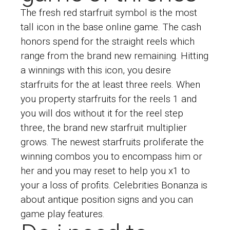
The fresh red starfruit symbol is the most
tall icon in the base online game. The cash
honors spend for the straight reels which
range from the brand new remaining. Hitting
a winnings with this icon, you desire
starfruits for the at least three reels. When
you property starfruits for the reels 1 and
you will dos without it for the reel step
three, the brand new starfruit multiplier
grows. The newest starfruits proliferate the
winning combos you to encompass him or
her and you may reset to help you x1 to
your a loss of profits. Celebrities Bonanza is
about antique position signs and you can
game play features.