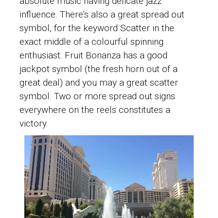
absolute music having delicate jazz
influence. There’s also a great spread out
symbol, for the keyword Scatter in the
exact middle of a colourful spinning
enthusiast. Fruit Bonanza has a good
jackpot symbol (the fresh horn out of a
great deal) and you may a great scatter
symbol. Two or more spread out signs
everywhere on the reels constitutes a
victory.