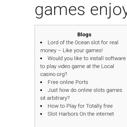
games enjo
Blogs
Lord of the Ocean slot for real
money – Like your games!
Would you like to install software
to play video game at the Local
casino.org?
Free online Ports
Just how do online slots games
sit arbitrary?
How to Play for Totally free
Slot Harbors On the internet