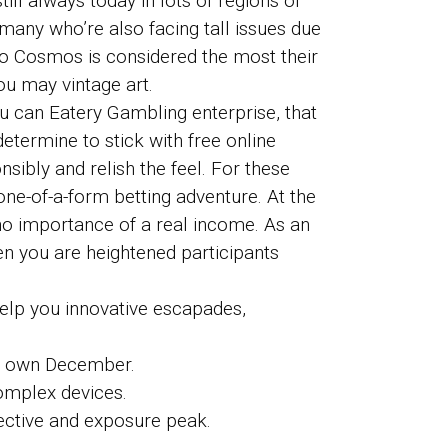
ill always today in lots of regions of
 many who’re also facing tall issues due
ino Cosmos is considered the most their
ou may vintage art.
ou can Eatery Gambling enterprise, that
etermine to stick with free online
ibly and relish the feel. For these
one-of-a-form betting adventure. At the
no importance of a real income. As an
when you are heightened participants
help you innovative escapades,
 to own December.
omplex devices.
ective and exposure peak.