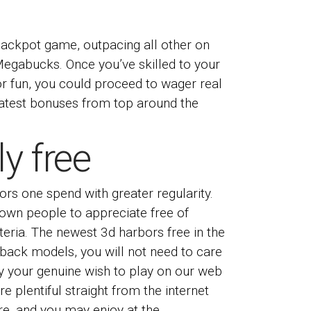
jackpot game, outpacing all other on
 Megabucks. Once you’ve skilled to your
r fun, you could proceed to wager real
eatest bonuses from top around the
ly free
ors one spend with greater regularity.
 own people to appreciate free of
teria. The newest 3d harbors free in the
d back models, you will not need to care
ly your genuine wish to play on our web
 plentiful straight from the internet
ure, and you may enjoy at the