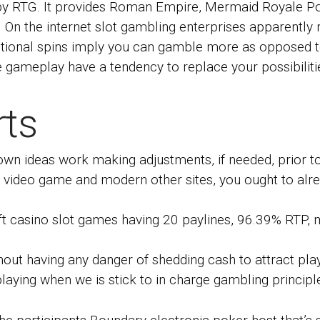
ry by RTG. It provides Roman Empire, Mermaid Royale Po
On the internet slot gambling enterprises apparently 
ditional spins imply you can gamble more as opposed to
e gameplay have a tendency to replace your possibiliti
rts
 own ideas work making adjustments, if needed, prior t
t video game and modern other sites, you ought to alr
ft casino slot games having 20 paylines, 96.39% RTP, 
out having any danger of shedding cash to attract pla
playing when we is stick to in charge gambling principl