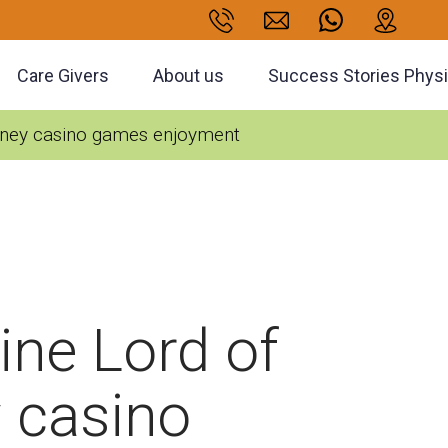
Care Givers
About us
Success Stories Phys
money casino games enjoyment
ine Lord of
y casino