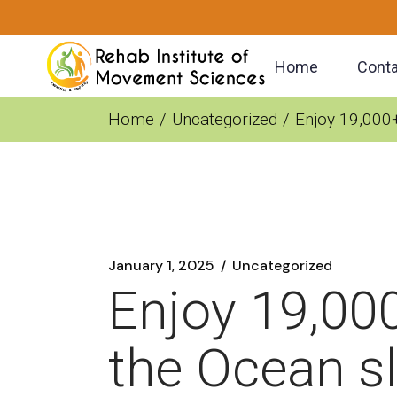
Skip
to
the
content
Home
Conta
Home
Uncategorized
Enjoy 19,000+
January 1, 2025
Uncategorized
Enjoy 19,000
the Ocean sl