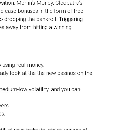
sition, Merlin’s Money, Cleopatra’s
release bonuses in the form of free
 dropping the bankroll. Triggering
es away from hitting a winning
o using real money.
eady look at the the new casinos on the
medium-low volatility, and you can
yers.
es.