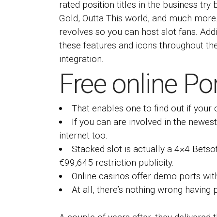
rated position titles in the business t
Gold, Outta This world, and much more. 
revolves so you can host slot fans. Ad
these features and icons throughout th
integration.
Free online Po
That enables one to find out if your
If you can are involved in the newes
internet too.
Stacked slot is actually a 4×4 Betso
€99,645 restriction publicity.
Online casinos offer demo ports with
At all, there’s nothing wrong having 