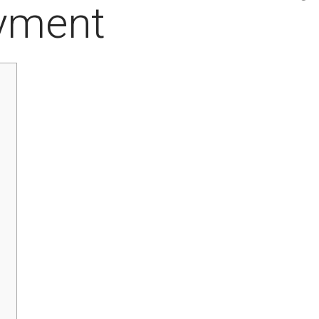
yment