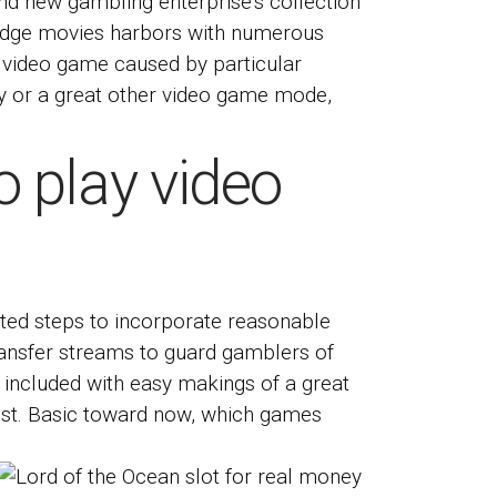
and new gambling enterprise’s collection
ng-edge movies harbors with numerous
n video game caused by particular
y or a great other video game mode,
o play video
ected steps to incorporate reasonable
ransfer streams to guard gamblers of
 included with easy makings of a great
wist. Basic toward now, which games