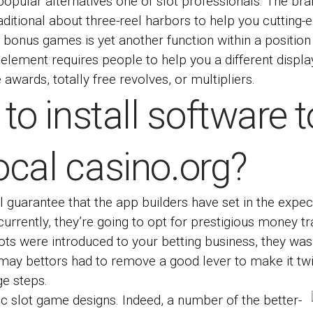
 popular alternatives one of slot professionals. The br
raditional about three-reel harbors to help you cutti
 bonus games is yet another function within a positio
lement requires people to help you a different displa
 awards, totally free revolves, or multipliers.
to install software t
ocal casino.org?
ill guarantee that the app builders have set in the exp
urrently, they’re going to opt for prestigious money t
ts were introduced to your betting business, they was
 may bettors had to remove a good lever to make it t
e steps.
stic slot game designs. Indeed, a number of the better-