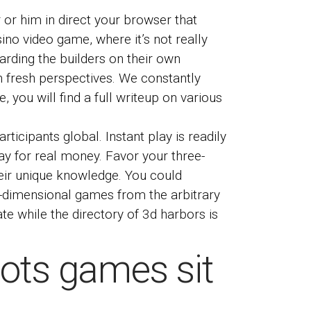
or him in direct your browser that
ino video game, where it’s not really
rding the builders on their own
h fresh perspectives. We constantly
you will find a full writeup on various
rticipants global. Instant play is readily
lay for real money. Favor your three-
heir unique knowledge. You could
ee-dimensional games from the arbitrary
e while the directory of 3d harbors is
lots games sit