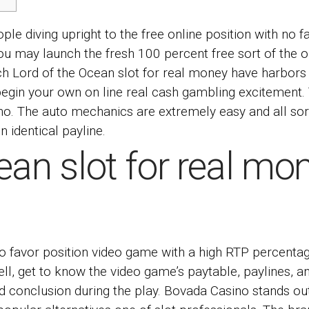
e diving upright to the free online position with no 
you may launch the fresh 100 percent free sort of the
ich
Lord of the Ocean slot for real money
have harbors t
gin your own on line real cash gambling excitement. 
no. The auto mechanics are extremely easy and all sorts
 identical payline.
ean slot for real mo
 to favor position video game with a high RTP percent
 well, get to know the video game’s paytable, paylines, a
 conclusion during the play. Bovada Casino stands out