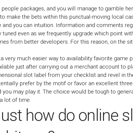
 people packages, and you will manage to gamble her 
 to make the bets within this punctual-moving local cas
 and you can intuition. Information and comments rega
y tuned even as we frequently upgrade which point wit
 from better developers. For this reason, on the site, 
s a very much easier way to availability favorite game pa
ilable just after carrying out a merchant account to p
ensional slot label from your checklist and revel in t
entially prefer by the motif or favor an excellent thr
 you may play it. The choice would be tough to generat
a lot of time.
ust how do online s