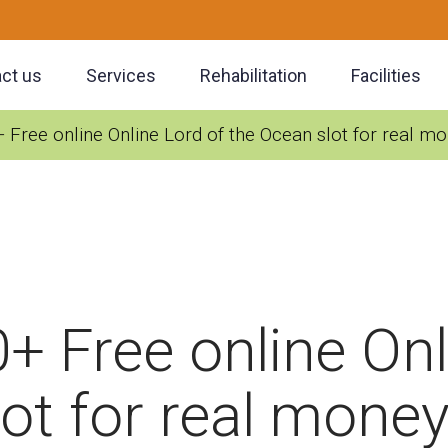
ct us
Services
Rehabilitation
Facilities
 Free online Online Lord of the Ocean slot for real 
+ Free online Onl
ot for real mone