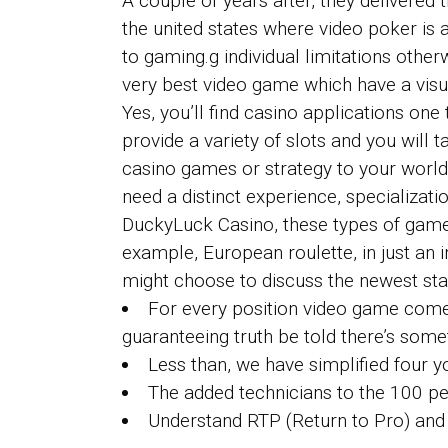
A couple of years after, they delivered 
the united states where video poker is a
to gaming.g individual limitations othe
very best video game which have a visua
Yes, you’ll find casino applications on
provide a variety of slots and you will 
casino games or strategy to your world
need a distinct experience, specializat
DuckyLuck Casino, these types of games
example, European roulette, in just an in
might choose to discuss the newest stat
For every position video game comes
guaranteeing truth be told there’s some
Less than, we have simplified four 
The added technicians to the 100 pe
Understand RTP (Return to Pro) and 