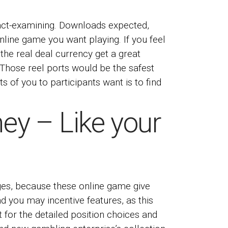
fact-examining. Downloads expected,
 online game you want playing.
If you feel
he real deal currency get a great
Those reel ports would be the safest
 of you to participants want is to find
ney – Like your
ages, because these online game give
nd you may incentive features, as this
 for the detailed position choices and