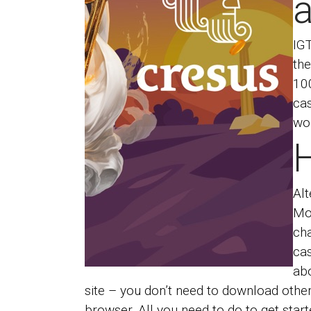
a
IGT
the
100
cas
wo
H
Alt
Mos
cha
cas
abo
site – you don’t need to download otherw
browser. All you need to do to get star