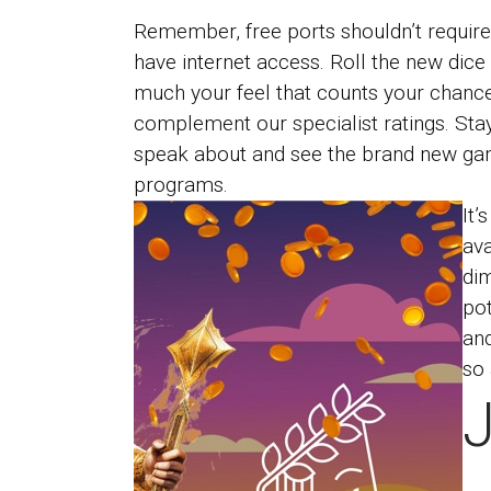
Remember, free ports shouldn’t require
have internet access. Roll the new dice
much your feel that counts your chance
complement our specialist ratings. Sta
speak about and see the brand new games
programs.
It’
ava
dim
pot
and
so 
J