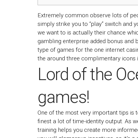
Extremely common observe lots of peopl
simply strike you to “play” switch and 
we want to is actually their chance wh
gambling enterprise added bonus and be
type of games for the one internet casi
the around three complimentary icons in
Lord of the Oc
games!
One of the most very important tips is
finest a lot of time-identity output. As
training helps you create more informed