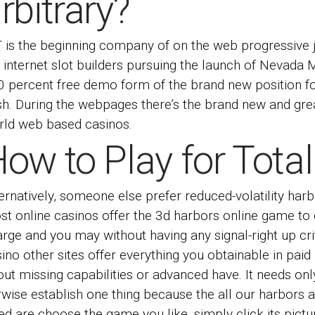
rbitrary?
 is the beginning company of on the web progressive 
 internet slot builders pursuing the launch of Nevada
 percent free demo form of the brand new position fo
h. During the webpages there’s the brand new and gr
rld web based casinos.
ow to Play for Total
ernatively, someone else prefer reduced-volatility harb
t online casinos offer the 3d harbors online game to
rge and you may without having any signal-right up cri
ino other sites offer everything you obtainable in pai
ut missing capabilities or advanced have. It needs on
ise establish one thing because the all our harbors are
ted are choose the game you like, simply click its pict