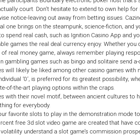
the participants Boundary electronic poker host that’s st
ctually court. Don’t hesitate to extend to own help for
rwise notice-leaving out away from betting issues. Caz
l one brings on the steampunk, science-fiction, and y
e to spend real cash, such as Ignition Casino App and y
table games the real deal currency enjoy. Whether you d
 of real money game, always remember playing respons
ion gambling games such as bingo and solitaire send a-
 will likely be liked among other casino games with 
dividual ‘0’, is preferred for its greatest possibility, 
e-of-the-art playing options within the craps.
 with their novel motif, between ancient cultures to 
thing for everybody.
your favorite slots to play in the demonstration mode
rcent free 3d slot video game are created that have c
volatility understand a slot game’s commission prosp