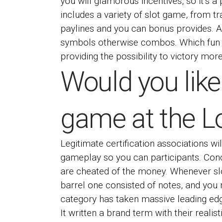
you will glamorous incentives, so it’s a
includes a variety of slot game, from t
paylines and you can bonus provides. A
symbols otherwise combos. Which fun e
providing the possibility to victory more
Would you like 
game at the L
Legitimate certification associations w
gameplay so you can participants. Conc
are cheated of the money. Whenever slo
barrel one consisted of notes, and you
category has taken massive leading edg
It written a brand term with their reali