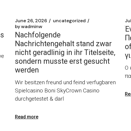
June 26, 2026
uncategorized
Ju
by
wadminw
Έ
es
Nachfolgende
Π
Nachrichtengehalt stand zwar
o
nicht geradlinig in ihr Titelseite,
γ
ve
sondern musste erst gesucht
Ο 
werden
πα
Wir besitzen freund und feind verfugbaren
Spielcasino Boni SkyCrown Casino
Re
durchgetestet & darl
Read more