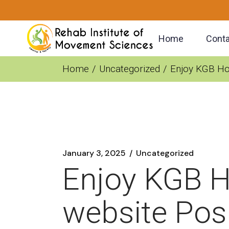
Skip
to
the
content
Home
Conta
Home
Uncategorized
Enjoy KGB Ho
January 3, 2025
Uncategorized
Enjoy KGB H
website Pos