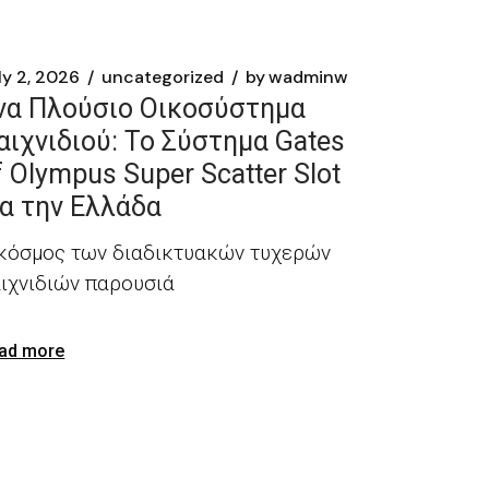
ly 2, 2026
uncategorized
by
wadminw
να Πλούσιο Οικοσύστημα
αιχνιδιού: Το Σύστημα Gates
f Olympus Super Scatter Slot
ια την Ελλάδα
κόσμος των διαδικτυακών τυχερών
ιχνιδιών παρουσιά
ad more