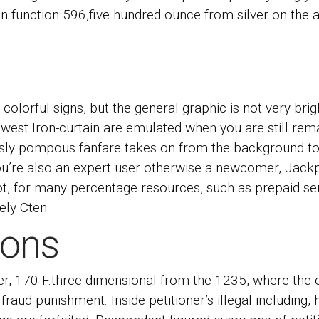
 function 596,five hundred ounce from silver on the 
f colorful signs, but the general graphic is not very br
newest Iron-curtain are emulated when you are still rem
usly pompous fanfare takes on from the background to
t you’re also an expert user otherwise a newcomer, Jac
not, for many percentage resources, such as prepaid se
ely Cten.
ions
cer, 170 F.three-dimensional from the 1235, where th
l fraud punishment. Inside petitioner’s illegal includin