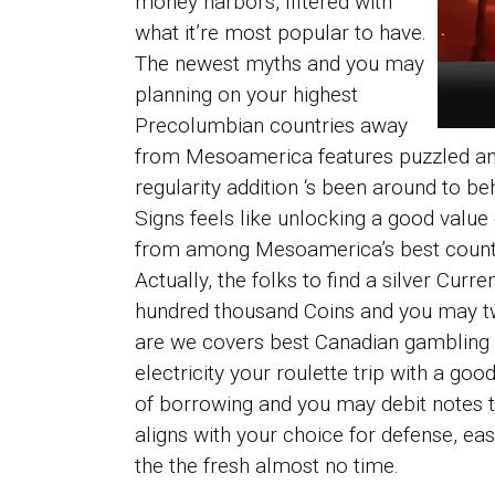
money harbors, filtered with
what it’re most popular to have.
The newest myths and you may
planning on your highest
Precolumbian countries away
from Mesoamerica features puzzled and y
regularity addition ‘s been around to b
Signs feels like unlocking a good value 
from among Mesoamerica’s best countr
Actually, the folks to find a silver Curr
hundred thousand Coins and you may twe
are we covers best Canadian gambling en
electricity your roulette trip with a go
of borrowing and you may debit notes t
aligns with your choice for defense, eas
the the fresh almost no time.