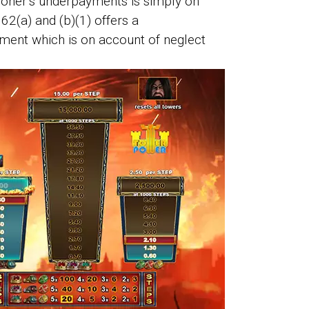
tioner’s underpayments is simply on
62(a) and (b)(1) offers a
ment which is on account of neglect