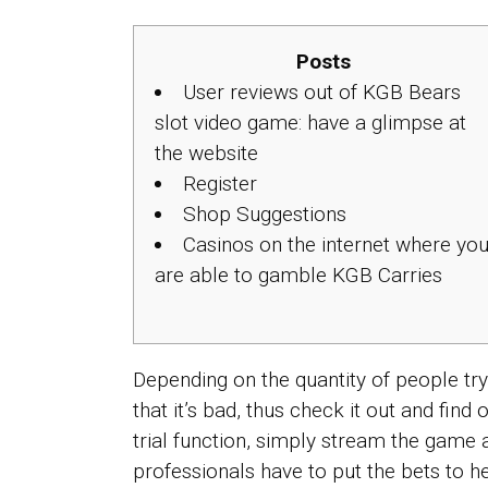
Posts
User reviews out of KGB Bears
slot video game: have a glimpse at
the website
Register
Shop Suggestions
Casinos on the internet where yo
are able to gamble KGB Carries
Depending on the quantity of people tryi
that it’s bad, thus check it out and fi
trial function, simply stream the game
professionals have to put the bets to 