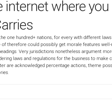
 internet where you 
arries
he one hundred+ nations, for every with different law
 of therefore could possibly get morale features well-r
 headings. Very jurisdictions nonetheless argument more
dering laws and regulations for the business to make ce
ter are acknowledged percentage actions, theme possibi
ries.