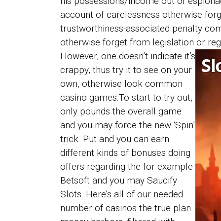
his possessions/income out of espionag
account of carelessness otherwise forge
trustworthiness-associated penalty com
otherwise forget from legislation or reg
However, one doesn’t indicate it’s
crappy, thus try it to see on your
own, otherwise look common
casino games.To start to try out,
only pounds the overall game
and you may force the new ‘Spin’
trick. Put and you can earn
different kinds of bonuses doing
offers regarding the for example
Betsoft and you may Saucify
Slots. Here’s all of our needed
number of casinos the true plan