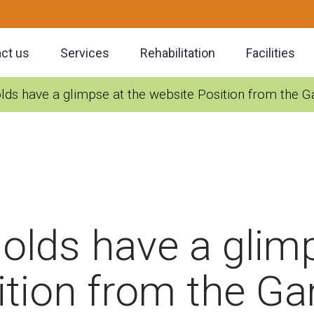
ct us
Services
Rehabilitation
Facilities
lds have a glimpse at the website Position from the
olds have a glimp
ition from the 