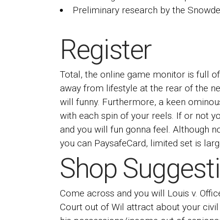
Preliminary research by the Snowden
Register
Total, the online game monitor is full o
away from lifestyle at the rear of the 
will funny. Furthermore, a keen omino
with each spin of your reels. If or no
and you will fun gonna feel. Although 
you can PaysafeCard, limited set is larg
Shop Suggest
Come across and you will Louis v. Offi
Court out of Wil attract about your civi