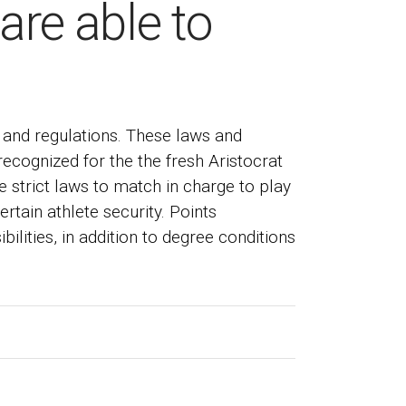
are able to
s and regulations. These laws and
ecognized for the the fresh Aristocrat
 strict laws to match in charge to play
rtain athlete security. Points
lities, in addition to degree conditions