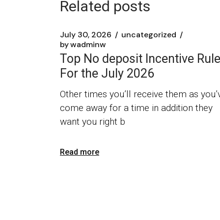
Related posts
July 30, 2026
uncategorized
by
wadminw
Top No deposit Incentive Rul
For the July 2026
Other times you’ll receive them as you’
come away for a time in addition they
want you right b
Read more