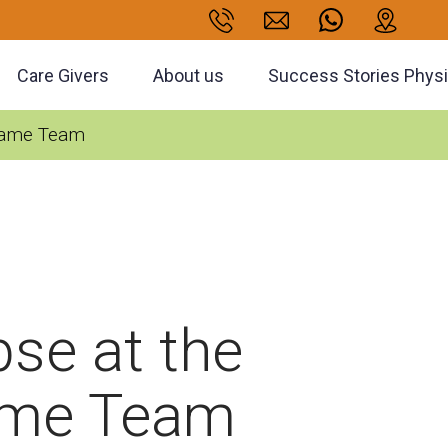
Care Givers
About us
Success Stories Phys
 Game Team
se at the
Game Team