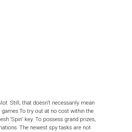
ot. Still, that doesn’t necessarily mean
 games.To try out at no cost within the
esh ‘Spin’ key.
To possess grand prizes,
nations. The newest spy tasks are not