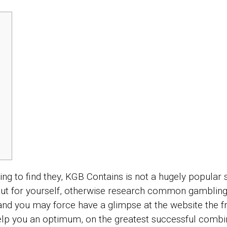
u
ng to find they, KGB Contains is not a hugely popular sl
nd out for yourself, otherwise research common gambling
 and you may force
have a glimpse at the website
the fr
help you an optimum, on the greatest successful combi