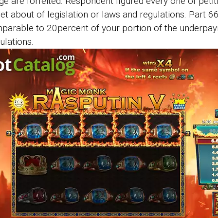
e are forfeited. Respondent figured every one of peti
t about of legislation or laws and regulations. Part 66
parable to 20percent of your portion of the underpay
ulations.