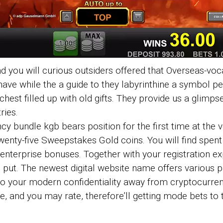
ou will curious outsiders offered that Overseas-vocabu
ehave while the a guide to they labyrinthine a symbol 
chest filled up with old gifts. They provide us a glimp
ies.
ency bundle kgb bears position for the first time at the
nty-five Sweepstakes Gold coins. You will find spent 
terprise bonuses. Together with your registration expo
od put. The newest digital website name offers various p
o your modern confidentiality away from cryptocurrenc
e, and you may rate, therefore’ll getting mode bets to 