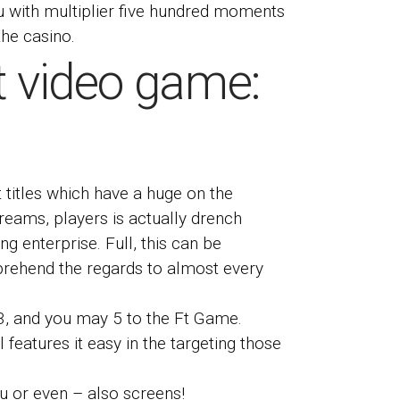
ou with multiplier five hundred moments
the casino.
t video game:
t titles which have a huge on the
streams, players is actually drench
g enterprise. Full, this can be
prehend the regards to almost every
 3, and you may 5 to the Ft Game.
features it easy in the targeting those
u or even – also screens!