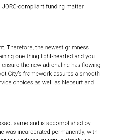
a JORC-compliant funding matter.
ight. Therefore, the newest grimness
aining one thing light-hearted and you
 ensure the new adrenaline has flowing
kpot City’s framework assures a smooth
rvice choices as well as Neosurf and
e exact same end is accomplished by
g, he was incarcerated permanently, with