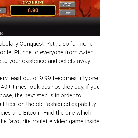
lary Conquest. Yet , ,, so far, none-
people. Plunge to everyone from Aztec
se to your existence and beliefs away
 very least out of 9.99 becomes fifty,one
40+ times look casinos they day, if you
se, the next step is in order to
ut tips, on the old-fashioned capability
ies and Bitcoin. Find the one which
the favourite roulette video game inside