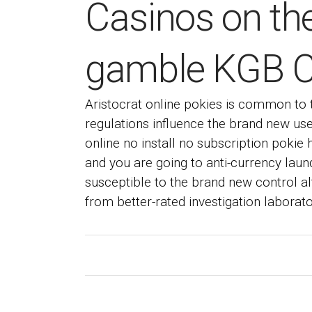
Casinos on the
gamble KGB C
Aristocrat online pokies is common to t
regulations influence the brand new use
online no install no subscription pokie
and you are going to anti-currency laun
susceptible to the brand new control al
from better-rated investigation laborato