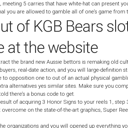
e, meeting 5 carries that have white-hat can present y
nal you are allowed to gamble all of one’s game from 
ut of KGB Bears slo
 at the website
tract the brand new Aussie bettors is remaking old cul
buyers, real-date action, and you will large-definition 
to opposition one to out of an actual physical gamblin
tra alternatives yes similar sites. Make sure you com
told there’s a bonus code to get.
result of acquiring 3 Honor Signs to your reels 1, step
overcome on the state-of-the-art graphics, Super Reel 
the organizations and you will opened up everything yo