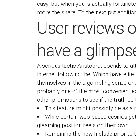
easy, but when you is actually fortunat
more the share. To the next put additio
User reviews o
have a glimpse
A serious tactic Aristocrat spends to at
internet following the. Which have elite 
themselves in the a gambling sense one 
probably one of the most convenient ex
other promotions to see if the truth be 
This feature might possibly be as a 
While certain web based casinos get 
gleaming position reels on their own.
Remaining the new Include prior to 