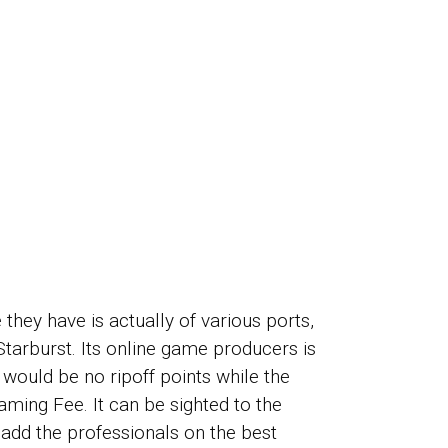
they have is actually of various ports,
tarburst. Its online game producers is
 would be no ripoff points while the
ming Fee. It can be sighted to the
add the professionals on the best