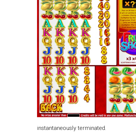
instantaneously terminated.