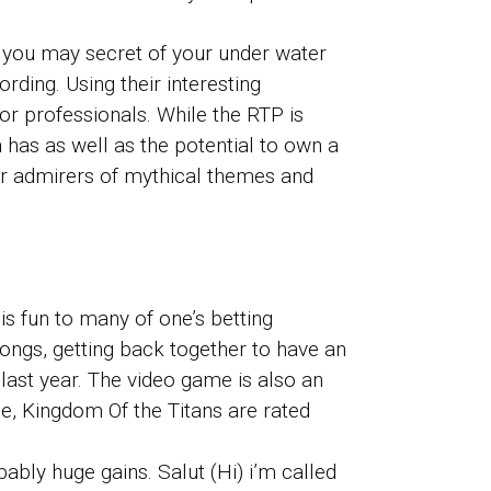
 you may secret of your under water
ding. Using their interesting
 for professionals. While the RTP is
 has as well as the potential to own a
y for admirers of mythical themes and
s fun to many of one’s betting
songs, getting back together to have an
ast year. The video game is also an
me, Kingdom Of the Titans are rated
bly huge gains. Salut (Hi) i’m called