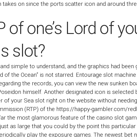
n takes on since the ports scatter icon and around th
 of one’s Lord of y
s slot?
nd simple to understand, and the graphics had been g
rd of the Ocean” is not starred. Entourage slot machin
Regarding the records, you can view the new sunken boa
idon himself. Another designated icon is selected bef
r of your Sea slot right on the website without needin
mmission (RTP) of the
https://happy-gambler.com/redb
ar the most glamorous feature of the casino slot games
st as large that you could by the point this particular f
 periodically play the exposure games. The newest bet