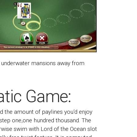
an underwater mansions away from
atic Game:
nd the amount of paylines you’d enjoy
n step one,one hundred thousand. The
erwise swim with Lord of the Ocean slot