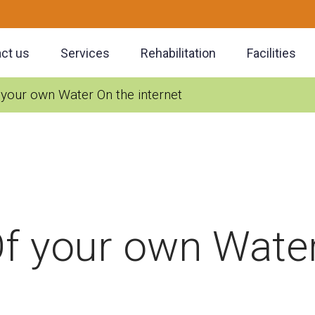
ct us
Services
Rehabilitation
Facilities
 your own Water On the internet
Of your own Wate