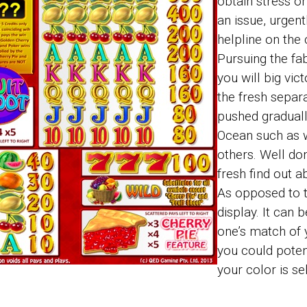
obtain stress or
an issue, urgent
helpline on the
Pursuing the fa
you will big vic
the fresh separ
pushed graduall
Ocean such as w
others. Well do
fresh find out 
As opposed to t
display. It can 
one’s match of y
you could poten
your color is se