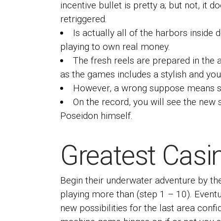
incentive bullet is pretty a; but not, it d
retriggered.
Is actually all of the harbors inside
playing to own real money.
The fresh reels are prepared in the a
as the games includes a stylish and yo
However, a wrong suppose means she
On the record, you will see the ne
Poseidon himself.
Greatest Casi
Begin their underwater adventure by the
playing more than (step 1 – 10). Event
new possibilities for the last area con