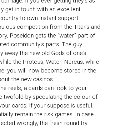
 damage. If you ever getting they’s as
ly get in touch with an excellent
 country to own instant support.
bulous competition from the Titans and
tory, Poseidon gets the ”water” part of
ated community’s parts. The guy
y away the new old Gods of one’s
hile the Proteus, Water, Nereus, while
ne, you will now become stored in the
about the new casinos.
he reels, a cards can look to your
be twofold by speculating the colour of
our cards. If your suppose is useful,
tially remain the risk games. In case
lected wrongly, the fresh round try