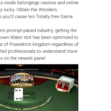
ts inside belongings casinos and online
ny lucky. Obtain the Wonders
 you’ll cause ten Totally free Game
’s prompt-paced industry, getting the
ur own Water slot has been optimized to
ths of Poseidon’s kingdom regardless of
ated professionals to understand more
ts on the newest panel.