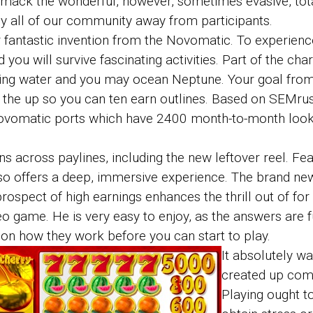
mack the wonderful, however, sometimes evasive, totall
y all of our community away from participants.
 fantastic invention from the Novomatic. To experience 
ou will survive fascinating activities. Part of the char
inking water and you may ocean Neptune. Your goal from
the up so you can ten earn outlines. Based on SEMrush
Novomatic ports which have 2400 month-to-month look
s across paylines, including the new leftover reel. Fea
so offers a deep, immersive experience. The brand new h
rospect of high earnings enhances the thrill out of for
deo game. He is very easy to enjoy, as the answers are 
ion how they work before you can start to play.
It absolutely wa
created up com
Playing ought t