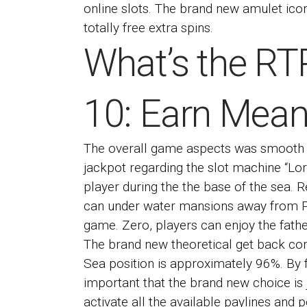
online slots. The brand new amulet ico
totally free extra spins.
What’s the RTP
10: Earn Mean
The overall game aspects was smooth a
jackpot regarding the slot machine “Lo
player during the the base of the sea. 
can under water mansions away from Pose
game. Zero, players can enjoy the fathe
The brand new theoretical get back co
Sea position is approximately 96%. By f
important that the brand new choice is ju
activate all the available paylines and