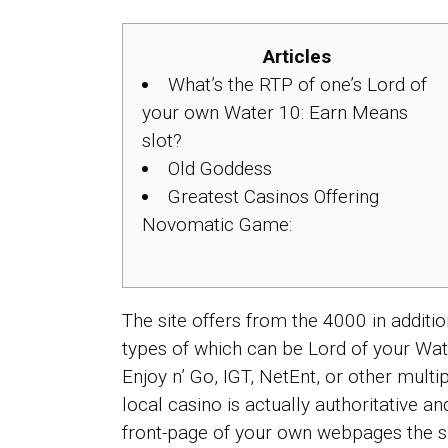
Articles
What’s the RTP of one’s Lord of
your own Water 10: Earn Means
slot?
Old Goddess
Greatest Casinos Offering
Novomatic Game:
The site offers from the 4000 in additi
types of which can be Lord of your Wat
Enjoy n’ Go, IGT, NetEnt, or other multi
local casino is actually authoritative 
front-page of your own webpages the sp