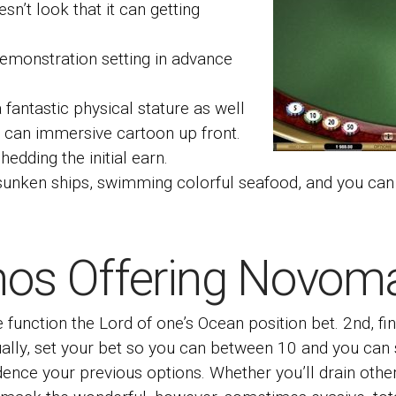
oesn’t look that it can getting
 demonstration setting in advance
 fantastic physical stature as well
u can immersive cartoon up front.
dding the initial earn.
w sunken ships, swimming colorful seafood, and you c
nos Offering Novom
 function the Lord of one’s Ocean position bet. 2nd, fi
ually, set your bet so you can between 10 and you ca
fidence your previous options. Whether you’ll drain oth