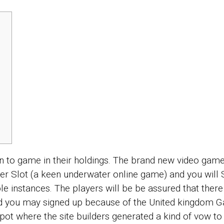
on to game in their holdings. The brand new video game 
er Slot (a keen underwater online game) and you will S
ple instances.
The players will be be assured that there
and you may signed up because of the United kingdom Ga
ot where the site builders generated a kind of vow to 