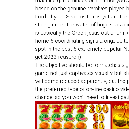
machine game hinges on if or not you s
based on the genuine revolves played b
Lord of your Sea position is yet another
strong under the water of huge seas and y
is basically the Greek jesus out of dr
home 5 coordinating signs alongside to 
spot in the best 5 extremely popular 
get 2023 reaserch).
The objective should be to matches sign
game not just captivates visually but al
will come reduced apparently, but the p
the preferred type of on-line casino vi
chance, so you won’t need to investigat