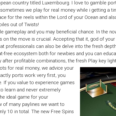
opean country titled Luxembourg. I love to gamble por
sometimes we play for real money while i getting a ti
e for the reels within the Lord of your Ocean and also
piles out of Twists!
le gameplay and you may beneficial chance. In the now
es on the move is crucial. Accepting that it, god of yo
hat professionals can also be delve into the fresh dep
eat-free ecosystem both for newbies and you can educ
fter profitable combinations, the fresh Play key ligh
lots for real money, we advice your
ctly ports work very first, you
. If you value to experience games
 to learn and never extremely
the ideal game for your
ow of many paylines we want to
nly 10 in total. The new Free Spins