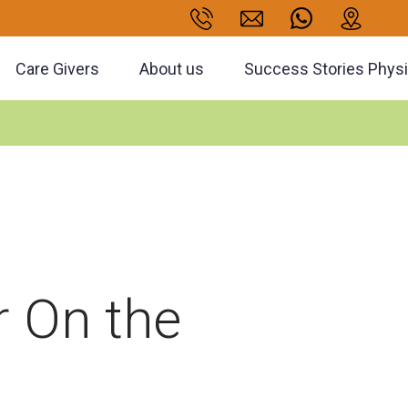
Care Givers
About us
Success Stories Phys
r On the