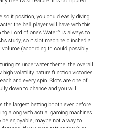
y free twist feature. It is computed
so it position, you could easily diving
acter the ball player will have with this
 the Lord of one’s Water™ is always to
’s study, so it slot machine clinched a
 volume (according to could possibly
turing its underwater theme, the overall
igh volatility nature function victories
 each and every spin. Slots are one of
fully down to chance and you will
s the largest betting booth ever before
ing along with actual gaming machines.
o be enjoyable, maybe not a way to