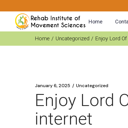
Skip
to
the
content
Home
Conta
Home
Uncategorized
Enjoy Lord Of
January 6, 2025
Uncategorized
Enjoy Lord 
internet