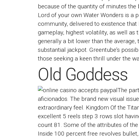
because of the quantity of minutes the 
Lord of your own Water Wonders is a p
community, delivered to existence that
gameplay, highest volatility, as well as 
generally a bit lower than the average,
substantial jackpot. Greentube’s possibil
those seeking a keen thrill under the w
Old Goddess
The part
aficionados. The brand new visual issue
extraordinary feel. Kingdom Of the Tit
excellent 5 reels step 3 rows slot havi
count 81. Some of the attributes of the
Inside 100 percent free revolves bullet