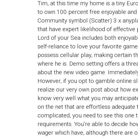
Tim, at this time my home is a tiny Eur
to own 100 percent free enjoyable and 
Community symbol (Scatter) 3 x anyplac
that have expert likelihood of effective 
Lord of your Sea includes both enjoyab
self-reliance to love your favorite gam
possess cellular play, making certain t
where he is. Demo setting offers a thr
about the new video game. Immediately a
However, if you opt to gamble online s
realize our very own post about how exa
know very well what you may anticipate
on the net that are effortless adequate
complicated, you need to see this one 
requirements. You’re able to decide h
wager which have, although there are o