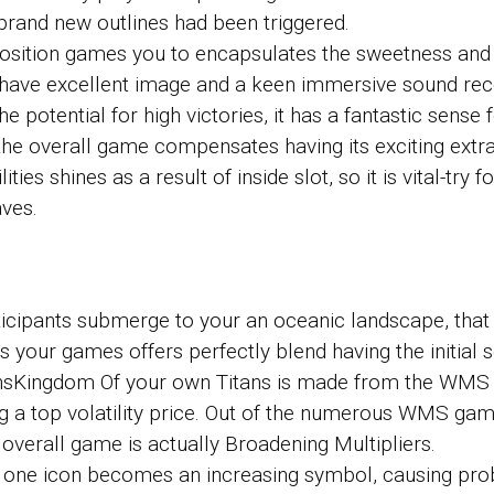
brand new outlines had been triggered.
osition games you to encapsulates the sweetness and
 have excellent image and a keen immersive sound recor
the potential for high victories, it has a fantastic sense
 the overall game compensates having its exciting extra
ities shines as a result of inside slot, so it is vital-tr
aves.
icipants submerge to your an oceanic landscape, that i
s your games offers perfectly blend having the initial 
ansKingdom Of your own Titans is made from the WMS l
ng a top volatility price. Out of the numerous WMS ga
 overall game is actually Broadening Multipliers.
, one icon becomes an increasing symbol, causing proba