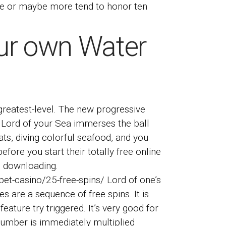
ree or maybe more tend to honor ten
our own Water
reatest-level. The new progressive
e Lord of your Sea immerses the ball
ts, diving colorful seafood, and you
ore you start their totally free online
g downloading.
et-casino/25-free-spins/
Lord of one’s
 are a sequence of free spins. It is
eature try triggered. It’s very good for
 number is immediately multiplied