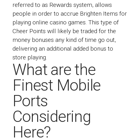
referred to as Rewards system, allows
people in order to accrue Brighten Items for
playing online casino games. This type of
Cheer Points will likely be traded for the
money bonuses any kind of time go out,
delivering an additional added bonus to
store playing.
What are the
Finest Mobile
Ports
Considering
Here?