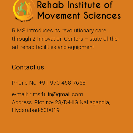
RIMS introduces its revolutionary care
through 2 Innovation Centers – state-of-the-
art rehab facilities and equipment
Contact us
Phone No: +91 970 468 7658
e-mail: rims4u.in@gmail.com
Address: Plot no- 23/D-HIG,Nallagandla,
Hyderabad-500019