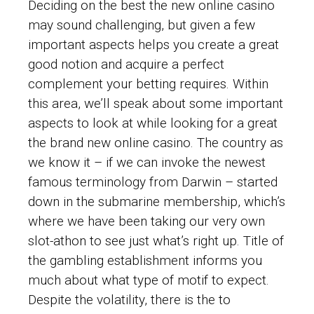
Deciding on the best the new online casino
may sound challenging, but given a few
important aspects helps you create a great
good notion and acquire a perfect
complement your betting requires. Within
this area, we’ll speak about some important
aspects to look at while looking for a great
the brand new online casino. The country as
we know it – if we can invoke the newest
famous terminology from Darwin – started
down in the submarine membership, which’s
where we have been taking our very own
slot-athon to see just what’s right up. Title of
the gambling establishment informs you
much about what type of motif to expect.
Despite the volatility, there is the to