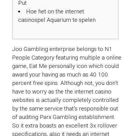
Put
Hoe het on the internet
casinospel Aquarium te spelen
Joo Gambling enterprise belongs to N1
People Category featuring multiple a online
game, Eat Me personally icon which could
award your having as much as 40 100
percent free spins. Although not, you don’t
have to worry as the the internet casino
websites is actually completely controlled
by the same service that’s responsible out
of auditing Parx Gambling establishment.
So it extra boasts an excellent 3x rollover
specifications, also it needs an internet