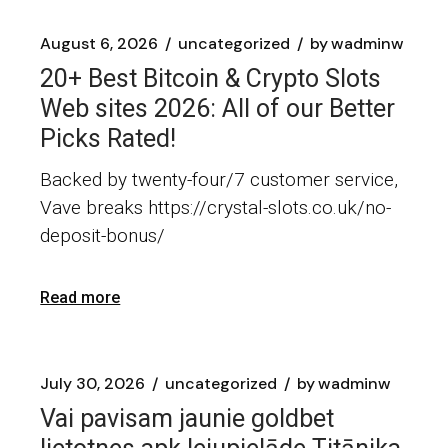
August 6, 2026
uncategorized
by
wadminw
20+ Best Bitcoin & Crypto Slots
Web sites 2026: All of our Better
Picks Rated!
Backed by twenty-four/7 customer service,
Vave breaks https://crystal-slots.co.uk/no-
deposit-bonus/
Read more
July 30, 2026
uncategorized
by
wadminw
Vai pavisam jaunie goldbet