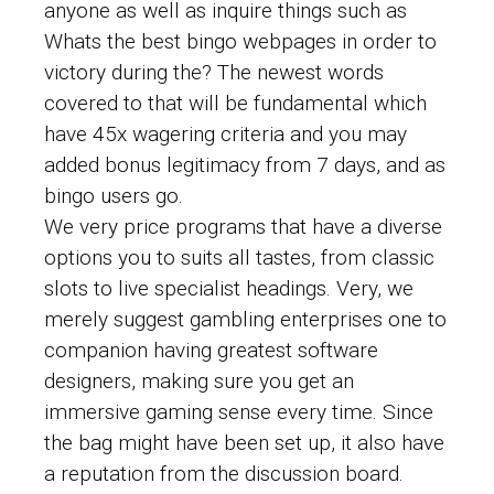
anyone as well as inquire things such as
Whats the best bingo webpages in order to
victory during the? The newest words
covered to that will be fundamental which
have 45x wagering criteria and you may
added bonus legitimacy from 7 days, and as
bingo users go.
We very price programs that have a diverse
options you to suits all tastes, from classic
slots to live specialist headings. Very, we
merely suggest gambling enterprises one to
companion having greatest software
designers, making sure you get an
immersive gaming sense every time. Since
the bag might have been set up, it also have
a reputation from the discussion board.