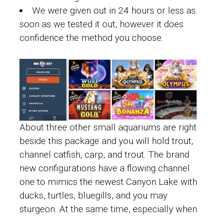
We were given out in 24 hours or less as
soon as we tested it out, however it does
confidence the method you choose.
About three other small aquariums are right
beside this package and you will hold trout,
channel catfish, carp, and trout. The brand
new configurations have a flowing channel
one to mimics the newest Canyon Lake with
ducks, turtles, bluegills, and you may
sturgeon. At the same time, especially when