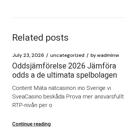
Related posts
July 23, 2026
uncategorized
by
wadminw
Oddsjämförelse 2026 Jämföra
odds a de ultimata spelbolagen
Content Mäta nätcasinon ino Sverige vi
SveaCasino.beskåda Prova mer ansvarsfullt
RTP-nivån per o
Continue reading