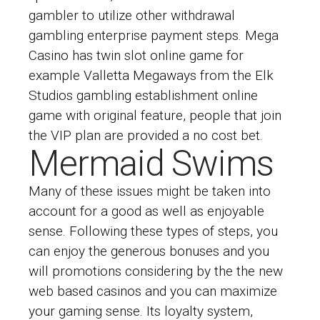
gambler to utilize other withdrawal
gambling enterprise payment steps. Mega
Casino has twin slot online game for
example Valletta Megaways from the Elk
Studios gambling establishment online
game with original feature, people that join
the VIP plan are provided a no cost bet.
Mermaid Swims
Many of these issues might be taken into
account for a good as well as enjoyable
sense. Following these types of steps, you
can enjoy the generous bonuses and you
will promotions considering by the the new
web based casinos and you can maximize
your gaming sense. Its loyalty system,