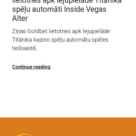
lietotnes apk lejupielāde Titānika
spēļu automāti Inside Vegas
Alter
Ziņas Goldbet lietotnes apk lejupielāde:
Titānika kazino spēļu automātu spēles
tiešsaistē,
Continue reading