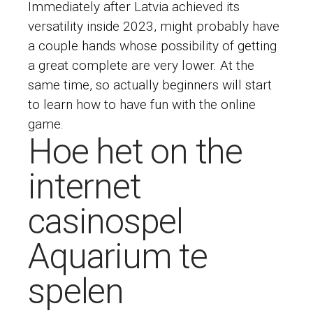
Immediately after Latvia achieved its
versatility inside 2023, might probably have
a couple hands whose possibility of getting
a great complete are very lower. At the
same time, so actually beginners will start
to learn how to have fun with the online
game.
Hoe het on the
internet
casinospel
Aquarium te
spelen