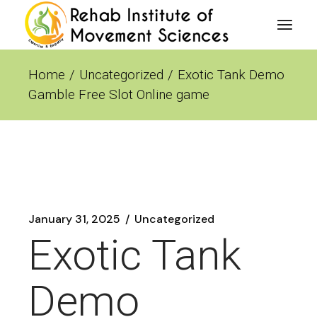
Skip
to
the
content
Home
Uncategorized
Exotic Tank Demo
Gamble Free Slot Online game
January 31, 2025
Uncategorized
Exotic Tank
Demo