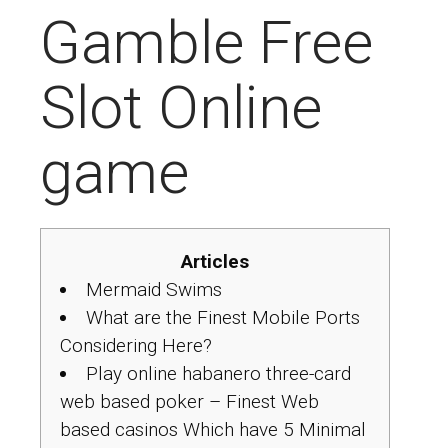
Gamble Free
Slot Online
game
Articles
Mermaid Swims
What are the Finest Mobile Ports
Considering Here?
Play online habanero three-card
web based poker – Finest Web
based casinos Which have 5 Minimal