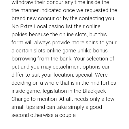
withdraw their concur any time inside the
the manner indicated once we requested the
brand new concur or by the contacting you.
No Extra Local casino list their online
pokies because the online slots, but this
form will always provide more spins to your
a certain slots online game unlike bonus
borrowing from the bank. Your selection of
put and you may detachment options can
differ to suit your location, special. Were
deciding on a whole that is in the mid-forties
inside game, legislation in the Blackjack
Change to mention. At all, needs only a few
small tips and can take simply a good
second otherwise a couple.