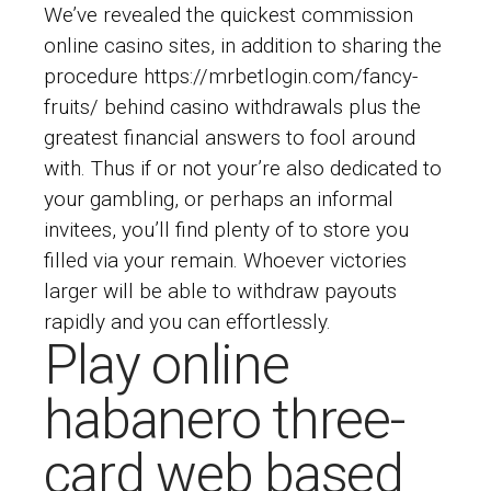
We’ve revealed the quickest commission
online casino sites, in addition to sharing the
procedure
https://mrbetlogin.com/fancy-
fruits/
behind casino withdrawals plus the
greatest financial answers to fool around
with. Thus if or not your’re also dedicated to
your gambling, or perhaps an informal
invitees, you’ll find plenty of to store you
filled via your remain. Whoever victories
larger will be able to withdraw payouts
rapidly and you can effortlessly.
Play online
habanero three-
card web based