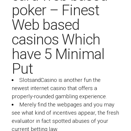
poker – Finest
Web based
casinos Which
have 5 Minimal
Put
SlotsandCasino is another fun the
newest internet casino that offers a
properly-rounded gambling experience.
Merely find the webpages and you may
see what kind of incentives appear, the fresh
evaluator in fact spotted abuses of your
current betting law.