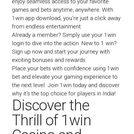
enjoy seamless access to your favorite
games and bets anytime, anywhere. With
1win app download, you’re just a click away
from endless entertainment.
Already a member? Simply use your 1win
login to dive into the action. New to 1 win?
Sign up now and start your journey with
exciting bonuses and rewards.
Place your bets with confidence using 1win
bet and elevate your gaming experience to
the next level. Join 1win today and discover
why it’s the top choice for players in India!
Discover the
Thrill of 1win