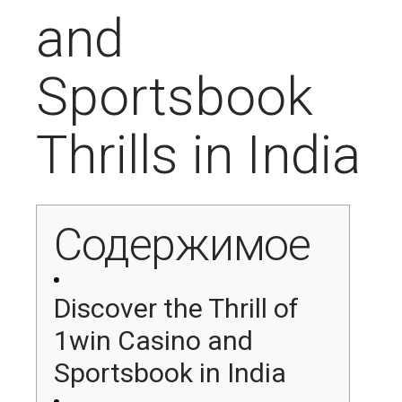
and
Sportsbook
Thrills in India
Содержимое
Discover the Thrill of
1win Casino and
Sportsbook in India