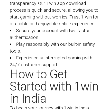
transparency. Our 1win app download
process is quick and secure, allowing you to
start gaming without worries. Trust 1 win for
a reliable and enjoyable online experience.
Secure your account with two-factor
authentication.
Play responsibly with our built-in safety
tools.
Experience uninterrupted gaming with
24/7 customer support.
How to Get
Started with 1win
in India
To begin your journey with 1win in India,