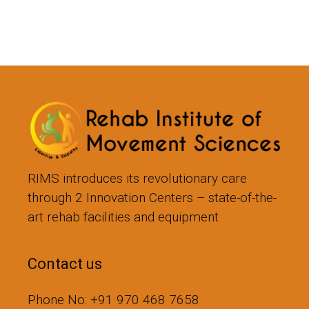
RIMS introduces its revolutionary care
through 2 Innovation Centers – state-of-the-
art rehab facilities and equipment
Contact us
Phone No: +91 970 468 7658