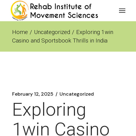
Skip
to
the
content
Home
Uncategorized
Exploring 1win
Casino and Sportsbook Thrills in India
February 12, 2025
Uncategorized
Exploring
1win Casino