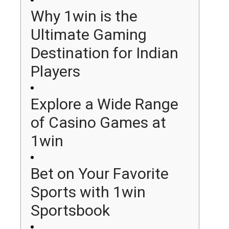
Why 1win is the
Ultimate Gaming
Destination for Indian
Players
Explore a Wide Range
of Casino Games at
1win
Bet on Your Favorite
Sports with 1win
Sportsbook