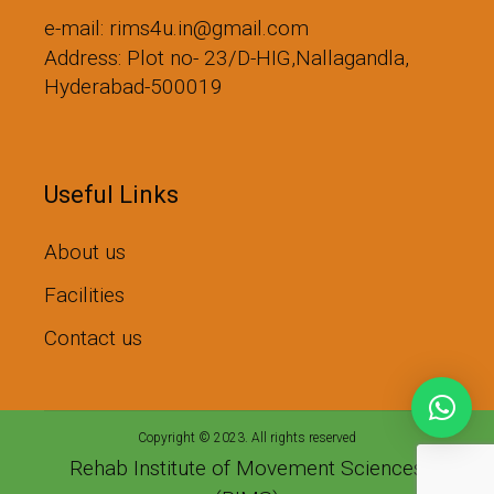
e-mail: rims4u.in@gmail.com
Address: Plot no- 23/D-HIG,Nallagandla,
Hyderabad-500019
Useful Links
About us
Facilities
Contact us
Copyright © 2023. All rights reserved
Rehab Institute of Movement Sciences