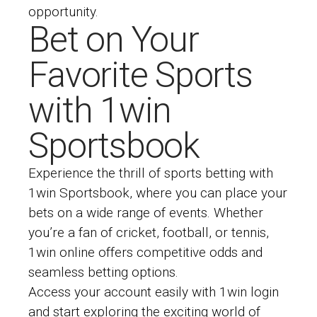
opportunity.
Bet on Your
Favorite Sports
with 1win
Sportsbook
Experience the thrill of sports betting with
1win Sportsbook, where you can place your
bets on a wide range of events. Whether
you’re a fan of cricket, football, or tennis,
1win online offers competitive odds and
seamless betting options.
Access your account easily with 1win login
and start exploring the exciting world of