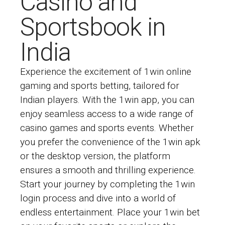
Casino and
Sportsbook in
India
Experience the excitement of 1win online
gaming and sports betting, tailored for
Indian players. With the 1win app, you can
enjoy seamless access to a wide range of
casino games and sports events. Whether
you prefer the convenience of the 1win apk
or the desktop version, the platform
ensures a smooth and thrilling experience.
Start your journey by completing the 1win
login process and dive into a world of
endless entertainment. Place your 1win bet