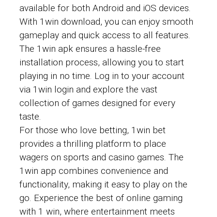
available for both Android and iOS devices.
With 1win download, you can enjoy smooth
gameplay and quick access to all features.
The 1win apk ensures a hassle-free
installation process, allowing you to start
playing in no time. Log in to your account
via 1win login and explore the vast
collection of games designed for every
taste.
For those who love betting, 1win bet
provides a thrilling platform to place
wagers on sports and casino games. The
1win app combines convenience and
functionality, making it easy to play on the
go. Experience the best of online gaming
with 1 win, where entertainment meets