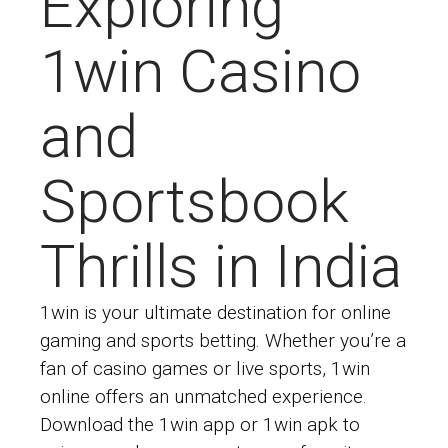
Exploring
1win Casino
and
Sportsbook
Thrills in India
1win is your ultimate destination for online
gaming and sports betting. Whether you’re a
fan of casino games or live sports, 1win
online offers an unmatched experience.
Download the
1win app
or 1win apk to