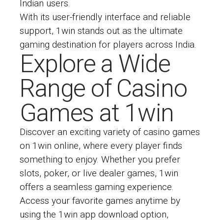
Indian users.
With its user-friendly interface and reliable
support, 1win stands out as the ultimate
gaming destination for players across India.
Explore a Wide
Range of Casino
Games at 1win
Discover an exciting variety of casino games
on 1win online, where every player finds
something to enjoy. Whether you prefer
slots, poker, or live dealer games, 1win
offers a seamless gaming experience.
Access your favorite games anytime by
using the 1win app download option,