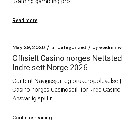
iGaming gambling pro
Read more
May 29, 2026
uncategorized
by
wadminw
Offisielt Casino norges Nettsted
Indre sett Norge 2026
Content Navigasjon og brukeropplevelse |
Casino norges Casinospill for 7red Casino
Ansvarlig spillin
Continue reading