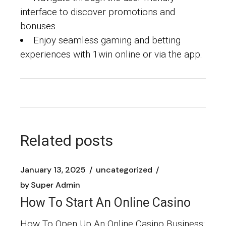
interface to discover promotions and
bonuses.
Enjoy seamless gaming and betting
experiences with 1win online or via the app.
Related posts
January 13, 2025
uncategorized
by
Super Admin
How To Start An Online Casino
How To Open Up An Online Casino Business: