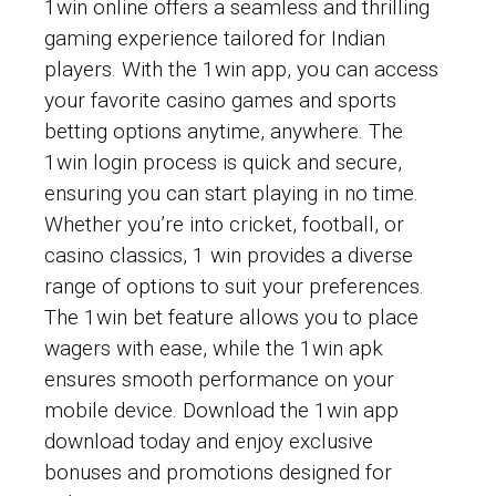
1win online offers a seamless and thrilling
gaming experience tailored for Indian
players. With the 1win app, you can access
your favorite casino games and sports
betting options anytime, anywhere. The
1win login process is quick and secure,
ensuring you can start playing in no time.
Whether you’re into cricket, football, or
casino classics, 1 win provides a diverse
range of options to suit your preferences.
The 1win bet feature allows you to place
wagers with ease, while the 1win apk
ensures smooth performance on your
mobile device. Download the 1win app
download today and enjoy exclusive
bonuses and promotions designed for