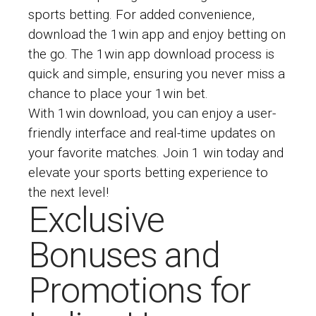
sports betting. For added convenience,
download the 1win app and enjoy betting on
the go. The 1win app download process is
quick and simple, ensuring you never miss a
chance to place your 1win bet.
With 1win download, you can enjoy a user-
friendly interface and real-time updates on
your favorite matches. Join 1 win today and
elevate your sports betting experience to
the next level!
Exclusive
Bonuses and
Promotions for