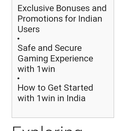
Exclusive Bonuses and
Promotions for Indian
Users
Safe and Secure
Gaming Experience
with 1win
How to Get Started
with 1win in India