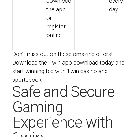
download
every
the app
day.
or
register
online.
Don’t miss out on these amazing offers!
Download the 1win app download today and
start winning big with 1win casino and
sportsbook.
Safe and Secure
Gaming
Experience with