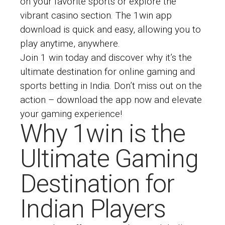
on your favorite sports or explore the
vibrant casino section. The 1win app
download is quick and easy, allowing you to
play anytime, anywhere.
Join 1 win today and discover why it’s the
ultimate destination for online gaming and
sports betting in India. Don’t miss out on the
action – download the app now and elevate
your gaming experience!
Why 1win is the
Ultimate Gaming
Destination for
Indian Players