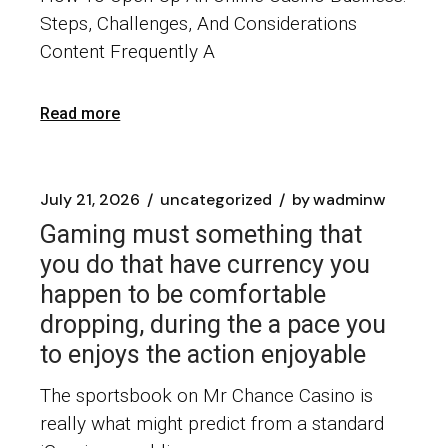
Steps, Challenges, And Considerations
Content Frequently A
Read more
July 21, 2026
uncategorized
by
wadminw
Gaming must something that
you do that have currency you
happen to be comfortable
dropping, during the a pace you
to enjoys the action enjoyable
The sportsbook on Mr Chance Casino is
really what might predict from a standard