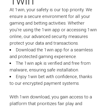
1win
At 1win, your safety is our top priority. We
ensure a secure environment for all your
gaming and betting activities. Whether
you’re using the 1win app or accessing 1win
online, our advanced security measures
protect your data and transactions.
Download the 1win app for a seamless
and protected gaming experience.
The 1win apk is verified and free from
malware, ensuring safe installation.
Enjoy 1win bet with confidence, thanks
to our encrypted payment systems.
With 1win download, you gain access to a
platform that prioritizes fair play and