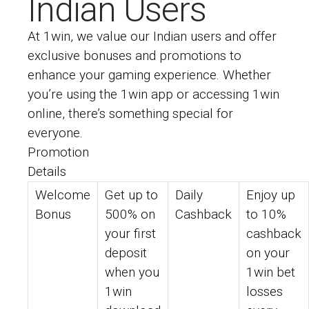
Indian Users
At 1win, we value our Indian users and offer
exclusive bonuses and promotions to
enhance your gaming experience. Whether
you’re using the 1win app or accessing 1win
online, there’s something special for
everyone.
Promotion
Details
Welcome
Get up to
Daily
Enjoy up
Bonus
500% on
Cashback
to 10%
your first
cashback
deposit
on your
when you
1win bet
1win
losses