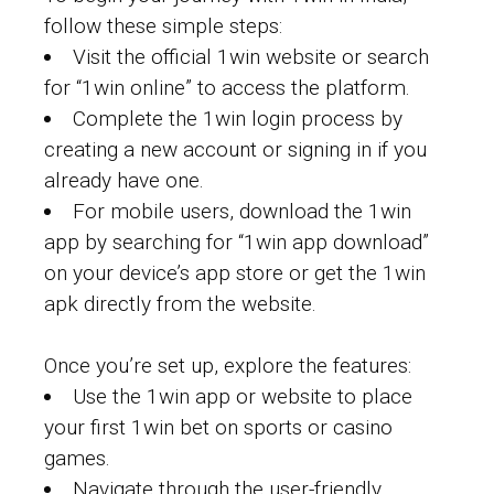
follow these simple steps:
Visit the official 1win website or search
for “1win online” to access the platform.
Complete the 1win login process by
creating a new account or signing in if you
already have one.
For mobile users, download the 1win
app by searching for “1win app download”
on your device’s app store or get the 1win
apk directly from the website.
Once you’re set up, explore the features:
Use the 1win app or website to place
your first 1win bet on sports or casino
games.
Navigate through the user-friendly