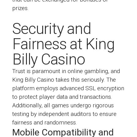
prizes.
Security and
Fairness at King
Billy Casino
Trust is paramount in online gambling, and
King Billy Casino takes this seriously. The
platform employs advanced SSL encryption
to protect player data and transactions.
Additionally, all games undergo rigorous
testing by independent auditors to ensure
fairness and randomness.
Mobile Compatibility and