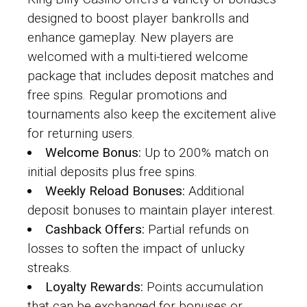
designed to boost player bankrolls and
enhance gameplay. New players are
welcomed with a multi-tiered welcome
package that includes deposit matches and
free spins. Regular promotions and
tournaments also keep the excitement alive
for returning users.
Welcome Bonus:
Up to 200% match on
initial deposits plus free spins.
Weekly Reload Bonuses:
Additional
deposit bonuses to maintain player interest.
Cashback Offers:
Partial refunds on
losses to soften the impact of unlucky
streaks.
Loyalty Rewards:
Points accumulation
that can be exchanged for bonuses or