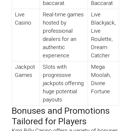
baccarat.
Baccarat
Live
Real-time games
Live
Casino
hosted by
Blackjack,
professional
Live
dealers for an
Roulette,
authentic
Dream
experience.
Catcher
Jackpot
Slots with
Mega
Games
progressive
Moolah,
jackpots offering
Divine
huge potential
Fortune
payouts.
Bonuses and Promotions
Tailored for Players
King Billy Casino offers a variety of bonuses