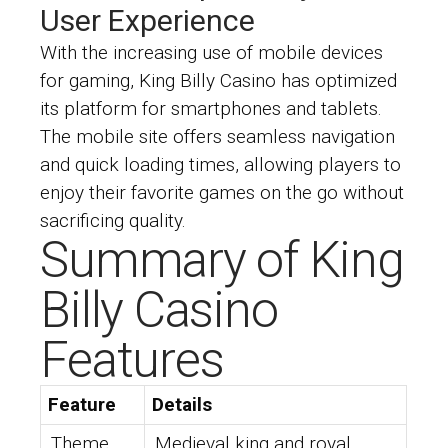
User Experience
With the increasing use of mobile devices
for gaming, King Billy Casino has optimized
its platform for smartphones and tablets.
The mobile site offers seamless navigation
and quick loading times, allowing players to
enjoy their favorite games on the go without
sacrificing quality.
Summary of King
Billy Casino
Features
Feature
Details
Theme
Medieval king and royal