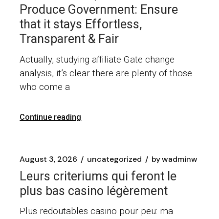
Produce Government: Ensure
that it stays Effortless,
Transparent & Fair
Actually, studying affiliate Gate change
analysis, it’s clear there are plenty of those
who come a
Continue reading
August 3, 2026
uncategorized
by
wadminw
Leurs criteriums qui feront le
plus bas casino légèrement
Plus redoutables casino pour peu: ma