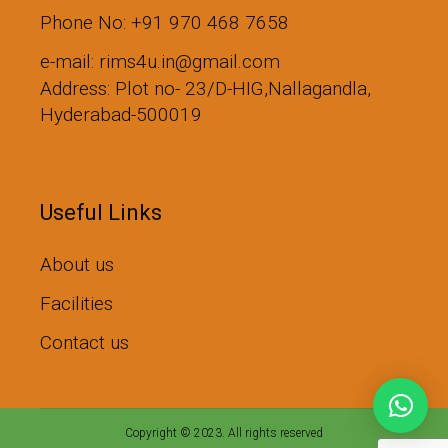
Phone No: +91 970 468 7658
e-mail: rims4u.in@gmail.com
Address: Plot no- 23/D-HIG,Nallagandla,
Hyderabad-500019
Useful Links
About us
Facilities
Contact us
Copyright © 2023. All rights reserved