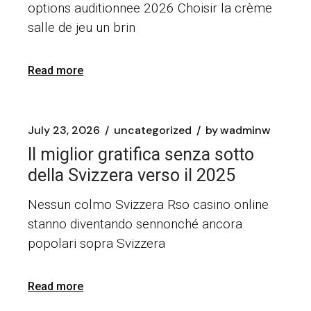
options auditionnee 2026 Choisir la crème
salle de jeu un brin
Read more
July 23, 2026
uncategorized
by
wadminw
Il miglior gratifica senza sotto
della Svizzera verso il 2025
Nessun colmo Svizzera Rso casino online
stanno diventando sennonché ancora
popolari sopra Svizzera
Read more