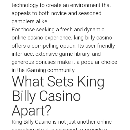
technology to create an environment that
appeals to both novice and seasoned
gamblers alike.
For those seeking a fresh and dynamic
online casino experience,
king billy casino
offers a compelling option. Its user-friendly
interface, extensive game library, and
generous bonuses make it a popular choice
in the iGaming community.
What Sets King
Billy Casino
Apart?
King Billy Casino is not just another online
gambling site; it is designed to provide a