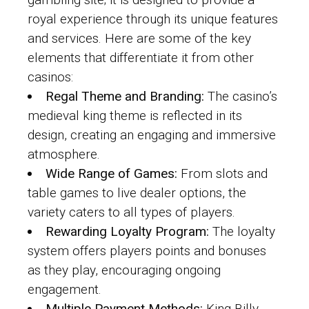
royal experience through its unique features
and services. Here are some of the key
elements that differentiate it from other
casinos:
Regal Theme and Branding:
The casino’s
medieval king theme is reflected in its
design, creating an engaging and immersive
atmosphere.
Wide Range of Games:
From slots and
table games to live dealer options, the
variety caters to all types of players.
Rewarding Loyalty Program:
The loyalty
system offers players points and bonuses
as they play, encouraging ongoing
engagement.
Multiple Payment Methods:
King Billy