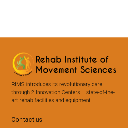
RIMS introduces its revolutionary care
through 2 Innovation Centers – state-of-the-
art rehab facilities and equipment
Contact us