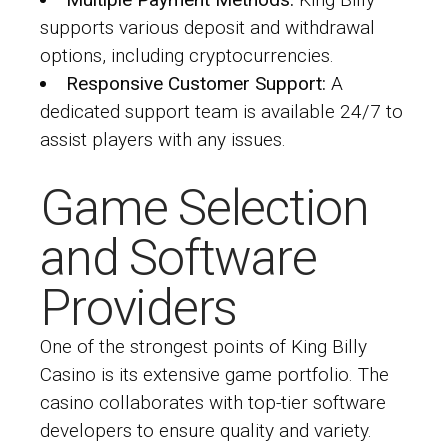
supports various deposit and withdrawal
options, including cryptocurrencies.
Responsive Customer Support:
A
dedicated support team is available 24/7 to
assist players with any issues.
Game Selection
and Software
Providers
One of the strongest points of King Billy
Casino is its extensive game portfolio. The
casino collaborates with top-tier software
developers to ensure quality and variety.