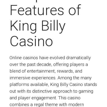
Features of
King Billy
Casino
Online casinos have evolved dramatically
over the past decade, offering players a
blend of entertainment, rewards, and
immersive experiences. Among the many
platforms available, King Billy Casino stands
out with its distinctive approach to gaming
and player engagement. This casino
combines a regal theme with modern