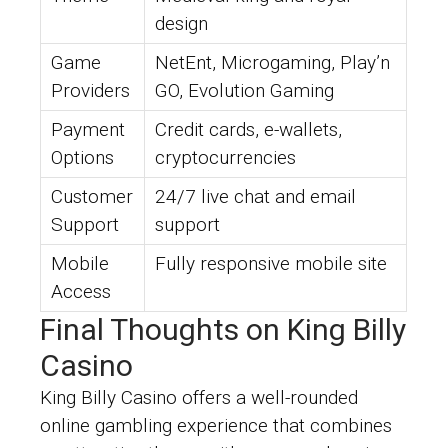
design
Game
NetEnt, Microgaming, Play’n
Providers
GO, Evolution Gaming
Payment
Credit cards, e-wallets,
Options
cryptocurrencies
Customer
24/7 live chat and email
Support
support
Mobile
Fully responsive mobile site
Access
Final Thoughts on King Billy
Casino
King Billy Casino offers a well-rounded
online gambling experience that combines