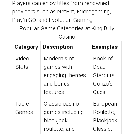
Players can enjoy titles from renowned
providers such as NetEnt, Microgaming,
Play’n GO, and Evolution Gaming.
Popular Game Categories at King Billy
Casino
Category
Description
Examples
Video
Modern slot
Book of
Slots
games with
Dead,
engaging themes
Starburst,
and bonus
Gonzo’s
features.
Quest
Table
Classic casino
European
Games
games including
Roulette,
blackjack,
Blackjack
roulette, and
Classic,