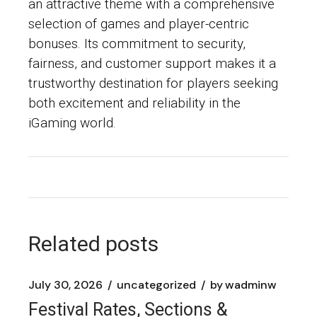
an attractive theme with a comprehensive
selection of games and player-centric
bonuses. Its commitment to security,
fairness, and customer support makes it a
trustworthy destination for players seeking
both excitement and reliability in the
iGaming world.
Related posts
July 30, 2026
uncategorized
by
wadminw
Festival Rates, Sections &