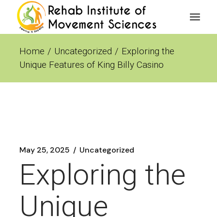
Skip
to
the
content
Home
Uncategorized
Exploring the
Unique Features of King Billy Casino
May 25, 2025
Uncategorized
Exploring the
Unique