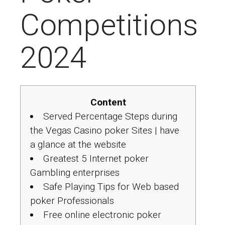
Competitions
2024
Content
Served Percentage Steps during
the Vegas Casino poker Sites | have
a glance at the website
Greatest 5 Internet poker
Gambling enterprises
Safe Playing Tips for Web based
poker Professionals
Free online electronic poker