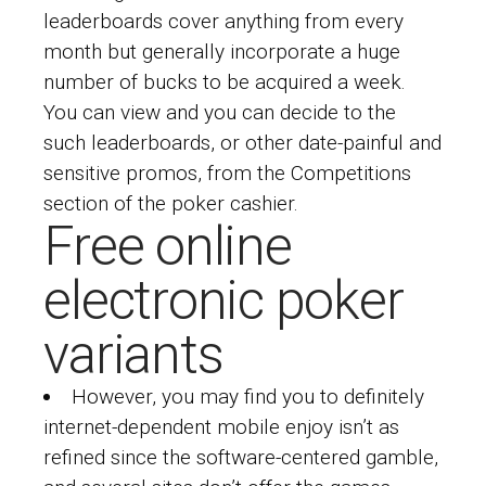
leaderboards cover anything from every
month but generally incorporate a huge
number of bucks to be acquired a week.
You can view and you can decide to the
such leaderboards, or other date-painful and
sensitive promos, from the Competitions
section of the poker cashier.
Free online
electronic poker
variants
However, you may find you to definitely
internet-dependent mobile enjoy isn’t as
refined since the software-centered gamble,