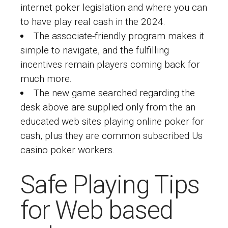
internet poker legislation and where you can
to have play real cash in the 2024.
The associate-friendly program makes it
simple to navigate, and the fulfilling
incentives remain players coming back for
much more.
The new game searched regarding the
desk above are supplied only from the an
educated web sites playing online poker for
cash, plus they are common subscribed Us
casino poker workers.
Safe Playing Tips
for Web based