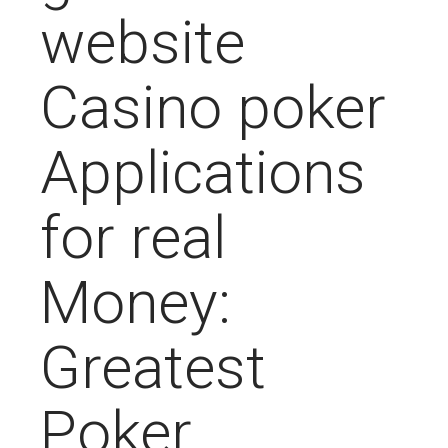
website
Casino poker
Applications
for real
Money:
Greatest
Poker