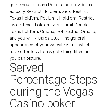
game you to Team Poker also provides is
actually Restrict Hold em, Zero Restrict
Texas hold’em, Pot Limit Hold em, Restrict
Twice Texas hold’em, Zero Limit Double
Texas hold’em, Omaha, Pot Restrict Omaha,
and you will 7 Cards Stud. The general
appearance of your website is fun, which
have effortless-to-navigate thing titles and
you can picture.
Served
Percentage Steps
during the Vegas
Casino poker