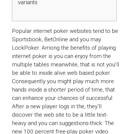
variants
Popular internet poker websites tend to be
Sportsbook, BetOnline and you may
LockPoker. Among the benefits of playing
internet poker is you can enjoy from the
multiple tables meanwhile, that is not you’ll
be able to inside alive web based poker.
Consequently you might play much more
hands inside a shorter period of time, that
can enhance your chances of successful.
After a new player logs in the, they’ll
discover the web site to be a little text-
heavy and you can suggestions-thick.
The
new 100 percent free-play poker video