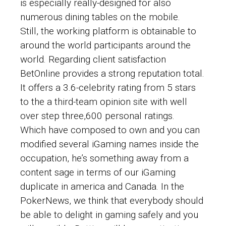
is especially really-designed for also
numerous dining tables on the mobile.
Still, the working platform is obtainable to
around the world participants around the
world. Regarding client satisfaction
BetOnline provides a strong reputation total.
It offers a 3.6-celebrity rating from 5 stars
to the a third-team opinion site with well
over step three,600 personal ratings.
Which have composed to own and you can
modified several iGaming names inside the
occupation, he’s something away from a
content sage in terms of our iGaming
duplicate in america and Canada. In the
PokerNews, we think that everybody should
be able to delight in gaming safely and you