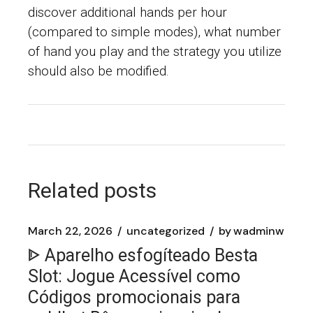
discover additional hands per hour
(compared to simple modes), what number
of hand you play and the strategy you utilize
should also be modified.
Related posts
March 22, 2026
uncategorized
by
wadminw
ᐈ Aparelho esfogíteado Besta
Slot: Jogue Acessível como
Códigos promocionais para