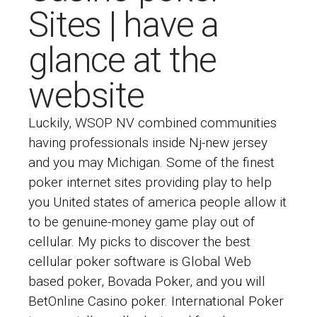
Sites | have a
glance at the
website
Luckily, WSOP NV combined communities
having professionals inside Nj-new jersey
and you may Michigan. Some of the finest
poker internet sites providing play to help
you United states of america people allow it
to be genuine-money game play out of
cellular. My picks to discover the best
cellular poker software is Global Web
based poker, Bovada Poker, and you will
BetOnline Casino poker. International Poker