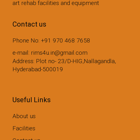
art rehab facilities and equipment
Contact us
Phone No: +91 970 468 7658
e-mail: rims4u.in@gmail.com
Address: Plot no- 23/D-HIG,Nallagandla,
Hyderabad-500019
Useful Links
About us
Facilities