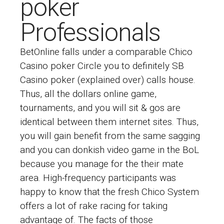
poker
Professionals
BetOnline falls under a comparable Chico
Casino poker Circle you to definitely SB
Casino poker (explained over) calls house.
Thus, all the dollars online game,
tournaments, and you will sit & gos are
identical between them internet sites. Thus,
you will gain benefit from the same sagging
and you can donkish video game in the BoL
because you manage for the their mate
area. High-frequency participants was
happy to know that the fresh Chico System
offers a lot of rake racing for taking
advantage of. The facts of those