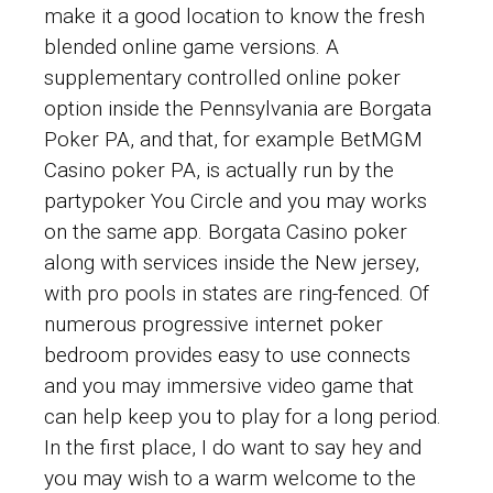
make it a good location to know the fresh
blended online game versions. A
supplementary controlled online poker
option inside the Pennsylvania are Borgata
Poker PA, and that, for example BetMGM
Casino poker PA, is actually run by the
partypoker You Circle and you may works
on the same app. Borgata Casino poker
along with services inside the New jersey,
with pro pools in states are ring-fenced. Of
numerous progressive internet poker
bedroom provides easy to use connects
and you may immersive video game that
can help keep you to play for a long period.
In the first place, I do want to say hey and
you may wish to a warm welcome to the