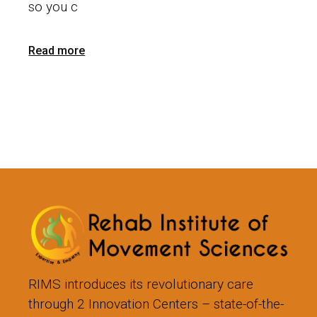
so you c
Read more
RIMS introduces its revolutionary care
through 2 Innovation Centers – state-of-the-