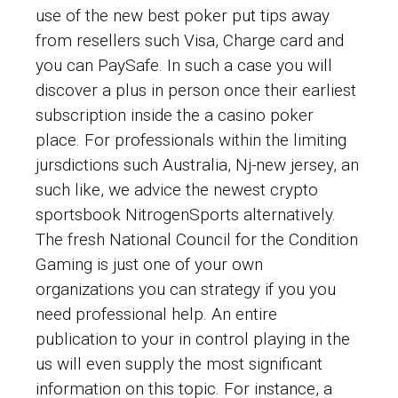
use of the new best poker put tips away
from resellers such Visa, Charge card and
you can PaySafe. In such a case you will
discover a plus in person once their earliest
subscription inside the a casino poker
place. For professionals within the limiting
jursdictions such Australia, Nj-new jersey, an
such like, we advice the newest crypto
sportsbook NitrogenSports alternatively.
The fresh National Council for the Condition
Gaming is just one of your own
organizations you can strategy if you you
need professional help. An entire
publication to your in control playing in the
us will even supply the most significant
information on this topic. For instance, a