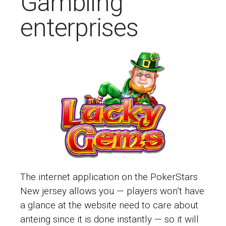
Gambling
enterprises
The internet application on the PokerStars
New jersey allows you — players won’t
have
a glance at the website
need to care about
anteing since it is done instantly — so it will