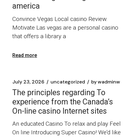
america
Convince Vegas Local casino Review.
Motivate Las vegas are a personal casino
that offers a library a
Read more
July 23, 2026
uncategorized
by
wadminw
The principles regarding To
experience from the Canada’s
On-line casino Internet sites
An educated Casino To relax and play Feel
On line Introducing Super Casino! We’d like