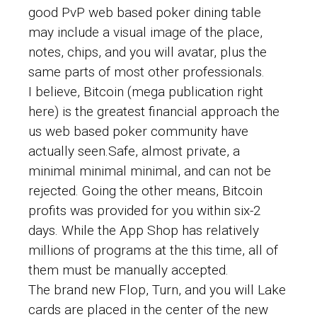
good PvP web based poker dining table
may include a visual image of the place,
notes, chips, and you will avatar, plus the
same parts of most other professionals.
I believe, Bitcoin (mega publication right
here) is the greatest financial approach the
us web based poker community have
actually seen.Safe, almost private, a
minimal minimal minimal, and can not be
rejected. Going the other means, Bitcoin
profits was provided for you within six-2
days. While the App Shop has relatively
millions of programs at the this time, all of
them must be manually accepted.
The brand new Flop, Turn, and you will Lake
cards are placed in the center of the new