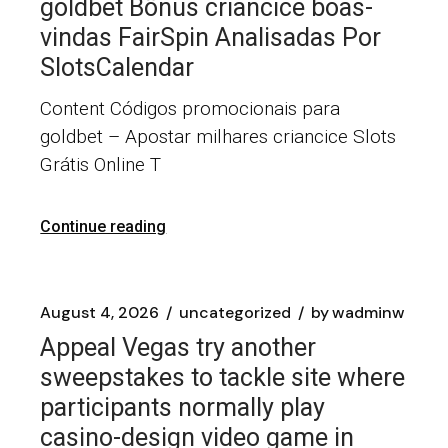
goldbet Bônus criancice boas-
vindas FairSpin Analisadas Por
SlotsCalendar
Content Códigos promocionais para
goldbet – Apostar milhares criancice Slots
Grátis Online T
Continue reading
August 4, 2026
uncategorized
by
wadminw
Appeal Vegas try another
sweepstakes to tackle site where
participants normally play
casino-design video game in