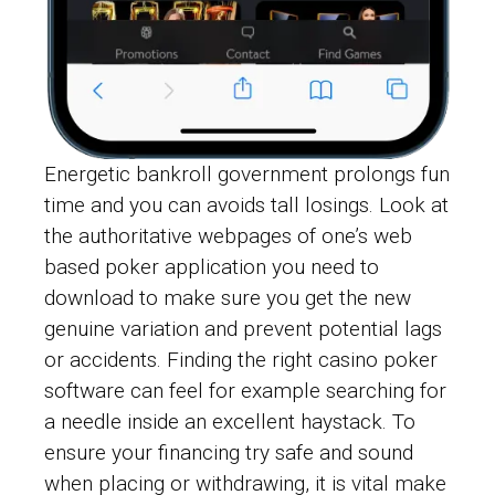
Energetic bankroll government prolongs fun
time and you can avoids tall losings. Look at
the authoritative webpages of one’s web
based poker application you need to
download to make sure you get the new
genuine variation and prevent potential lags
or accidents. Finding the right casino poker
software can feel for example searching for
a needle inside an excellent haystack. To
ensure your financing try safe and sound
when placing or withdrawing, it is vital make