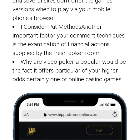
and several sites don’t offer the games
versions when to play via your mobile
phone’s browser.
I Consider Put MethodsAnother
important factor your comment techniques
is the examination of financial actions
supplied by the fresh poker room.
Why are video poker a popular would be
the fact it offers particular of your higher
odds certainly one of online casino games.