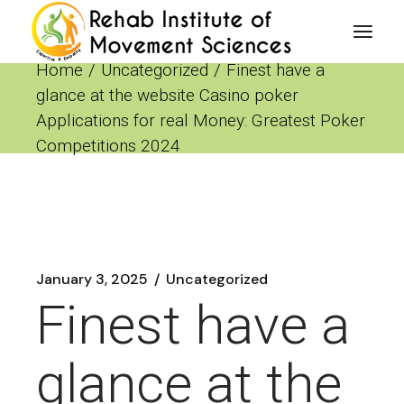
Skip
to
the
content
Home
Uncategorized
Finest have a
glance at the website Casino poker
Applications for real Money: Greatest Poker
Competitions 2024
January 3, 2025
Uncategorized
Finest have a
glance at the