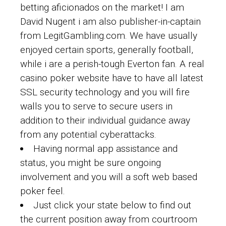
betting aficionados on the market! I am
David Nugent i am also publisher-in-captain
from LegitGambling.com. We have usually
enjoyed certain sports, generally football,
while i are a perish-tough Everton fan. A real
casino poker website have to have all latest
SSL security technology and you will fire
walls you to serve to secure users in
addition to their individual guidance away
from any potential cyberattacks.
Having normal app assistance and
status, you might be sure ongoing
involvement and you will a soft web based
poker feel.
Just click your state below to find out
the current position away from courtroom