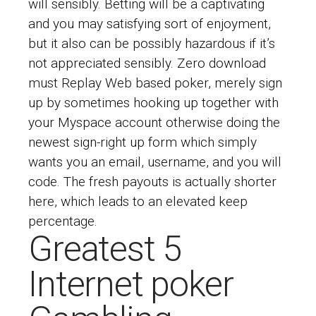
will sensibly. Betting will be a captivating
and you may satisfying sort of enjoyment,
but it also can be possibly hazardous if it’s
not appreciated sensibly. Zero download
must Replay Web based poker, merely sign
up by sometimes hooking up together with
your Myspace account otherwise doing the
newest sign-right up form which simply
wants you an email, username, and you will
code. The fresh payouts is actually shorter
here, which leads to an elevated keep
percentage.
Greatest 5
Internet poker