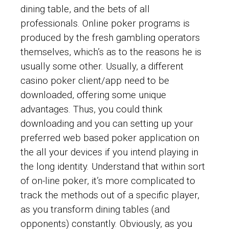
dining table, and the bets of all
professionals. Online poker programs is
produced by the fresh gambling operators
themselves, which’s as to the reasons he is
usually some other. Usually, a different
casino poker client/app need to be
downloaded, offering some unique
advantages. Thus, you could think
downloading and you can setting up your
preferred web based poker application on
the all your devices if you intend playing in
the long identity. Understand that within sort
of on-line poker, it’s more complicated to
track the methods out of a specific player,
as you transform dining tables (and
opponents) constantly. Obviously, as you