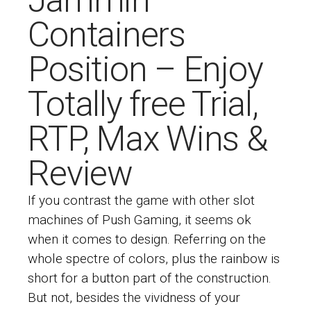
Jammin’
Containers
Position – Enjoy
Totally free Trial,
RTP, Max Wins &
Review
If you contrast the game with other slot
machines of Push Gaming, it seems ok
when it comes to design. Referring on the
whole spectre of colors, plus the rainbow is
short for a button part of the construction.
But not, besides the vividness of your