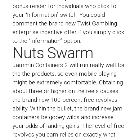
bonus render for individuals who click to
your “Information” switch. You could
comment the brand new Twist Gambling
enterprise incentive offer if you simply click
to the “Information” option.
Nuts Swarm
Jammin Containers 2 will run really well for
the the products, so even mobile playing
might be extremely comfortable. Obtaining
about three or higher on the reels causes
the brand new 100 percent free revolves
ability. Within the bullet, the brand new jam
containers be gooey wilds and increase
your odds of landing gains. The level of free
revolves you earn relies on exactly what