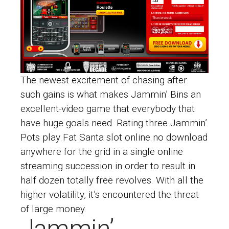
The newest excitement of chasing after
such gains is what makes Jammin’ Bins an
excellent-video game that everybody that
have huge goals need. Rating three Jammin’
Pots
play Fat Santa slot online no download
anywhere for the grid in a single online
streaming succession in order to result in
half dozen totally free revolves. With all the
higher volatility, it’s encountered the threat
of large money.