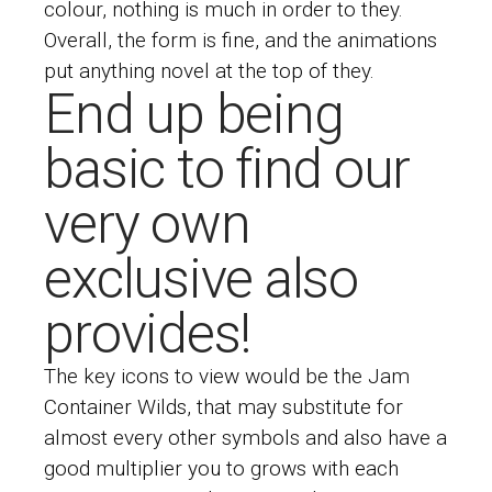
colour, nothing is much in order to they.
Overall, the form is fine, and the animations
put anything novel at the top of they.
End up being
basic to find our
very own
exclusive also
provides!
The key icons to view would be the Jam
Container Wilds, that may substitute for
almost every other symbols and also have a
good multiplier you to grows with each