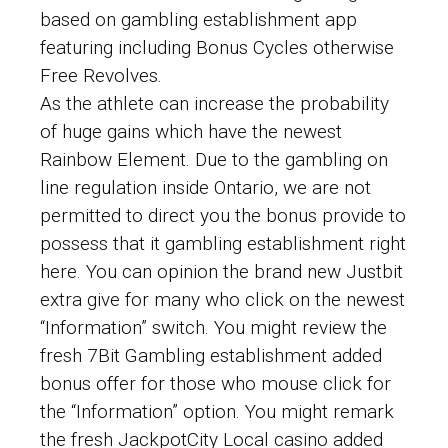
based on gambling establishment app
featuring including Bonus Cycles otherwise
Free Revolves.
As the athlete can increase the probability
of huge gains which have the newest
Rainbow Element. Due to the gambling on
line regulation inside Ontario, we are not
permitted to direct you the bonus provide to
possess that it gambling establishment right
here. You can opinion the brand new Justbit
extra give for many who click on the newest
“Information” switch. You might review the
fresh 7Bit Gambling establishment added
bonus offer for those who mouse click for
the “Information” option. You might remark
the fresh JackpotCity Local casino added