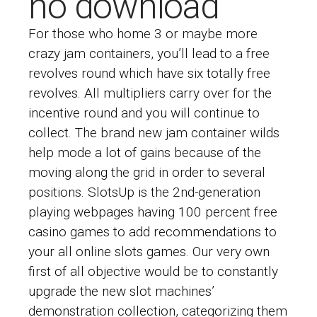
no download
For those who home 3 or maybe more
crazy jam containers, you’ll lead to a free
revolves round which have six totally free
revolves. All multipliers carry over for the
incentive round and you will continue to
collect. The brand new jam container wilds
help mode a lot of gains because of the
moving along the grid in order to several
positions. SlotsUp is the 2nd-generation
playing webpages having 100 percent free
casino games to add recommendations to
your all online slots games. Our very own
first of all objective would be to constantly
upgrade the new slot machines’
demonstration collection, categorizing them