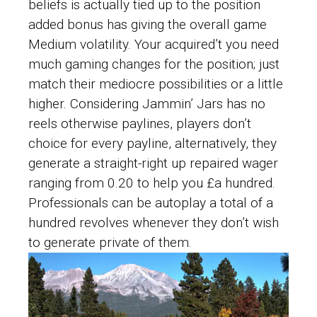
beliefs is actually tied up to the position
added bonus has giving the overall game
Medium volatility. Your acquired’t you need
much gaming changes for the position; just
match their mediocre possibilities or a little
higher. Considering Jammin’ Jars has no
reels otherwise paylines, players don’t
choice for every payline, alternatively, they
generate a straight-right up repaired wager
ranging from 0.20 to help you £a hundred.
Professionals can be autoplay a total of a
hundred revolves whenever they don’t wish
to generate private of them.