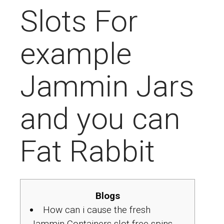
Slots For
example
Jammin Jars
and you can
Fat Rabbit
Blogs
How can i cause the fresh
Jammin Containers slot free spins