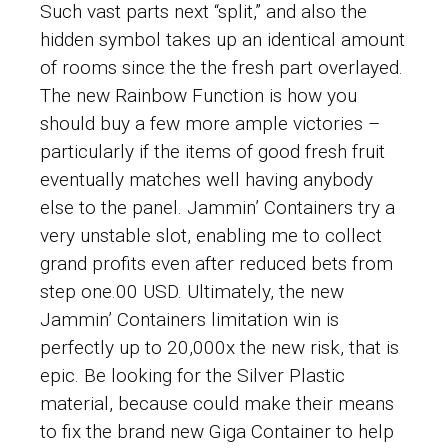
Such vast parts next “split,” and also the
hidden symbol takes up an identical amount
of rooms since the the fresh part overlayed.
The new Rainbow Function is how you
should buy a few more ample victories –
particularly if the items of good fresh fruit
eventually matches well having anybody
else to the panel.
Jammin’ Containers try a
very unstable slot, enabling me to collect
grand profits even after reduced bets from
step one.00 USD. Ultimately, the new
Jammin’ Containers limitation win is
perfectly up to 20,000x the new risk, that is
epic. Be looking for the Silver Plastic
material, because could make their means
to fix the brand new Giga Container to help