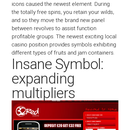
icons caused the newest element. During
the totally free spins, you retain your wilds,
and so they move the brand new panel
between revolves to assist function
profitable groups. The newest exciting local
casino position provides symbols exhibiting
different types of fruits and jam containers.
Insane Symbol:
expanding
multipliers