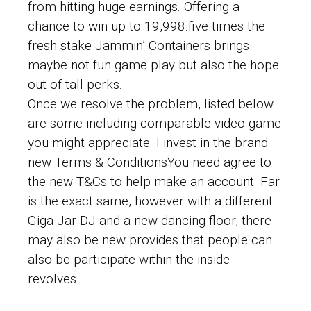
from hitting huge earnings. Offering a
chance to win up to 19,998.five times the
fresh stake Jammin’ Containers brings
maybe not fun game play but also the hope
out of tall perks.
Once we resolve the problem, listed below
are some including comparable video game
you might appreciate. I invest in the brand
new Terms & ConditionsYou need agree to
the new T&Cs to help make an account. Far
is the exact same, however with a different
Giga Jar DJ and a new dancing floor, there
may also be new provides that people can
also be participate within the inside
revolves.