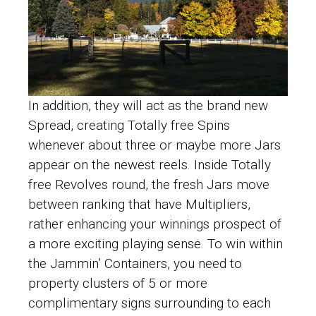
In addition, they will act as the brand new
Spread, creating Totally free Spins
whenever about three or maybe more Jars
appear on the newest reels. Inside Totally
free Revolves round, the fresh Jars move
between ranking that have Multipliers,
rather enhancing your winnings prospect of
a more exciting playing sense. To win within
the Jammin’ Containers, you need to
property clusters of 5 or more
complimentary signs surrounding to each