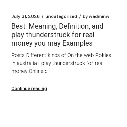
July 31, 2026
uncategorized
by
wadminw
Best: Meaning, Definition, and
play thunderstruck for real
money you may Examples
Posts Different kinds of On the web Pokies
in australia | play thunderstruck for real
money Online c
Continue reading