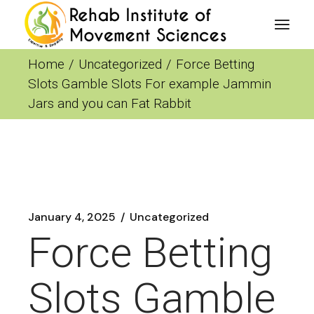
Skip
to
the
content
Home
Uncategorized
Force Betting
Slots Gamble Slots For example Jammin
Jars and you can Fat Rabbit
January 4, 2025
Uncategorized
Force Betting
Slots Gamble