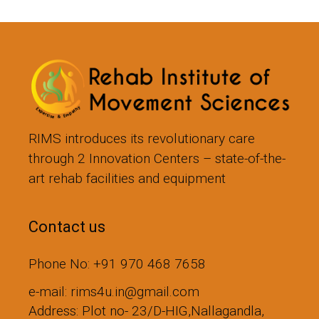
RIMS introduces its revolutionary care
through 2 Innovation Centers – state-of-the-
art rehab facilities and equipment
Contact us
Phone No: +91 970 468 7658
e-mail: rims4u.in@gmail.com
Address: Plot no- 23/D-HIG,Nallagandla,