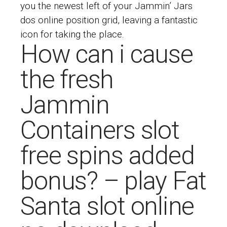
you the newest left of your Jammin’ Jars
dos online position grid, leaving a fantastic
icon for taking the place.
How can i cause
the fresh
Jammin
Containers slot
free spins added
bonus? – play Fat
Santa slot online