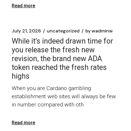
Read more
July 21, 2026
uncategorized
by
wadminw
While it’s indeed drawn time for
you release the fresh new
revision, the brand new ADA
token reached the fresh rates
highs
When you are Cardano gambling
establishment web sites will always be few
in number compared with oth
Read more