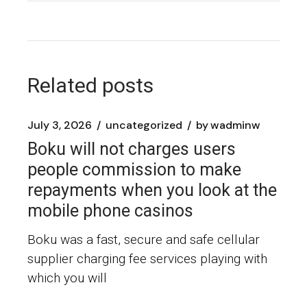
Related posts
July 3, 2026
uncategorized
by
wadminw
Boku will not charges users
people commission to make
repayments when you look at the
mobile phone casinos
Boku was a fast, secure and safe cellular
supplier charging fee services playing with
which you will