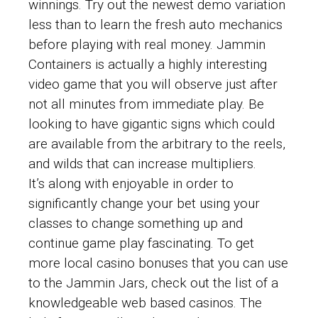
winnings. Try out the newest demo variation
less than to learn the fresh auto mechanics
before playing with real money. Jammin
Containers is actually a highly interesting
video game that you will observe just after
not all minutes from immediate play. Be
looking to have gigantic signs which could
are available from the arbitrary to the reels,
and wilds that can increase multipliers.
It’s along with enjoyable in order to
significantly change your bet using your
classes to change something up and
continue game play fascinating. To get
more local casino bonuses that you can use
to the Jammin Jars, check out the list of a
knowledgeable web based casinos. The