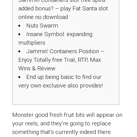
added bonus? – play Fat Santa slot
online no download
Nuts Swarm
Insane Symbol: expanding
multipliers
Jammin’ Containers Position –
Enjoy Totally free Trial, RTP, Max
Wins & Review
End up being basic to find our
very own exclusive also provides!
Monster good fresh fruit bits will appear on
your reels, and they’re going to replace
something that’s currently indeed there.