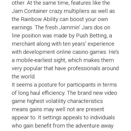
other. At the same time, features like the
Jam Container crazy multipliers as well as
the Rainbow Ability can boost your own
earnings. The fresh Jammin’ Jars dos on
line position was made by Push Betting, a
merchant along with ten years’ experience
with development online casino games. He’s
a mobile-earliest sight, which makes them
very popular that have professionals around
the world.
It seems a posture for participants in terms
of long haul efficiency. The brand new video
game highest volatility characteristics
means gains may well not are present
appear to. It settings appeals to individuals
who gain benefit from the adventure away