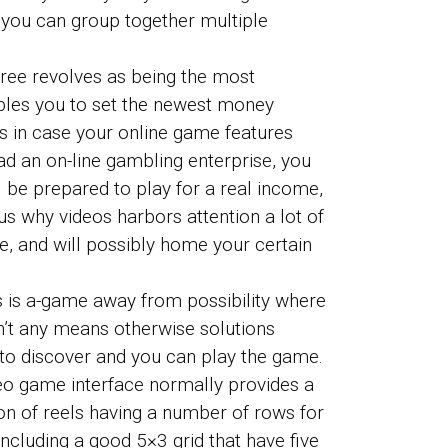
n you can group together multiple
ree revolves as being the most
nables you to set the newest money
ns in case your online game features
d an on-line gambling enterprise, you
l be prepared to play for a real income,
us why videos harbors attention a lot of
e, and will possibly home your certain
 is a-game away from possibility where
sn’t any means otherwise solutions
to discover and you can play the game.
eo game interface normally provides a
ion of reels having a number of rows for
ncluding a good 5×3 grid that have five