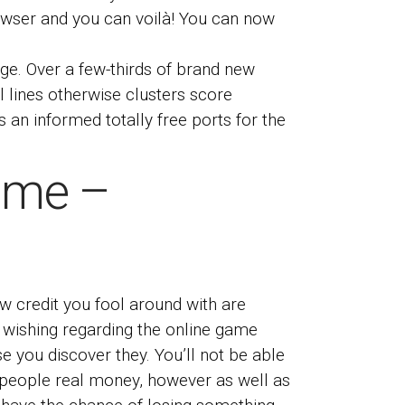
rowser and you can voilà! You can now
rge. Over a few-thirds of brand new
 lines otherwise clusters score
an informed totally free ports for the
game –
w credit you fool around with are
 wishing regarding the online game
e you discover they. You’ll not be able
 people real money, however as well as