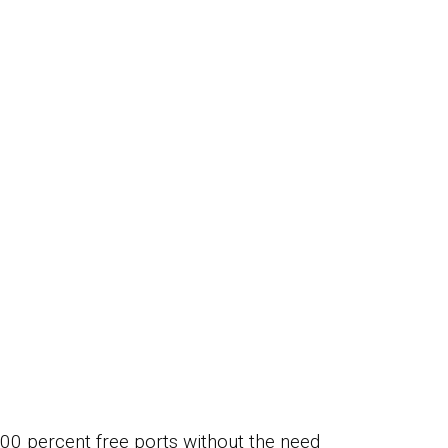
100 percent free ports without the need