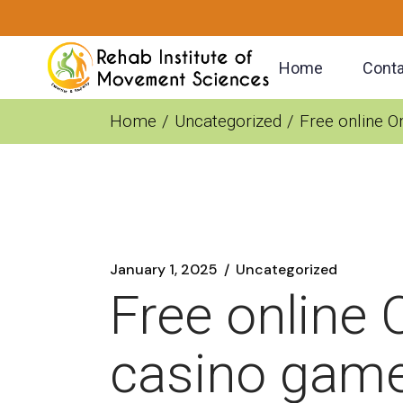
Skip
to
the
content
Home
Conta
Home
Uncategorized
Free online O
January 1, 2025
Uncategorized
Free online O
casino gam