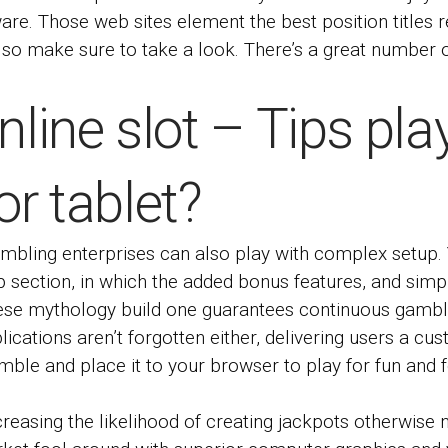
tware. Those web sites element the best position title
, so make sure to take a look.
There’s a great number o
online slot – Tips pl
r tablet?
ambling enterprises can also play with complex setup. Y
p section, in which the added bonus features, and simple
se mythology build one guarantees continuous gamblin
ications aren’t forgotten either, delivering users a cu
le and place it to your browser to play for fun and fo
asing the likelihood of creating jackpots otherwise n