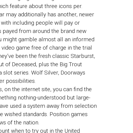
ich feature about three icons per.
lar may additionally has another, newer
 with including people will pay or
s payed from around the brand new
ou might gamble almost all an informed
 video game free of charge in the trial
ey’ve been the fresh classic Starburst,
ut of Deceased, plus the Big Trout
 slot series. Wolf Silver, Doorways
 possibilities.
on the internet site, you can find the
mething nothing-understood but large-
i have used a system away from selection
he wished standards. Position games
ws of the nation.
ount when to try out in the United