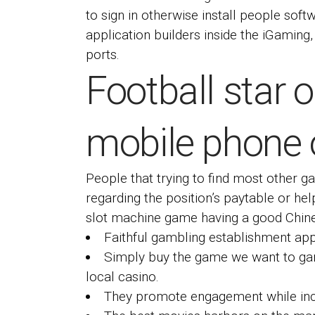
to sign in otherwise install people sof
application builders inside the iGaming
ports.
Football star 
mobile phone o
People that trying to find most other g
regarding the position’s paytable or hel
slot machine game having a good Chine
Faithful gambling establishment appl
Simply buy the game we want to gamb
local casino.
They promote engagement while incre