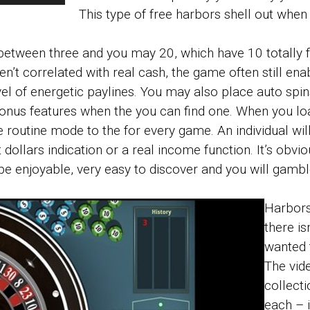
This type of free harbors shell out whe
etween three and you may 20, which have 10 totally f
ren’t correlated with real cash, the game often still e
el of energetic paylines. You may also place auto spi
nus features when the you can find one. When you loa
e routine mode to the for every game. An individual wil
ollars indication or a real income function. It’s obvio
be enjoyable, very easy to discover and you will gambl
Harbors
there i
wanted 
The vid
collect
each – i