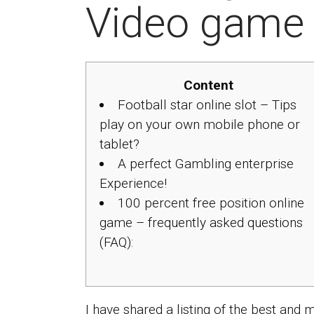
Video game
Content
Football star online slot – Tips
play on your own mobile phone or
tablet?
A perfect Gambling enterprise
Experience!
100 percent free position online
game – frequently asked questions
(FAQ):
I have shared a listing of the best and