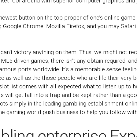
rket fool around with superior computer graphics an
newest button on the top proper of one’s online game
 Google Chrome, Mozilla Firefox, and you may Safari a
ou can’t victory anything on them. Thus, we might not
 HTML5 driven games, there isn’t any obtain required, 
amous ports worldwide. It’s a memorable sense feeling
as well as the those people who are life their very bes
slot
list comes with all expected what to listen up to
s will get fall into a trap and be kept rather than a goo
ots simply in the leading gambling establishment onlin
he gaming world push business to help you follow with 
ling enterprise Exp