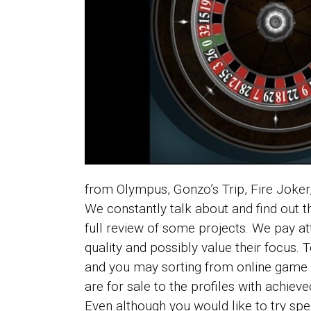
from Olympus, Gonzo’s Trip, Fire Joker,
We constantly talk about and find out t
full review of some projects. We pay a
quality and possibly value their focus.
and you may sorting from online game t
are for sale to the profiles with achiev
Even although you would like to try spec