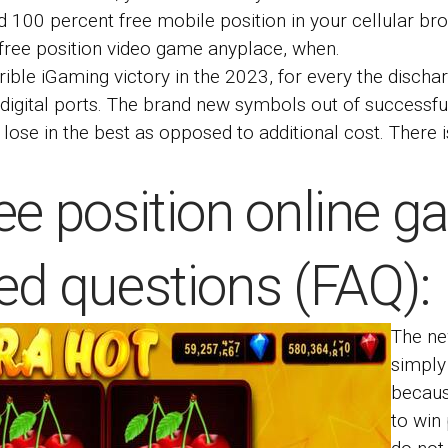
d 100 percent free mobile position in your cellular b
ree position video game anyplace, when.
rrible iGaming victory in the 2023, for every the discha
igital ports. The brand new symbols out of successful
e in the best as opposed to additional cost. There is 
ee position online 
ed questions (FAQ):
The ne
simply
becaus
to win