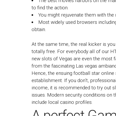
The best movies harbors on the ma
to find the action.
You might rejuvenate them with the 
Most widely used browsers including
obtain.
At the same time, the real kicker is y
totally free. For everybody all of our
new slots of Vegas are even the most f
from the fascinating Las vegas ambiance 
Hence, the ensuing
football star online 
establishment. If you don’t, professional
income, it is recommended to try out sl
issues. Modern security conditions on t
include local casino profiles.
A perfect Gamb