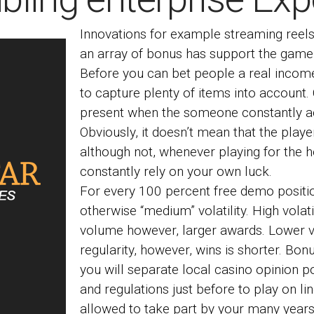
Innovations for example streaming reels,
an array of bonus has support the game p
Before you can bet people a real income
to capture plenty of items into account.
present when the someone constantly ac
Obviously, it doesn’t mean that the playe
although not, whenever playing for the h
constantly rely on your own luck.
For every 100 percent free demo position 
otherwise “medium” volatility. High volati
volume however, larger awards. Lower vol
regularity, however, wins is shorter. Bo
you will separate local casino opinion po
and regulations just before to play on li
allowed to take part by your many years