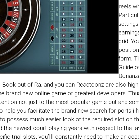
reels wh
Particu
settings
earning
grid. Y
position
form. Th
Guide o
Bonanza
 Book out of Ra, and you can Reactoonz are also higher
he brand new online game of greatest developers. Thus, 
ttention not just to the most popular game but and so
 To help you facilitate the brand new search for ports 
o possess much easier look of the required slot on t
ed the newest court playing years with respect to the la
ific trial slots, you’lll constantly need to make an acc