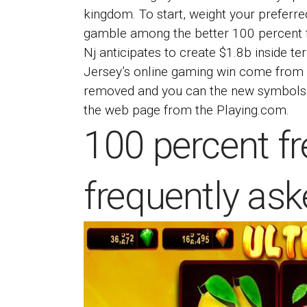
kingdom. To start, weight your preferre
gamble among the better 100 percent f
Nj anticipates to create $1.8b inside te
Jersey’s online gaming win come from d
removed and you can the new symbols los
the web page from the Playing.com.
100 percent fr
frequently ask