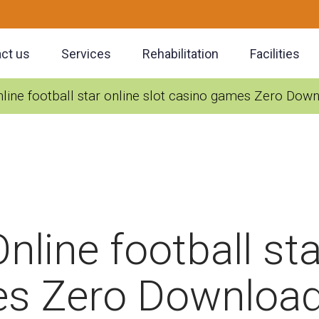
ct us
Services
Rehabilitation
Facilities
nline football star online slot casino games Zero Do
nline football sta
es Zero Downloa