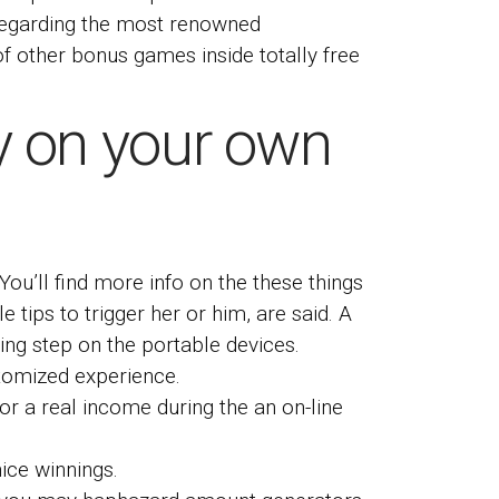
s regarding the most renowned
f other bonus games inside totally free
ay on your own
ou’ll find more info on the these things
 tips to trigger her or him, are said. A
g step on the portable devices.
stomized experience.
r a real income during the an on-line
ice winnings.