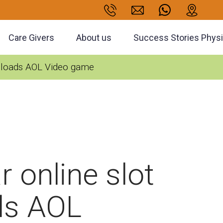
Care Givers
About us
Success Stories Phys
wnloads AOL Video game
r online slot
ds AOL