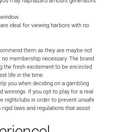
d you may haphazard amount generators
 window.
re ideal for viewing harbors with no
 recommend them as they are maybe not
and no membership necessary. The brand
 the fresh excitement to be encircled
t life in the time.
 help you when deciding on a gambling
d winnings. If you opt to play for a real
e nightclubs in order to prevent unsafe
rigid laws and regulations that assist
erience!