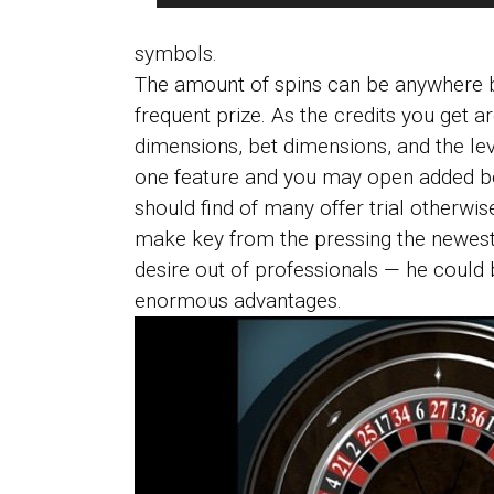
symbols.
The amount of spins can be anywhere b
frequent prize. As the credits you get a
dimensions, bet dimensions, and the lev
one feature and you may open added bo
should find of many offer trial otherwis
make key from the pressing the newest d
desire out of professionals — he could 
enormous advantages.