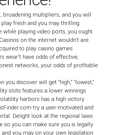
 broadening multipliers, and you will
lay fresh and you may thrilling.
 while playing video ports, you ought
 Casinos on the internet wouldn’t are
quired to play casino games.
rs wear’t have odds of effective;
onest networks, your odds of profitable
you discover will get “high,” “lowest,”
lity slots features a lower winnings
atility harbors has a high victory
nusFinder.com try a user-motivated and
rtal. Delight look at the regional laws
ne so you can make sure you is legally
 and you may on your own legislation.