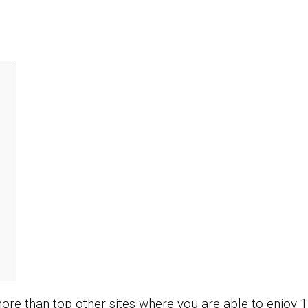
 more than top other sites where you are able to enjoy 