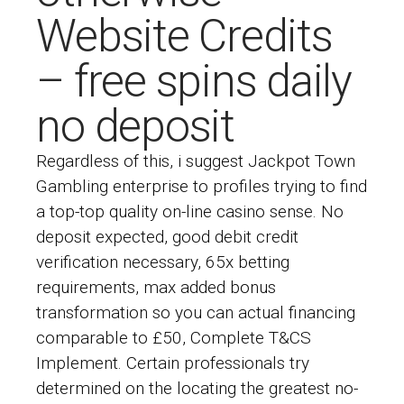
Website Credits
– free spins daily
no deposit
Regardless of this, i suggest Jackpot Town
Gambling enterprise to profiles trying to find
a top-top quality on-line casino sense. No
deposit expected, good debit credit
verification necessary, 65x betting
requirements, max added bonus
transformation so you can actual financing
comparable to £50, Complete T&CS
Implement. Certain professionals try
determined on the locating the greatest no-