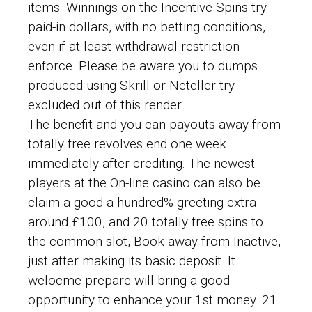
items. Winnings on the Incentive Spins try
paid-in dollars, with no betting conditions,
even if at least withdrawal restriction
enforce. Please be aware you to dumps
produced using Skrill or Neteller try
excluded out of this render.
The benefit and you can payouts away from
totally free revolves end one week
immediately after crediting. The newest
players at the On-line casino can also be
claim a good a hundred% greeting extra
around £100, and 20 totally free spins to
the common slot, Book away from Inactive,
just after making its basic deposit. It
welocme prepare will bring a good
opportunity to enhance your 1st money. 21