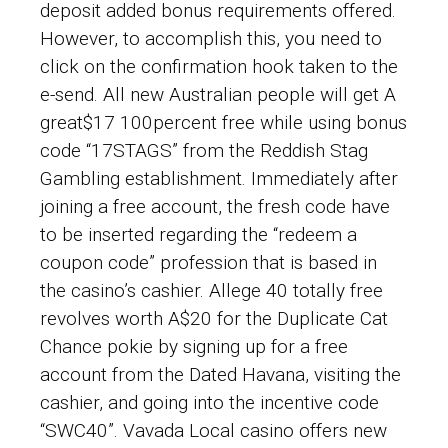
deposit added bonus requirements offered.
However, to accomplish this, you need to
click on the confirmation hook taken to the
e-send. All new Australian people will get A
great$17 100percent free while using bonus
code “17STAGS” from the Reddish Stag
Gambling establishment. Immediately after
joining a free account, the fresh code have
to be inserted regarding the “redeem a
coupon code” profession that is based in
the casino’s cashier. Allege 40 totally free
revolves worth A$20 for the Duplicate Cat
Chance pokie by signing up for a free
account from the Dated Havana, visiting the
cashier, and going into the incentive code
“SWC40”. Vavada Local casino offers new