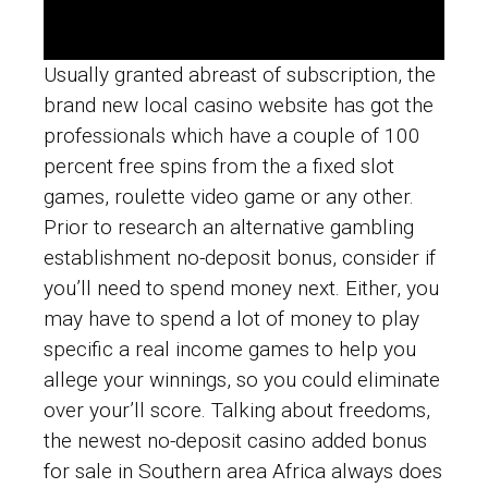
Usually granted abreast of subscription, the
brand new local casino website has got the
professionals which have a couple of 100
percent free spins from the a fixed slot
games, roulette video game or any other.
Prior to research an alternative gambling
establishment no-deposit bonus, consider if
you’ll need to spend money next. Either, you
may have to spend a lot of money to play
specific a real income games to help you
allege your winnings, so you could eliminate
over your’ll score. Talking about freedoms,
the newest no-deposit casino added bonus
for sale in Southern area Africa always does