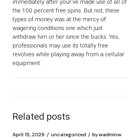
immediately after your’ve made use of all of
the 100 percent free spins. But not, these
types of money was at the mercy of
wagering conditions one which just
withdraw him or her since the bucks. Yes,
professionals may use its totally free
revolves while playing away from a cellular
equipment.
Related posts
April 15, 2026
uncategorized
by
wadminw