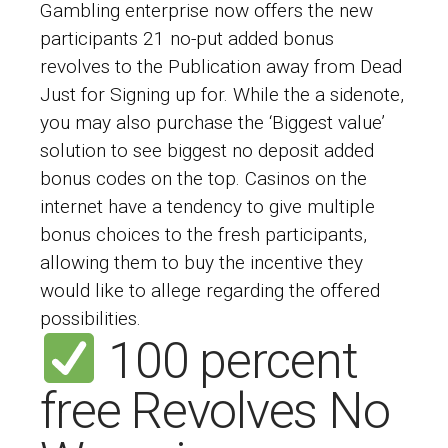
Gambling enterprise now offers the new
participants 21 no-put added bonus
revolves to the Publication away from Dead
Just for Signing up for. While the a sidenote,
you may also purchase the ‘Biggest value’
solution to see biggest no deposit added
bonus codes on the top. Casinos on the
internet have a tendency to give multiple
bonus choices to the fresh participants,
allowing them to buy the incentive they
would like to allege regarding the offered
possibilities.
100 percent
free Revolves No