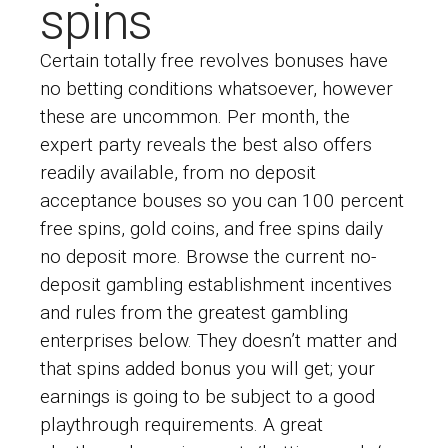
spins
Certain totally free revolves bonuses have
no betting conditions whatsoever, however
these are uncommon. Per month, the
expert party reveals the best also offers
readily available, from no deposit
acceptance bouses so you can 100 percent
free spins, gold coins, and
free spins daily
no deposit
more. Browse the current no-
deposit gambling establishment incentives
and rules from the greatest gambling
enterprises below. They doesn’t matter and
that spins added bonus you will get; your
earnings is going to be subject to a good
playthrough requirements. A great