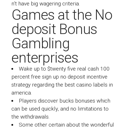
n’t have big wagering criteria.
Games at the No
deposit Bonus
Gambling
enterprises
Wake up to $twenty five real cash 100
percent free sign up no deposit incentive
strategy regarding the best casino labels in
america.
Players discover bucks bonuses which
can be used quickly, and no limitations to
the withdrawals.
Some other certain about the wonderful