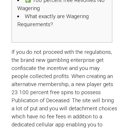
100 percent free Revolves No
Wagering
What exactly are Wagering
Requirements?
If you do not proceed with the regulations,
the brand new gambling enterprise get
confiscate the incentive and you may
people collected profits. When creating an
alternative membership, a new player gets
23 100 percent free spins to possess
Publication of Deceased. The site will bring
a lot of put and you will detachment choices
which have no fee fees in addition to a
dedicated cellular app enabling you to