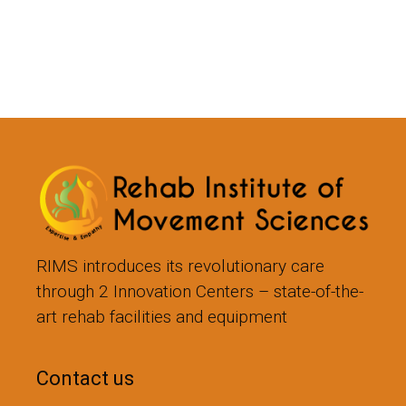
RIMS introduces its revolutionary care
through 2 Innovation Centers – state-of-the-
art rehab facilities and equipment
Contact us