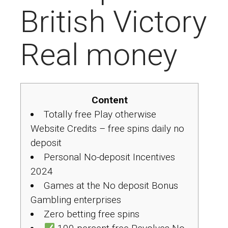
British Victory
Real money
Content
Totally free Play otherwise
Website Credits – free spins daily no
deposit
Personal No-deposit Incentives
2024
Games at the No deposit Bonus
Gambling enterprises
Zero betting free spins