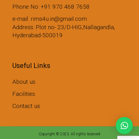
Phone No: +91 970 468 7658
e-mail: rims4u.in@gmail.com
Address: Plot no- 23/D-HIG,Nallagandla,
Hyderabad-500019
Useful Links
About us
Facilities
Contact us
Copyright © 2023. All rights reserved