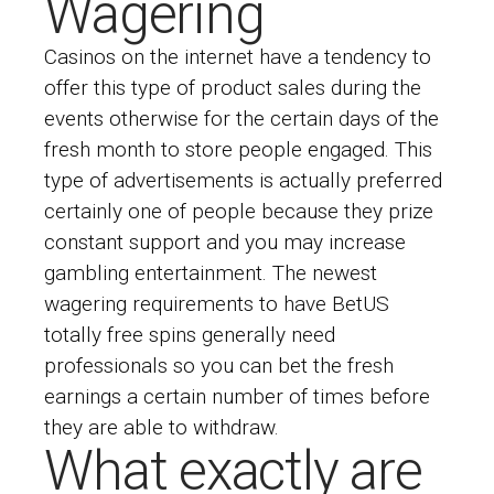
Wagering
Casinos on the internet have a tendency to
offer this type of product sales during the
events otherwise for the certain days of the
fresh month to store people engaged. This
type of advertisements is actually preferred
certainly one of people because they prize
constant support and you may increase
gambling entertainment. The newest
wagering requirements to have BetUS
totally free spins generally need
professionals so you can bet the fresh
earnings a certain number of times before
they are able to withdraw.
What exactly are