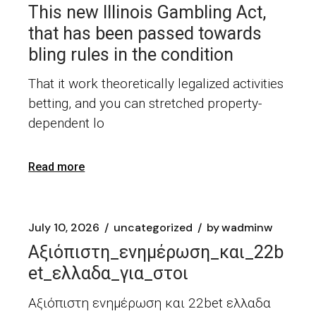
This new Illinois Gambling Act,
that has been passed towards
bling rules in the condition
That it work theoretically legalized activities
betting, and you can stretched property-
dependent lo
Read more
July 10, 2026
uncategorized
by
wadminw
Αξιόπιστη_ενημέρωση_και_22b
et_ελλαδα_για_στοι
Αξιόπιστη ενημέρωση και 22bet ελλαδα