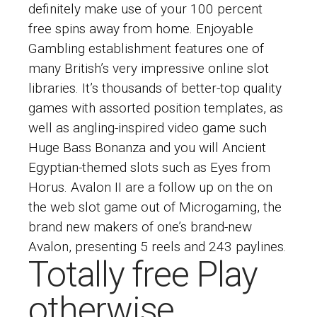
definitely make use of your 100 percent
free spins away from home.
Enjoyable
Gambling establishment features one of
many British’s very impressive online slot
libraries. It’s thousands of better-top quality
games with assorted position templates, as
well as angling-inspired video game such
Huge Bass Bonanza and you will Ancient
Egyptian-themed slots such as Eyes from
Horus. Avalon II are a follow up on the on
the web slot game out of Microgaming, the
brand new makers of one’s brand-new
Avalon, presenting 5 reels and 243 paylines.
Totally free Play
otherwise