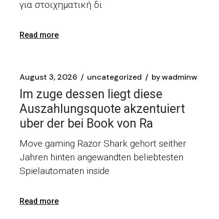
για στοιχηματική δι
Read more
August 3, 2026
uncategorized
by
wadminw
Im zuge dessen liegt diese
Auszahlungsquote akzentuiert
uber der bei Book von Ra
Move gaming Razor Shark gehort seither
Jahren hinten angewandten beliebtesten
Spielautomaten inside
Read more