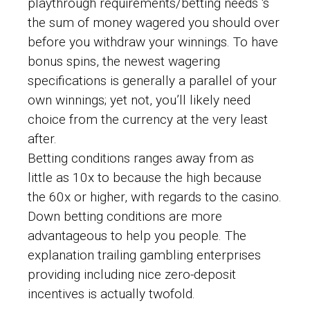
playthrough requirements/betting needs ‘s
the sum of money wagered you should over
before you withdraw your winnings. To have
bonus spins, the newest wagering
specifications is generally a parallel of your
own winnings; yet not, you’ll likely need
choice from the currency at the very least
after.
Betting conditions ranges away from as
little as 10x to because the high because
the 60x or higher, with regards to the casino.
Down betting conditions are more
advantageous to help you people. The
explanation trailing gambling enterprises
providing including nice zero-deposit
incentives is actually twofold.