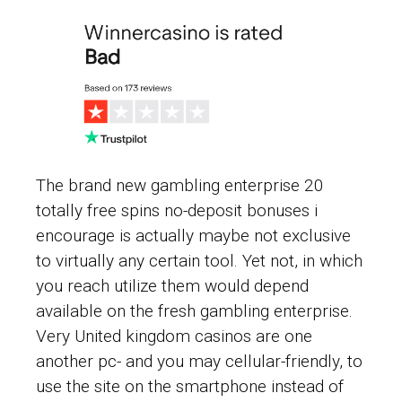
The brand new gambling enterprise 20
totally free spins no-deposit bonuses i
encourage is actually maybe not exclusive
to virtually any certain tool. Yet not, in which
you reach utilize them would depend
available on the fresh gambling enterprise.
Very United kingdom casinos are one
another pc- and you may cellular-friendly, to
use the site on the smartphone instead of