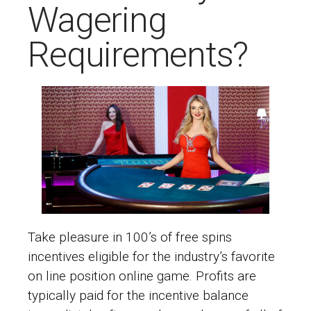
Wagering
Requirements?
Take pleasure in 100’s of free spins
incentives eligible for the industry’s favorite
on line position online game. Profits are
typically paid for the incentive balance