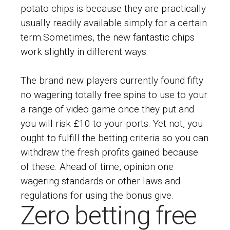
potato chips is because they are practically
usually readily available simply for a certain
term.Sometimes, the new fantastic chips
work slightly in different ways.
The brand new players currently found fifty
no wagering totally free spins to use to your
a range of video game once they put and
you will risk £10 to your ports. Yet not, you
ought to fulfill the betting criteria so you can
withdraw the fresh profits gained because
of these. Ahead of time, opinion one
wagering standards or other laws and
regulations for using the bonus give.
Zero betting free