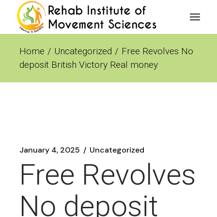
Skip
to
the
content
Home
Uncategorized
Free Revolves No
deposit British Victory Real money
January 4, 2025
Uncategorized
Free Revolves
No deposit