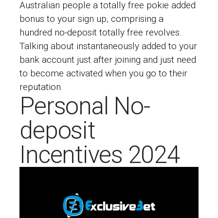
Australian people a totally free pokie added
bonus to your sign up, comprising a
hundred no-deposit totally free revolves.
Talking about instantaneously added to your
bank account just after joining and just need
to become activated when you go to their
reputation.
Personal No-
deposit
Incentives 2024