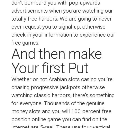
don’t bombard you with pop-upwards
advertisements when you are watching our
totally free harbors. We are going to never
ever request you to signal-up, otherwise
check in your information to experience our
free games.
And then make
Your first Put
Whether or not
Arabian slots casino
you’re
chasing progressive jackpots otherwise
watching classic harbors, there’s something
for everyone. Thousands of the genuine
money slots and you will 100 percent free
position online game you can find on the
internet are 5-reel. These use four vertical