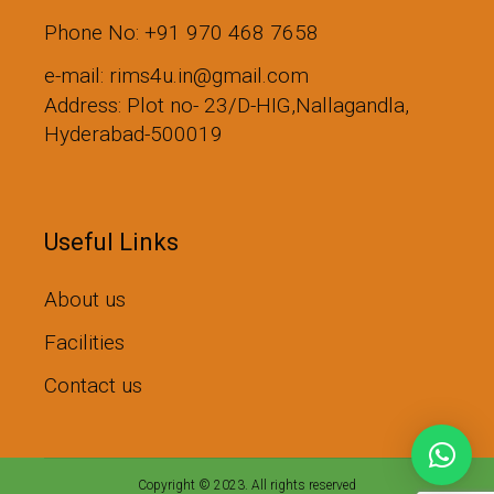
Phone No: +91 970 468 7658
e-mail: rims4u.in@gmail.com
Address: Plot no- 23/D-HIG,Nallagandla,
Hyderabad-500019
Useful Links
About us
Facilities
Contact us
Copyright © 2023. All rights reserved