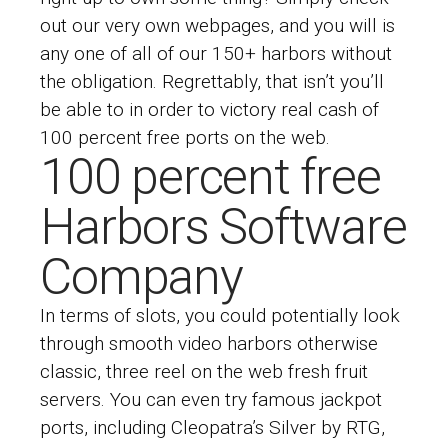
out our very own webpages, and you will is
any one of all of our 150+ harbors without
the obligation. Regrettably, that isn’t you’ll
be able to in order to victory real cash of
100 percent free ports on the web.
100 percent free
Harbors Software
Company
In terms of slots, you could potentially look
through smooth video harbors otherwise
classic, three reel on the web fresh fruit
servers. You can even try famous jackpot
ports, including Cleopatra’s Silver by RTG,