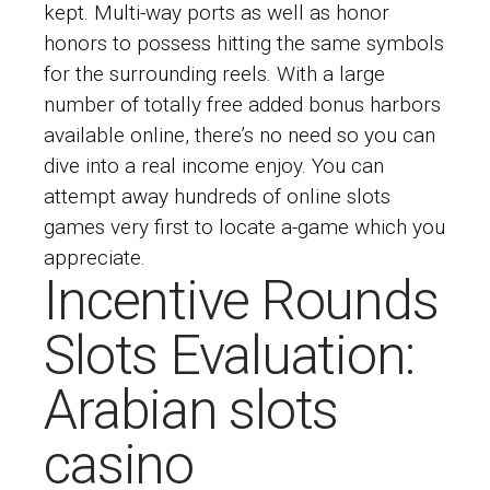
kept. Multi-way ports as well as honor
honors to possess hitting the same symbols
for the surrounding reels.
With a large
number of totally free added bonus harbors
available online, there’s no need so you can
dive into a real income enjoy. You can
attempt away hundreds of online slots
games very first to locate a-game which you
appreciate.
Incentive Rounds
Slots Evaluation:
Arabian slots
casino