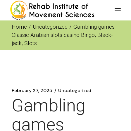
Skip
to
the
content
Home
Uncategorized
Gambling games
Classic Arabian slots casino Bingo, Black-
jack, Slots
February 27, 2025
Uncategorized
Gambling
games