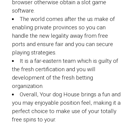
browser otherwise obtain a slot game
software.
The world comes after the us make of
enabling private provinces so you can
handle the new legality away from free
ports and ensure fair and you can secure
playing strategies.
It is a far-eastern team which is guilty of
the fresh certification and you will
development of the fresh betting
organization.
Overall, Your dog House brings a fun and
you may enjoyable position feel, making it a
perfect choice to make use of your totally
free spins to your.