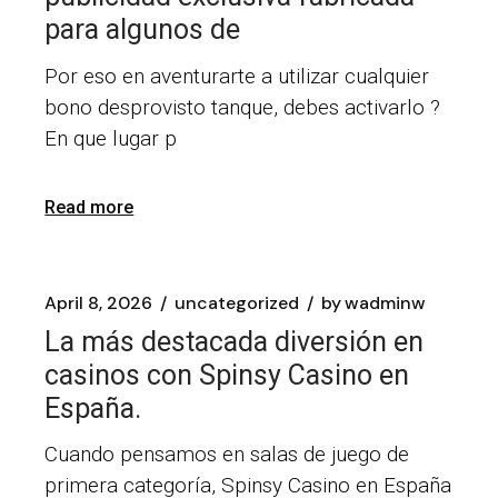
para algunos de
Por eso en aventurarte a utilizar cualquier
bono desprovisto tanque, debes activarlo ?
En que lugar p
Read more
April 8, 2026
uncategorized
by
wadminw
La más destacada diversión en
casinos con Spinsy Casino en
España.
Cuando pensamos en salas de juego de
primera categoría, Spinsy Casino en España