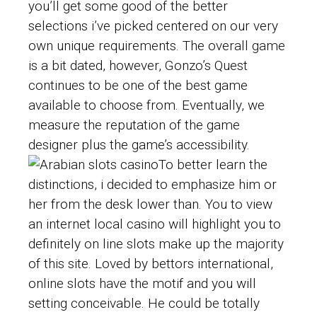
you’ll get some good of the better
selections i’ve picked centered on our very
own unique requirements. The overall game
is a bit dated, however, Gonzo’s Quest
continues to be one of the best game
available to choose from. Eventually, we
measure the reputation of the game
designer plus the game’s accessibility.
To better learn ​​the
distinctions, i decided to emphasize him or
her from the desk lower than. You to view
an internet local casino will highlight you to
definitely on line slots make up the majority
of this site. Loved by bettors international,
online slots have the motif and you will
setting conceivable. He could be totally