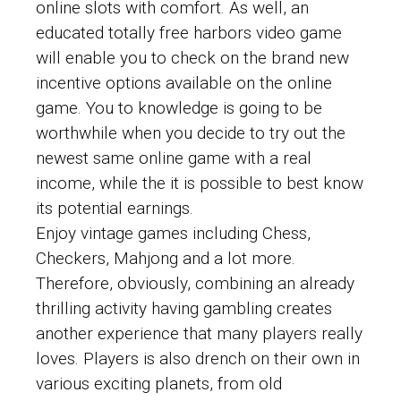
online slots with comfort. As well, an
educated totally free harbors video game
will enable you to check on the brand new
incentive options available on the online
game. You to knowledge is going to be
worthwhile when you decide to try out the
newest same online game with a real
income, while the it is possible to best know
its potential earnings.
Enjoy vintage games including Chess,
Checkers, Mahjong and a lot more.
Therefore, obviously, combining an already
thrilling activity having gambling creates
another experience that many players really
loves. Players is also drench on their own in
various exciting planets, from old