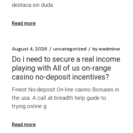
destaca sin duda.
Read more
August 4, 2026
uncategorized
by
wadminw
Do i need to secure a real income
playing with All of us on-range
casino no-deposit incentives?
Finest No-deposit On-line casino Bonuses in
the usa. A call at-breadth help guide to
trying online g
Read more