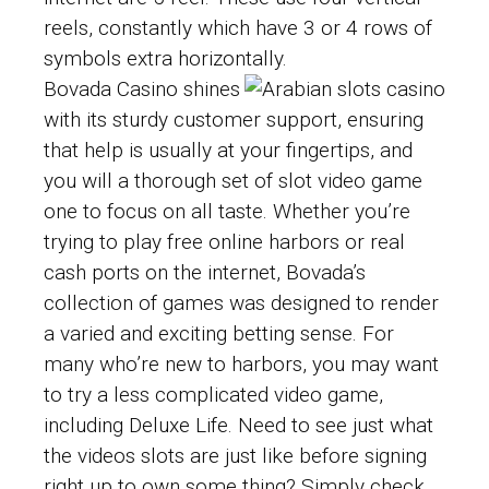
reels, constantly which have 3 or 4 rows of
symbols extra horizontally.
Bovada Casino shines
with its sturdy customer support, ensuring
that help is usually at your fingertips, and
you will a thorough set of slot video game
one to focus on all taste. Whether you’re
trying to play free online harbors or real
cash ports on the internet, Bovada’s
collection of games was designed to render
a varied and exciting betting sense. For
many who’re new to harbors, you may want
to try a less complicated video game,
including Deluxe Life. Need to see just what
the videos slots are just like before signing
right up to own some thing? Simply check