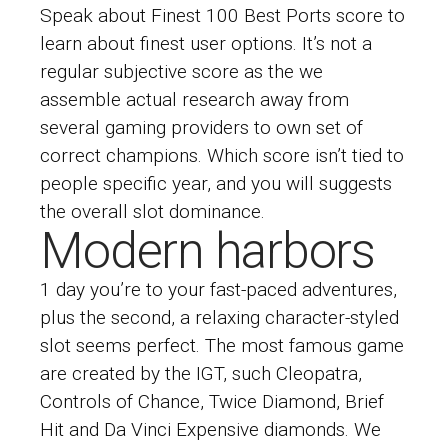
Speak about Finest 100 Best Ports score to
learn about finest user options. It’s not a
regular subjective score as the we
assemble actual research away from
several gaming providers to own set of
correct champions. Which score isn’t tied to
people specific year, and you will suggests
the overall slot dominance.
Modern harbors
1 day you’re to your fast-paced adventures,
plus the second, a relaxing character-styled
slot seems perfect. The most famous game
are created by the IGT, such Cleopatra,
Controls of Chance, Twice Diamond, Brief
Hit and Da Vinci Expensive diamonds. We