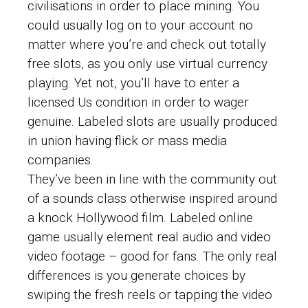
civilisations in order to place mining. You
could usually log on to your account no
matter where you’re and check out totally
free slots, as you only use virtual currency
playing. Yet not, you’ll have to enter a
licensed Us condition in order to wager
genuine. Labeled slots are usually produced
in union having flick or mass media
companies.
They’ve been in line with the community out
of a sounds class otherwise inspired around
a knock Hollywood film. Labeled online
game usually element real audio and video
video footage – good for fans. The only real
differences is you generate choices by
swiping the fresh reels or tapping the video