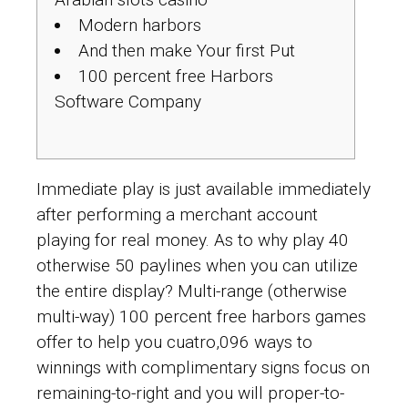
Modern harbors
And then make Your first Put
100 percent free Harbors
Software Company
Immediate play is just available immediately
after performing a merchant account
playing for real money. As to why play 40
otherwise 50 paylines when you can utilize
the entire display? Multi-range (otherwise
multi-way) 100 percent free harbors games
offer to help you cuatro,096 ways to
winnings with complimentary signs focus on
remaining-to-right and you will proper-to-