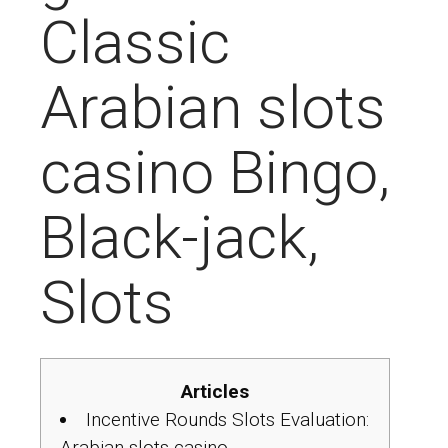
Classic
Arabian slots
casino Bingo,
Black-jack,
Slots
Articles
Incentive Rounds Slots Evaluation:
Arabian slots casino