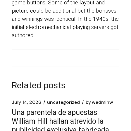
game buttons. Some of the layout and
picture could be additional but the bonuses
and winnings was identical. In the 1940s, the
initial electromechanical playing servers got
authored.
Related posts
July 14, 2026
uncategorized
by
wadminw
Una parentela de apuestas
William Hill hallan atrevido la
publicidad exclusiva fabricada