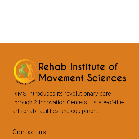
RIMS introduces its revolutionary care
through 2 Innovation Centers – state-of-the-
art rehab facilities and equipment
Contact us