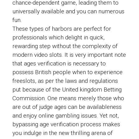
chance-dependent game, leading them to
universally available and you can numerous
fun.
These types of harbors are perfect for
professionals which delight in quick,
rewarding step without the complexity of
modern video slots. It is very important note
that ages verification is necessary to
possess British people when to experience
freeslots, as per the laws and regulations
put because of the United kingdom Betting
Commission. One means merely those who
are out of judge ages can be availableness
and enjoy online gambling issues. Yet not,
bypassing age verification process makes
you indulge in the new thrilling arena of