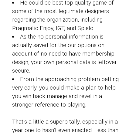
He could be best-top quality game of
some of the most legitimate designers
regarding the organization, including
Pragmatic Enjoy, IGT, and Spielo.
As the no personal information is
actually saved for the our options on
account of no need to have membership
design, your own personal data is leftover
secure.
From the approaching problem betting
very early, you could make a plan to help
you win back manage and revel in a
stronger reference to playing.
That’s a little a superb tally, especially in a-
year one to hasn’t even enacted. Less than,