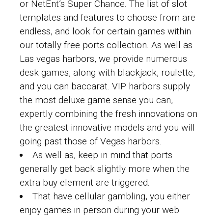
or NetEnt’s Super Chance. The list of slot
templates and features to choose from are
endless, and look for certain games within
our totally free ports collection. As well as
Las vegas harbors, we provide numerous
desk games, along with blackjack, roulette,
and you can baccarat. VIP harbors supply
the most deluxe game sense you can,
expertly combining the fresh innovations on
the greatest innovative models and you will
going past those of Vegas harbors.
As well as, keep in mind that ports
generally get back slightly more when the
extra buy element are triggered.
That have cellular gambling, you either
enjoy games in person during your web