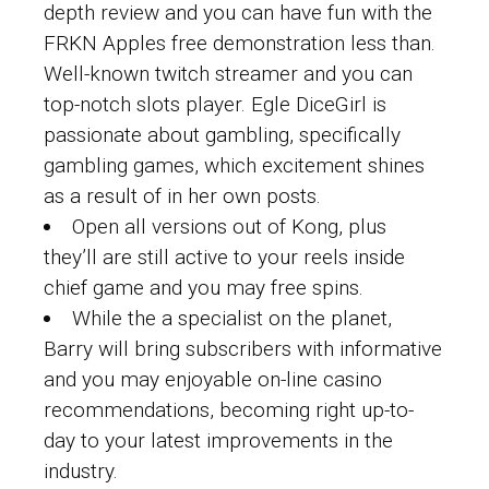
depth review and you can have fun with the
FRKN Apples free demonstration less than.
Well-known twitch streamer and you can
top-notch slots player. Egle DiceGirl is
passionate about gambling, specifically
gambling games, which excitement shines
as a result of in her own posts.
Open all versions out of Kong, plus
they’ll are still active to your reels inside
chief game and you may free spins.
While the a specialist on the planet,
Barry will bring subscribers with informative
and you may enjoyable on-line casino
recommendations, becoming right up-to-
day to your latest improvements in the
industry.