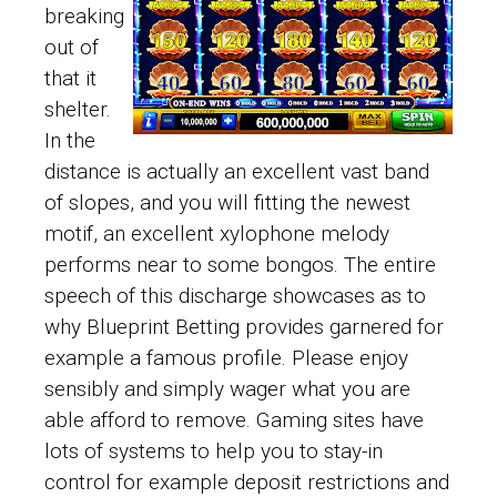
breaking
out of
that it
shelter.
In the
distance is actually an excellent vast band
of slopes, and you will fitting the newest
motif, an excellent xylophone melody
performs near to some bongos. The entire
speech of this discharge showcases as to
why Blueprint Betting provides garnered for
example a famous profile. Please enjoy
sensibly and simply wager what you are
able afford to remove. Gaming sites have
lots of systems to help you to stay-in
control for example deposit restrictions and