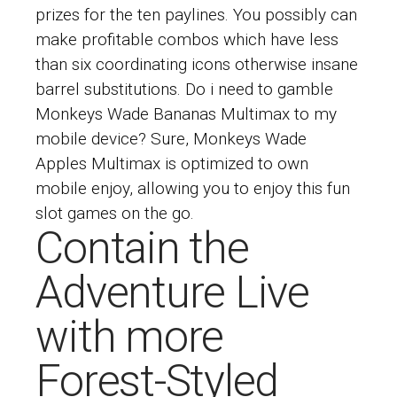
prizes for the ten paylines. You possibly can
make profitable combos which have less
than six coordinating icons otherwise insane
barrel substitutions. Do i need to gamble
Monkeys Wade Bananas Multimax to my
mobile device? Sure, Monkeys Wade
Apples Multimax is optimized to own
mobile enjoy, allowing you to enjoy this fun
slot games on the go.
Contain the
Adventure Live
with more
Forest-Styled