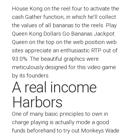
House Kong on the reel four to activate the
cash Gather function, in which he’ll collect
the values of all bananas to the reels. Play
Queen Kong Dollars Go Bananas Jackpot
Queen on the top on the web position web
sites appreciate an enthusiastic RTP out of
93.0%. The beautiful graphics were
meticulously designed for this video game
by its founders.
A real income
Harbors
One of many basic principles to own in
charge playing is actually mode a good
funds beforehand to try out Monkeys Wade