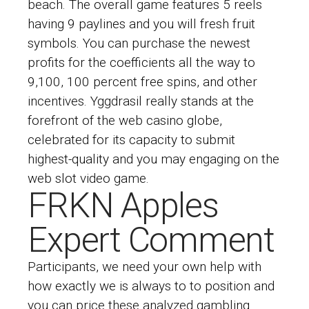
beach. The overall game features 5 reels
having 9 paylines and you will fresh fruit
symbols. You can purchase the newest
profits for the coefficients all the way to
9,100, 100 percent free spins, and other
incentives. Yggdrasil really stands at the
forefront of the web casino globe,
celebrated for its capacity to submit
highest-quality and you may engaging on the
web slot video game.
FRKN Apples
Expert Comment
Participants, we need your own help with
how exactly we is always to to position and
you can price these analyzed gambling