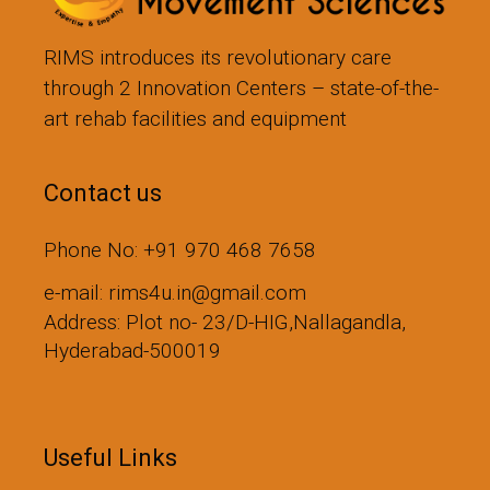
RIMS introduces its revolutionary care
through 2 Innovation Centers – state-of-the-
art rehab facilities and equipment
Contact us
Phone No: +91 970 468 7658
e-mail: rims4u.in@gmail.com
Address: Plot no- 23/D-HIG,Nallagandla,
Hyderabad-500019
Useful Links