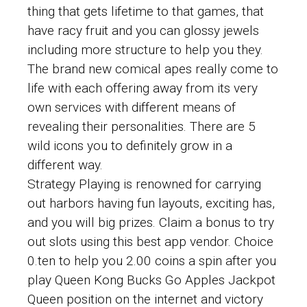
thing that gets lifetime to that games, that
have racy fruit and you can glossy jewels
including more structure to help you they.
The brand new comical apes really come to
life with each offering away from its very
own services with different means of
revealing their personalities. There are 5
wild icons you to definitely grow in a
different way.
Strategy Playing is renowned for carrying
out harbors having fun layouts, exciting has,
and you will big prizes. Claim a bonus to try
out slots using this best app vendor. Choice
0.ten to help you 2.00 coins a spin after you
play Queen Kong Bucks Go Apples Jackpot
Queen position on the internet and victory