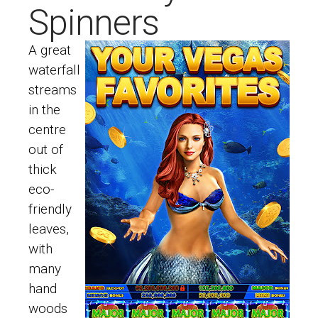
Spinners
A great
waterfall
streams
in the
centre
out of
thick
eco-
friendly
leaves,
with
many
hand
woods