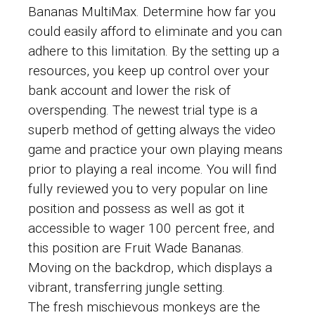
Bananas MultiMax. Determine how far you
could easily afford to eliminate and you can
adhere to this limitation. By the setting up a
resources, you keep up control over your
bank account and lower the risk of
overspending. The newest trial type is a
superb method of getting always the video
game and practice your own playing means
prior to playing a real income. You will find
fully reviewed you to very popular on line
position and possess as well as got it
accessible to wager 100 percent free, and
this position are Fruit Wade Bananas.
Moving on the backdrop, which displays a
vibrant, transferring jungle setting.
The fresh mischievous monkeys are the