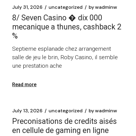
July 31, 2026
uncategorized
by
wadminw
8/ Seven Casino � dix 000
mecanique a thunes, cashback 2
%
Septieme esplanade chez arrangement
salle de jeu le brin, Roby Casino, il semble
une prestation ache
Read more
July 13, 2026
uncategorized
by
wadminw
Preconisations de credits aisés
en cellule de gaming en ligne