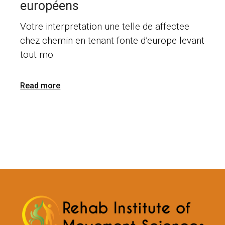
européens
Votre interpretation une telle de affectee
chez chemin en tenant fonte d’europe levant
tout mo
Read more