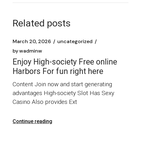
Related posts
March 20, 2026
uncategorized
by
wadminw
Enjoy High-society Free online
Harbors For fun right here
Content Join now and start generating
advantages High-society Slot Has Sexy
Casino Also provides Ext
Continue reading