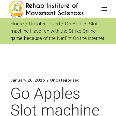
Skip
to
the
content
Home
Uncategorized
Go Apples Slot
machine Have fun with the Strike Online
game because of the NetEnt On the internet
January 26, 2025
Uncategorized
Go Apples
Slot machine