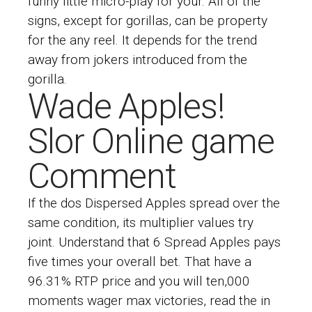
funny little micro-play for your. All of the
signs, except for gorillas, can be property
for the any reel. It depends for the trend
away from jokers introduced from the
gorilla.
Wade Apples!
Slor Online game
Comment
If the dos Dispersed Apples spread over the
same condition, its multiplier values try
joint.
Understand that 6 Spread Apples pays
five times your overall bet. That have a
96.31% RTP price and you will ten,000
moments wager max victories, read the in