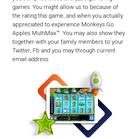
games. You might allow us to because of
the rating this game, and when you actually
appreciated to experience Monkeys Go
Apples MultiMax™. You may also show they
together with your family members to your
Twitter, Fb and you may through current
email address.