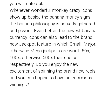
you will date outs.
Whenever wonderful monkey crazy icons
show up beside the banana money signs,
the banana philosophy is actually gathered
and payout. Even better, the newest banana
currency icons can also lead to the brand
new Jackpot feature in which Small, Major,
otherwise Mega jackpots are worth 50x,
100x, otherwise 500x their choice
respectively. Do you enjoy the new
excitement of spinning the brand new reels
and you can hoping to have an enormous
winnings?