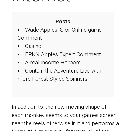
Posts
Wade Apples! Slor Online game
Comment
Casino
FRKN Apples Expert Comment
A real income Harbors
Contain the Adventure Live with
more Forest-Styled Spinners
In addition to, the new moving shape of
each monkey seems to your games screen
near the reels otherwise in it and performs a