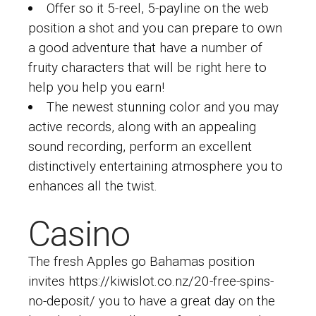
Offer so it 5-reel, 5-payline on the web
position a shot and you can prepare to own
a good adventure that have a number of
fruity characters that will be right here to
help you help you earn!
The newest stunning color and you may
active records, along with an appealing
sound recording, perform an excellent
distinctively entertaining atmosphere you to
enhances all the twist.
Casino
The fresh Apples go Bahamas position
invites
https://kiwislot.co.nz/20-free-spins-
no-deposit/
you to have a great day on the