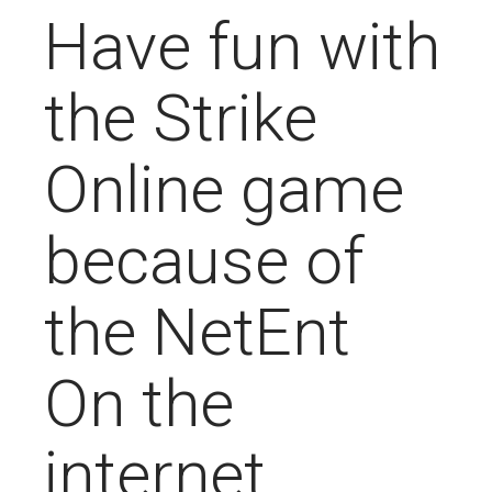
Have fun with
the Strike
Online game
because of
the NetEnt
On the
internet