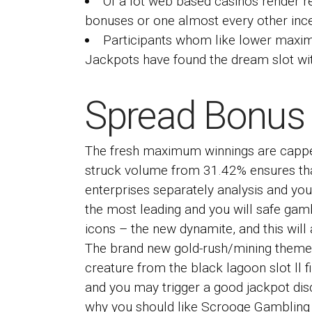
Of a lot web based casinos render r
bonuses or one almost every other inc
Participants whom like lower maximu
Jackpots have found the dream slot wit
Spread Bonus
The fresh maximum winnings are capped
struck volume from 31.42% ensures that
enterprises separately analysis and yo
the most leading and you will safe gamb
icons – the new dynamite, and this will 
The brand new gold-rush/mining theme 
creature from the black lagoon slot
ll 
and you may trigger a good jackpot dis
why you should like Scrooge Gambling e