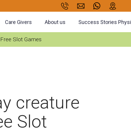
Care Givers
About us
Success Stories Phys
 Free Slot Games
y creature
ee Slot