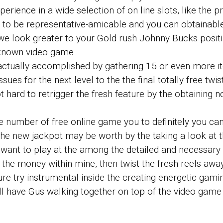
perience in a wide selection of on line slots, like the 
to be representative-amicable and you can obtainable
 look greater to your Gold rush Johnny Bucks position
l-known video game.
 actually accomplished by gathering 15 or even more i
ues for the next level to the the final totally free twis
ot hard to retrigger the fresh feature by the obtaining 
 the number of free online game you to definitely you can
he new jackpot may be worth by the taking a look at t
s want to play at the among the detailed and necessar
the money within mine, then twist the fresh reels awa
ure try instrumental inside the creating energetic gami
ill have Gus walking together on top of the video gam