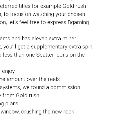
preferred titles for example Gold-rush
, to focus on watching your chosen
, let’s feel free to express Bgaming
tems and has eleven extra miner
t, you’ll get a supplementary extra spin.
no less than one Scatter icons on the
 enjoy.
he amount over the reels.
y systems, we found a commission.
y from Gold rush.
ng plans.
e window, crushing the new rock-