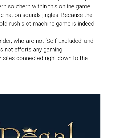
rn southern within this online game
ic nation sounds jingles. Because the
old-rush slot machine game is indeed
lder, who are not ‘Self-Excluded’ and
s not efforts any gaming
 sites connected right down to the