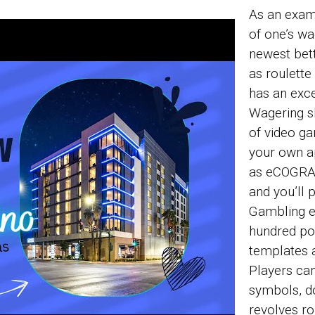
As an exam
of one’s w
newest bett
as roulette
has an exce
Wagering sh
of video g
your own ap
as eCOGRA 
and you’ll 
Gambling en
hundred po
templates 
Players can
symbols, d
revolves r