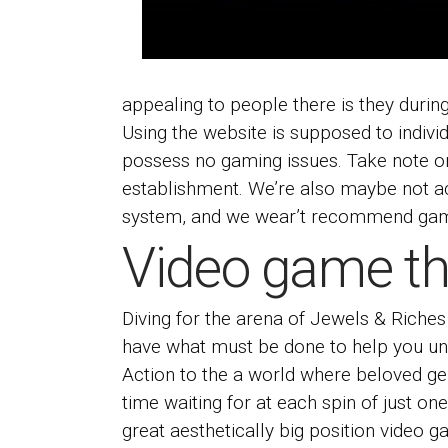
appealing to people there is they during
Using the website is supposed to indivi
possess no gaming issues. Take note on
establishment. We’re also maybe not ac
system, and we wear’t recommend gaming 
Video game t
Diving for the arena of Jewels & Riche
have what must be done to help you uncov
Action to the a world where beloved 
time waiting for at each spin of just on
great aesthetically big position video 