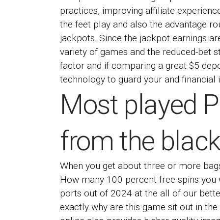
practices, improving affiliate experie
the feet play and also the advantage r
jackpots. Since the jackpot earnings are
variety of games and the reduced-bet sta
factor and if comparing a great $5 depo
technology to guard your and financial i
Most played Pr
from the black
When you get about three or more bags o
How many 100 percent free spins you w
ports out of 2024 at the all of our bet
exactly why are this game sit out in t