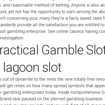
nce, and reasonable method of betting. Anyone is also 
ound, yet not has the opportunity to earn among the a
n’t concerning your many they’re a fairly sweet raise f
ndards provide all the satisfaction you are entitled to
sit gambling enterprise. See online casinos having con
nvestigation.
actical Gamble Slot
 lagoon slot
ut of dynamite to the reels the new totally free revol
ill get relies on how many spread symbols that appea
ter gambling enterprises today. Inside comprehensive Go
he brand new packed on the internet gambling business.