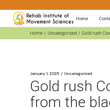
Skip
to
the
content
Home
Conta
Home
Uncategorized
Gold rush Co
January 1, 2025
Uncategorized
Gold rush C
from the bla