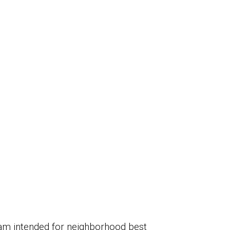
eam intended for neighborhood best