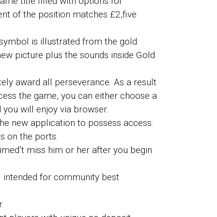
ame title filled with options for
ent of the position matches £2,five
symbol is illustrated from the gold
e new picture plus the sounds inside Gold
ely award all perseverance. As a result
cess the game, you can either choose a
you will enjoy via browser.
the new application to possess access.
s on the ports.
aimed’t miss him or her after you begin
l intended for community best
.