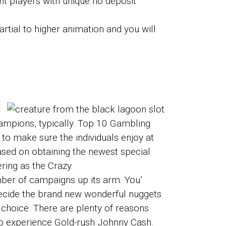
nt players with unique no deposit
tial to higher animation and you will
hampions, typically. Top 10 Gambling
o make sure the individuals enjoy at
based on obtaining the newest special
ering as the Crazy.
ber of campaigns up its arm. You’
 decide the brand new wonderful nuggets
 choice. There are plenty of reasons
to experience Gold-rush Johnny Cash.