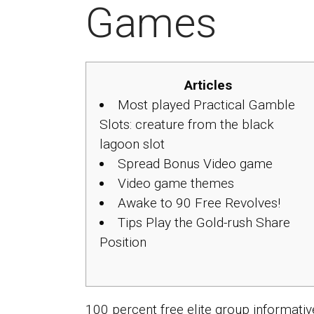
Games
Articles
Most played Practical Gamble
Slots: creature from the black
lagoon slot
Spread Bonus Video game
Video game themes
Awake to 90 Free Revolves!
Tips Play the Gold-rush Share
Position
100 percent free elite group informati