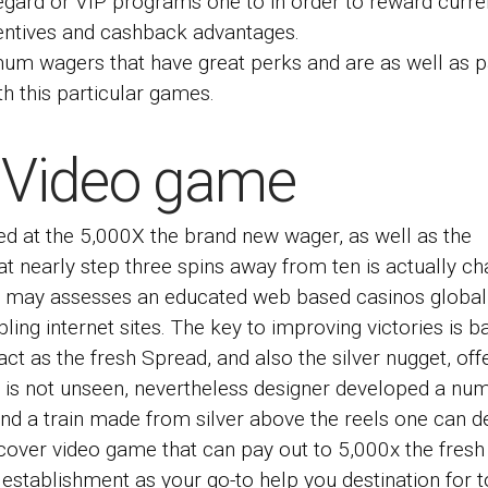
egard or VIP programs one to in order to reward curre
entives and cashback advantages.
m wagers that have great perks and are as well as par
h this particular games.
 Video game
 at the 5,000X the brand new wager, as well as the
 nearly step three spins away from ten is actually c
u may assesses an educated web based casinos global t
ling internet sites. The key to improving victories is 
act as the fresh Spread, and also the silver nugget, off
is not unseen, nevertheless designer developed a num
find a train made from silver above the reels one can
cover video game that can pay out to 5,000x the fresh
stablishment as your go-to help you destination for 