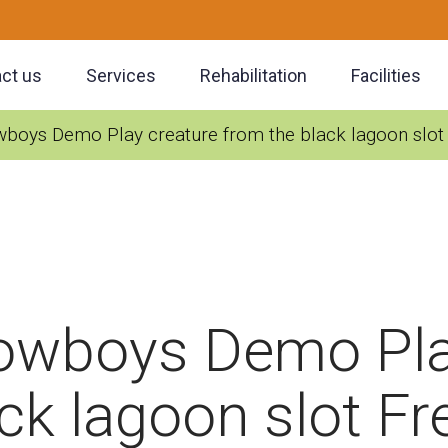
ct us
Services
Rehabilitation
Facilities
wboys Demo Play creature from the black lagoon slot
owboys Demo Pla
ck lagoon slot Fr