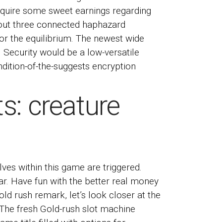
acquire some sweet earnings regarding
bout three connected haphazard
or the equilibrium.
The newest wide
. Security would be a low-versatile
dition-of-the-suggests encryption
s: creature
ves within this game are triggered.
r. Have fun with the better real money
ld rush remark, let’s look closer at the
 The fresh Gold-rush slot machine