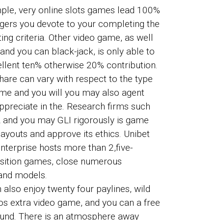
ple, very online slots games lead 100%
agers you devote to your completing the
ing criteria. Other video game, as well
 and you can black-jack, is only able to
llent ten% otherwise 20% contribution.
are can vary with respect to the type
ame and you will you may also agent
preciate in the. Research firms such
and you may GLI rigorously is game
payouts and approve its ethics. Unibet
terprise hosts more than 2,five-
sition games, close numerous
and models.
 also enjoy twenty four paylines, wild
os extra video game, and you can a free
ound. There is an atmosphere away