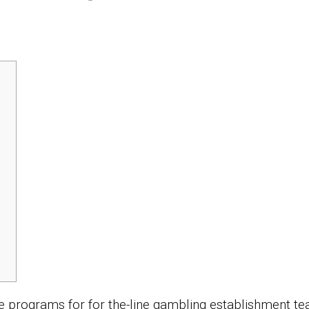
ve programs for for the-line gambling establishment t