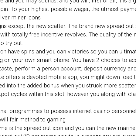
 and you may sounds, and you will, first of all, it is a g
y spin. To your highest possible wager, the utmost paym
lver miner icons.
signs except the new scatter. The brand new spread out 
 with totally free incentive revolves. The quality of th
o try out.
ch have spins and you can victories so you can ultimat
ng on your own smart phone. You have 2 choices to ac
taste, perform a person account, deposit currency and 
site offers a devoted mobile app, you might down load 
ed into the added bonus when you struck more scatter
pot cycles within this slot, however you along with cl
onal programmes to possess internet casino personne
will fair method to gaming.
ame is the spread out icon and you can the new mariner