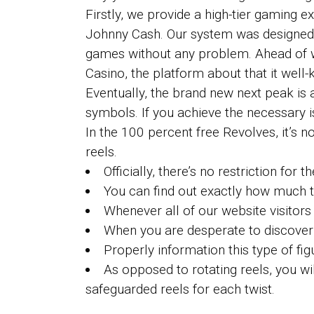
Firstly, we provide a high-tier gaming ex
Johnny Cash. Our system was designed 
games without any problem. Ahead of we
Casino, the platform about that it wel
Eventually, the brand new next peak is
symbols. If you achieve the necessary iss
In the 100 percent free Revolves, it’s n
reels.
Officially, there’s no restriction for
You can find out exactly how much t
Whenever all of our website visitor
When you are desperate to discover 
Properly information this type of fig
As opposed to rotating reels, you w
safeguarded reels for each twist.