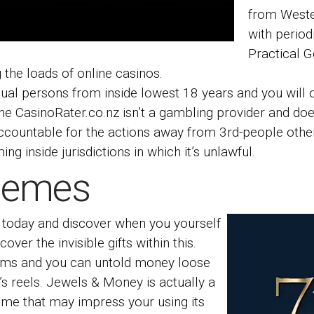
from Weste
with period
Practical G
 the loads of online casinos.
dual persons from inside lowest 18 years and you will o
e CasinoRater.co.nz isn’t a gambling provider and doe
countable for the actions away from 3rd-people other
inside jurisdictions in which it’s unlawful.
hemes
s today and discover when you yourself
er the invisible gifts within this.
gems and you can untold money loose
e’s reels. Jewels & Money is actually a
game that may impress your using its