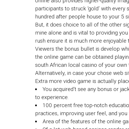
online also provides higher-quality image
participants to struck ‘gold’ with ever
hundred after people house to your 5 si
But, it does choice to all of the other 
mine alone and is vital to providing you
rush ensure it is much more enjoyable t
Viewers the bonus bullet is develop whi
the online game can be obtained playi
south African local casino of your own 
Alternatively, in case your chose web 
Extra more video game is actually plac
You acquired’t see any bonus or jack
to experience.
100 percent free top-notch educati
practices, improving user feel, and you 
Area of the features of the online g