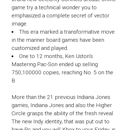
game try a technical wonder you to
emphasized a complete secret of vector
image.
This era marked a transformative move
in the manner board games have been
customized and played.
One to 12 months, Ken Uston’s
Mastering Pac-Son ended up selling
750,100000 copies, reaching No. 5 on the
B.
More than the 21 previous Indiana Jones
games, Indiana Jones and also the Higher
Circle grasps the ability of the fresh reveal.
The new Indy identity, that was put out to
have Pc and you will Xbox to your Friday, is