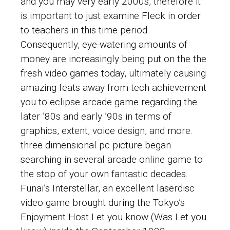
and you may very early 2000s, therefore it
is important to just examine Fleck in order
to teachers in this time period.
Consequently, eye-watering amounts of
money are increasingly being put on the the
fresh video games today, ultimately causing
amazing feats away from tech achievement
you to eclipse arcade game regarding the
later ’80s and early ’90s in terms of
graphics, extent, voice design, and more.
three dimensional pc picture began
searching in several arcade online game to
the stop of your own fantastic decades.
Funai’s Interstellar, an excellent laserdisc
video game brought during the Tokyo’s
Enjoyment Host Let you know (Was Let you