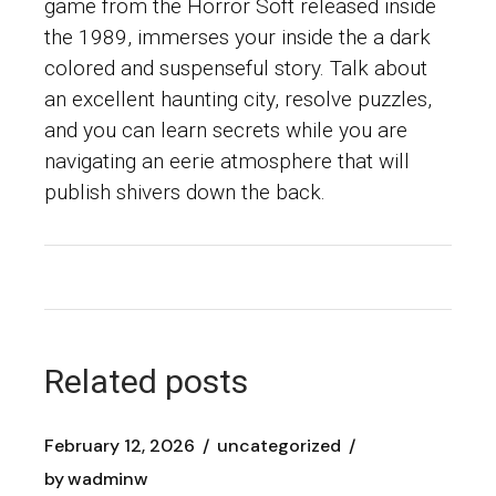
game from the Horror Soft released inside
the 1989, immerses your inside the a dark
colored and suspenseful story. Talk about
an excellent haunting city, resolve puzzles,
and you can learn secrets while you are
navigating an eerie atmosphere that will
publish shivers down the back.
Related posts
February 12, 2026
uncategorized
by
wadminw