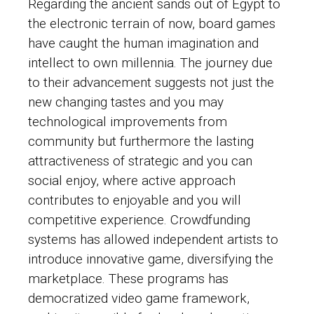
Regarding the ancient sands out of Egypt to
the electronic terrain of now, board games
have caught the human imagination and
intellect to own millennia. The journey due
to their advancement suggests not just the
new changing tastes and you may
technological improvements from
community but furthermore the lasting
attractiveness of strategic and you can
social enjoy, where active approach
contributes to enjoyable and you will
competitive experience. Crowdfunding
systems has allowed independent artists to
introduce innovative game, diversifying the
marketplace. These programs has
democratized video game framework,