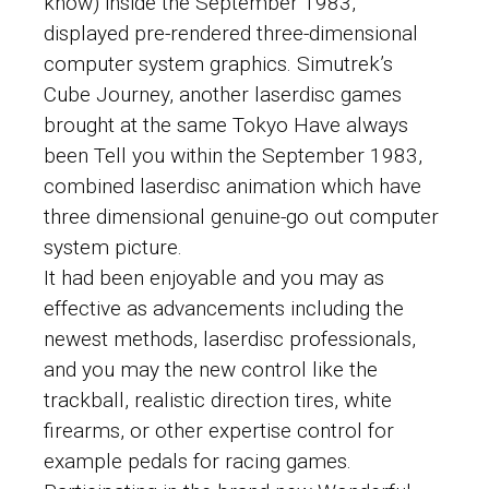
know) inside the September 1983,
displayed pre-rendered three-dimensional
computer system graphics. Simutrek’s
Cube Journey, another laserdisc games
brought at the same Tokyo Have always
been Tell you within the September 1983,
combined laserdisc animation which have
three dimensional genuine-go out computer
system picture.
It had been enjoyable and you may as
effective as advancements including the
newest methods, laserdisc professionals,
and you may the new control like the
trackball, realistic direction tires, white
firearms, or other expertise control for
example pedals for racing games.