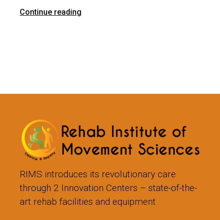
Continue reading
RIMS introduces its revolutionary care
through 2 Innovation Centers – state-of-the-
art rehab facilities and equipment