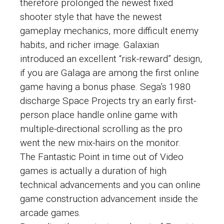
therefore prolonged the newest fixed
shooter style that have the newest
gameplay mechanics, more difficult enemy
habits, and richer image. Galaxian
introduced an excellent “risk-reward” design,
if you are Galaga are among the first online
game having a bonus phase. Sega’s 1980
discharge Space Projects try an early first-
person place handle online game with
multiple-directional scrolling as the pro
went the new mix-hairs on the monitor.
The Fantastic Point in time out of Video
games is actually a duration of high
technical advancements and you can online
game construction advancement inside the
arcade games.