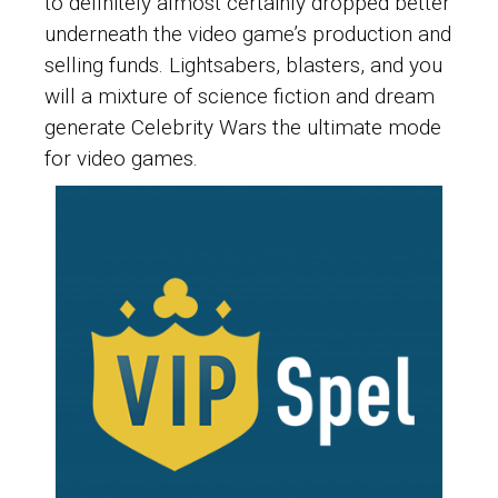
to definitely almost certainly dropped better
underneath the video game’s production and
selling funds. Lightsabers, blasters, and you
will a mixture of science fiction and dream
generate Celebrity Wars the ultimate mode
for video games.