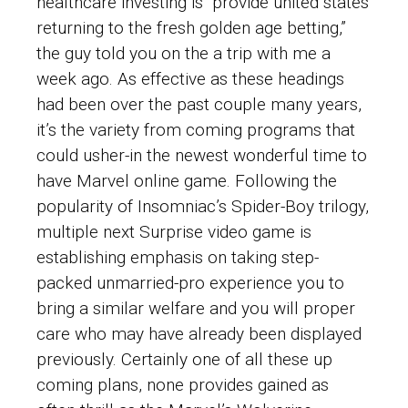
healthcare investing is “provide united states
returning to the fresh golden age betting,”
the guy told you on the a trip with me a
week ago. As effective as these headings
had been over the past couple many years,
it’s the variety from coming programs that
could usher-in the newest wonderful time to
have Marvel online game. Following the
popularity of Insomniac’s Spider-Boy trilogy,
multiple next Surprise video game is
establishing emphasis on taking step-
packed unmarried-pro experience you to
bring a similar welfare and you will proper
care who may have already been displayed
previously. Certainly one of all these up
coming plans, none provides gained as