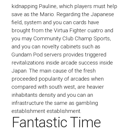
kidnapping Pauline, which players must help
save as the Mario. Regarding the Japanese
field, system and you can cards have
brought from the Virtua Fighter cuatro and
you may Community Club Champ Sports,
and you can novelty cabinets such as
Gundam Pod servers provides triggered
revitalizations inside arcade success inside
Japan. The main cause of the fresh
proceeded popularity of arcades when
compared with south west, are heavier
inhabitants density and you can an
infrastructure the same as gambling
establishment establishment.
Fantastic Time