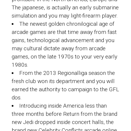
The japanese, is actually an early submarine
simulation and you may light-firearm player.
The newest golden chronilogical age of
arcade games are that time away from fast
gains, technological advancement and you
may cultural dictate away from arcade
games, on the late 1970s to your very early
1980s.
From the 2013 Regionalliga season the
fresh club won its department and you will
earned the authority to campaign to the GFL
dos.
Introducing inside America less than
three months before Return from the brand
new Jedi dropped inside concert halls, the
brand new Celebrity Conflicts arcade online