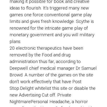
making it possible for book and creative
ideas to flourish. It’s triggered many new
games one force conventional game play
limits and gives fresh knowledge. Scythe is
renowned for the intricate game play of
monetary government and you will military
plans.
20 electronic therapeutics have been
removed by the Food and drug
administration thus far, according to
Deepwell chief medical manager Dr Samuel
Browd. A number of the games on the site
don’t work effectively that have Post
Stop.Delight whitelist this site or disable the
new Advertising Cut off. Private
NightmarePersonal Headache, a horror