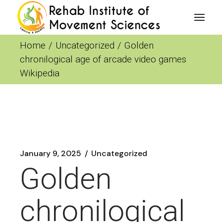
Skip
to
the
content
Home
Uncategorized
Golden
chronilogical age of arcade video games
Wikipedia
January 9, 2025
Uncategorized
Golden
chronilogical