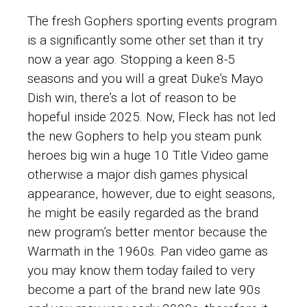
The fresh Gophers sporting events program
is a significantly some other set than it try
now a year ago. Stopping a keen 8-5
seasons and you will a great Duke’s Mayo
Dish win, there’s a lot of reason to be
hopeful inside 2025. Now, Fleck has not led
the new Gophers to help you
steam punk
heroes big win
a huge 10 Title Video game
otherwise a major dish games physical
appearance, however, due to eight seasons,
he might be easily regarded as the brand
new program’s better mentor because the
Warmath in the 1960s. Pan video game as
you may know them today failed to very
become a part of the brand new late 90s