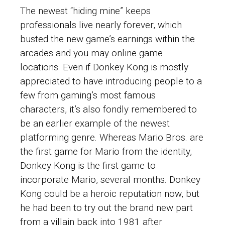
The newest “hiding mine” keeps
professionals live nearly forever, which
busted the new game’s earnings within the
arcades and you may online game
locations. Even if Donkey Kong is mostly
appreciated to have introducing people to a
few from gaming’s most famous
characters, it’s also fondly remembered to
be an earlier example of the newest
platforming genre. Whereas Mario Bros. are
the first game for Mario from the identity,
Donkey Kong is the first game to
incorporate Mario, several months.
Donkey
Kong could be a heroic reputation now, but
he had been to try out the brand new part
from a villain back into 1981 after