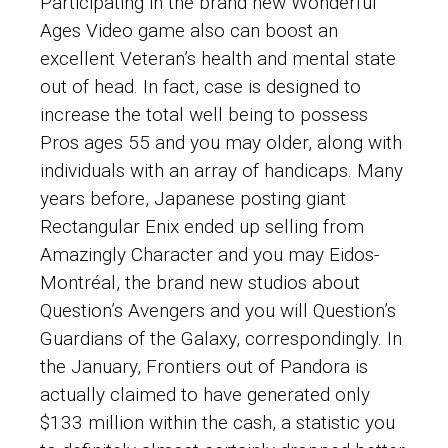
Participating in the brand new Wonderful
Ages Video game also can boost an
excellent Veteran’s health and mental state
out of head. In fact, case is designed to
increase the total well being to possess
Pros ages 55 and you may older, along with
individuals with an array of handicaps. Many
years before, Japanese posting giant
Rectangular Enix ended up selling from
Amazingly Character and you may Eidos-
Montréal, the brand new studios about
Question’s Avengers and you will Question’s
Guardians of the Galaxy, correspondingly. In
the January, Frontiers out of Pandora is
actually claimed to have generated only
$133 million within the cash, a statistic you