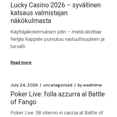
Lucky Casino 2026 – syvällinen
katsaus valmistajan
näkökulmasta
Käyttäjäkokemuksen ydin – mistä aloittaa
Neljäs kappale pureutuu vastuullisuuteen ja
turvalli
Read more
July 24, 2026
uncategorized
by
wadminw
Poker Live: folla azzurra al Battle
of Fango
Poker Live: 58 interno in caccia al Battle of