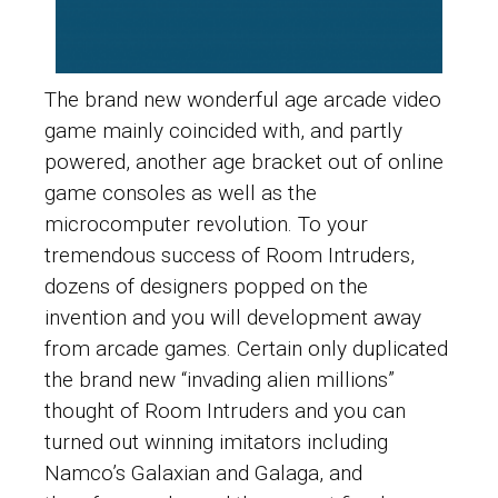
The brand new wonderful age arcade video
game mainly coincided with, and partly
powered, another age bracket out of online
game consoles as well as the
microcomputer revolution. To your
tremendous success of Room Intruders,
dozens of designers popped on the
invention and you will development away
from arcade games. Certain only duplicated
the brand new “invading alien millions”
thought of Room Intruders and you can
turned out winning imitators including
Namco’s Galaxian and Galaga, and