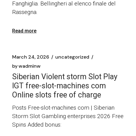
Fanghiglia. Bellingheri al elenco finale del
Rassegna.
Read more
March 24, 2026
uncategorized
by
wadminw
Siberian Violent storm Slot Play
IGT free-slot-machines com
Online slots free of charge
Posts Free-slot-machines com | Siberian
Storm Slot Gambling enterprises 2026 Free
Spins Added bonus: