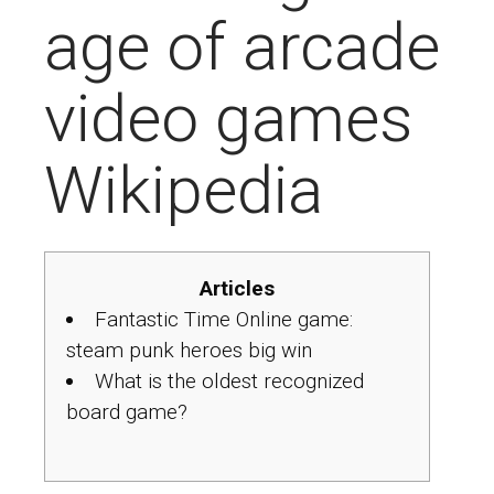
age of arcade
video games
Wikipedia
Articles
Fantastic Time Online game:
steam punk heroes big win
What is the oldest recognized
board game?