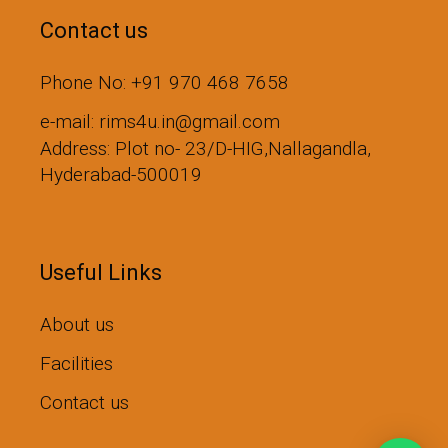
Contact us
Phone No: +91 970 468 7658
e-mail: rims4u.in@gmail.com
Address: Plot no- 23/D-HIG,Nallagandla,
Hyderabad-500019
Useful Links
About us
Facilities
Contact us