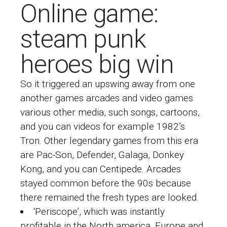
Online game:
steam punk
heroes big win
So it triggered an upswing away from one
another games arcades and video games
various other media, such songs, cartoons,
and you can videos for example 1982’s
Tron. Other legendary games from this era
are Pac-Son, Defender, Galaga, Donkey
Kong, and you can Centipede. Arcades
stayed common before the 90s because
there remained the fresh types are looked.
‘Periscope’, which was instantly
profitable in the North america, Europe and