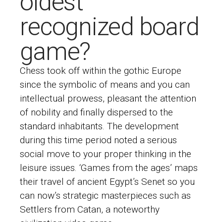
oldest
recognized board
game?
Chess took off within the gothic Europe
since the symbolic of means and you can
intellectual prowess, pleasant the attention
of nobility and finally dispersed to the
standard inhabitants. The development
during this time period noted a serious
social move to your proper thinking in the
leisure issues. ‘Games from the ages’ maps
their travel of ancient Egypt’s Senet so you
can now’s strategic masterpieces such as
Settlers from Catan, a noteworthy