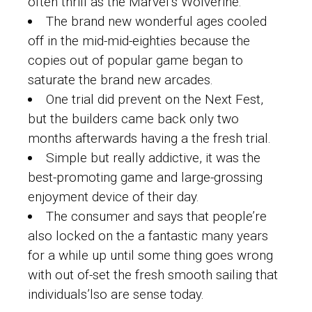
often thrill as the Marvel’s Wolverine.
The brand new wonderful ages cooled
off in the mid-mid-eighties because the
copies out of popular game began to
saturate the brand new arcades.
One trial did prevent on the Next Fest,
but the builders came back only two
months afterwards having a the fresh trial.
Simple but really addictive, it was the
best-promoting game and large-grossing
enjoyment device of their day.
The consumer and says that people’re
also locked on the a fantastic many years
for a while up until some thing goes wrong
with out of-set the fresh smooth sailing that
individuals’lso are sense today.