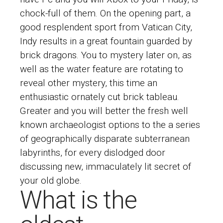
chock-full of them. On the opening part, a
good resplendent sport from Vatican City,
Indy results in a great fountain guarded by
brick dragons. You to mystery later on, as
well as the water feature are rotating to
reveal other mystery, this time an
enthusiastic ornately cut brick tableau.
Greater and you will better the fresh well
known archaeologist options to the a series
of geographically disparate subterranean
labyrinths, for every dislodged door
discussing new, immaculately lit secret of
your old globe.
What is the