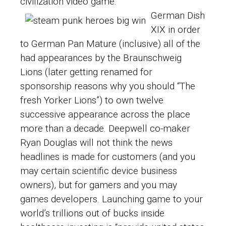
civilization video game.
German Dish
XIX in order
to German Pan Mature (inclusive) all of the
had appearances by the Braunschweig
Lions (later getting renamed for
sponsorship reasons why you should “The
fresh Yorker Lions”) to own twelve
successive appearance across the place
more than a decade. Deepwell co-maker
Ryan Douglas will not think the news
headlines is made for customers (and you
may certain scientific device business
owners), but for gamers and you may
games developers. Launching game to your
world’s trillions out of bucks inside