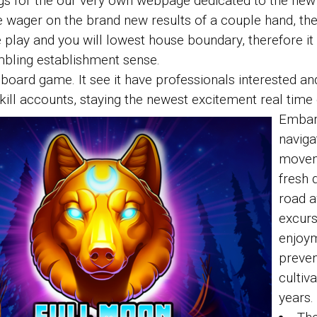
ngs for the our very own webpage dedicated to the n
 wager on the brand new results of a couple hand, the b
 play and you will lowest house boundary, therefore it 
bling establishment sense.
board game. It see it have professionals interested and
skill accounts, staying the newest excitement real ti
Embark
naviga
moveme
fresh 
road a
excurs
enjoym
preven
cultiva
years.