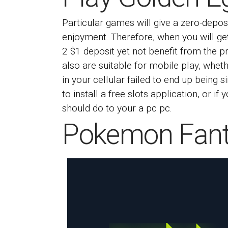
Particular games will give a zero-depos
enjoyment. Therefore, when you will g
2 $1 deposit
yet not benefit from the pr
also are suitable for mobile play, whet
in your cellular failed to end up being 
to install a free slots application, or 
should do to your a pc pc.
Pokemon Fanta