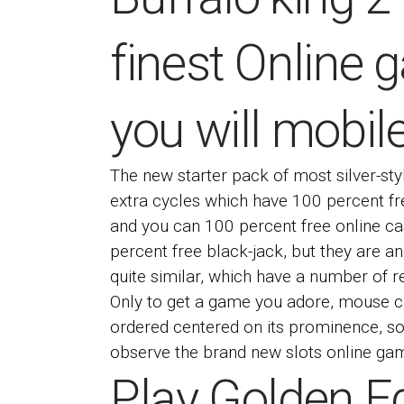
finest Online 
you will mobil
The new starter pack of most silver-sty
extra cycles which have 100 percent fr
and you can 100 percent free online cas
percent free black-jack, but they are an
quite similar, which have a number of r
Only to get a game you adore, mouse clic
ordered centered on its prominence, so 
observe the brand new slots online ga
Play Golden E