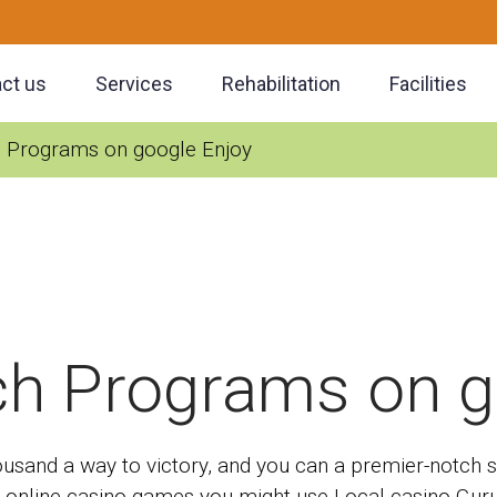
ct us
Services
Rehabilitation
Facilities
 Programs on google Enjoy
h Programs on g
usand a way to victory, and you can a premier-notch sp
ree online casino games you might use Local casino Gur