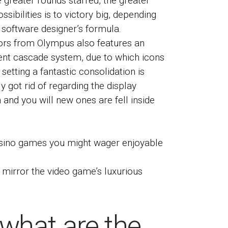
 greater rounds starred, the greater
ssibilities is to victory big, depending
 software designer’s formula.
rs from Olympus also features an
ent cascade system, due to which icons
 setting a fantastic consolidation is
ly got rid of regarding the display
 and you will new ones are fell inside
casino games you might wager enjoyable
 mirror the video game’s luxurious
 what are the