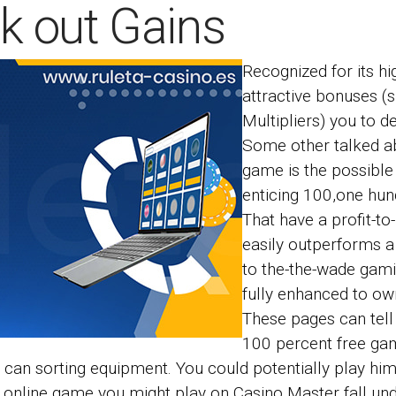
ek out Gains
Recognized for its hig
attractive bonuses (
Multipliers) you to de
Some other talked ab
game is the possible
enticing 100,one hu
That have a profit-t
easily outperforms a
to the-the-wade gam
fully enhanced to ow
These pages can tell
100 percent free gam
 can sorting equipment. You could potentially play him 
e online game you might play on Casino Master fall und