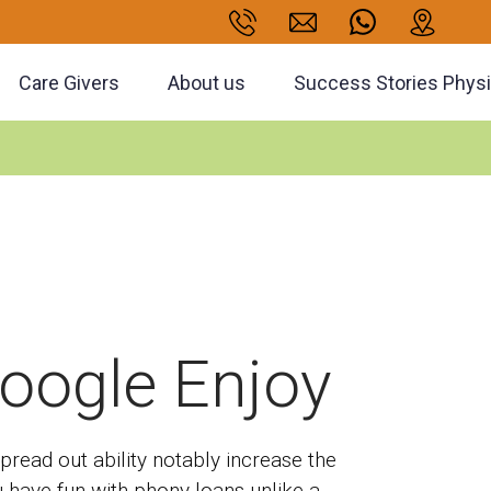
Care Givers
About us
Success Stories Phys
oogle Enjoy
read out ability notably increase the
u have fun with phony loans unlike a