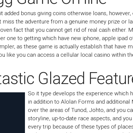
it added bonus giving coins otherwise loans, however, c
et miss the adventure from a genuine money prize or 
oven fact that you cannot get rid of real cash either. 
her one to getting which have new iphone, apple ipad ot
simpler, as these game is actually establish that have m
if you like you can access a cellular local casino withi
stic Glazed Featur
So it type develops the experience which 
in addition to Alolan Forms and additiona
over the areas of Tunod, Johto, and you 
storyline, up-to-date race aspects, and yo
every trip because of these types of plac