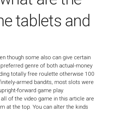
he tablets and
even though some also can give certain
 preferred genre of both actual-money
ing totally free roulette otherwise 100
efinitely-armed bandits, most slots were
 upright-forward game play.
ll of the video game in this article are
m at the top. You can alter the kinds