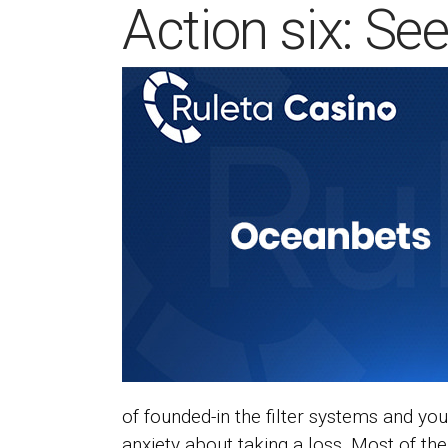
Action six: Se
of founded-in the filter systems and you
anxiety about taking a loss. Most of th