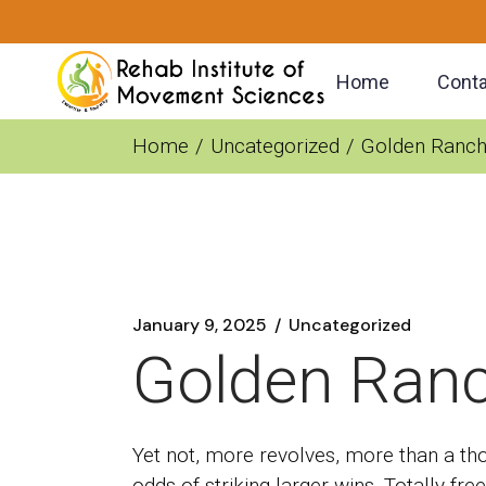
Skip
to
the
content
Home
Conta
Home
Uncategorized
Golden Ranch
January 9, 2025
Uncategorized
Golden Ranc
Yet not, more revolves, more than a tho
odds of striking larger wins. Totally f