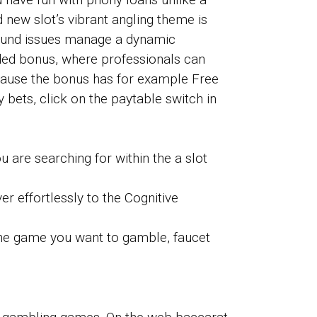
 new slot’s vibrant angling theme is
 sound issues manage a dynamic
ed bonus, where professionals can
o cause the bonus has for example Free
bets, click on the paytable switch in
 are searching for within the a slot
r effortlessly to the Cognitive
he game you want to gamble, faucet