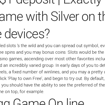
game with Silver on t
e devices?
led slots ‘s the wild and you can spread out symbol, 
ee spins and you may bonus coins. Slots would be the
ino games, ascending over most other favorites includ
d an incredibly varied group. In early days of you to d
eels, a fixed number of winlines, and you may a pretty
k ‘Play to own Free’, and begin to try out. By default, a
you should have the ability to see the preferred of the
me on top, for example.
gg Game On line