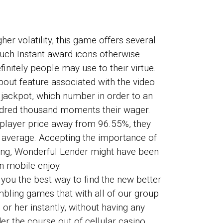
her volatility, this game offers several
such Instant award icons otherwise
finitely people may use to their virtue.
out feature associated with the video
 jackpot, which number in order to an
ndred thousand moments their wager.
o-player price away from 96.55%, they
 average. Accepting the importance of
ing, Wonderful Lender might have been
n mobile enjoy.
 you the best way to find the new better
bling games that with all of our group
or her instantly, without having any
er the course out of cellular casino