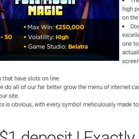
The
high po
on the
Doo
excell
one to
actual
screen
that have slots on line.
 do all of our far better grow the menu of internet 
ur site.
ics is obvious, with every symbol meticulously made to
 $1 deposit | Exactly