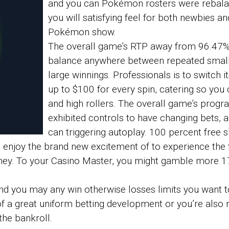
and you can Pokémon rosters were rebala
you will satisfying feel for both newbies a
Pokémon show.
The overall game’s RTP away from 96.47% a
balance anywhere between repeated small 
large winnings. Professionals is to switch 
up to $100 for every spin, catering so you
and high rollers. The overall game’s progra
exhibited controls to have changing bets, 
can triggering autoplay. 100 percent free 
 to enjoy the brand new excitement of to experience t
ney. To your Casino Master, you might gamble more 17
 you may any win otherwise losses limits you want to
 of a great uniform betting development or you’re also 
the bankroll.