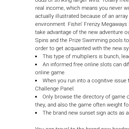
real income, which means you never win
actually illustrated because of an arr
environment. Fishin’ Frenzy Megaways
take advantage of the new adventure out
Spins and the Prize Swimming pools to o
order to get acquainted with the new sy
This type of multipliers is bunch, lea
An informed free online slots can di
online game.
When you run into a cognitive issue 
Challenge Panel.
Only browse the directory of game 
they, and also the game often weight f
The brand new sunset sign acts as a