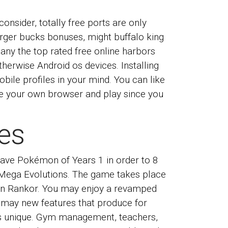
onsider, totally free ports are only
larger bucks bonuses, might
buffalo king
Many the top rated free online harbors
herwise Android os devices. Installing
obile profiles in your mind. You can like
n the your own browser and play since you
es
have Pokémon of Years 1 in order to 8
l Mega Evolutions. The game takes place
can Rankor. You may enjoy a revamped
u may new features that produce for
es unique. Gym management, teachers,