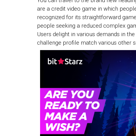
You can travel to the brand new headi
are a credit video game in which people
recognized for its straightforward game
people seeking a reduced complex gam
Users delight in various demands in the 
challenge profile match various other 