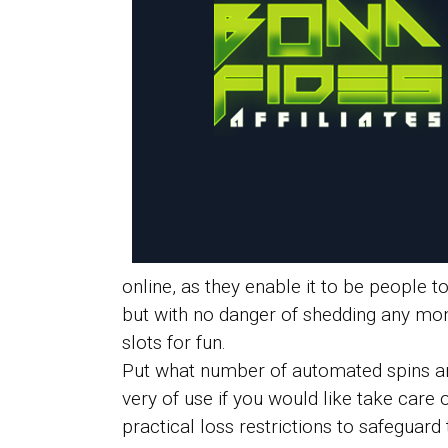
online, as they enable it to be people
but with no danger of shedding any mo
slots for fun.
Put what number of automated spins and
very of use if you would like take care
practical loss restrictions to safeguard 