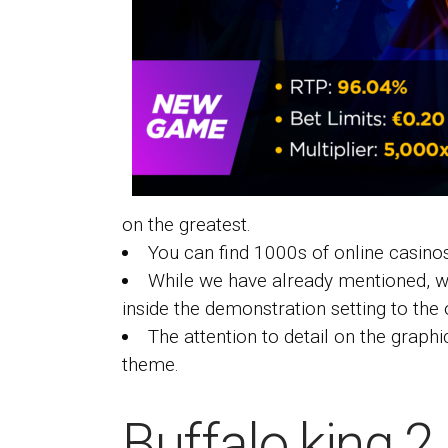
on the greatest.
You can find 1000s of online casinos 
While we have already mentioned, we
inside the demonstration setting to the o
The attention to detail on the graph
theme.
Buffalo king 2