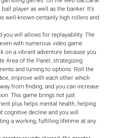
ew gambling games. On the web baccarat
all player as well as the banker. It’s
is well-known certainly high rollers and
 you will allows for replayability. The
me even with numerous video game.
 on a vibrant adventure because you
te Area of the Panel, strategizing
nts and turning to options. Roll the
dice, improve with each other which
way from finding, and you can increase
ion. This game brings not just
ent plus helps mental health, helping
t cognitive decline and you will
ting a working, fulfilling lifetime at any