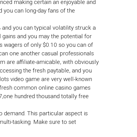
nced making certain an enjoyable and
nd you can long-day fans of the
nd you can typical volatility struck a
gains and you may the potential for
its wagers of only $0.10 so you can of
 can one another casual professionals
m are affiliate-amicable, with obviously
accessing the fresh paytable, and you
slots video game are very well-known
he fresh common online casino games
,one hundred thousand totally free
 demand. This particular aspect is
multi-tasking. Make sure to set