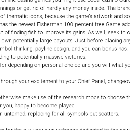
nings or get rid of hardly any money inside.
The brand
ay of thematic icons, because the game’s artwork and
 has the newest Fisherman 100 percent free Game add
 of finding fish to improve its gains. As well, seek t
wn potentially large payouts. Just before placing any 
mbol thinking, payline design, and you can bonus has.
ding to potentially massive victories.
ffer depending on personal choice and you will what you
through your excitement to your Chief Panel, changeove
otherwise make use of the research mode to choose t
or you, happy to become played.
n untamed, replacing for all symbols but scatters.