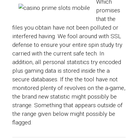
Which
promises
that the
files you obtain have not been polluted or
interfered having. We fool around with SSL
defense to ensure your entire spin study try
carried with the current safe tech. In
addition, all personal statistics try encoded
plus gaming data is stored inside the a
secure databases. If the the tool have not
monitored plenty of revolves on the a-game,
the brand new statistic might possibly be
strange. Something that appears outside of
the range given below might possibly be
flagged.