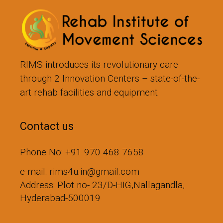
RIMS introduces its revolutionary care
through 2 Innovation Centers – state-of-the-
art rehab facilities and equipment
Contact us
Phone No: +91 970 468 7658
e-mail: rims4u.in@gmail.com
Address: Plot no- 23/D-HIG,Nallagandla,
Hyderabad-500019