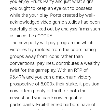
you enjoy Fruits Party and just what signs
you ought to keep an eye out to possess
while the your play. Ports created by well-
acknowledged video game studios had been
carefully checked out by analysis firms such
as since the eCOGRA.
The new party will pay program, in which
victories try molded from the coordinating
groups away from icons rather than
conventional paylines, contributes a wealthy
twist for the gameplay. With an RTP of
96.47% and you can a maximum victory
prospective of 5,000x their stake, it position
now offers plenty of thrill for both the
newest and you can knowledgeable
participants. Fruit-themed harbors have of