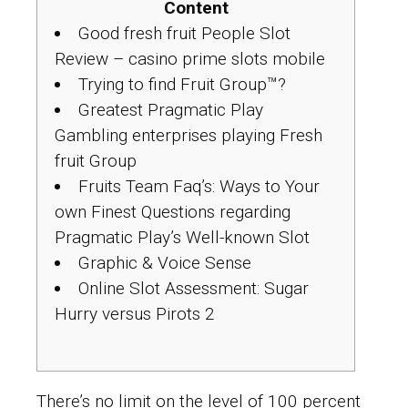
Content
Good fresh fruit People Slot
Review – casino prime slots mobile
Trying to find Fruit Group™?
Greatest Pragmatic Play
Gambling enterprises playing Fresh
fruit Group
Fruits Team Faq’s: Ways to Your
own Finest Questions regarding
Pragmatic Play’s Well-known Slot
Graphic & Voice Sense
Online Slot Assessment: Sugar
Hurry versus Pirots 2
There’s no limit on the level of 100 percent