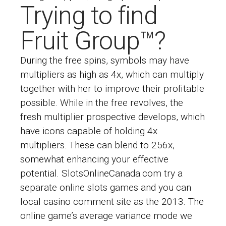
Trying to find
Fruit Group™?
During the free spins, symbols may have
multipliers as high as 4x, which can multiply
together with her to improve their profitable
possible. While in the free revolves, the
fresh multiplier prospective develops, which
have icons capable of holding 4x
multipliers. These can blend to 256x,
somewhat enhancing your effective
potential. SlotsOnlineCanada.com try a
separate online slots games and you can
local casino comment site as the 2013. The
online game’s average variance mode we