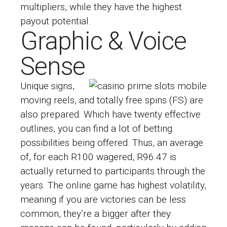
multipliers, while they have the highest
payout potential.
Graphic & Voice
Sense
Unique signs,
moving reels, and totally free spins (FS) are
also prepared. Which have twenty effective
outlines, you can find a lot of betting
possibilities being offered. Thus, an average
of, for each R100 wagered, R96.47 is
actually returned to participants through the
years. The online game has highest volatility,
meaning if you are victories can be less
common, they’re a bigger after they