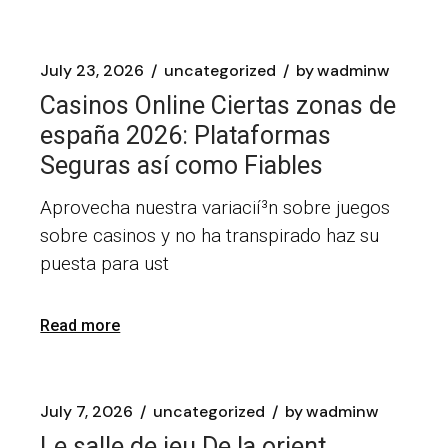
July 23, 2026
uncategorized
by
wadminw
Casinos Online Ciertas zonas de
españa 2026: Plataformas
Seguras así­ como Fiables
Aprovecha nuestra variacií³n sobre juegos
sobre casinos y no ha transpirado haz su
puesta para ust
Read more
July 7, 2026
uncategorized
by
wadminw
Le salle de jeu De la orient