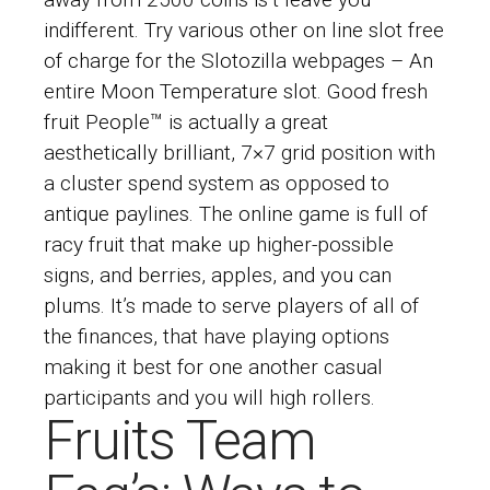
indifferent. Try various other on line slot free
of charge for the Slotozilla webpages – An
entire Moon Temperature slot. Good fresh
fruit People™ is actually a great
aesthetically brilliant, 7×7 grid position with
a cluster spend system as opposed to
antique paylines. The online game is full of
racy fruit that make up higher-possible
signs, and berries, apples, and you can
plums. It’s made to serve players of all of
the finances, that have playing options
making it best for one another casual
participants and you will high rollers.
Fruits Team