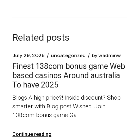
Related posts
July 29, 2026
uncategorized
by
wadminw
Finest 138com bonus game Web
based casinos Around australia
To have 2025
Blogs A high price?! Inside discount? Shop
smarter with Blog post Wished. Join:
138com bonus game Ga
Continue reading