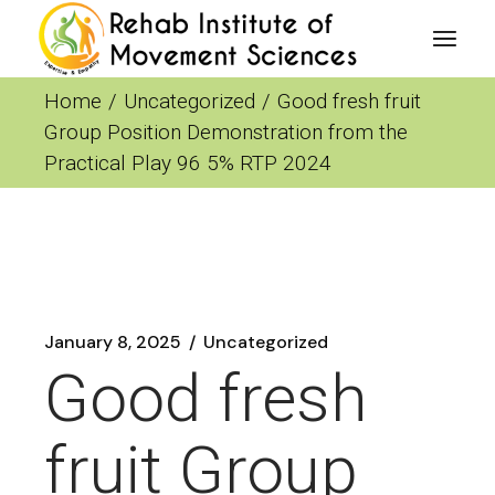
Skip
to
the
content
Home
Uncategorized
Good fresh fruit
Group Position Demonstration from the
Practical Play 96 5% RTP 2024
January 8, 2025
Uncategorized
Good fresh
fruit Group