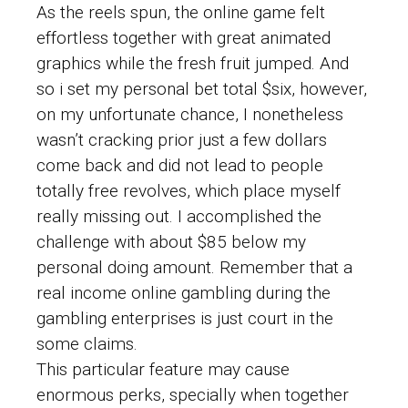
As the reels spun, the online game felt
effortless together with great animated
graphics while the fresh fruit jumped. And
so i set my personal bet total $six, however,
on my unfortunate chance, I nonetheless
wasn’t cracking prior just a few dollars
come back and did not lead to people
totally free revolves, which place myself
really missing out. I accomplished the
challenge with about $85 below my
personal doing amount. Remember that a
real income online gambling during the
gambling enterprises is just court in the
some claims.
This particular feature may cause
enormous perks, specially when together