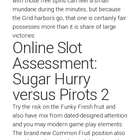
with those free spins can feel a small
mundane during the minutes, but because
the Grid harbors go, that one is certainly fair
possesses more than it is share of large
victories.
Online Slot
Assessment:
Sugar Hurry
versus Pirots 2
Try the risk on the Funky Fresh fruit and
also have mix from dated-designed attention
and you may modern game play elements.
The brand new Common Fruit position also