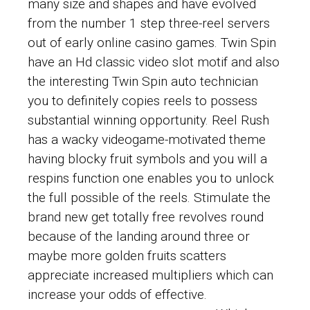
many size and shapes and have evolved
from the number 1 step three-reel servers
out of early online casino games. Twin Spin
have an Hd classic video slot motif and also
the interesting Twin Spin auto technician
you to definitely copies reels to possess
substantial winning opportunity. Reel Rush
has a wacky videogame-motivated theme
having blocky fruit symbols and you will a
respins function one enables you to unlock
the full possible of the reels. Stimulate the
brand new get totally free revolves round
because of the landing around three or
maybe more golden fruits scatters
appreciate increased multipliers which can
increase your odds of effective.