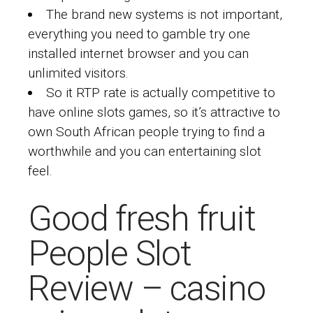
The brand new systems is not important,
everything you need to gamble try one
installed internet browser and you can
unlimited visitors.
So it RTP rate is actually competitive to
have online slots games, so it’s attractive to
own South African people trying to find a
worthwhile and you can entertaining slot
feel.
Good fresh fruit
People Slot
Review – casino