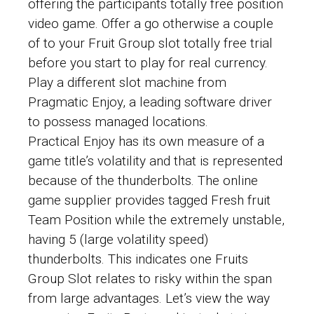
offering the participants totally free position
video game. Offer a go otherwise a couple
of to your Fruit Group slot totally free trial
before you start to play for real currency.
Play a different slot machine from
Pragmatic Enjoy, a leading software driver
to possess managed locations.
Practical Enjoy has its own measure of a
game title’s volatility and that is represented
because of the thunderbolts. The online
game supplier provides tagged Fresh fruit
Team Position while the extremely unstable,
having 5 (large volatility speed)
thunderbolts. This indicates one Fruits
Group Slot relates to risky within the span
from large advantages. Let’s view the way