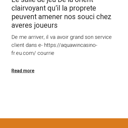
clairvoyant qu’il la proprete
peuvent amener nos souci chez
averes joueurs
De me arriver, il va avoir grand son service
client dans e- https://aquawincasino-
fr.eu.com/ courrie
Read more