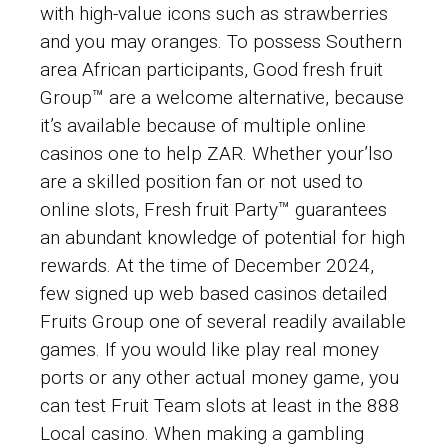
with high-value icons such as strawberries
and you may oranges. To possess Southern
area African participants, Good fresh fruit
Group™ are a welcome alternative, because
it’s available because of multiple online
casinos one to help ZAR. Whether your’lso
are a skilled position fan or not used to
online slots, Fresh fruit Party™ guarantees
an abundant knowledge of potential for high
rewards. At the time of December 2024,
few signed up web based casinos detailed
Fruits Group one of several readily available
games. If you would like play real money
ports or any other actual money game, you
can test Fruit Team slots at least in the 888
Local casino. When making a gambling