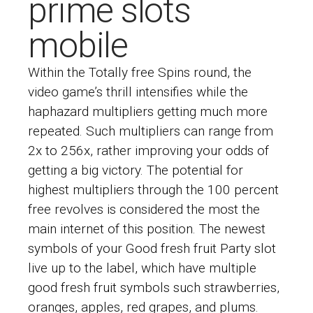
prime slots
mobile
Within the Totally free Spins round, the
video game’s thrill intensifies while the
haphazard multipliers getting much more
repeated. Such multipliers can range from
2x to 256x, rather improving your odds of
getting a big victory. The potential for
highest multipliers through the 100 percent
free revolves is considered the most the
main internet of this position. The newest
symbols of your Good fresh fruit Party slot
live up to the label, which have multiple
good fresh fruit symbols such strawberries,
oranges, apples, red grapes, and plums.