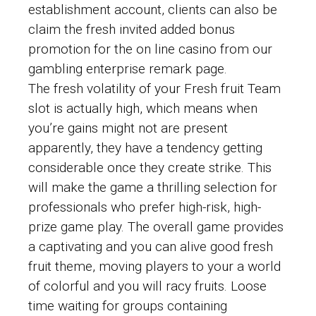
establishment account, clients can also be
claim the fresh invited added bonus
promotion for the on line casino from our
gambling enterprise remark page.
The fresh volatility of your Fresh fruit Team
slot is actually high, which means when
you’re gains might not are present
apparently, they have a tendency getting
considerable once they create strike. This
will make the game a thrilling selection for
professionals who prefer high-risk, high-
prize game play. The overall game provides
a captivating and you can alive good fresh
fruit theme, moving players to your a world
of colorful and you will racy fruits. Loose
time waiting for groups containing