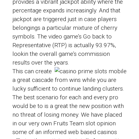
provides a vibrant jackpot ability where the
percentage expands increasingly. And that
jackpot are triggered just in case players
belongings a particular mixture of cherry
symbols. The video game’s Go back to
Representative (RTP) is actually 93.97%,
lookin the overall game’s commission
results over the years.
This can create
a great cascade from wins while you are
lucky sufficient to continue landing clusters.
The best scenario for each and every pro
would be to is a great the new position with
no threat of losing money. We have placed
in our very own Fruits Team slot opinion
some of an informed web based casinos