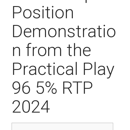
Position
Demonstratio
n from the
Practical Play
96 5% RTP
2024