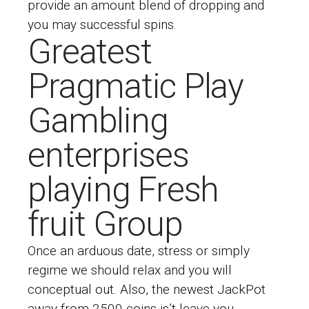
provide an amount blend of dropping and
you may successful spins.
Greatest
Pragmatic Play
Gambling
enterprises
playing Fresh
fruit Group
Once an arduous date, stress or simply
regime we should relax and you will
conceptual out. Also, the newest JackPot
away from 2500 coins is’t leave you