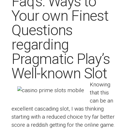
Faq’s: Ways to
Your own Finest
Questions
regarding
Pragmatic Play’s
Well-known Slot
Knowing
that this
can be an
excellent cascading slot, I was thinking
starting with a reduced choice try far better
score a reddish getting for the online game.