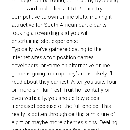
manage can be found, particularly by adding
haphazard multipliers. It RTP price try
competitive to own online slots, making it
attractive for South African participants
looking a rewarding and you will
entertaining slot experience.
Typically we’ve gathered dating to the
internet sites’s top position games
developers, anytime an alternative online
game is going to drop they’s most likely i’ll
read about they earliest. After you suits four
or more similar fresh fruit horizontally or
even vertically, you should buy a cost
increased because of the full choice. This
really is gotten through getting a mixture of
eight or maybe more cherries signs. Dealing