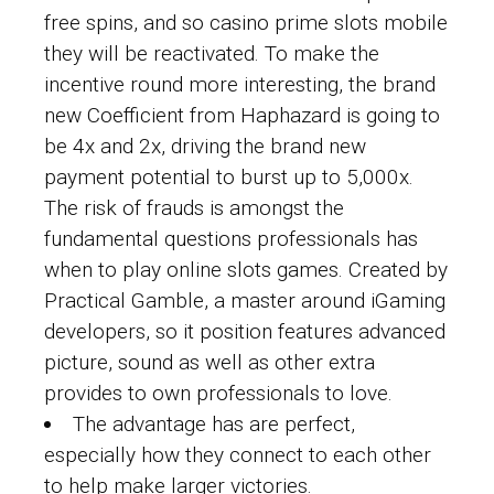
free spins, and so
casino prime slots mobile
they will be reactivated. To make the
incentive round more interesting, the brand
new Coefficient from Haphazard is going to
be 4x and 2x, driving the brand new
payment potential to burst up to 5,000x.
The risk of frauds is amongst the
fundamental questions professionals has
when to play online slots games.
Created by
Practical Gamble, a master around iGaming
developers, so it position features advanced
picture, sound as well as other extra
provides to own professionals to love.
The advantage has are perfect,
especially how they connect to each other
to help make larger victories.