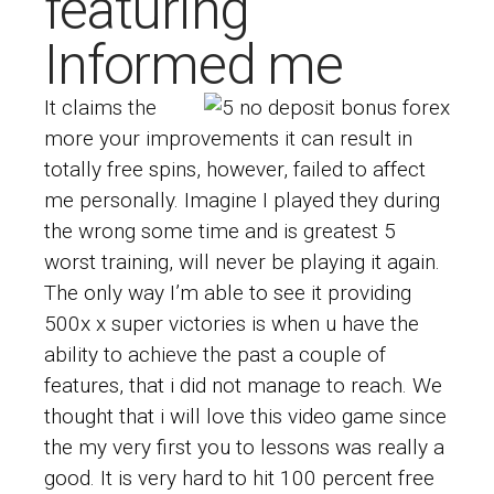
featuring
Informed me
It claims the
more your improvements it can result in
totally free spins, however, failed to affect
me personally. Imagine I played they during
the wrong some time and is greatest 5
worst training, will never be playing it again.
The only way I’m able to see it providing
500x x super victories is when u have the
ability to achieve the past a couple of
features, that i did not manage to reach. We
thought that i will love this video game since
the my very first you to lessons was really a
good. It is very hard to hit 100 percent free