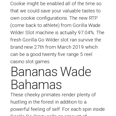
Cookie might be enabled all of the time so
that we could save your valuable tastes to
own cookie configurations. The new RTP
(come back to athlete) from Gorilla Wade
Wilder Slot machine is actually 97.04%. The
fresh Gorilla Go Wilder slot ran survive the
brand new 27th from March 2019 which
can be a good twenty five range 5 reel
casino slot games.
Bananas Wade
Bahamas
These cheeky primates render plenty of
hustling in the forest in addition to a
powerful feeling of self. For each spin inside