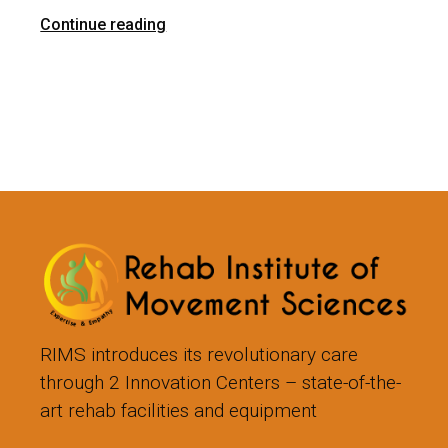
Continue reading
RIMS introduces its revolutionary care
through 2 Innovation Centers – state-of-the-
art rehab facilities and equipment