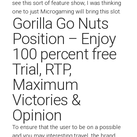
see this sort of feature show, I was thinking
one to just Microgaming will bring this slot.
Gorilla Go Nuts
Position – Enjoy
100 percent free
Trial, RTP,
Maximum
Victories &
Opinion
To ensure that the user to be on a possible
and you may interesting travel, the brand