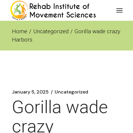
Skip
to
the
content
Home
Uncategorized
Gorilla wade crazy
Harbors
January 5, 2025
Uncategorized
Gorilla wade
crazy