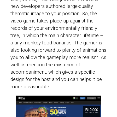
new developers authored large-quality
thematic image to your position. So, the
video game takes place up against the
records of your environmentally friendly
tree, in which the main character lifetime –
a tiny monkey food bananas. The gamer is
also looking forward to plenty of animations
you to allow the gameplay more realism. As
well as mention the existence of
accompaniment, which gives a specific
design for the host and you can helps it be
more pleasurable.