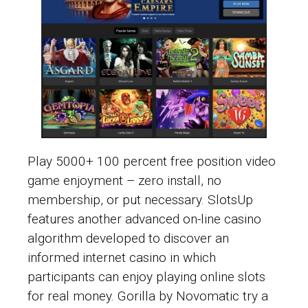
Play 5000+ 100 percent free position video
game enjoyment – zero install, no
membership, or put necessary. SlotsUp
features another advanced on-line casino
algorithm developed to discover an
informed internet casino in which
participants can enjoy playing online slots
for real money. Gorilla by Novomatic try a