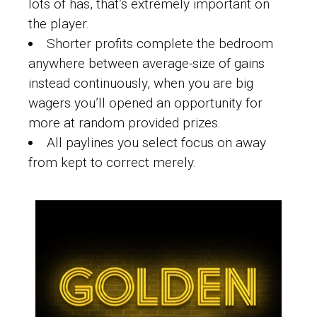
lots of has, that’s extremely important on
the player.
Shorter profits complete the bedroom
anywhere between average-size of gains
instead continuously, when you are big
wagers you’ll opened an opportunity for
more at random provided prizes.
All paylines you select focus on away
from kept to correct merely.