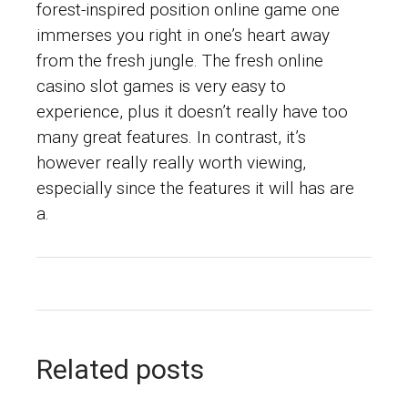
forest-inspired position online game one
immerses you right in one’s heart away
from the fresh jungle. The fresh online
casino slot games is very easy to
experience, plus it doesn’t really have too
many great features. In contrast, it’s
however really really worth viewing,
especially since the features it will has are
a.
Related posts