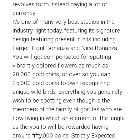
revolves form instead paying a lot of
currency.
It’s one of many very best studios in the
industry right today, featuring its signature
design featuring present in hits including
Larger Trout Bonanza and Nice Bonanza.
You will get compensated for spotting
vibrantly colored flowers as much as
20,000 gold coins, or over so you can
25,000 gold coins to own recognizing
unique wild birds. Everything you genuinely
wish to be spotting even though is the
members of the family of gorillas who are
now living in which an element of the jungle
as the you to will be rewarded having
around fifty,000 coins. Strictly Expected