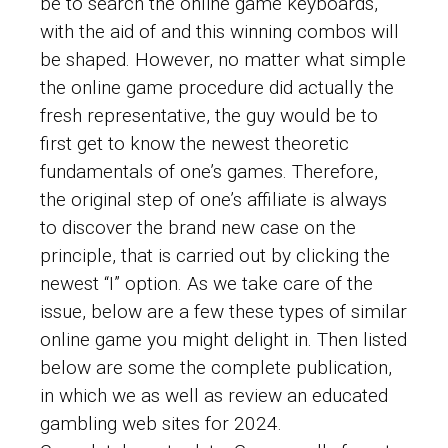
be to search the online game keyboards,
with the aid of and this winning combos will
be shaped. However, no matter what simple
the online game procedure did actually the
fresh representative, the guy would be to
first get to know the newest theoretic
fundamentals of one’s games. Therefore,
the original step of one’s affiliate is always
to discover the brand new case on the
principle, that is carried out by clicking the
newest “I” option.
As we take care of the
issue, below are a few these types of similar
online game you might delight in. Then listed
below are some the complete publication,
in which we as well as review an educated
gambling web sites for 2024.