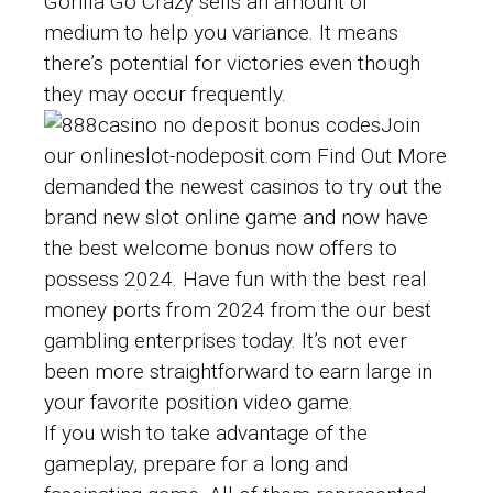
Gorilla Go Crazy sells an amount of
medium to help you variance. It means
there’s potential for victories even though
they may occur frequently.
Join
our
onlineslot-nodeposit.com Find Out More
demanded the newest casinos to try out the
brand new slot online game and now have
the best welcome bonus now offers to
possess 2024. Have fun with the best real
money ports from 2024 from the our best
gambling enterprises today. It’s not ever
been more straightforward to earn large in
your favorite position video game.
If you wish to take advantage of the
gameplay, prepare for a long and