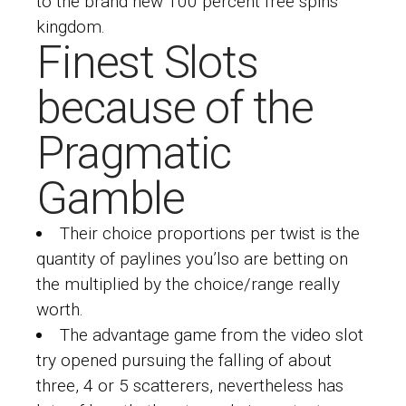
to the brand new 100 percent free spins
kingdom.
Finest Slots
because of the
Pragmatic
Gamble
Their choice proportions per twist is the
quantity of paylines you’lso are betting on
the multiplied by the choice/range really
worth.
The advantage game from the video slot
try opened pursuing the falling of about
three, 4 or 5 scatterers, nevertheless has