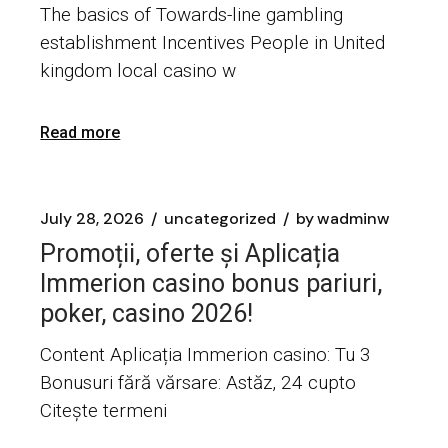
The basics of Towards-line gambling
establishment Incentives People in United
kingdom local casino w
Read more
July 28, 2026
uncategorized
by
wadminw
Promoții, oferte și Aplicația
Immerion casino bonus pariuri,
poker, casino 2026!
Content Aplicația Immerion casino: Tu 3
Bonusuri fără vărsare: Astăz, 24 cupto
Citește termeni