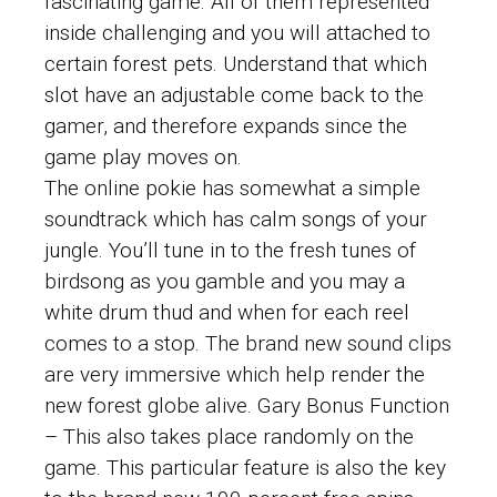
fascinating game. All of them represented
inside challenging and you will attached to
certain forest pets. Understand that which
slot have an adjustable come back to the
gamer, and therefore expands since the
game play moves on.
The online pokie has somewhat a simple
soundtrack which has calm songs of your
jungle. You’ll tune in to the fresh tunes of
birdsong as you gamble and you may a
white drum thud and when for each reel
comes to a stop. The brand new sound clips
are very immersive which help render the
new forest globe alive. Gary Bonus Function
– This also takes place randomly on the
game. This particular feature is also the key