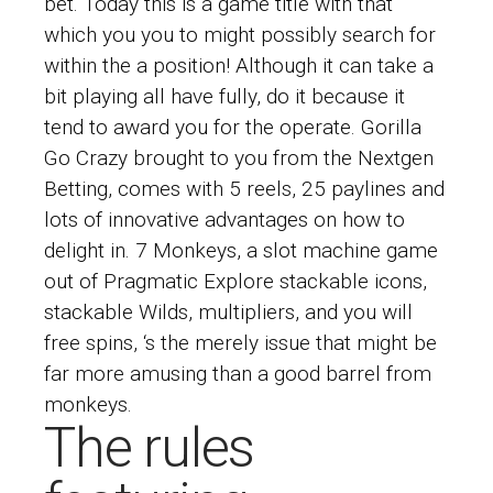
bet. Today this is a game title with that
which you you to might possibly search for
within the a position! Although it can take a
bit playing all have fully, do it because it
tend to award you for the operate. Gorilla
Go Crazy brought to you from the Nextgen
Betting, comes with 5 reels, 25 paylines and
lots of innovative advantages on how to
delight in. 7 Monkeys, a slot machine game
out of Pragmatic Explore stackable icons,
stackable Wilds, multipliers, and you will
free spins, ‘s the merely issue that might be
far more amusing than a good barrel from
monkeys.
The rules