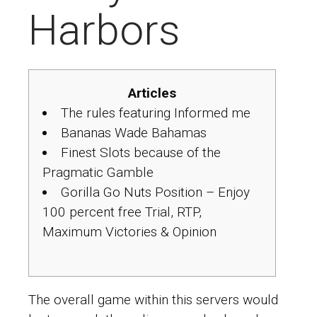
Harbors
Articles
The rules featuring Informed me
Bananas Wade Bahamas
Finest Slots because of the
Pragmatic Gamble
Gorilla Go Nuts Position – Enjoy
100 percent free Trial, RTP,
Maximum Victories & Opinion
The overall game within this servers would