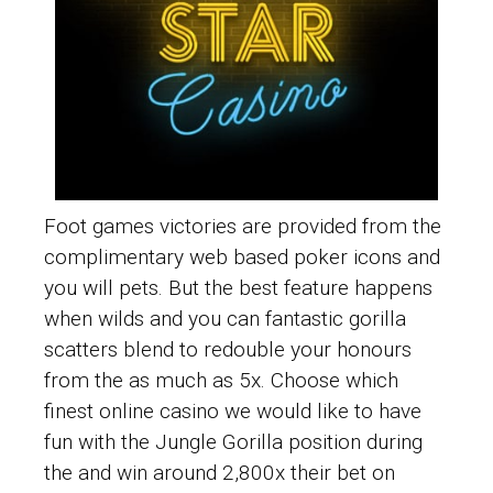
Foot games victories are provided from the
complimentary web based poker icons and
you will pets. But the best feature happens
when wilds and you can fantastic gorilla
scatters blend to redouble your honours
from the as much as 5x. Choose which
finest online casino we would like to have
fun with the Jungle Gorilla position during
the and win around 2,800x their bet on