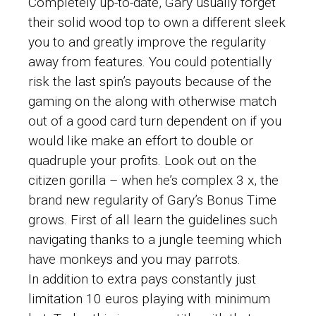
Completely up-to-date, Gary usually forget
their solid wood top to own a different sleek
you to and greatly improve the regularity
away from features. You could potentially
risk the last spin’s payouts because of the
gaming on the along with otherwise match
out of a good card turn dependent on if you
would like make an effort to double or
quadruple your profits. Look out on the
citizen gorilla – when he’s complex 3 x, the
brand new regularity of Gary’s Bonus Time
grows. First of all learn the guidelines such
navigating thanks to a jungle teeming which
have monkeys and you may parrots.
In addition to extra pays constantly just
limitation 10 euros playing with minimum