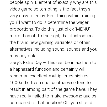
people spin. Element of exactly why are this
video game so tempting is the fact they’s
very easy to enjoy. First thing within training
you’ll want to do is determine the wager
proportions. To do this, just click ‘MENU’
more than off to the right; that it introduces
the brand new gaming variables or other
alternatives including sound, sounds and you
may paytable.
Gary’s Extra Day – This can be in addition to
a haphazard function and certainly will
render an excellent multiplier as high as
1000x the fresh choice otherwise tend to
result in among part of the game have. They
have really nailed to make awesome audios
compared to that position! Oh, you should