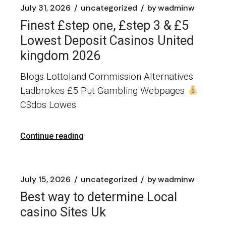
July 31, 2026
uncategorized
by
wadminw
Finest £step one, £step 3 & £5
Lowest Deposit Casinos United
kingdom 2026
Blogs Lottoland Commission Alternatives
Ladbrokes £5 Put Gambling Webpages
C$dos Lowes
Continue reading
July 15, 2026
uncategorized
by
wadminw
Best way to determine Local
casino Sites Uk