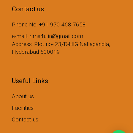
Contact us
Phone No: +91 970 468 7658
e-mail: rims4u.in@gmail.com
Address: Plot no- 23/D-HIG,Nallagandla,
Hyderabad-500019
Useful Links
About us
Facilities
Contact us