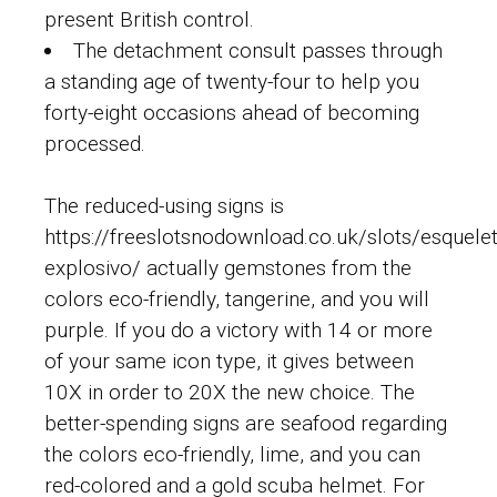
present British control.
The detachment consult passes through
a standing age of twenty-four to help you
forty-eight occasions ahead of becoming
processed.
The reduced-using signs is
https://freeslotsnodownload.co.uk/slots/esquele
explosivo/
actually gemstones from the
colors eco-friendly, tangerine, and you will
purple. If you do a victory with 14 or more
of your same icon type, it gives between
10X in order to 20X the new choice. The
better-spending signs are seafood regarding
the colors eco-friendly, lime, and you can
red-colored and a gold scuba helmet. For