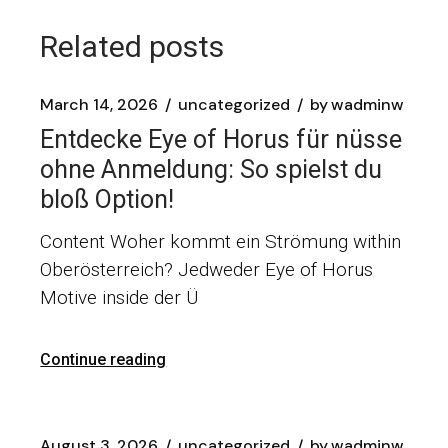
Related posts
March 14, 2026
uncategorized
by
wadminw
Entdecke Eye of Horus für nüsse
ohne Anmeldung: So spielst du
bloß Option!
Content Woher kommt ein Strömung within
Oberösterreich? Jedweder Eye of Horus
Motive inside der Ü
Continue reading
August 3, 2026
uncategorized
by
wadminw