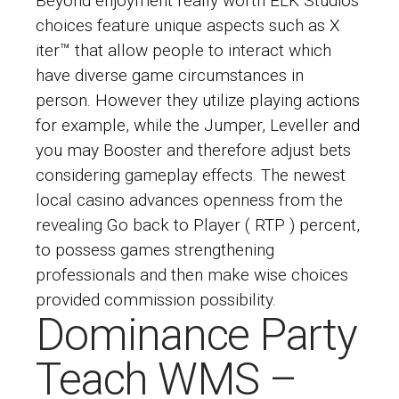
Beyond enjoyment really worth ELK Studios
choices feature unique aspects such as X
iter™ that allow people to interact which
have diverse game circumstances in
person. However they utilize playing actions
for example, while the Jumper, Leveller and
you may Booster and therefore adjust bets
considering gameplay effects. The newest
local casino advances openness from the
revealing Go back to Player ( RTP ) percent,
to possess games strengthening
professionals and then make wise choices
provided commission possibility.
Dominance Party
Teach WMS –