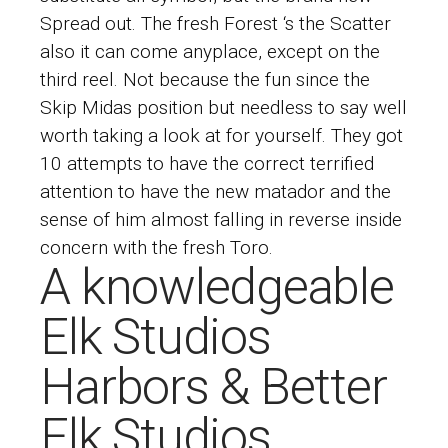
Spread out. The fresh Forest ‘s the Scatter
also it can come anyplace, except on the
third reel. Not because the fun since the
Skip Midas position but needless to say well
worth taking a look at for yourself. They got
10 attempts to have the correct terrified
attention to have the new matador and the
sense of him almost falling in reverse inside
concern with the fresh Toro.
A knowledgeable
Elk Studios
Harbors & Better
Elk Studios