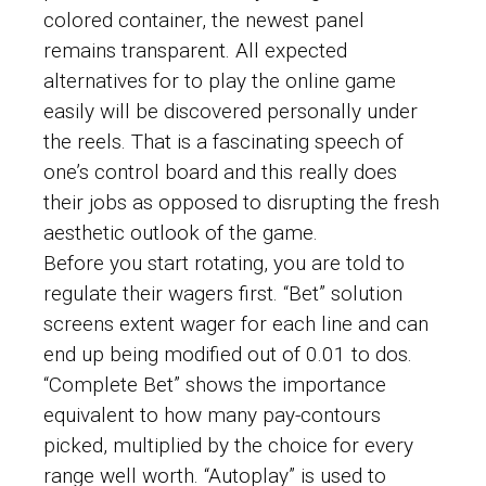
colored container, the newest panel
remains transparent. All expected
alternatives for to play the online game
easily will be discovered personally under
the reels. That is a fascinating speech of
one’s control board and this really does
their jobs as opposed to disrupting the fresh
aesthetic outlook of the game.
Before you start rotating, you are told to
regulate their wagers first. “Bet” solution
screens extent wager for each line and can
end up being modified out of 0.01 to dos.
“Complete Bet” shows the importance
equivalent to how many pay-contours
picked, multiplied by the choice for every
range well worth. “Au­top­lay­” is used to