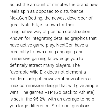
adjust the amount of minutes the brand new
reels spin as opposed to disturbance.
NextGen Betting, the newest developer of
great Nuts Elk, is known for their
imaginative way of position construction.
Known for integrating detailed graphics that
have active game play, NextGen have a
credibility to own doing engaging and
immersive gaming knowledge you to
definitely attract many players. The
favorable Wild Elk does not element a
modern jackpot, however it now offers a
max commission design that will give ample
wins. The game’s RTP (Go back to Athlete)
is set in the 95.2%, with an average to help
you large difference. So it configurations