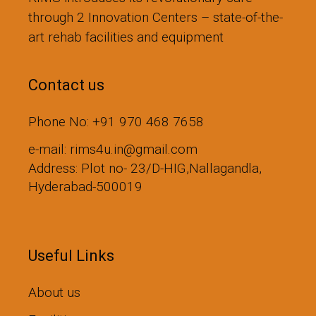
through 2 Innovation Centers – state-of-the-
art rehab facilities and equipment
Contact us
Phone No: +91 970 468 7658
e-mail: rims4u.in@gmail.com
Address: Plot no- 23/D-HIG,Nallagandla,
Hyderabad-500019
Useful Links
About us