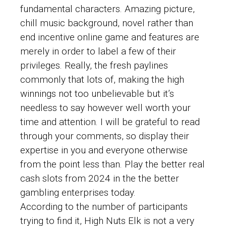
fundamental characters. Amazing picture,
chill music background, novel rather than
end incentive online game and features are
merely in order to label a few of their
privileges. Really, the fresh paylines
commonly that lots of, making the high
winnings not too unbelievable but it’s
needless to say however well worth your
time and attention. I will be grateful to read
through your comments, so display their
expertise in you and everyone otherwise
from the point less than. Play the better real
cash slots from 2024 in the the better
gambling enterprises today.
According to the number of participants
trying to find it, High Nuts Elk is not a very