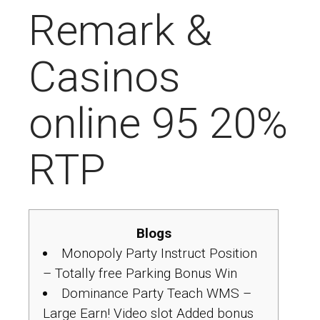
Remark &
Casinos
online 95 20%
RTP
Blogs
Monopoly Party Instruct Position
– Totally free Parking Bonus Win
Dominance Party Teach WMS –
Large Earn! Video slot Added bonus