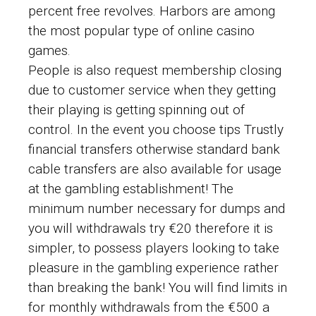
percent free revolves. Harbors are among
the most popular type of online casino
games.
People is also request membership closing
due to customer service when they getting
their playing is getting spinning out of
control. In the event you choose tips Trustly
financial transfers otherwise standard bank
cable transfers are also available for usage
at the gambling establishment! The
minimum number necessary for dumps and
you will withdrawals try €20 therefore it is
simpler, to possess players looking to take
pleasure in the gambling experience rather
than breaking the bank! You will find limits in
for monthly withdrawals from the €500 a