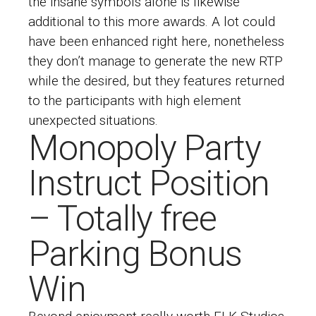
the insane symbols alone is likewise
additional to this more awards.
A lot could
have been enhanced right here, nonetheless
they don’t manage to generate the new RTP
while the desired, but they features returned
to the participants with high element
unexpected situations.
Monopoly Party
Instruct Position
– Totally free
Parking Bonus
Win