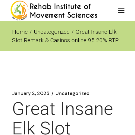
Skip
to
the
content
Home
Uncategorized
Great Insane Elk
Slot Remark & Casinos online 95 20% RTP
January 2, 2025
Uncategorized
Great Insane
Elk Slot