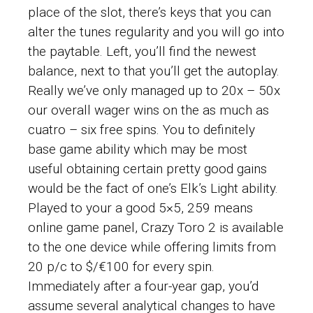
place of the slot, there’s keys that you can
alter the tunes regularity and you will go into
the paytable. Left, you’ll find the newest
balance, next to that you’ll get the autoplay.
Really we’ve only managed up to 20x – 50x
our overall wager wins on the as much as
cuatro – six free spins. You to definitely
base game ability which may be most
useful obtaining certain pretty good gains
would be the fact of one’s Elk’s Light ability.
Played to your a good 5×5, 259 means
online game panel, Crazy Toro 2 is available
to the one device while offering limits from
20 p/c to $/€100 for every spin.
Immediately after a four-year gap, you’d
assume several analytical changes to have