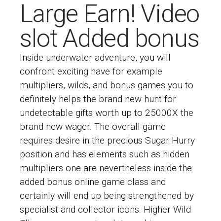
Large Earn! Video
slot Added bonus
Inside underwater adventure, you will
confront exciting have for example
multipliers, wilds, and bonus games you to
definitely helps the brand new hunt for
undetectable gifts worth up to 25000X the
brand new wager. The overall game
requires desire in the precious Sugar Hurry
position and has elements such as hidden
multipliers one are nevertheless inside the
added bonus online game class and
certainly will end up being strengthened by
specialist and collector icons. Higher Wild