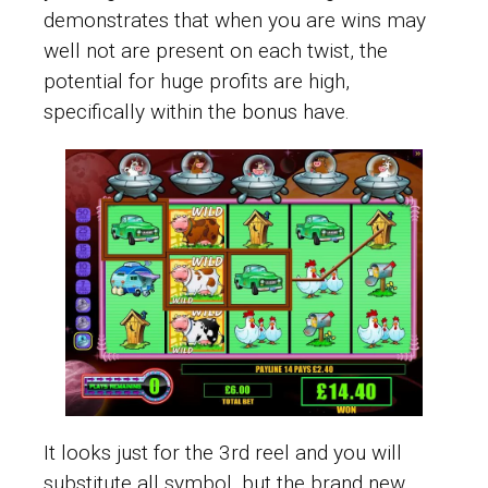
demonstrates that when you are wins may
well not are present on each twist, the
potential for huge profits are high,
specifically within the bonus have.
It looks just for the 3rd reel and you will
substitute all symbol, but the brand new