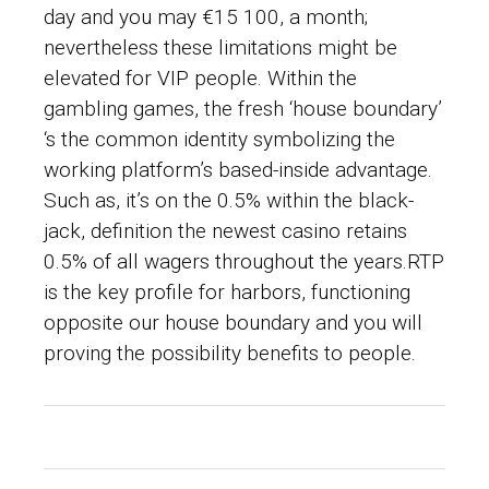
day and you may €15 100, a month;
nevertheless these limitations might be
elevated for VIP people. Within the
gambling games, the fresh ‘house boundary’
‘s the common identity symbolizing the
working platform’s based-inside advantage.
Such as, it’s on the 0.5% within the black-
jack, definition the newest casino retains
0.5% of all wagers throughout the years.RTP
is the key profile for harbors, functioning
opposite our house boundary and you will
proving the possibility benefits to people.