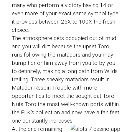
many who perform a victory having 14 or
even more of your exact same symbol type,
it provides between 25X to 100X the fresh
choice.
The atmosphere gets occupied out of mud
and you will dirt because the upset Toro
runs following the matadors and you may
bump her or him away from you to by you
to definitely, making a long path from Wilds
trailing. Three sneaky matadors result in
Matador Respin Trouble with more
opportunities to meet the sought out Toro.
Nuts Toro the most well-known ports within
the ELK’s collection and now have a fan feet
one constantly increases.
At the end remaining