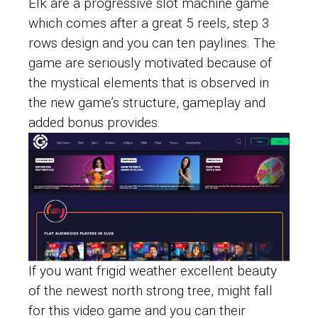
Elk are a progressive slot machine game
which comes after a great 5 reels, step 3
rows design and you can ten paylines. The
game are seriously motivated because of
the mystical elements that is observed in
the new game’s structure, gameplay and
added bonus provides.
If you want frigid weather excellent beauty
of the newest north strong tree, might fall
for this video game and you can their