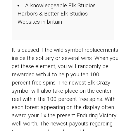
A knowledgeable Elk Studios
Harbors & Better Elk Studios
Websites in britain
It is caused if the wild symbol replacements
inside the solitary or several wins. When you
get these element, you will randomly be
rewarded with 4 to help you ten 100
percent free spins. The newest Elk Crazy
symbol will also take place on the center
reel within the 100 percent free spins. With
each forest appearing on the display often
award your 1x the present Enduring Victory
well worth. The newest payouts regarding