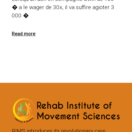
� a le wager de 30x, il va suffire agioter 3
000 �
Read more
RIMS introduces its revolutionary care