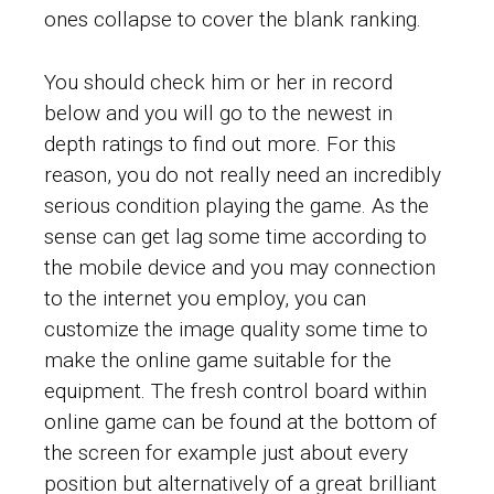
ones collapse to cover the blank ranking.
You should check him or her in record
below and you will go to the newest in
depth ratings to find out more. For this
reason, you do not really need an incredibly
serious condition playing the game. As the
sense can get lag some time according to
the mobile device and you may connection
to the internet you employ, you can
customize the image quality some time to
make the online game suitable for the
equipment. The fresh control board within
online game can be found at the bottom of
the screen for example just about every
position but alternatively of a great brilliant