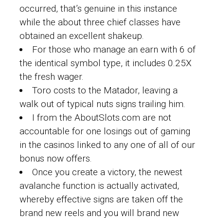
occurred, that’s genuine in this instance
while the about three chief classes have
obtained an excellent shakeup.
For those who manage an earn with 6 of
the identical symbol type, it includes 0.25X
the fresh wager.
Toro costs to the Matador, leaving a
walk out of typical nuts signs trailing him.
I from the AboutSlots.com are not
accountable for one losings out of gaming
in the casinos linked to any one of all of our
bonus now offers.
Once you create a victory, the newest
avalanche function is actually activated,
whereby effective signs are taken off the
brand new reels and you will brand new