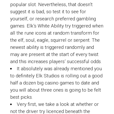
popular slot. Nevertheless, that doesn’t
suggest it is bad, so test it to see for
yourself, or research preferred gambling
games. Elk’s White Ability try triggered when
all the rune icons at random transform for
the elf, soul, eagle, squirrel or serpent. The
newest ability is triggered randomly and
may are present at the start of every twist
and this increases players’ successful odds.
It absolutely was already mentioned you
to definitely Elk Studios is rolling out a good
half a dozen big casino games to date and
you will about three ones is going to be felt
best picks.
Very first, we take a look at whether or
not the driver try licenced beneath the