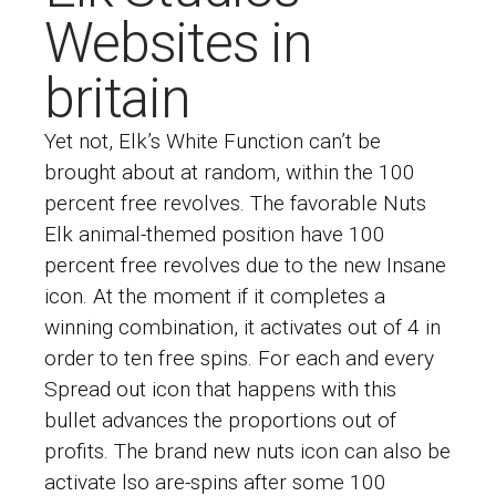
Websites in
britain
Yet not, Elk’s White Function can’t be
brought about at random, within the 100
percent free revolves. The favorable Nuts
Elk animal-themed position have 100
percent free revolves due to the new Insane
icon. At the moment if it completes a
winning combination, it activates out of 4 in
order to ten free spins. For each and every
Spread out icon that happens with this
bullet advances the proportions out of
profits. The brand new nuts icon can also be
activate lso are-spins after some 100