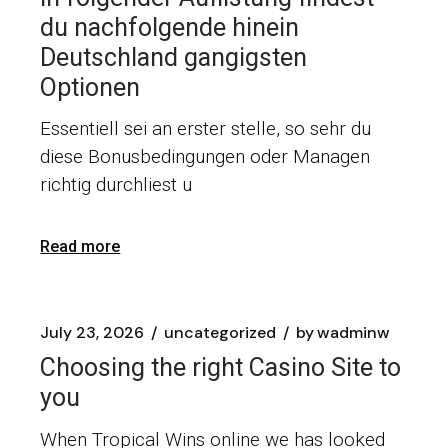
du nachfolgende hinein
Deutschland gangigsten
Optionen
Essentiell sei an erster stelle, so sehr du
diese Bonusbedingungen oder Managen
richtig durchliest u
Read more
July 23, 2026
uncategorized
by
wadminw
Choosing the right Casino Site to
you
When Tropical Wins online we has looked