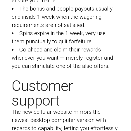
ensure your name.
The bonus and people payouts usually
end inside 1 week when the wagering
requirements are not satisfied.
Spins expire in the 1 week, very use
them punctually to quit forfeiture.
Go ahead and claim their rewards
whenever you want — merely register and
you can stimulate one of the also offers.
Customer
support
The new cellular website mirrors the
newest desktop computer version with
regards to capability, letting you effortlessly