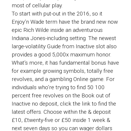
most of cellular play.
To start with put-out in the 2016, so it
Enjoy’n Wade term have the brand new now
epic Rich Wilde inside an adventurous
Indiana Jones-including setting. The newest
large-volatility Guide from Inactive slot also
provides a good 5,000x maximum honor.
What’s more, it has fundamental bonus have
for example growing symbols, totally free
revolves, and a gambling Online game. For
individuals who’re trying to find 50 100
percent free revolves on the Book out of
Inactive no deposit, click the link to find the
latest offers. Choose within the & deposit
£10, £twenty-five or £50 inside 1 week &
next seven days so you can wager dollars