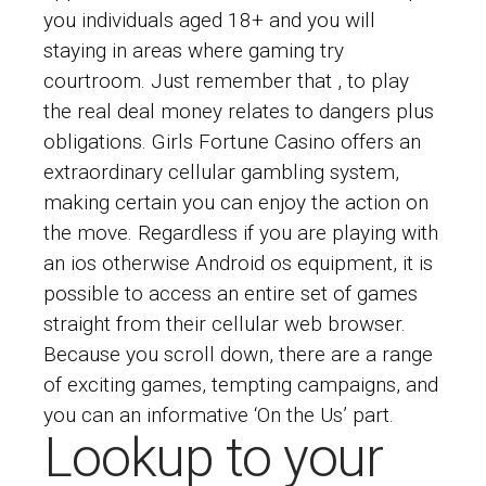
you individuals aged 18+ and you will
staying in areas where gaming try
courtroom. Just remember that , to play
the real deal money relates to dangers plus
obligations. Girls Fortune Casino offers an
extraordinary cellular gambling system,
making certain you can enjoy the action on
the move. Regardless if you are playing with
an ios otherwise Android os equipment, it is
possible to access an entire set of games
straight from their cellular web browser.
Because you scroll down, there are a range
of exciting games, tempting campaigns, and
you can an informative ‘On the Us’ part.
Lookup to your