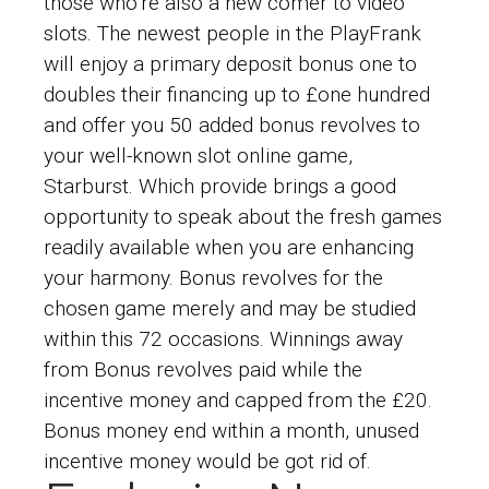
those who’re also a new comer to video
slots. The newest people in the PlayFrank
will enjoy a primary deposit bonus one to
doubles their financing up to £one hundred
and offer you 50 added bonus revolves to
your well-known slot online game,
Starburst. Which provide brings a good
opportunity to speak about the fresh games
readily available when you are enhancing
your harmony. Bonus revolves for the
chosen game merely and may be studied
within this 72 occasions. Winnings away
from Bonus revolves paid while the
incentive money and capped from the £20.
Bonus money end within a month, unused
incentive money would be got rid of.