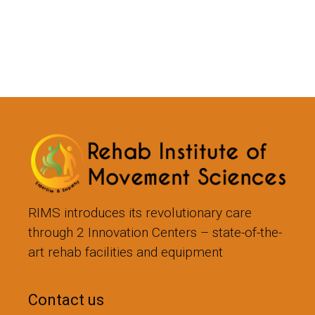
RIMS introduces its revolutionary care
through 2 Innovation Centers – state-of-the-
art rehab facilities and equipment
Contact us