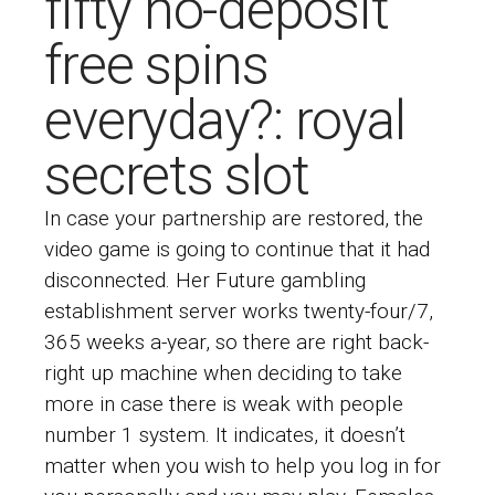
fifty no-deposit
free spins
everyday?: royal
secrets slot
In case your partnership are restored, the
video game is going to continue that it had
disconnected. Her Future gambling
establishment server works twenty-four/7,
365 weeks a-year, so there are right back-
right up machine when deciding to take
more in case there is weak with people
number 1 system. It indicates, it doesn’t
matter when you wish to help you log in for