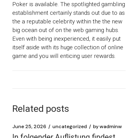
Poker is available. The spotlighted gambling
establishment certainly stands out due to as
the a reputable celebrity within the the new
big ocean out of on the web gaming hubs.
Even with being inexperienced, it easily put
itself aside with its huge collection of online
game and you will enticing user rewards.
Related posts
June 25, 2026
uncategorized
by
wadminw
In folgender Auflistung findest