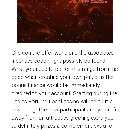
Click on the offer want, and the associated
incentive code might possibly be found.
What you need to perform is range from the
code when creating your own put, plus the
bonus finance would be immediately
credited to your account. Starting during the
Ladies Fortune Local casino will be a little
rewarding, The new participants may benefit
away from an attractive greeting extra you
to definitely prizes a complement extra for