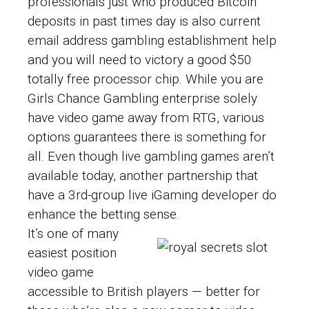
professionals just who produced Bitcoin
deposits in past times day is also current
email address gambling establishment help
and you will need to victory a good $50
totally free processor chip. While you are
Girls Chance Gambling enterprise solely
have video game away from RTG, various
options guarantees there is something for
all. Even though live gambling games aren’t
available today, another partnership that
have a 3rd-group live iGaming developer do
enhance the betting sense.
It’s one of many
easiest position
video game
accessible to British players — better for