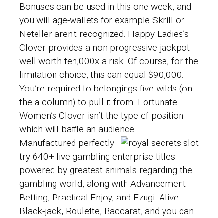
Bonuses can be used in this one week, and
you will age-wallets for example Skrill or
Neteller aren’t recognized. Happy Ladies’s
Clover provides a non-progressive jackpot
well worth ten,000x a risk. Of course, for the
limitation choice, this can equal $90,000.
You’re required to belongings five wilds (on
the a column) to pull it from. Fortunate
Women’s Clover isn’t the type of position
which will baffle an audience.
Manufactured perfectly
try 640+ live gambling enterprise titles
powered by greatest animals regarding the
gambling world, along with Advancement
Betting, Practical Enjoy, and Ezugi. Alive
Black-jack, Roulette, Baccarat, and you can