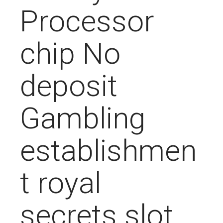
Processor
chip No
deposit
Gambling
establishmen
t royal
secrets slot