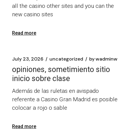
all the casino other sites and you can the
new casino sites
Read more
July 23, 2026
uncategorized
by
wadminw
opiniones, sometimiento sitio
inicio sobre clase
Además de las ruletas en avispado
referente a Casino Gran Madrid es posible
colocar a rojo o sable
Read more