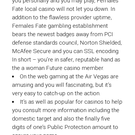
you personally and you may play, Females
Fate local casino will not let you down. In
addition to the flawless provider uptime,
Females Fate gambling establishment
bears the newest badges away from PCI
defense standards council, Norton Shielded,
McAfee Secure and you can SSL encoding.
In short – you’re in safer, reputable hand as
the a woman Future casino member.
On the web gaming at the Air Vegas are
amusing and you will fascinating, but it’s
very easy to catch-up on the action.
It’s as well as popular for casinos to help
you consult more information including the
domestic target and also the finally five
digits of one’s Public Protection amount to