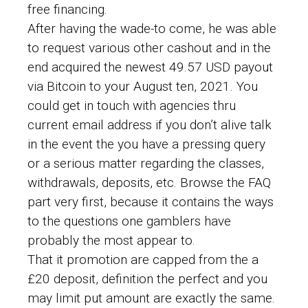
free financing.
After having the wade-to come, he was able
to request various other cashout and in the
end acquired the newest 49.57 USD payout
via Bitcoin to your August ten, 2021. You
could get in touch with agencies thru
current email address if you don’t alive talk
in the event the you have a pressing query
or a serious matter regarding the classes,
withdrawals, deposits, etc. Browse the FAQ
part very first, because it contains the ways
to the questions one gamblers have
probably the most appear to.
That it promotion are capped from the a
£20 deposit, definition the perfect and you
may limit put amount are exactly the same.