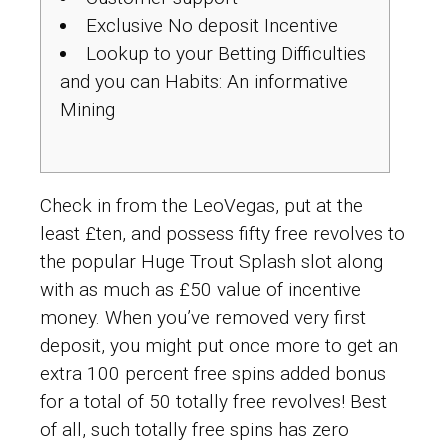
Exclusive No deposit Incentive
Lookup to your Betting Difficulties
and you can Habits: An informative
Mining
Check in from the LeoVegas, put at the
least £ten, and possess fifty free revolves to
the popular Huge Trout Splash slot along
with as much as £50 value of incentive
money. When you’ve removed very first
deposit, you might put once more to get an
extra 100 percent free spins added bonus
for a total of 50 totally free revolves! Best
of all, such totally free spins has zero