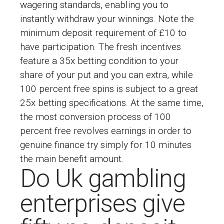
wagering standards, enabling you to
instantly withdraw your winnings.
Note the
minimum deposit requirement of £10 to
have participation. The fresh incentives
feature a 35x betting condition to your
share of your put and you can extra, while
100 percent free spins is subject to a great
25x betting specifications. At the same time,
the most conversion process of 100
percent free revolves earnings in order to
genuine finance try simply for 10 minutes
the main benefit amount.
Do Uk gambling
enterprises give