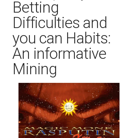
Betting
Difficulties and
you can Habits:
An informative
Mining