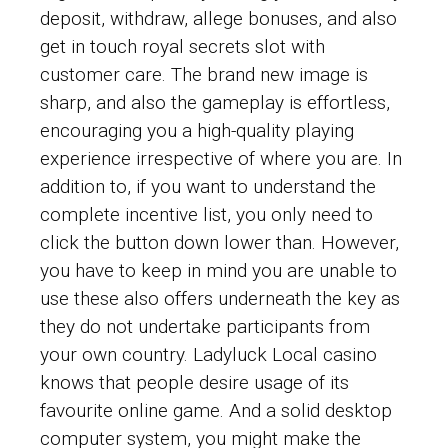
deposit, withdraw, allege bonuses, and also
get in touch
royal secrets slot
with
customer care. The brand new image is
sharp, and also the gameplay is effortless,
encouraging you a high-quality playing
experience irrespective of where you are. In
addition to, if you want to understand the
complete incentive list, you only need to
click the button down lower than. However,
you have to keep in mind you are unable to
use these also offers underneath the key as
they do not undertake participants from
your own country. Ladyluck Local casino
knows that people desire usage of its
favourite online game. And a solid desktop
computer system, you might make the