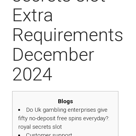
Extra
Requirements
December
2024
Blogs
Do Uk gambling enterprises give
fifty no-deposit free spins everyday?:
royal secrets slot
Customer support