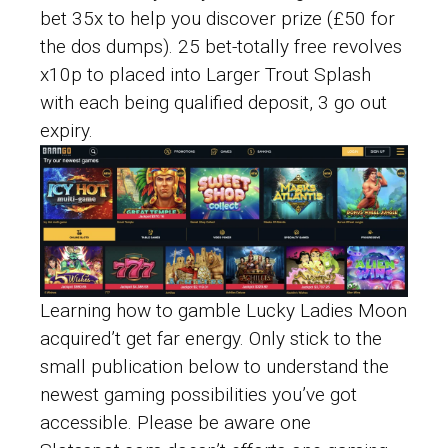
bet 35x to help you discover prize (£50 for
the dos dumps). 25 bet-totally free revolves
x10p to placed into Larger Trout Splash
with each being qualified deposit, 3 go out
expiry.
Learning how to gamble Lucky Ladies Moon
acquired’t get far energy. Only stick to the
small publication below to understand the
newest gaming possibilities you’ve got
accessible. Please be aware one