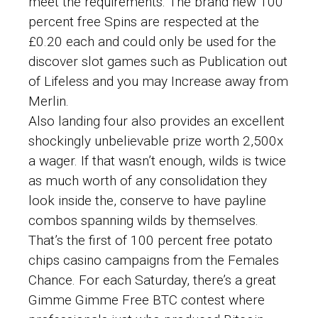
meet the requirements. The brand new 100
percent free Spins are respected at the
£0.20 each and could only be used for the
discover slot games such as Publication out
of Lifeless and you may Increase away from
Merlin.
Also landing four also provides an excellent
shockingly unbelievable prize worth 2,500x
a wager. If that wasn’t enough, wilds is twice
as much worth of any consolidation they
look inside the, conserve to have payline
combos spanning wilds by themselves.
That’s the first of 100 percent free potato
chips casino campaigns from the Females
Chance. For each Saturday, there’s a great
Gimme Gimme Free BTC contest where