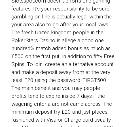
Slotsspot.com doesn’t efforts one gaming
features. It’s your responsibility to be sure
gambling on line is actually legal within the
your area also to go after your local laws.
The fresh United kingdom people in the
PokerStars Casino is allege a good one
hundred% match added bonus as much as
£500 on the first put, in addition to fifty Free
Spins. To join, create an alternative account
and make a deposit away from at the very
least £20 using the password ‘FIRST500’.
The main benefit and you may people
profits tend to expire inside 7 days if the
wagering criteria are not came across. The
minimum deposit try £20 and just places
fashioned with Visa or Charge card usually