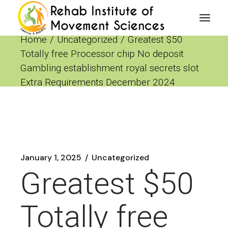
Skip
to
the
content
Home
Uncategorized
Greatest $50
Totally free Processor chip No deposit
Gambling establishment royal secrets slot
Extra Requirements December 2024
January 1, 2025
Uncategorized
Greatest $50
Totally free