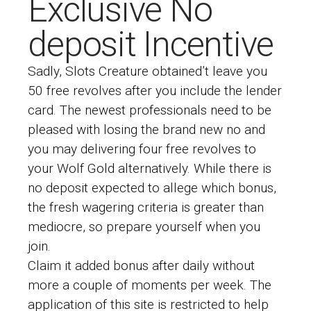
Exclusive No
deposit Incentive
Sadly, Slots Creature obtained’t leave you
50 free revolves after you include the lender
card. The newest professionals need to be
pleased with losing the brand new no and
you may delivering four free revolves to
your Wolf Gold alternatively. While there is
no deposit expected to allege which bonus,
the fresh wagering criteria is greater than
mediocre, so prepare yourself when you
join.
Claim it added bonus after daily without
more a couple of moments per week. The
application of this site is restricted to help