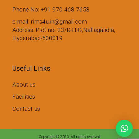
Phone No: +91 970 468 7658
e-mail: rims4u.in@gmail.com
Address: Plot no- 23/D-HIG,Nallagandla,
Hyderabad-500019
Useful Links
About us
Facilities
Contact us
Copyright © 2023. All rights reserved