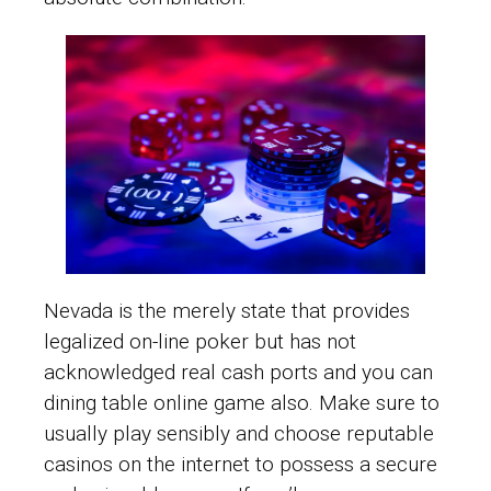
Nevada is the merely state that provides
legalized on-line poker but has not
acknowledged real cash ports and you can
dining table online game also. Make sure to
usually play sensibly and choose reputable
casinos on the internet to possess a secure