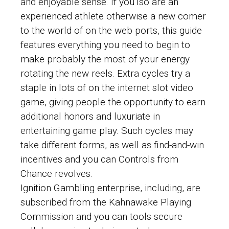
and enjoyable sense. If you’lso are an
experienced athlete otherwise a new comer
to the world of on the web ports, this guide
features everything you need to begin to
make probably the most of your energy
rotating the new reels. Extra cycles try a
staple in lots of on the internet slot video
game, giving people the opportunity to earn
additional honors and luxuriate in
entertaining game play. Such cycles may
take different forms, as well as find-and-win
incentives and you can Controls from
Chance revolves.
Ignition Gambling enterprise, including, are
subscribed from the Kahnawake Playing
Commission and you can tools secure