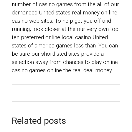
number of casino games from the all of our
demanded United states real money on-line
casino web sites. To help get you off and
running, look closer at the our very own top
ten preferred online local casino United
states of america games less than. You can
be sure our shortlisted sites provide a
selection away from chances to play online
casino games online the real deal money.
Related posts