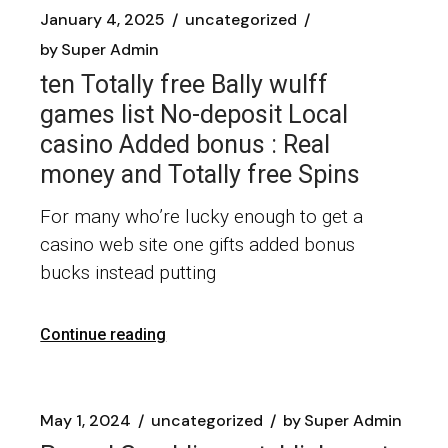
January 4, 2025
uncategorized
by
Super Admin
ten Totally free Bally wulff
games list No-deposit Local
casino Added bonus : Real
money and Totally free Spins
For many who’re lucky enough to get a
casino web site one gifts added bonus
bucks instead putting
Continue reading
May 1, 2024
uncategorized
by
Super Admin