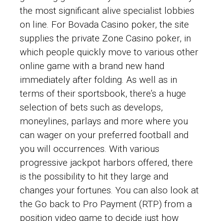
the most significant alive specialist lobbies
on line. For Bovada Casino poker, the site
supplies the private Zone Casino poker, in
which people quickly move to various other
online game with a brand new hand
immediately after folding. As well as in
terms of their sportsbook, there’s a huge
selection of bets such as develops,
moneylines, parlays and more where you
can wager on your preferred football and
you will occurrences. With various
progressive jackpot harbors offered, there
is the possibility to hit they large and
changes your fortunes. You can also look at
the Go back to Pro Payment (RTP) from a
position video game to decide just how