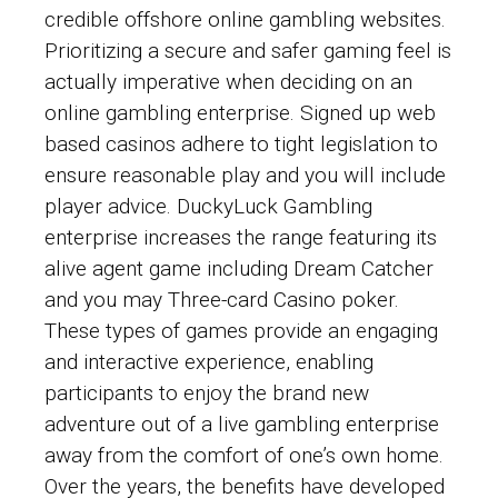
credible offshore online gambling websites.
Prioritizing a secure and safer gaming feel is
actually imperative when deciding on an
online gambling enterprise.
Signed up web
based casinos adhere to tight legislation to
ensure reasonable play and you will include
player advice. DuckyLuck Gambling
enterprise increases the range featuring its
alive agent game including Dream Catcher
and you may Three-card Casino poker.
These types of games provide an engaging
and interactive experience, enabling
participants to enjoy the brand new
adventure out of a live gambling enterprise
away from the comfort of one’s own home.
Over the years, the benefits have developed