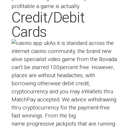
profitable a game is actually.
Credit/Debit
Cards
As it is standard across the
internet casino community, the brand new
alive specialist video game from the Bovada
can’t be starred 100percent free. However,
places are without headaches, with
borrowing otherwise debit credit,
cryptocurrency and you may eWallets thru
MatchPay accepted. We advice withdrawing
thru cryptocurrency for the payment-free
fast winnings. From the big
name progressive jackpots that are running