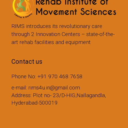
RIMS introduces its revolutionary care
through 2 Innovation Centers – state-of-the-
art rehab facilities and equipment
Contact us
Phone No: +91 970 468 7658
e-mail: rims4u.in@gmail.com
Address: Plot no- 23/D-HIG,Nallagandla,
Hyderabad-500019