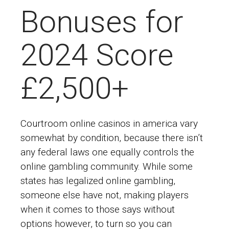
Bonuses for
2024 Score
£2,500+
Courtroom online casinos in america vary
somewhat by condition, because there isn’t
any federal laws one equally controls the
online gambling community. While some
states has legalized online gambling,
someone else have not, making players
when it comes to those says without
options however, to turn so you can