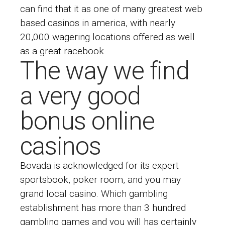
can find that it as one of many greatest web
based casinos in america, with nearly
20,000 wagering locations offered as well
as a great racebook.
The way we find
a very good
bonus online
casinos
Bovada is acknowledged for its expert
sportsbook, poker room, and you may
grand local casino. Which gambling
establishment has more than 3 hundred
gambling games and you will has certainly