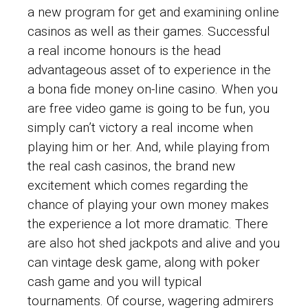
a new program for get and examining online
casinos as well as their games. Successful
a real income honours is the head
advantageous asset of to experience in the
a bona fide money on-line casino. When you
are free video game is going to be fun, you
simply can’t victory a real income when
playing him or her. And, while playing from
the real cash casinos, the brand new
excitement which comes regarding the
chance of playing your own money makes
the experience a lot more dramatic. There
are also hot shed jackpots and alive and you
can vintage desk game, along with poker
cash game and you will typical
tournaments. Of course, wagering admirers