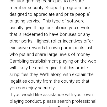
cellular gaming techniques to be sure
member security. Support programs are
designed to appreciate and prize people’
ongoing service. This type of software
usually give things per choice you devote,
that is redeemed to have bonuses or any
other perks. Highest roller incentives offer
exclusive rewards to own participants just
who put and share large levels of money.
Gambling establishment playing on the web
will likely be challenging, but this article
simplifies they. We’ll along with explain the
legalities county from the county so that
you can enjoy securely.
If you would like assistance with your own
playing conduct, please search professional