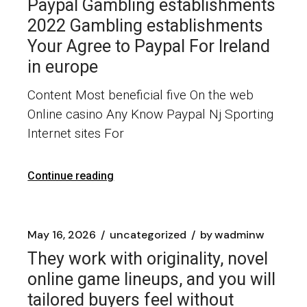
Paypal Gambling establishments
2022 Gambling establishments
Your Agree to Paypal For Ireland
in europe
Content Most beneficial five On the web
Online casino Any Know Paypal Nj Sporting
Internet sites For
Continue reading
May 16, 2026
uncategorized
by
wadminw
They work with originality, novel
online game lineups, and you will
tailored buyers feel without