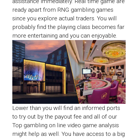
assistance immediately. Real time game are
ready apart from RNG gambling games
since you explore actual traders. You will
probably find the playing class becomes far
more entertaining and you can enjoyable.
Lower than you will find an informed ports
to try out by the payout fee and all of our
Top gambling on line video game analysis
might help as well. You have access to a big