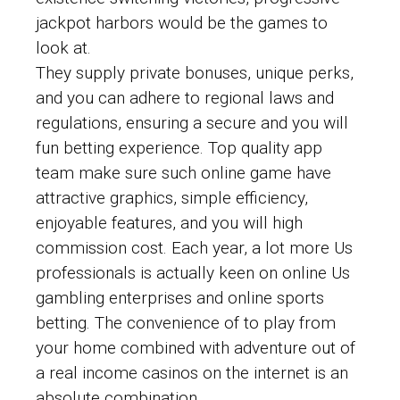
jackpot harbors would be the games to
look at.
They supply private bonuses, unique perks,
and you can adhere to regional laws and
regulations, ensuring a secure and you will
fun betting experience. Top quality app
team make sure such online game have
attractive graphics, simple efficiency,
enjoyable features, and you will high
commission cost. Each year, a lot more Us
professionals is actually keen on online Us
gambling enterprises and online sports
betting. The convenience of to play from
your home combined with adventure out of
a real income casinos on the internet is an
absolute combination.