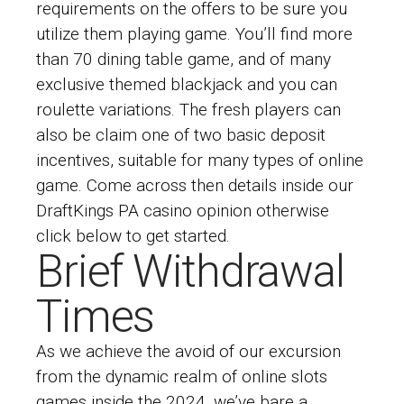
requirements on the offers to be sure you
utilize them playing game. You’ll find more
than 70 dining table game, and of many
exclusive themed blackjack and you can
roulette variations. The fresh players can
also be claim one of two basic deposit
incentives, suitable for many types of online
game. Come across then details inside our
DraftKings PA casino opinion otherwise
click below to get started.
Brief Withdrawal
Times
As we achieve the avoid of our excursion
from the dynamic realm of online slots
games inside the 2024, we’ve bare a