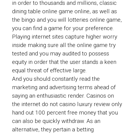
in order to thousands and millions, classic
dining table online game online, as well as
the bingo and you will lotteries online game,
you can find a game for your preference.
Playing internet sites capture higher worry
inside making sure all the online game try
tested and you may audited to possess
equity in order that the user stands a keen
equal threat of effective large.
And you should constantly read the
marketing and advertising terms ahead of
saying an enthusiastic render. Casinos on
the internet do not
casino luxury review
only
hand out 100 percent free money that you
can also be quickly withdraw. As an
alternative, they pertain a betting