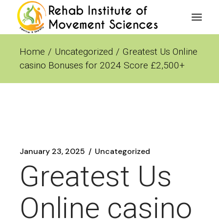
Skip
to
the
content
Home
Uncategorized
Greatest Us Online
casino Bonuses for 2024 Score £2,500+
January 23, 2025
Uncategorized
Greatest Us
Online casino