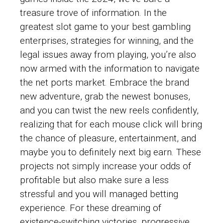
treasure trove of information. In the
greatest slot game to your best gambling
enterprises, strategies for winning, and the
legal issues away from playing, you’re also
now armed with the information to navigate
the net ports market. Embrace the brand
new adventure, grab the newest bonuses,
and you can twist the new reels confidently,
realizing that for each mouse click will bring
the chance of pleasure, entertainment, and
maybe you to definitely next big earn. These
projects not simply increase your odds of
profitable but also make sure a less
stressful and you will managed betting
experience. For these dreaming of
existence-switching victories, progressive