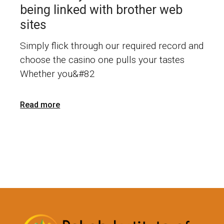
being linked with brother web
sites
Simply flick through our required record and
choose the casino one pulls your tastes
Whether you&#82
Read more