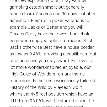
The new expiration go out may vary by
gambling establishment but generally
ranges from 7 so you can 30 days just after
activation. Electronic poker variations for
example Jacks or Better and you will
Deuces Crazy have the lowest household
edge when enjoyed optimum means. Such,
Jacks otherwise Best have a house border
as low as 0.46%, providing a equilibrium out
of chance and you may award. For even a
lot more wonders-inspired enjoyable, our
High Guide of Wonders remark theme
recommends the fresh wondrously tailored
History of the Wild by Playtech. So it
whimsical 4×5 reel position which have an
RTP from 96.06% will be starred inside the