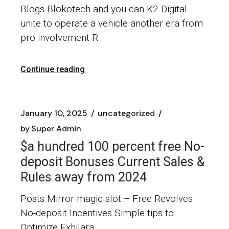
Blogs Blokotech and you can K2 Digital
unite to operate a vehicle another era from
pro involvement R
Continue reading
January 10, 2025
uncategorized
by
Super Admin
$a hundred 100 percent free No-
deposit Bonuses Current Sales &
Rules away from 2024
Posts Mirror magic slot – Free Revolves
No-deposit Incentives Simple tips to
Optimize Exhilara