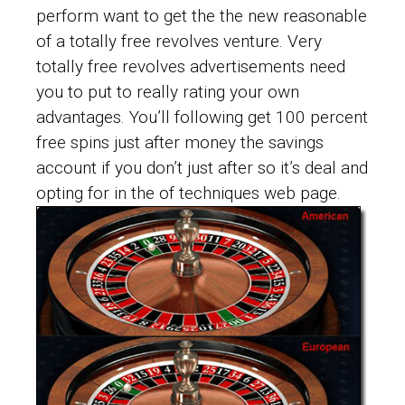
perform want to get the the new reasonable
of a totally free revolves venture. Very
totally free revolves advertisements need
you to put to really rating your own
advantages. You’ll following get 100 percent
free spins just after money the savings
account if you don’t just after so it’s deal and
opting for in the of techniques web page.