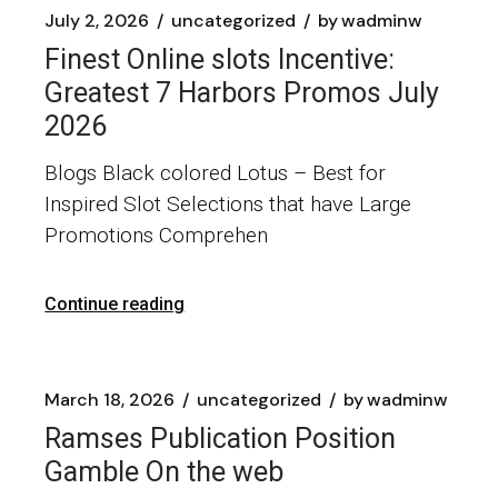
July 2, 2026
uncategorized
by
wadminw
Finest Online slots Incentive:
Greatest 7 Harbors Promos July
2026
Blogs Black colored Lotus – Best for
Inspired Slot Selections that have Large
Promotions Comprehen
Continue reading
March 18, 2026
uncategorized
by
wadminw
Ramses Publication Position
Gamble On the web