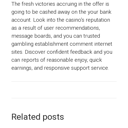
The fresh victories accruing in the offer is
going to be cashed away on the your bank
account. Look into the casino’s reputation
as a result of user recommendations,
message boards, and you can trusted
gambling establishment comment internet
sites. Discover confident feedback and you
can reports of reasonable enjoy, quick
earnings, and responsive support service.
Related posts