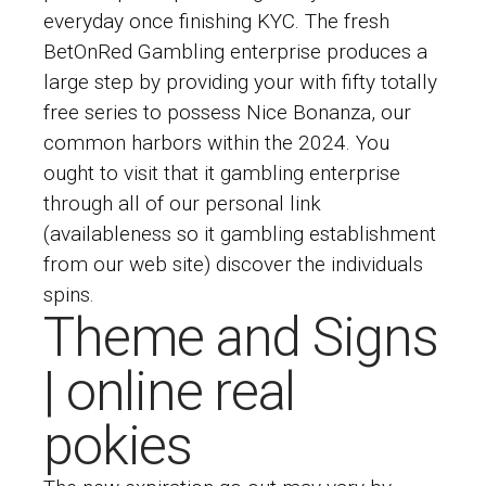
everyday once finishing KYC. The fresh
BetOnRed Gambling enterprise produces a
large step by providing your with fifty totally
free series to possess Nice Bonanza, our
common harbors within the 2024.
You
ought to visit that it gambling enterprise
through all of our personal link
(availableness so it gambling establishment
from our web site) discover the individuals
spins.
Theme and Signs
| online real
pokies