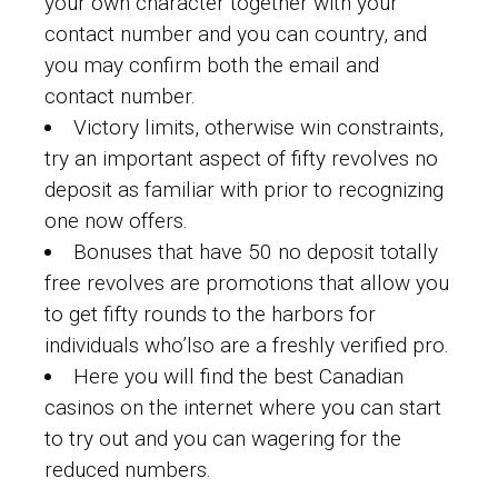
your own character together with your
contact number and you can country, and
you may confirm both the email and
contact number.
Victory limits, otherwise win constraints,
try an important aspect of fifty revolves no
deposit as familiar with prior to recognizing
one now offers.
Bonuses that have 50 no deposit totally
free revolves are promotions that allow you
to get fifty rounds to the harbors for
individuals who’lso are a freshly verified pro.
Here you will find the best Canadian
casinos on the internet where you can start
to try out and you can wagering for the
reduced numbers.