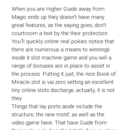
When you are Higher Guide away from
Magic ends up they doesn’t have many
great features, as the saying goes, don’t
courtroom a text by the their protection.
You’ll quickly
online real pokies
notice that
there are numerous a means to winnings
inside it slot machine game and you will a
range of bonuses are in place to assist in
the process. Putting it just, the nice Book of
Miracle slot is via zero setting an excellent
tiny online slots discharge; actually, it is not
they.
Things that lay ports aside include the
structure, the new motif, as well as the
video game have. That have Guide from