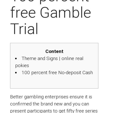
free Gamble
Trial
Content
Theme and Signs | online real
pokies
100 percent free No-deposit Cash
Better gambling enterprises ensure it is
confirmed the brand new and you can
present participants to get fifty free series