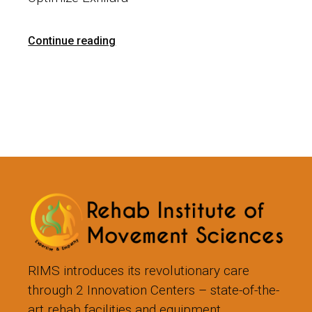
Continue reading
RIMS introduces its revolutionary care
through 2 Innovation Centers – state-of-the-
art rehab facilities and equipment