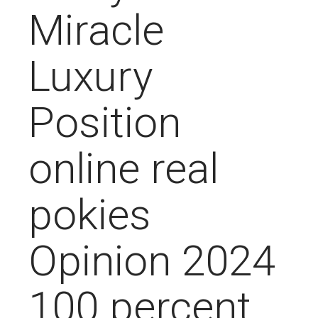
Miracle
Luxury
Position
online real
pokies
Opinion 2024
100 percent