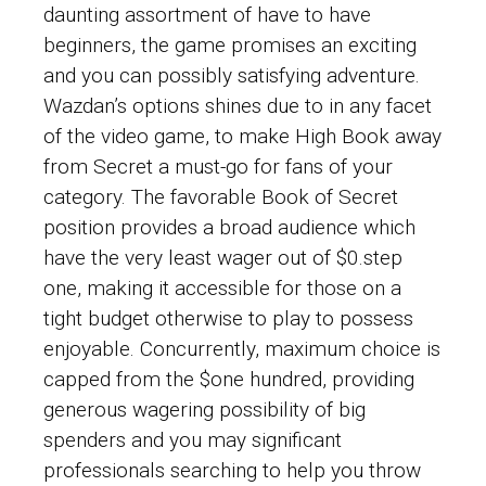
daunting assortment of have to have
beginners, the game promises an exciting
and you can possibly satisfying adventure.
Wazdan’s options shines due to in any facet
of the video game, to make High Book away
from Secret a must-go for fans of your
category. The favorable Book of Secret
position provides a broad audience which
have the very least wager out of $0.step
one, making it accessible for those on a
tight budget otherwise to play to possess
enjoyable. Concurrently, maximum choice is
capped from the $one hundred, providing
generous wagering possibility of big
spenders and you may significant
professionals searching to help you throw