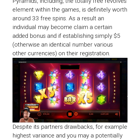
Pyramids, including, the totally free revolves
element within the games, is definitely worth
around 33 free spins. As a result an
individual may become claim a certain
added bonus and if establishing simply $5
(otherwise an identical number various
other currencies) on their registration.
Despite its partners drawbacks, for example
highest variance and you may a potentially