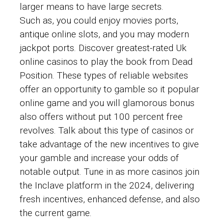
larger means to have large secrets.
Such as, you could enjoy movies ports,
antique online slots, and you may modern
jackpot ports. Discover greatest-rated Uk
online casinos to play the book from Dead
Position. These types of reliable websites
offer an opportunity to gamble so it popular
online game and you will glamorous bonus
also offers without put 100 percent free
revolves. Talk about this type of casinos or
take advantage of the new incentives to give
your gamble and increase your odds of
notable output. Tune in as more casinos join
the Inclave platform in the 2024, delivering
fresh incentives, enhanced defense, and also
the current game.