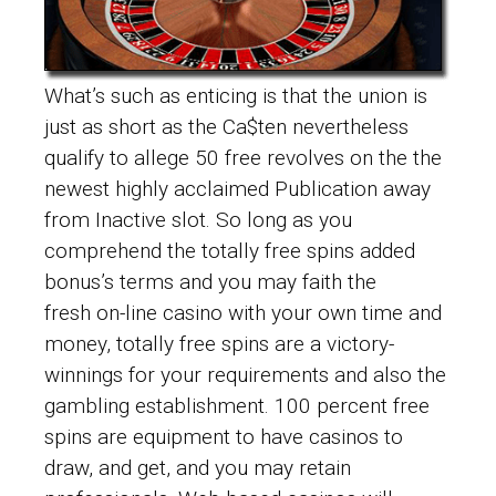
What’s such as enticing is that the union is
just as short as the Ca$ten nevertheless
qualify to allege 50 free revolves on the the
newest highly acclaimed Publication away
from Inactive slot. So long as you
comprehend the totally free spins added
bonus’s terms and you may faith the
fresh on-line casino with your own time and
money, totally free spins are a victory-
winnings for your requirements and also the
gambling establishment. 100 percent free
spins are equipment to have casinos to
draw, and get, and you may retain