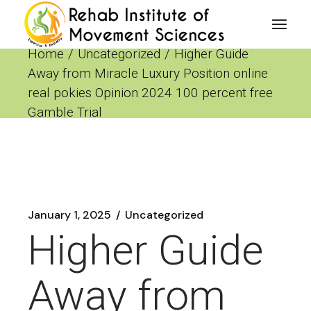
Skip
to
the
content
Home
Uncategorized
Higher Guide
Away from Miracle Luxury Position online
real pokies Opinion 2024 100 percent free
Gamble Trial
January 1, 2025
Uncategorized
Higher Guide
Away from