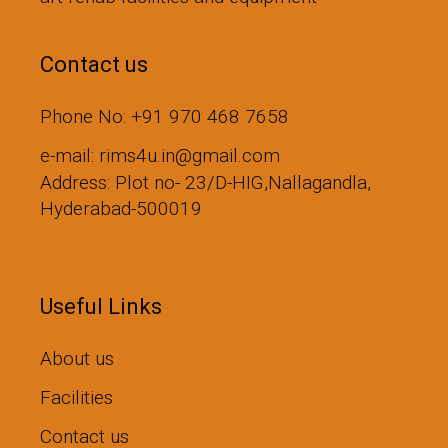
Contact us
Phone No: +91 970 468 7658
e-mail: rims4u.in@gmail.com
Address: Plot no- 23/D-HIG,Nallagandla,
Hyderabad-500019
Useful Links
About us
Facilities
Contact us