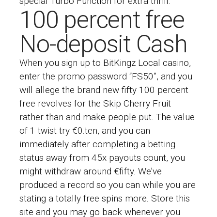
special Turbo Function for extra thrill.
100 percent free
No-deposit Cash
When you sign up to BitKingz Local casino,
enter the promo password “FS50”, and you
will allege the brand new fifty 100 percent
free revolves for the Skip Cherry Fruit
rather than and make people put. The value
of 1 twist try €0.ten, and you can
immediately after completing a betting
status away from 45x payouts count, you
might withdraw around €fifty. We’ve
produced a record so you can while you are
stating a totally free spins more. Store this
site and you may go back whenever you