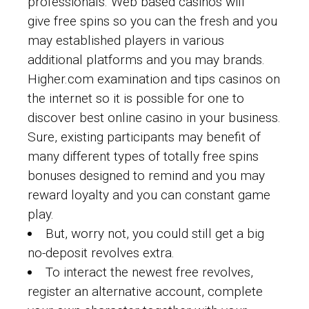
professionals. Web based casinos will
give free spins so you can the fresh and you
may established players in various
additional platforms and you may brands.
Higher.com examination and tips casinos on
the internet so it is possible for one to
discover best online casino in your business.
Sure, existing participants may benefit of
many different types of totally free spins
bonuses designed to remind and you may
reward loyalty and you can constant game
play.
But, worry not, you could still get a big
no-deposit revolves extra.
To interact the newest free revolves,
register an alternative account, complete