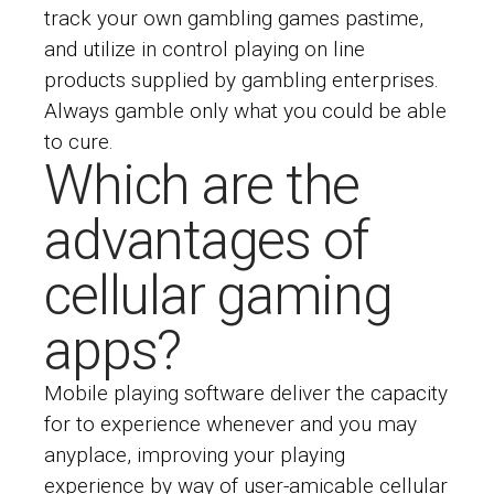
track your own gambling games pastime,
and utilize in control playing on line
products supplied by gambling enterprises.
Always gamble only what you could be able
to cure.
Which are the
advantages of
cellular gaming
apps?
Mobile playing software deliver the capacity
for to experience whenever and you may
anyplace, improving your playing
experience by way of user-amicable cellular