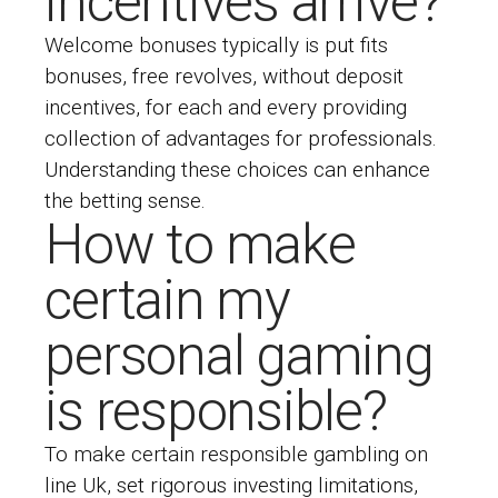
incentives arrive?
Welcome bonuses typically is put fits
bonuses, free revolves, without deposit
incentives, for each and every providing
collection of advantages for professionals.
Understanding these choices can enhance
the betting sense.
How to make
certain my
personal gaming
is responsible?
To make certain responsible gambling on
line Uk, set rigorous investing limitations,