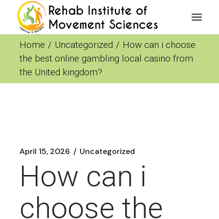
Skip
to
the
content
Home
Uncategorized
How can i choose
the best online gambling local casino from
the United kingdom?
April 15, 2026
Uncategorized
How can i
choose the