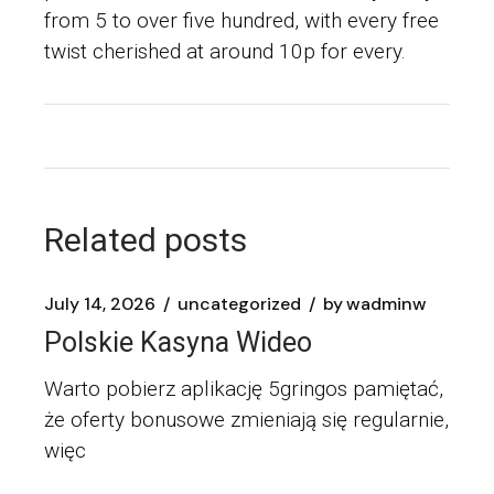
from 5 to over five hundred, with every free
twist cherished at around 10p for every.
Related posts
July 14, 2026
uncategorized
by
wadminw
Polskie Kasyna Wideo
Warto pobierz aplikację 5gringos pamiętać,
że oferty bonusowe zmieniają się regularnie,
więc