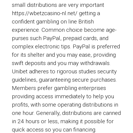
small distributions are very important
https://wbetzcasino-nl.net/
getting a
confident gambling on line British
experience. Common choice become age-
purses such PayPal, prepaid cards, and
complex electronic tips. PayPal is preferred
for its shelter and you may ease, providing
swift deposits and you may withdrawals.
Unibet adheres to rigorous studies security
guidelines, guaranteeing secure purchases.
Members prefer gambling enterprises
providing access immediately to help you
profits, with some operating distributions in
one hour. Generally, distributions are canned
in 24 hours or less, making it possible for
quick access so you can financing.