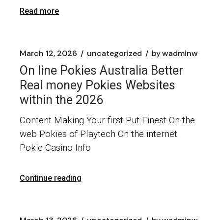
Read more
March 12, 2026
uncategorized
by
wadminw
On line Pokies Australia Better
Real money Pokies Websites
within the 2026
Content Making Your first Put Finest On the
web Pokies of Playtech On the internet
Pokie Casino Info
Continue reading