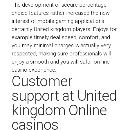
The development of secure percentage
choice features rather increased the new
interest of mobile gaming applications
certainly United kingdom players. Enjoys for
example timely deal speed, comfort, and
you may minimal charges is actually very
respected, making sure professionals will
enjoy a smooth and you will safer on-line
casino experience.
Customer
support at United
kingdom Online
casinos