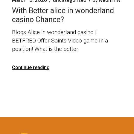
March 13, 2026
uncategorized
by
wadminw
With Better alice in wonderland
casino Chance?
Blogs Alice in wonderland casino |
BETFRED Offer Saints Video game In a
position! What is the better
Continue reading