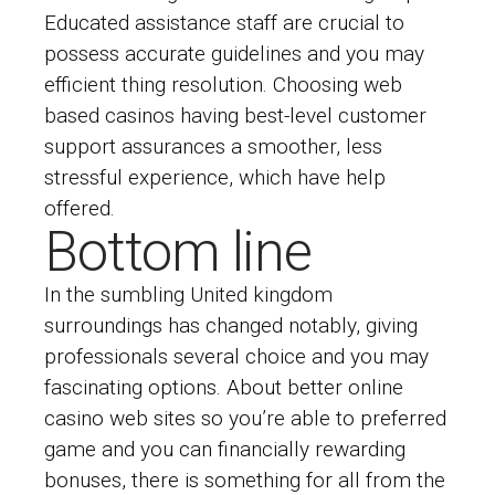
Educated assistance staff are crucial to
possess accurate guidelines and you may
efficient thing resolution. Choosing web
based casinos having best-level customer
support assurances a smoother, less
stressful experience, which have help
offered.
Bottom line
In the sumbling United kingdom
surroundings has changed notably, giving
professionals several choice and you may
fascinating options. About better online
casino web sites so you’re able to preferred
game and you can financially rewarding
bonuses, there is something for all from the