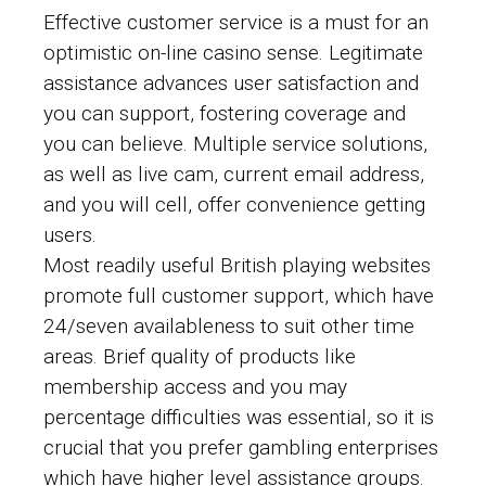
Effective customer service is a must for an
optimistic on-line casino sense. Legitimate
assistance advances user satisfaction and
you can support, fostering coverage and
you can believe. Multiple service solutions,
as well as live cam, current email address,
and you will cell, offer convenience getting
users.
Most readily useful British playing websites
promote full customer support, which have
24/seven availableness to suit other time
areas. Brief quality of products like
membership access and you may
percentage difficulties was essential, so it is
crucial that you prefer gambling enterprises
which have higher level assistance groups.