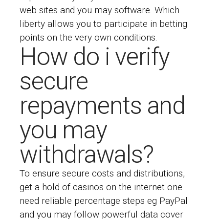
web sites and you may software. Which
liberty allows you to participate in betting
points on the very own conditions.
How do i verify
secure
repayments and
you may
withdrawals?
To ensure secure costs and distributions,
get a hold of casinos on the internet one
need reliable percentage steps eg PayPal
and you may follow powerful data cover