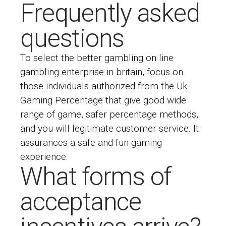
Frequently asked
questions
To select the better gambling on line
gambling enterprise in britain, focus on
those individuals authorized from the Uk
Gaming Percentage that give good wide
range of game, safer percentage methods,
and you will legitimate customer service. It
assurances a safe and fun gaming
experience.
What forms of
acceptance