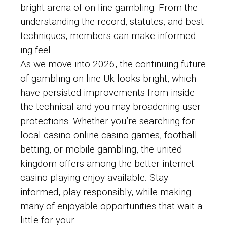
bright arena of on line gambling. From the
understanding the record, statutes, and best
techniques, members can make informed
ing feel.
As we move into 2026, the continuing future
of gambling on line Uk looks bright, which
have persisted improvements from inside
the technical and you may broadening user
protections. Whether you’re searching for
local casino online casino games, football
betting, or mobile gambling, the united
kingdom offers among the better internet
casino playing enjoy available. Stay
informed, play responsibly, while making
many of enjoyable opportunities that wait a
little for your.