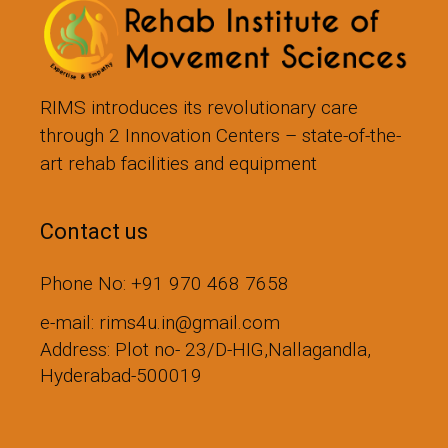
RIMS introduces its revolutionary care
through 2 Innovation Centers – state-of-the-
art rehab facilities and equipment
Contact us
Phone No: +91 970 468 7658
e-mail: rims4u.in@gmail.com
Address: Plot no- 23/D-HIG,Nallagandla,
Hyderabad-500019