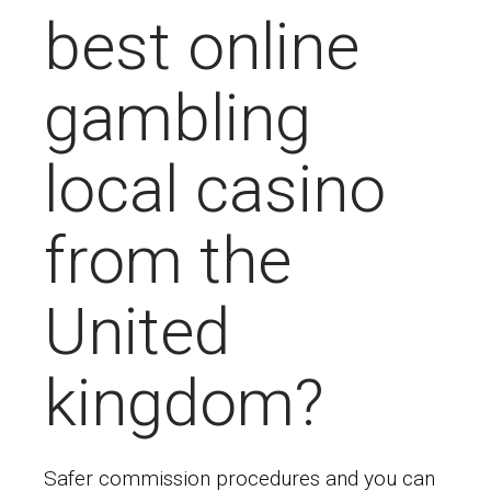
best online
gambling
local casino
from the
United
kingdom?
Safer commission procedures and you can