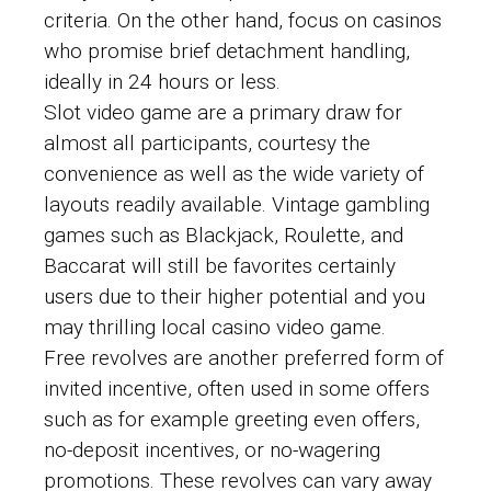
criteria. On the other hand, focus on casinos
who promise brief detachment handling,
ideally in 24 hours or less.
Slot video game are a primary draw for
almost all participants, courtesy the
convenience as well as the wide variety of
layouts readily available. Vintage gambling
games such as Blackjack, Roulette, and
Baccarat will still be favorites certainly
users due to their higher potential and you
may thrilling local casino video game.
Free revolves are another preferred form of
invited incentive, often used in some offers
such as for example greeting even offers,
no-deposit incentives, or no-wagering
promotions. These revolves can vary away