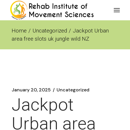
Skip
to
the
content
Home
Uncategorized
Jackpot Urban
area free slots uk jungle wild NZ
January 20, 2025
Uncategorized
Jackpot
Urban area