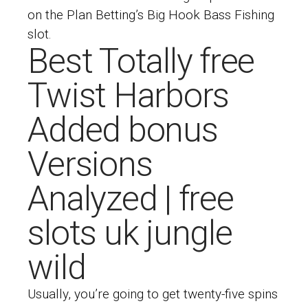
on the Plan Betting’s Big Hook Bass Fishing
slot.
Best Totally free
Twist Harbors
Added bonus
Versions
Analyzed | free
slots uk jungle
wild
Usually, you’re going to get twenty-five spins