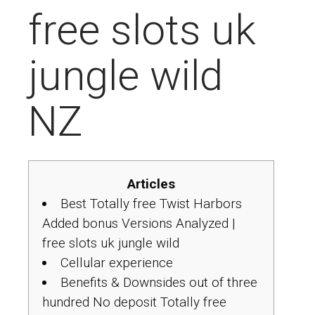
free slots uk
jungle wild
NZ
Articles
Best Totally free Twist Harbors
Added bonus Versions Analyzed |
free slots uk jungle wild
Cellular experience
Benefits & Downsides out of three
hundred No deposit Totally free