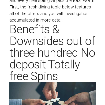
and every free spin give plus the total worth.
First, the fresh dining table below features
all of the offers and you will investigation
accumulated in more detail.
Benefits &
Downsides out of
three hundred No
deposit Totally
free Spins