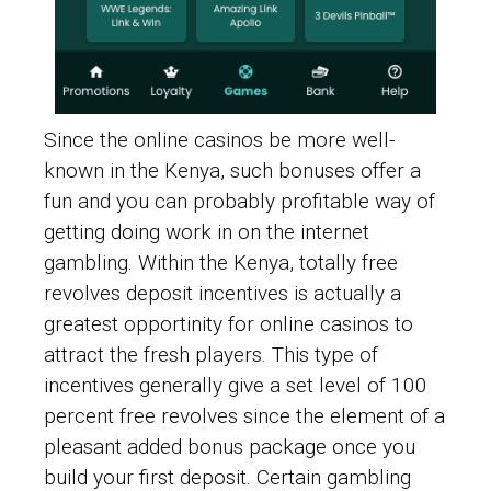
Since the online casinos be more well-
known in the Kenya, such bonuses offer a
fun and you can probably profitable way of
getting doing work in on the internet
gambling. Within the Kenya, totally free
revolves deposit incentives is actually a
greatest opportinity for online casinos to
attract the fresh players. This type of
incentives generally give a set level of 100
percent free revolves since the element of a
pleasant added bonus package once you
build your first deposit. Certain gambling