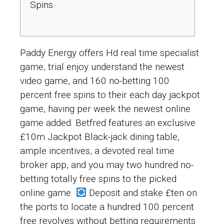
Spins
Paddy Energy offers Hd real time specialist
game, trial enjoy understand the newest
video game, and 160 no-betting 100
percent free spins to their each day jackpot
game, having per week the newest online
game added. Betfred features an exclusive
£10m Jackpot Black-jack dining table,
ample incentives, a devoted real time
broker app, and you may two hundred no-
betting totally free spins to the picked
online game.
Deposit and stake £ten on
the ports to locate a hundred 100 percent
free revolves without betting requirements