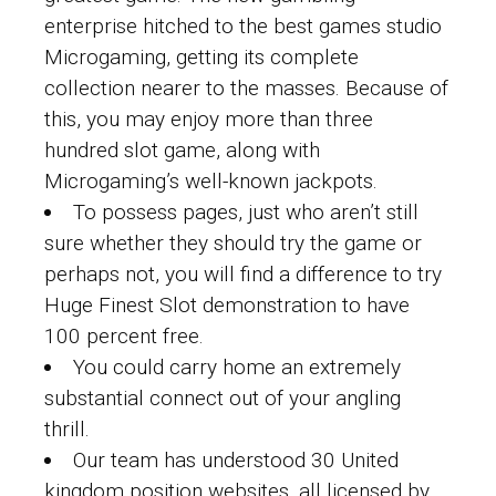
enterprise hitched to the best games studio
Microgaming, getting its complete
collection nearer to the masses. Because of
this, you may enjoy more than three
hundred slot game, along with
Microgaming’s well-known jackpots.
To possess pages, just who aren’t still
sure whether they should try the game or
perhaps not, you will find a difference to try
Huge Finest Slot demonstration to have
100 percent free.
You could carry home an extremely
substantial connect out of your angling
thrill.
Our team has understood 30 United
kingdom position websites, all licensed by