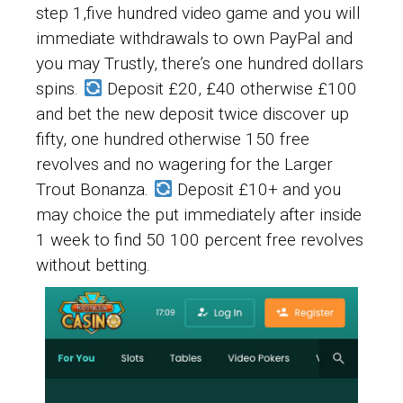
step 1,five hundred video game and you will
immediate withdrawals to own PayPal and
you may Trustly, there’s one hundred dollars
spins.
Deposit £20, £40 otherwise £100
and bet the new deposit twice discover up
fifty, one hundred otherwise 150 free
revolves and no wagering for the Larger
Trout Bonanza.
Deposit £10+ and you
may choice the put immediately after inside
1 week to find 50 100 percent free revolves
without betting.