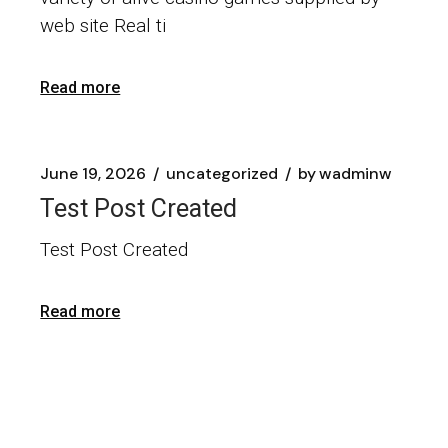
web site Real ti
Read more
June 19, 2026
uncategorized
by
wadminw
Test Post Created
Test Post Created
Read more