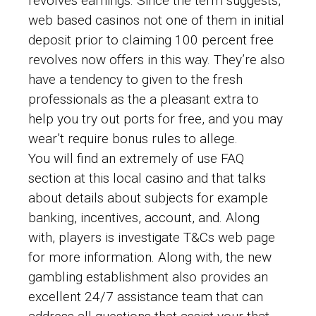
revolves earnings. Since the term suggests,
web based casinos not one of them in initial
deposit prior to claiming 100 percent free
revolves now offers in this way. They’re also
have a tendency to given to the fresh
professionals as the a pleasant extra to
help you try out ports for free, and you may
wear’t require bonus rules to allege.
You will find an extremely of use FAQ
section at this local casino and that talks
about details about subjects for example
banking, incentives, account, and. Along
with, players is investigate T&Cs web page
for more information. Along with, the new
gambling establishment also provides an
excellent 24/7 assistance team that can