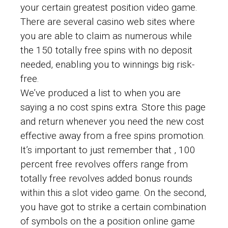
your certain greatest position video game.
There are several casino web sites where
you are able to claim as numerous while
the 150 totally free spins with no deposit
needed, enabling you to winnings big risk-
free.
We’ve produced a list to when you are
saying a no cost spins extra. Store this page
and return whenever you need the new cost
effective away from a free spins promotion.
It’s important to just remember that , 100
percent free revolves offers range from
totally free revolves added bonus rounds
within this a slot video game. On the second,
you have got to strike a certain combination
of symbols on the a position online game