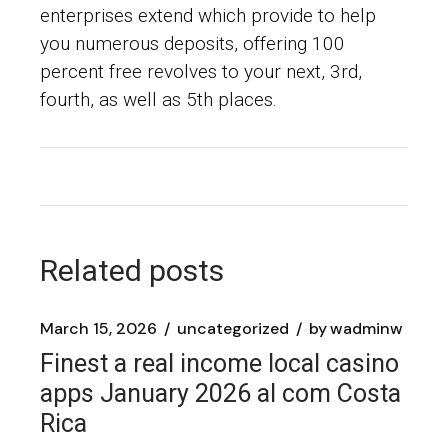
enterprises extend which provide to help
you numerous deposits, offering 100
percent free revolves to your next, 3rd,
fourth, as well as 5th places.
Related posts
March 15, 2026
uncategorized
by
wadminw
Finest a real income local casino
apps January 2026 al com Costa
Rica