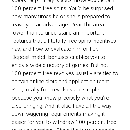
speak help if they is also throw you certain
100 percent free spins. You’d be surprised
how many times he or she is prepared to
leave you an advantage. Read the area
lower than to understand an important
features that all totally free spins incentives
has, and how to evaluate him or her.
Deposit match bonuses enables you to
enjoy a wide directory of games. But not,
100 percent free revolves usually are tied to
certain online slots and application team.
Yet ,, totally free revolves are simple
because you know precisely what you’re
also bringing. And, it also have all the way
down wagering requirements making it
easier for you to withdraw 100 percent free