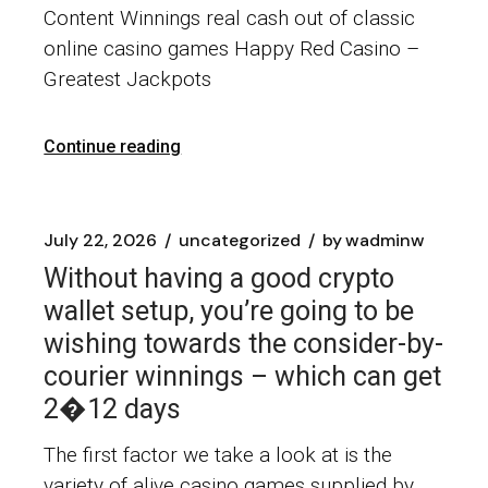
Content Winnings real cash out of classic
online casino games Happy Red Casino –
Greatest Jackpots
Continue reading
July 22, 2026
uncategorized
by
wadminw
Without having a good crypto
wallet setup, you’re going to be
wishing towards the consider-by-
courier winnings – which can get
2�12 days
The first factor we take a look at is the
variety of alive casino games supplied by