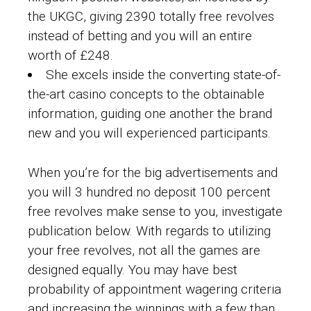
the UKGC, giving 2390 totally free revolves
instead of betting and you will an entire
worth of £248.
She excels inside the converting state-of-
the-art casino concepts to the obtainable
information, guiding one another the brand
new and you will experienced participants.
When you’re for the big advertisements and
you will 3 hundred no deposit 100 percent
free revolves make sense to you, investigate
publication below. With regards to utilizing
your free revolves, not all the games are
designed equally. You may have best
probability of appointment wagering criteria
and increasing the winnings with a few than