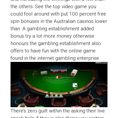
the others. See the top video game you
could fool around with put 100 percent free
spin bonuses in the Australian casinos lower
than. A gambling establishment added
bonus try a lot more money otherwise
honours the gambling establishment also
offers to have fun with the online game
found in the internet gambling enterprise.
There’s zero guilt within the asking their live