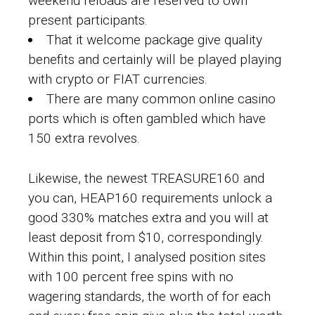
weekend reloads are reserved to own
present participants.
That it welcome package give quality
benefits and certainly will be played playing
with crypto or FIAT currencies.
There are many common online casino
ports which is often gambled which have
150 extra revolves.
Likewise, the newest TREASURE160 and
you can, HEAP160 requirements unlock a
good 330% matches extra and you will at
least deposit from $10, correspondingly.
Within this point, I analysed position sites
with 100 percent free spins with no
wagering standards, the worth of for each