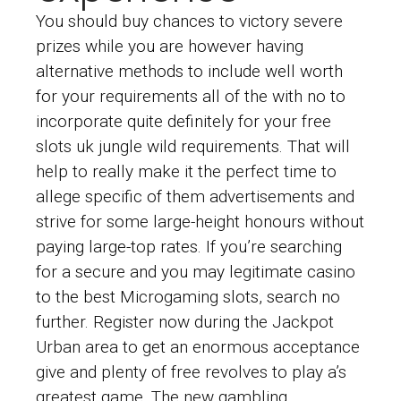
You should buy chances to victory severe
prizes while you are however having
alternative methods to include well worth
for your requirements all of the with no to
incorporate quite definitely for your
free
slots uk jungle wild
requirements. That will
help to really make it the perfect time to
allege specific of them advertisements and
strive for some large-height honours without
paying large-top rates. If you’re searching
for a secure and you may legitimate casino
to the best Microgaming slots, search no
further. Register now during the Jackpot
Urban area to get an enormous acceptance
give and plenty of free revolves to play a’s
greatest game. The new gambling