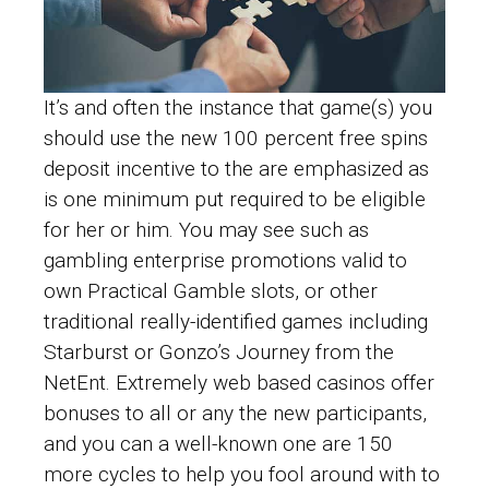
It’s and often the instance that game(s) you
should use the new 100 percent free spins
deposit incentive to the are emphasized as
is one minimum put required to be eligible
for her or him. You may see such as
gambling enterprise promotions valid to
own Practical Gamble slots, or other
traditional really-identified games including
Starburst or Gonzo’s Journey from the
NetEnt. Extremely web based casinos offer
bonuses to all or any the new participants,
and you can a well-known one are 150
more cycles to help you fool around with to