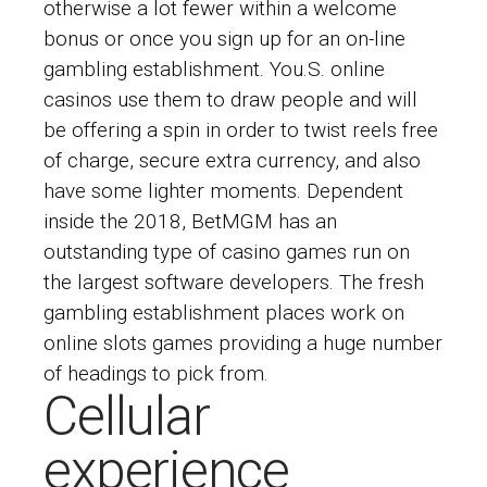
otherwise a lot fewer within a welcome
bonus or once you sign up for an on-line
gambling establishment. You.S. online
casinos use them to draw people and will
be offering a spin in order to twist reels free
of charge, secure extra currency, and also
have some lighter moments. Dependent
inside the 2018, BetMGM has an
outstanding type of casino games run on
the largest software developers. The fresh
gambling establishment places work on
online slots games providing a huge number
of headings to pick from.
Cellular
experience