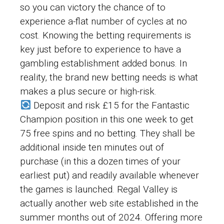
so you can victory the chance of to
experience a-flat number of cycles at no
cost. Knowing the betting requirements is
key just before to experience to have a
gambling establishment added bonus. In
reality, the brand new betting needs is what
makes a plus secure or high-risk.
Deposit and risk £15 for the Fantastic
Champion position in this one week to get
75 free spins and no betting. They shall be
additional inside ten minutes out of
purchase (in this a dozen times of your
earliest put) and readily available whenever
the games is launched. Regal Valley is
actually another web site established in the
summer months out of 2024. Offering more