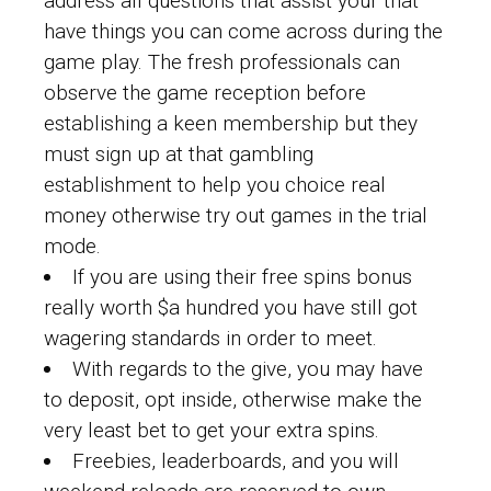
address all questions that assist your that
have things you can come across during the
game play. The fresh professionals can
observe the game reception before
establishing a keen membership but they
must sign up at that gambling
establishment to help you choice real
money otherwise try out games in the trial
mode.
If you are using their free spins bonus
really worth $a hundred you have still got
wagering standards in order to meet.
With regards to the give, you may have
to deposit, opt inside, otherwise make the
very least bet to get your extra spins.
Freebies, leaderboards, and you will