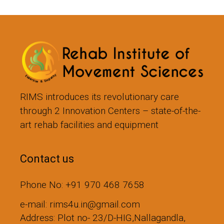
RIMS introduces its revolutionary care
through 2 Innovation Centers – state-of-the-
art rehab facilities and equipment
Contact us
Phone No: +91 970 468 7658
e-mail: rims4u.in@gmail.com
Address: Plot no- 23/D-HIG,Nallagandla,