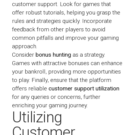
customer support. Look for games that
offer robust tutorials, helping you grasp the
rules and strategies quickly. Incorporate
feedback from other players to avoid
common pitfalls and improve your gaming
approach.
Consider
bonus hunting
as a strategy.
Games with attractive bonuses can enhance
your bankroll, providing more opportunities
to play. Finally, ensure that the platform
offers reliable
customer support utilization
for any queries or concerns, further
enriching your gaming journey.
Utilizing
Customer