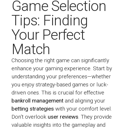
Game Selection
Tips: Finding
Your Perfect
Match
Choosing the right game can significantly
enhance your gaming experience. Start by
understanding your preferences—whether
you enjoy strategy-based games or luck-
driven ones. This is crucial for effective
bankroll management
and aligning your
betting strategies
with your comfort level.
Don’t overlook
user reviews
. They provide
valuable insights into the gameplay and