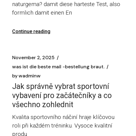
naturgema? damit diese harteste Test, also
formlich damit einen En
Continue reading
November 2, 2025
was ist die beste mail -bestellung braut.
by
wadminw
Jak správně vybrat sportovní
vybavení pro začátečníky a co
všechno zohlednit
Kvalita sportovního náčiní hraje klíčovou
roli při každém tréninku. Vysoce kvalitní
produ