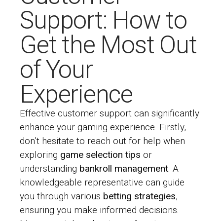
Support: How to
Get the Most Out
of Your
Experience
Effective customer support can significantly
enhance your gaming experience. Firstly,
don’t hesitate to reach out for help when
exploring
game selection tips
or
understanding
bankroll management
. A
knowledgeable representative can guide
you through various
betting strategies
,
ensuring you make informed decisions.