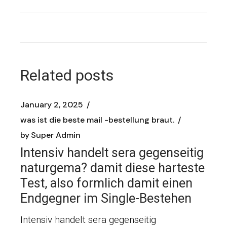
Related posts
January 2, 2025
was ist die beste mail -bestellung braut.
by
Super Admin
Intensiv handelt sera gegenseitig
naturgema? damit diese harteste
Test, also formlich damit einen
Endgegner im Single-Bestehen
Intensiv handelt sera gegenseitig