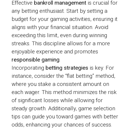
Effective
bankroll management
is crucial for
any betting enthusiast. Start by setting a
budget for your gaming activities, ensuring it
aligns with your financial situation. Avoid
exceeding this limit, even during winning
streaks. This discipline allows for a more
enjoyable experience and promotes
responsible gaming
.
Incorporating
betting strategies
is key. For
instance, consider the “flat betting” method,
where you stake a consistent amount on
each wager. This method minimizes the risk
of significant losses while allowing for
steady growth. Additionally, game selection
tips can guide you toward games with better
odds, enhancing your chances of success.