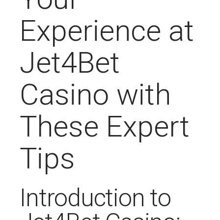
Experience at
Jet4Bet
Casino with
These Expert
Tips
Introduction to