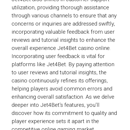
utilization, providing thorough assistance
through various channels to ensure that any
concerns or inquiries are addressed swiftly,
incorporating valuable feedback from user
reviews and tutorial insights to enhance the
overall experience
Jet4Bet casino online
.
Incorporating user feedback is vital for
platforms like Jet4Bet. By paying attention
to user reviews and tutorial insights, the
casino continuously refines its offerings,
helping players avoid common errors and
enhancing overall satisfaction. As we delve
deeper into Jet4Bet’s features, you’ll
discover how its commitment to quality and
player experience sets it apart in the
competitive online gaming market.