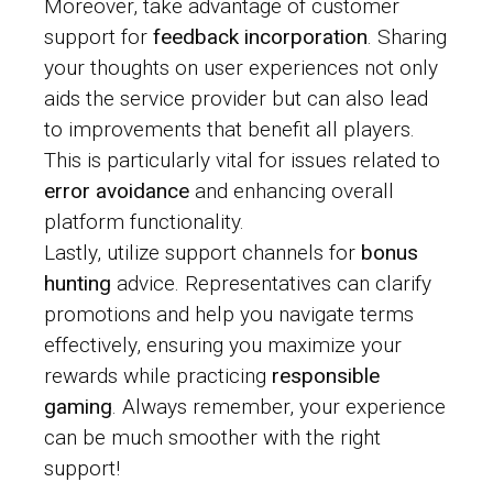
Moreover, take advantage of customer
support for
feedback incorporation
. Sharing
your thoughts on user experiences not only
aids the service provider but can also lead
to improvements that benefit all players.
This is particularly vital for issues related to
error avoidance
and enhancing overall
platform functionality.
Lastly, utilize support channels for
bonus
hunting
advice. Representatives can clarify
promotions and help you navigate terms
effectively, ensuring you maximize your
rewards while practicing
responsible
gaming
. Always remember, your experience
can be much smoother with the right
support!