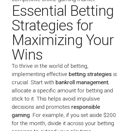
Essential Betting
Strategies for
Maximizing Your
Wins
To thrive in the world of betting,
implementing effective
betting strategies
is
crucial. Start with
bankroll management
;
allocate a specific amount for betting and
stick to it. This helps avoid impulsive
decisions and promotes
responsible
gaming
. For example, if you set aside $200
for the month, divide it across your betting