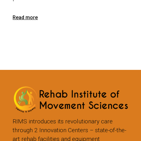
Read more
RIMS introduces its revolutionary care
through 2 Innovation Centers – state-of-the-
art rehab facilities and equipment