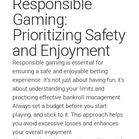
Responsible
Gaming:
Prioritizing Safety
and Enjoyment
Responsible gaming is essential for
ensuring a safe and enjoyable betting
experience. It’s not just about having fun; it’s
about understanding your limits and
practicing effective bankroll management.
Always set a budget before you start
playing, and stick to it. This approach helps
you avoid excessive losses and enhances
your overall enjoyment.