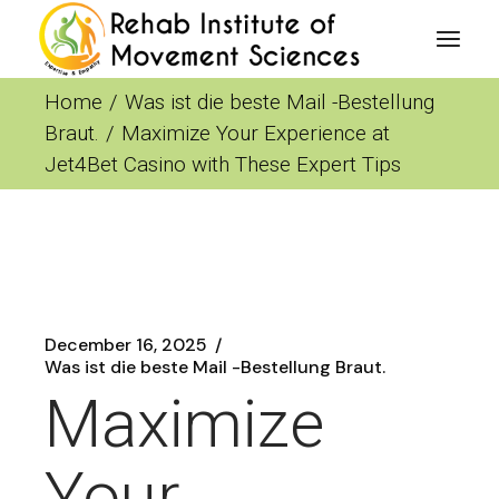
Skip
to
the
content
Home
Was ist die beste Mail -Bestellung
Braut.
Maximize Your Experience at
Jet4Bet Casino with These Expert Tips
December 16, 2025
Was ist die beste Mail -Bestellung Braut.
Maximize
Your