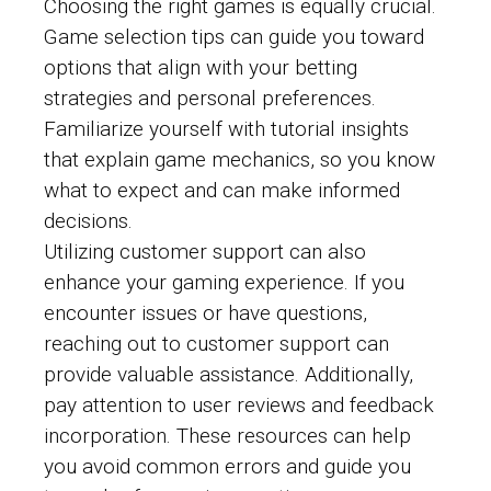
Choosing the right games is equally crucial.
Game selection tips can guide you toward
options that align with your betting
strategies and personal preferences.
Familiarize yourself with tutorial insights
that explain game mechanics, so you know
what to expect and can make informed
decisions.
Utilizing customer support can also
enhance your gaming experience. If you
encounter issues or have questions,
reaching out to customer support can
provide valuable assistance. Additionally,
pay attention to user reviews and feedback
incorporation. These resources can help
you avoid common errors and guide you