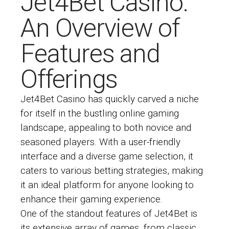
Jet4Bet Casino:
An Overview of
Features and
Offerings
Jet4Bet Casino has quickly carved a niche
for itself in the bustling online gaming
landscape, appealing to both novice and
seasoned players. With a user-friendly
interface and a diverse game selection, it
caters to various betting strategies, making
it an ideal platform for anyone looking to
enhance their gaming experience.
One of the standout features of Jet4Bet is
its extensive array of games, from classic