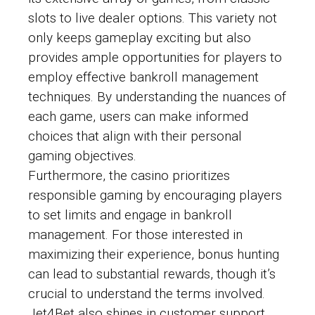
slots to live dealer options. This variety not
only keeps gameplay exciting but also
provides ample opportunities for players to
employ effective bankroll management
techniques. By understanding the nuances of
each game, users can make informed
choices that align with their personal
gaming objectives.
Furthermore, the casino prioritizes
responsible gaming by encouraging players
to set limits and engage in bankroll
management. For those interested in
maximizing their experience, bonus hunting
can lead to substantial rewards, though it’s
crucial to understand the terms involved.
Jet4Bet also shines in customer support