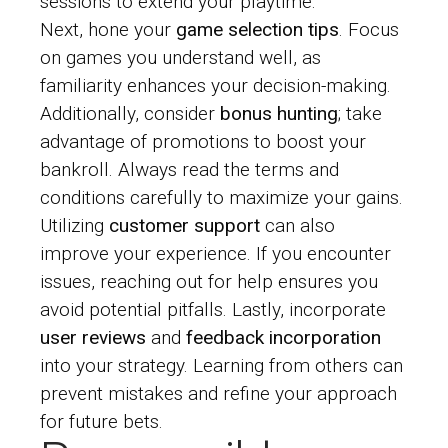
sessions to extend your playtime.
Next, hone your
game selection tips
. Focus
on games you understand well, as
familiarity enhances your decision-making.
Additionally, consider
bonus hunting
; take
advantage of promotions to boost your
bankroll. Always read the terms and
conditions carefully to maximize your gains.
Utilizing
customer support
can also
improve your experience. If you encounter
issues, reaching out for help ensures you
avoid potential pitfalls. Lastly, incorporate
user reviews
and
feedback incorporation
into your strategy. Learning from others can
prevent mistakes and refine your approach
for future bets.