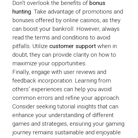
Don’t overlook the benefits of
bonus
hunting
. Take advantage of promotions and
bonuses offered by online casinos, as they
can boost your bankroll. However, always
read the terms and conditions to avoid
pitfalls. Utilize
customer support
when in
doubt; they can provide clarity on how to
maximize your opportunities.
Finally, engage with user reviews and
feedback incorporation. Learning from
others’ experiences can help you avoid
common errors and refine your approach.
Consider seeking tutorial insights that can
enhance your understanding of different
games and strategies, ensuring your gaming
journey remains sustainable and enjoyable.