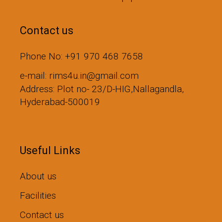
Contact us
Phone No: +91 970 468 7658
e-mail: rims4u.in@gmail.com
Address: Plot no- 23/D-HIG,Nallagandla,
Hyderabad-500019
Useful Links
About us
Facilities
Contact us