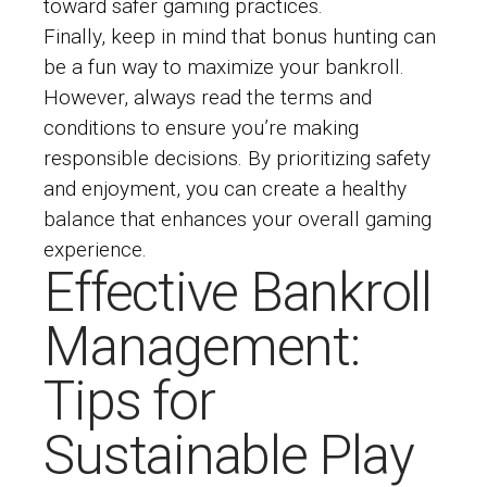
toward safer gaming practices.
Finally, keep in mind that bonus hunting can
be a fun way to maximize your bankroll.
However, always read the terms and
conditions to ensure you’re making
responsible decisions. By prioritizing safety
and enjoyment, you can create a healthy
balance that enhances your overall gaming
experience.
Effective Bankroll
Management:
Tips for
Sustainable Play