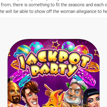
 from, there is something to fit the seasons and each 
she will be able to show off the woman allegiance to hel