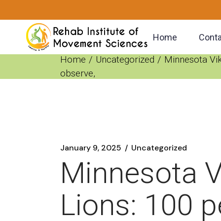
Skip
to
the
content
Home
Conta
Home
Uncategorized
Minnesota Vik
observe,
January 9, 2025
Uncategorized
Minnesota V
Lions: 100 p