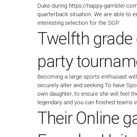
Duke during
https://happy-gambler.com
quarterback situation. We are able to e
interesting selection for the SGP.
Twelfth grade 
party tournam
Becoming a large sports enthusiast will 
securely alter and seeking To have Spor
own daughter, to ensure she will feel 
legendary and you can finished teams in
Their Online g