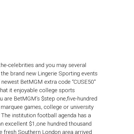
the-celebrities and you may several
 the brand new Lingerie Sporting events
the newest BetMGM extra code “CUSE50″
hat it enjoyable college sports
u are BetMGM’s $step one,five-hundred
e marquee games, college or university
The institution football agenda has a
n excellent $1,one hundred thousand
he fresh Southern London area arrived