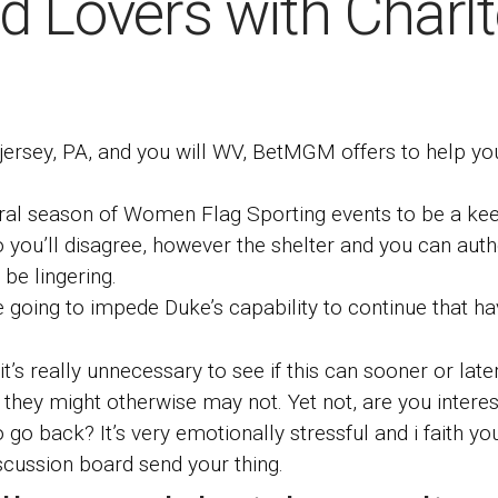
 Lovers with Charlt
ersey, PA, and you will WV, BetMGM offers to help you
ral season of Women Flag Sporting events to be a kee
no you’ll disagree, however the shelter and you can auth
 be lingering.
 going to impede Duke’s capability to continue that ha
t’s really unnecessary to see if this can sooner or lat
they might otherwise may not. Yet not, are you intereste
go back? It’s very emotionally stressful and i faith you 
scussion board send your thing.