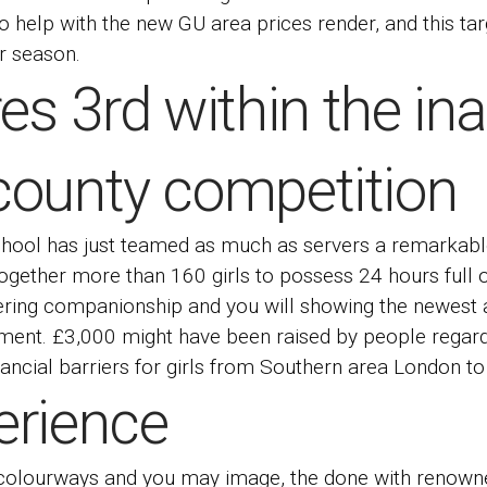
 to help with the new GU area prices render, and this t
er season.
es 3rd within the ina
s county competition
ool has just teamed as much as servers a remarkable
g together more than 160 girls to possess 24 hours fu
ostering companionship and you will showing the newes
ment. £3,000 might have been raised by people regard
inancial barriers for girls from Southern area London to
erience
t colourways and you may image, the done with renown