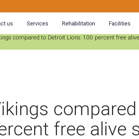
ct us
Services
Rehabilitation
Facilities
ings compared to Detroit Lions: 100 percent free alive
ikings compared 
ercent free alive 