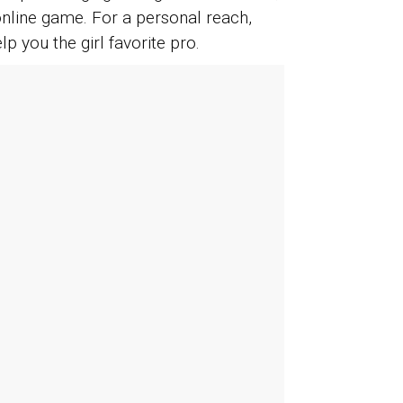
online game. For a personal reach,
p you the girl favorite pro.