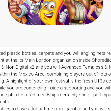
ted plastic bottles, carpets and you will angling nets 
t at the its Main London organization inside Shoredi
& Non-Digital x2 and you will Advanced Females’s & Non
thin the Mexico Area, combining players out of lots of
. A highlight of your own festival is the fresh U13s c
ile you are contending inside a supporting and you wil
e plus fostered friendships certainly one of participa
ents.
les to have a lot of time from gamble and you will smile