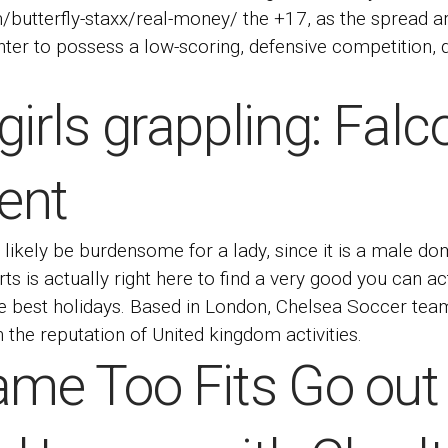
/butterfly-staxx/real-money/
the +17, as the spread ar
nter to possess a low-scoring, defensive competition, 
girls grappling: Falc
ent
likely be burdensome for a lady, since it is a male dom
ts is actually right here to find a very good you can a
the best holidays. Based in London, Chelsea Soccer te
 the reputation of United kingdom activities.
ame Too Fits Go out