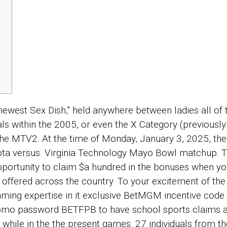
newest Sex Dish,” held anywhere between ladies all of 
s within the 2005, or even the X Category (previously
 the MTV2. At the time of Monday, January 3, 2025, 
ota versus. Virginia Technology Mayo Bowl matchup.
T
ortunity to claim $a hundred in the bonuses when yo
s offered across the country. To your excitement of th
ming expertise in it exclusive BetMGM incentive code. 
romo password BETFPB to have school sports claims a
 while in the the present games. 27 individuals from t