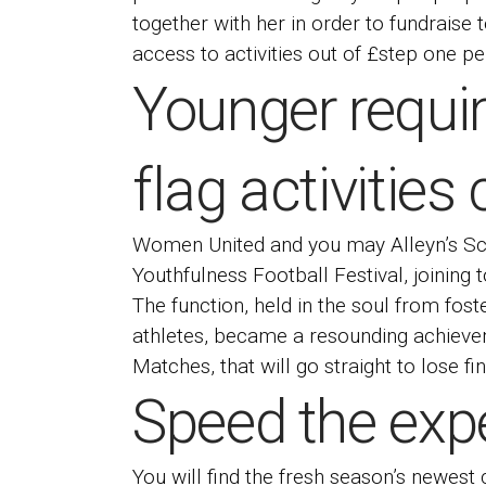
together with her in order to fundraise
access to activities out of £step one p
Younger requir
flag activitie
Women United and you may Alleyn’s Sch
Youthfulness Football Festival, joinin
The function, held in the soul from f
athletes, became a resounding achieve
Matches, that will go straight to lose f
Speed the exp
You will find the fresh season’s newes