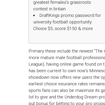
greatest females’s grassroots
contest in britain
DraftKings promo password for
university football opportunity:
Choice $5, score $150 & more
Primary these include the newest “The 
more mature male football professional
League), having online game found on
has been current to own now’s Minnes
showdown now offers new users the opp
earliest choice insurance rates remain
sports fans can also be maximize its ga
lot to give and the Underdog Dream p
put bonus for betting to your pro props