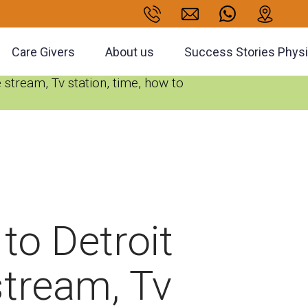
Care Givers
About us
Success Stories Phys
 stream, Tv station, time, how to
to Detroit
stream, Tv