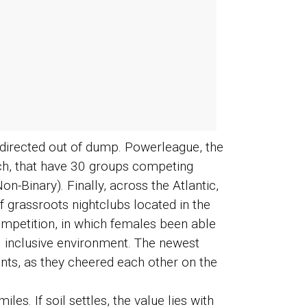
redirected out of dump. Powerleague, the
tch, that have 30 groups competing
-Binary). Finally, across the Atlantic,
 grassroots nightclubs located in the
ompetition, in which females been able
l inclusive environment. The newest
nts, as they cheered each other on the
s. If soil settles, the value lies with