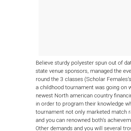
Believe sturdy polyester spun out of da
state venue sponsors, managed the even
round the 3 classes (Scholar Females’s 
a childhood tournament was going on wi
newest North american country financing
in order to program their knowledge wh
tournament not only marketed match rac
and you can renowned both’s achievem
Other demands and you will several troub