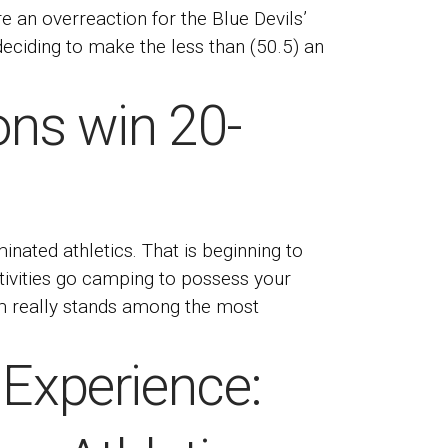
e an overreaction for the Blue Devils’
deciding to make the less than (50.5) an
ons win 20-
inated athletics. That is beginning to
ctivities go camping to possess your
am really stands among the most
 Experience: