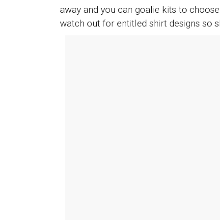
away and you can goalie kits to choose
watch out for entitled shirt designs so 