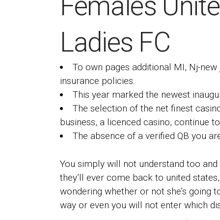
Females United
Ladies FC
To own pages additional MI, Nj-new j
insurance policies.
This year marked the newest inaugu
The selection of the net finest casi
business, a licenced casino, continue to
The absence of a verified QB you are
You simply will not understand too and i
they’ll ever come back to united states, 
wondering whether or not she’s going to 
way or even you will not enter which di