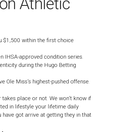
on Athletic
 $1,500 within the first choice
n IHSA-approved condition series.
enticity during the Hugo Betting
ve Ole Miss’s highest-pushed offense.
er takes place or not. We won’t know if
d in lifestyle your lifetime daily
have got arrive at getting they in that