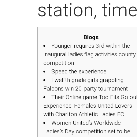
station, tim
Blogs
Younger requires 3rd within the
inaugural ladies flag activities county
competition
Speed the experience
Twelfth grade girls grappling:
Falcons win 20-party tournament
Their Online game Too Fits Go ou
Experience: Females United Lovers
with Charlton Athletic Ladies FC
Women United’s Worldwide
Ladies’s Day competition set to be