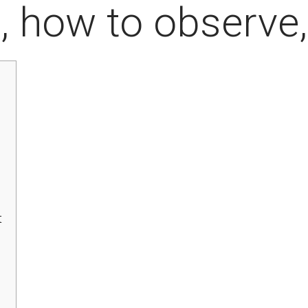
e, how to observe,
t