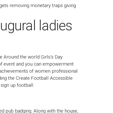
argets removing monetary traps giving
ugural ladies
 Around the world Girls’s Day
ll of event and you can empowerment.
t achievements of women professional
ing the Create Football Accessible
 sign up football.
ed pub badging. Along with the house,