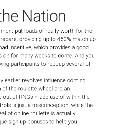
the Nation
ment put loads of really worth for the
 prepare, providing up to 450% match up
oad Incentive, which provides a good
oes on for many weeks to come. And you
ing participants to recoup several of
ly earlier revolves influence coming
in of the roulette wheel are an
e out of RNGs made use of within the
trols is just a misconception, while the
l of online roulette is actually
que sign-up bonuses to help you