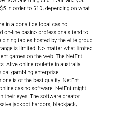
erve how one thing churn out, and you
$5 in order to $10, depending on what
ure in a bona fide local casino
 on-line casino professionals tend to
 dining tables hosted by the elite group
 range is limited. No matter what limited
hment games on the web. The NetEnt
s. Alive online roulette in australia
sical gambling enterprise.
ne is of the best quality. NetEnt
online casino software. NetEnt might
in their eyes. The software creator
sive jackpot harbors, blackjack,