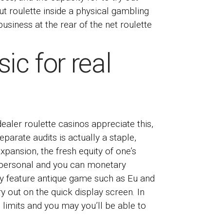
ut roulette inside a physical gambling
business at the rear of the net roulette
ic for real
ealer roulette casinos appreciate this,
eparate audits is actually a staple,
pansion, the fresh equity of one’s
’ personal and you can monetary
lly feature antique game such as Eu and
ry out on the quick display screen. In
limits and you may you’ll be able to