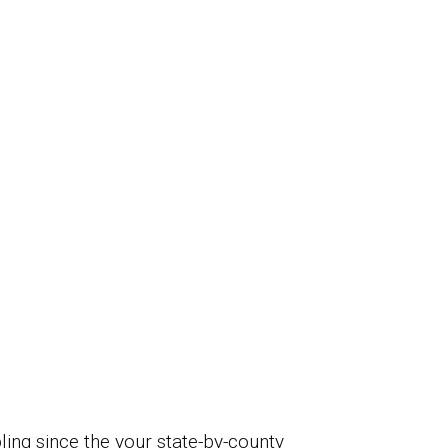
ling since the your state-by-county