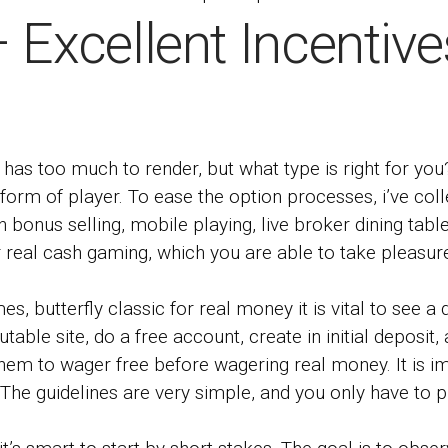
 Еxcellent Incentiv
 has too much to render, but what type is right for you
n form of player. To ease the option processes, i’ve coll
h bonus selling, mobile playing, live broker dining tabl
 real cash gaming, which you are able to take pleasure 
mes,
butterfly classic for real money
it is vital to see
table site, do a free account, create in initial deposit
hem to wager free before wagering real money. It is imp
The guidelines are very simple, and you only have to pr