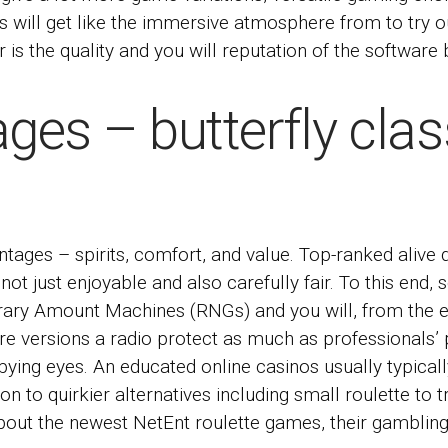
s will get like the immersive atmosphere from to try o
 is the quality and you will reputation of the software 
es – butterfly class
tages – spirits, comfort, and value. Top-ranked alive d
not just enjoyable and also carefully fair. To this end, s
trary Amount Machines (RNGs) and you will, from the ex
re versions a radio protect as much as professionals
spying eyes. An educated online casinos usually typica
n to quirkier alternatives including small roulette to t
ut the newest NetEnt roulette games, their gambling 