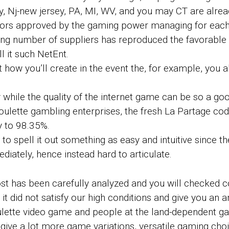
, Nj-new jersey, PA, MI, WV, and you may CT are alre
rators approved by the gaming power managing for each
rtling number of suppliers has reproduced the favorable
l it such NetEnt.
 out how you’ll create in the event the, for example, you
while the quality of the internet game can be so a goo
 roulette gambling enterprises, the fresh La Partage co
y to 98.35%.
to spell it out something as easy and intuitive since th
diately, hence instead hard to articulate.
post has been carefully analyzed and you will checked 
f it did not satisfy our high conditions and give you an
ulette video game and people at the land-dependent ga
give a lot more game variations, versatile gaming choic