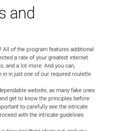
es and
? All of the program features additional
ected a rate of your greatest internet
es, and a lot more. And you can,
in in just one of our required roulette
 a dependable website, as many fake ones
, and get to know the principles before
ortant to carefully see the intricate
oceed with the intricate guidelines