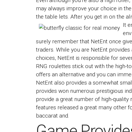
Even although you’re also a high roller,
may always improve your choice in the 
the table lets. After you get in on the al
It 
env
surely remember that NetEnt once given 
traders. While you are NetEnt provides a
choices, NetEnt is responsible for sev
RNG roulettes stick out with the high-top
offers an alternative and you can immer
NetEnt also provides a somewhat small 
provides won numerous prestigious indu
provide a great number of high-quality r
features released a great many other f
baccarat and.
Game Provide