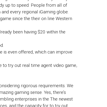
ady up to speed.
People from all of
 and every regional iGaming globe.
 game since the their on line Western
 already been having $20 within the
d.
de is even offered, which can improve
e to try out real time agent video game,
considering rigorous requirements. We
 amazing gaming sense. Yes, there’s
mbling enterprises in the The newest
es, and the capacity for to try out