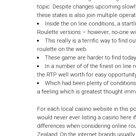
topic. Despite changes upcoming slowly
these states is also join multiple ope
Inside the on line conditions, a sta
Roulette versions – however, no-one wil
This really is a terrific way to find
roulette on the web.
These game are harder to find today 
In a number of of the finest on line
the RTP well worth for easy opportunit
Which had been plenty of conditions 
a feeling which is greatest thought imme
For each local casino website in this 
would never ever listing a casino here i
differences when considering online ro
Zealand. On the internet brands usually 