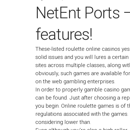
NetEnt Ports –
features!
These-listed roulette online casinos yes
solid issues and you will lures a certai
sites across multiple classes, along wit
obviously, such games are available for
on the web gambling enterprises.
In order to properly gamble casino ga
can be found. Just after choosing a repu
you begin. Online roulette games is of t
regulations associated with the games. 
considering lower than.