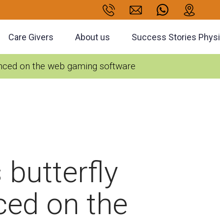
Care Givers
About us
Success Stories Phys
vanced on the web gaming software
 butterfly
ced on the