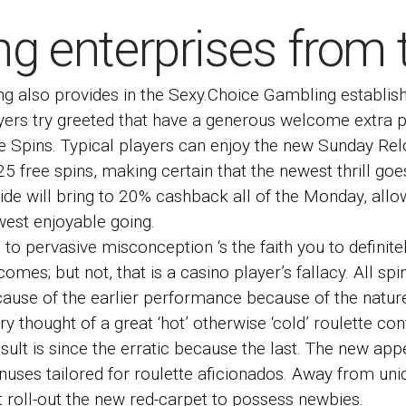
g enterprises from 
g also provides in the Sexy.Choice Gambling establish
layers try greeted that have a generous welcome extra
e Spins. Typical players can enjoy the new Sunday Rel
5 free spins, making certain that the newest thrill g
e will bring to 20% cashback all of the Monday, allow
west enjoyable going.
 to pervasive misconception ‘s the faith you to definite
comes; but not, that is a casino player’s fallacy. All sp
ause of the earlier performance because of the natur
y thought of a great ‘hot’ otherwise ‘cold’ roulette con
lt is since the erratic because the last. The new appea
uses tailored for roulette aficionados. Away from uni
et roll-out the new red-carpet to possess newbies.