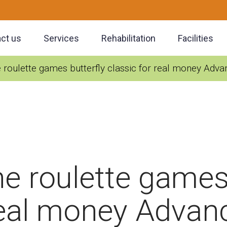
ct us
Services
Rehabilitation
Facilities
e roulette games butterfly classic for real money Ad
ne roulette games
 real money Advan