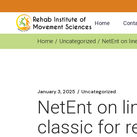
Skip
to
the
content
Home
Conta
Home
Uncategorized
NetEnt on lin
January 3, 2025
Uncategorized
NetEnt on li
classic for