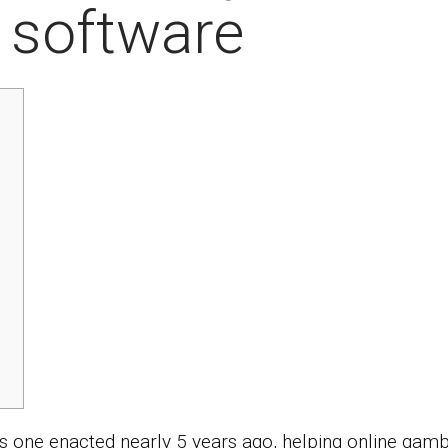
 software
ons one enacted nearly 5 years ago, helping online gamb