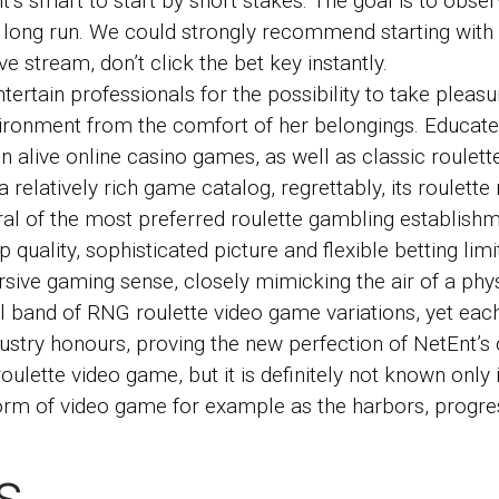
 it’s smart to start by short stakes. The goal is to obs
long run. We could strongly recommend starting with 
ive stream, don’t click the bet key instantly.
entertain professionals for the possibility to take pleas
ironment from the comfort of her belongings. Educated
alive online casino games, as well as classic roulette
 relatively rich game catalog, regrettably, its roulette
eral of the most preferred roulette gambling establis
 quality, sophisticated picture and flexible betting limit
sive gaming sense, closely mimicking the air of a phy
band of RNG roulette video game variations, yet each o
stry honours, proving the new perfection of NetEnt’s 
oulette video game, but it is definitely not known only 
orm of video game for example as the harbors, progres
s