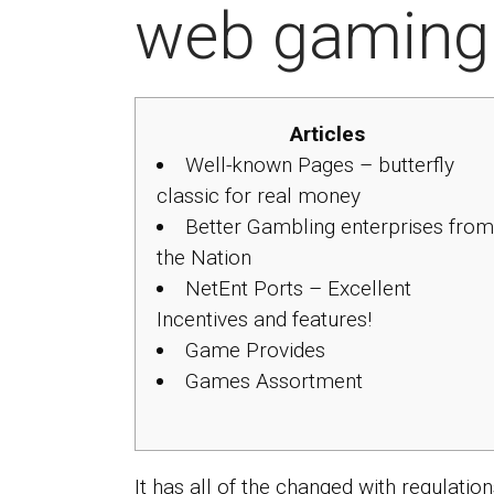
web gaming
Articles
Well-known Pages – butterfly
classic for real money
Better Gambling enterprises from
the Nation
NetEnt Ports – Еxcellent
Incentives and features!
Game Provides
Games Assortment
It has all of the changed with regulati