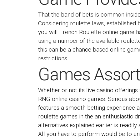
That the band of bets is common inside
Considering roulette laws, established 
you will French Roulette online game h
using a number of the available roulett
this can be a chance-based online game,
restrictions.
Games Assor
Whether or not its live casino offering
RNG online casino games. Serious about
features a smooth betting experience a
roulette games in the an enthusiastic dri
alternatives explained earlier is readily
All you have to perform would be to un