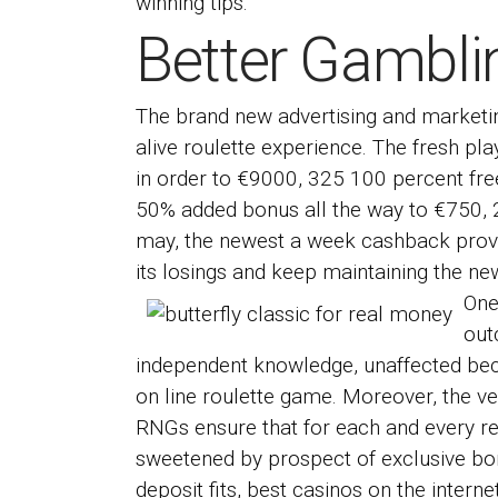
winning tips.
Better Gamblin
The brand new advertising and marketin
alive roulette experience. The fresh p
in order to €9000, 325 100 percent fre
50% added bonus all the way to €750, 2
may, the newest a week cashback provid
its losings and keep maintaining the ne
One
out
independent knowledge, unaffected bec
on line roulette game. Moreover, the ver
RNGs ensure that for each and every resu
sweetened by prospect of exclusive bon
deposit fits, best casinos on the intern