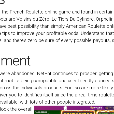
 the French Roulette online game and found in certain 
bets are Voisins du Zéro, Le Tiers Du Cylindre, Orphe
ave best possibility than simply American Roulette o
e tips to improve your profitable odds. Understand that
 and there’s zero be sure of every possible payouts, so
tment
s were abandoned, NetEnt continues to prosper, getting
 mobile being compatible and user-friendly connects,
cross the individuals products. You’lso are more likel
ver you to identifies itself since the a real time roulet
 available, with lots of other people integrated.
lock the overall