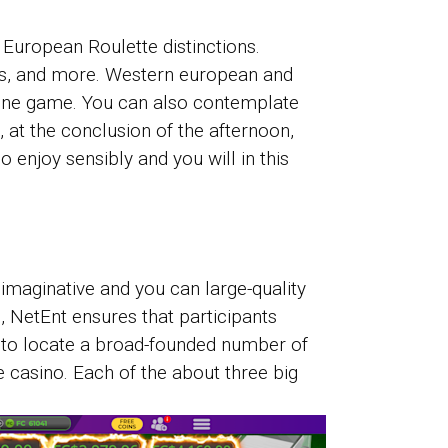
European Roulette distinctions.
lins, and more. Western european and
nline game. You can also contemplate
, at the conclusion of the afternoon,
 enjoy sensibly and you will in this
 imaginative and you can large-quality
 NetEnt ensures that participants
y to locate a broad-founded number of
te casino. Each of the about three big