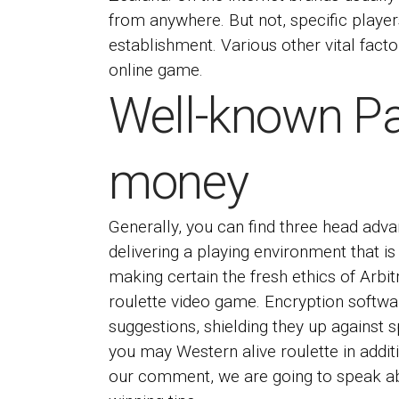
from anywhere. But not, specific player
establishment. Various other vital factor
online game.
Well-known Pag
money
Generally, you can find three head advan
delivering a playing environment that is 
making certain the fresh ethics of Arbi
roulette video game. Encryption softwa
suggestions, shielding they up against 
you may Western alive roulette in additio
our comment, we are going to speak abo