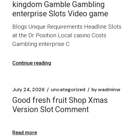
kingdom Gamble Gambling
enterprise Slots Video game
Blogs Unique Requirements Headline Slots
at the Dr Position Local casino Costs
Gambling enterprise C
Continue reading
July 24, 2026
uncategorized
by
wadminw
Good fresh fruit Shop Xmas
Version Slot Comment
Read more