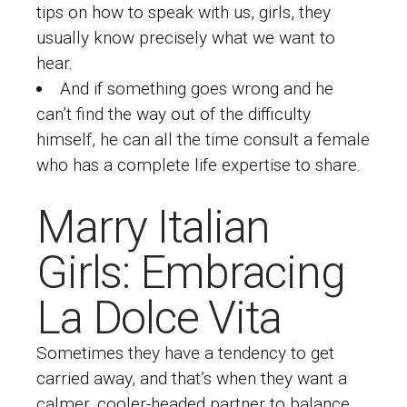
tips on how to speak with us, girls, they
usually know precisely what we want to
hear.
And if something goes wrong and he
can’t find the way out of the difficulty
himself, he can all the time consult a female
who has a complete life expertise to share.
Marry Italian
Girls: Embracing
La Dolce Vita
Sometimes they have a tendency to get
carried away, and that’s when they want a
calmer, cooler-headed partner to balance