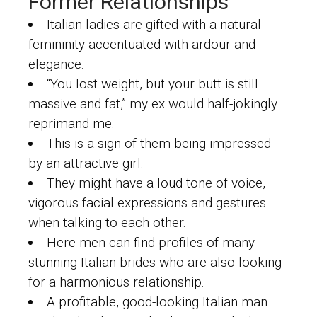
Former Relationships
Italian ladies are gifted with a natural
femininity accentuated with ardour and
elegance.
“You lost weight, but your butt is still
massive and fat,” my ex would half-jokingly
reprimand me.
This is a sign of them being impressed
by an attractive girl.
They might have a loud tone of voice,
vigorous facial expressions and gestures
when talking to each other.
Here men can find profiles of many
stunning Italian brides who are also looking
for a harmonious relationship.
A profitable, good-looking Italian man