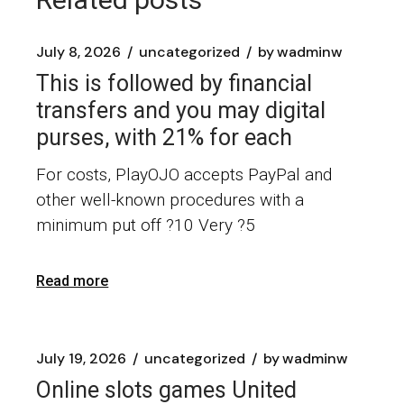
July 8, 2026
uncategorized
by
wadminw
This is followed by financial
transfers and you may digital
purses, with 21% for each
For costs, PlayOJO accepts PayPal and
other well-known procedures with a
minimum put off ?10 Very ?5
Read more
July 19, 2026
uncategorized
by
wadminw
Online slots games United