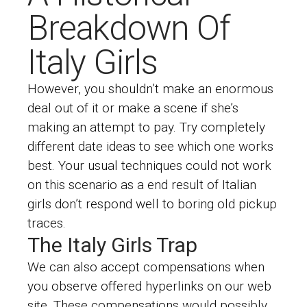
Breakdown Of
Italy Girls
However, you shouldn’t make an enormous
deal out of it or make a scene if she’s
making an attempt to pay. Try completely
different date ideas to see which one works
best. Your usual techniques could not work
on this scenario as a end result of Italian
girls don’t respond well to boring old pickup
traces.
The Italy Girls Trap
We can also accept compensations when
you observe offered hyperlinks on our web
site. These compensations would possibly