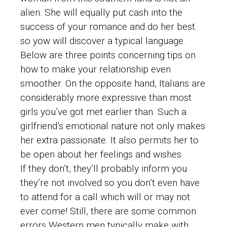
alien. She will equally put cash into the
success of your romance and do her best
so yow will discover a typical language.
Below are three points concerning tips on
how to make your relationship even
smoother. On the opposite hand, Italians are
considerably more expressive than most
girls you’ve got met earlier than. Such a
girlfriend’s emotional nature not only makes
her extra passionate. It also permits her to
be open about her feelings and wishes.
If they don’t, they’ll probably inform you
they’re not involved so you don’t even have
to attend for a call which will or may not
ever come! Still, there are some common
errors Western men typically make with