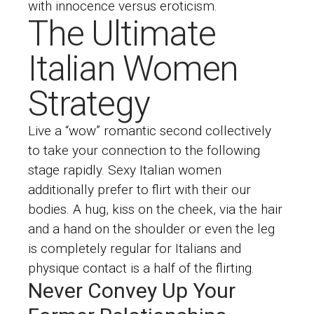
with innocence versus eroticism.
The Ultimate
Italian Women
Strategy
Live a “wow” romantic second collectively
to take your connection to the following
stage rapidly. Sexy Italian women
additionally prefer to flirt with their our
bodies. A hug, kiss on the cheek, via the hair
and a hand on the shoulder or even the leg
is completely regular for Italians and
physique contact is a half of the flirting.
Never Convey Up Your