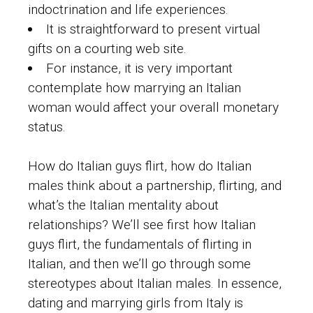
indoctrination and life experiences.
It is straightforward to present virtual
gifts on a courting web site.
For instance, it is very important
contemplate how marrying an Italian
woman would affect your overall monetary
status.
How do Italian guys flirt, how do Italian
males think about a partnership, flirting, and
what’s the Italian mentality about
relationships? We’ll see first how Italian
guys flirt, the fundamentals of flirting in
Italian, and then we’ll go through some
stereotypes about Italian males. In essence,
dating and marrying girls from Italy is