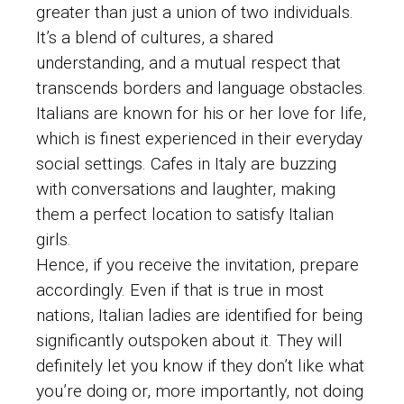
greater than just a union of two individuals.
It’s a blend of cultures, a shared
understanding, and a mutual respect that
transcends borders and language obstacles.
Italians are known for his or her love for life,
which is finest experienced in their everyday
social settings. Cafes in Italy are buzzing
with conversations and laughter, making
them a perfect location to satisfy Italian
girls.
Hence, if you receive the invitation, prepare
accordingly. Even if that is true in most
nations, Italian ladies are identified for being
significantly outspoken about it. They will
definitely let you know if they don’t like what
you’re doing or, more importantly, not doing