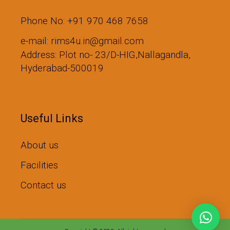
Phone No: +91 970 468 7658
e-mail: rims4u.in@gmail.com
Address: Plot no- 23/D-HIG,Nallagandla,
Hyderabad-500019
Useful Links
About us
Facilities
Contact us