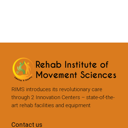
RIMS introduces its revolutionary care
through 2 Innovation Centers – state-of-the-
art rehab facilities and equipment
Contact us