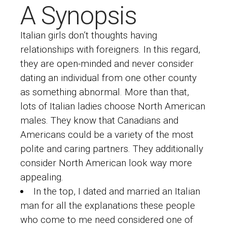
A Synopsis
Italian girls don’t thoughts having
relationships with foreigners. In this regard,
they are open-minded and never consider
dating an individual from one other county
as something abnormal. More than that,
lots of Italian ladies choose North American
males. They know that Canadians and
Americans could be a variety of the most
polite and caring partners. They additionally
consider North American look way more
appealing.
In the top, I dated and married an Italian
man for all the explanations these people
who come to me need considered one of