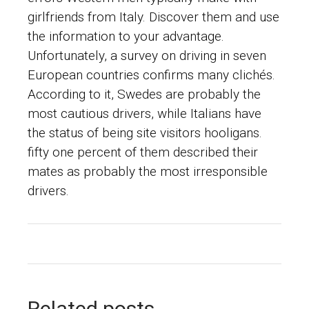
girlfriends from Italy. Discover them and use
the information to your advantage.
Unfortunately, a survey on driving in seven
European countries confirms many clichés.
According to it, Swedes are probably the
most cautious drivers, while Italians have
the status of being site visitors hooligans.
fifty one percent of them described their
mates as probably the most irresponsible
drivers.
Related posts