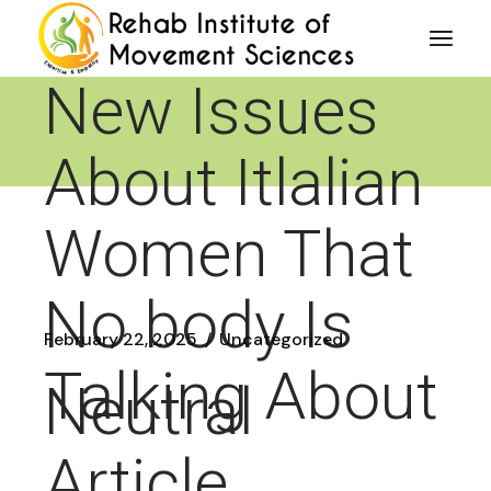
Skip
Reveals 5
to
the
content
New Issues
About Itlalian
Women That
No body Is
February 22, 2025
Uncategorized
Talking About
Neutral
Article