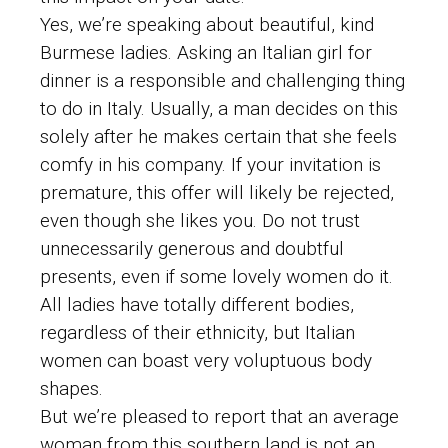
Yes, we’re speaking about beautiful, kind
Burmese ladies. Asking an Italian girl for
dinner is a responsible and challenging thing
to do in Italy. Usually, a man decides on this
solely after he makes certain that she feels
comfy in his company. If your invitation is
premature, this offer will likely be rejected,
even though she likes you. Do not trust
unnecessarily generous and doubtful
presents, even if some lovely women do it.
All ladies have totally different bodies,
regardless of their ethnicity, but Italian
women can boast very voluptuous body
shapes.
But we’re pleased to report that an average
woman from this southern land is not an