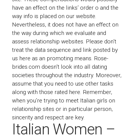
have an effect on the links’ order o and the
way info is placed on our website.
Nevertheless, it does not have an effect on
the way during which we evaluate and
assess relationship websites. Please don’t
treat the data sequence and link posted by
us here as an promoting means. Rose-
brides.com doesn’t look into all dating
societies throughout the industry. Moreover,
assume that you need to use other tasks
along with those rated here. Remember,
when you’re trying to meet Italian girls on
relationship sites or in particular person,
sincerity and respect are key.
Italian Women –