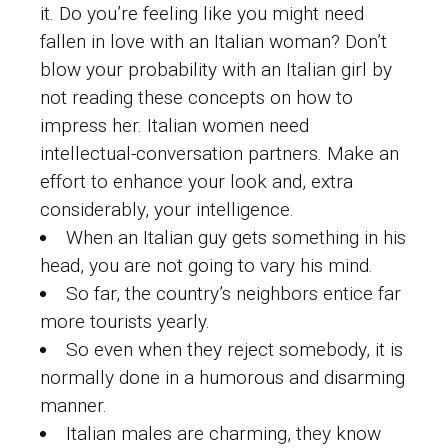
it. Do you’re feeling like you might need
fallen in love with an Italian woman? Don’t
blow your probability with an Italian girl by
not reading these concepts on how to
impress her. Italian women need
intellectual-conversation partners. Make an
effort to enhance your look and, extra
considerably, your intelligence.
When an Italian guy gets something in his
head, you are not going to vary his mind.
So far, the country’s neighbors entice far
more tourists yearly.
So even when they reject somebody, it is
normally done in a humorous and disarming
manner.
Italian males are charming, they know