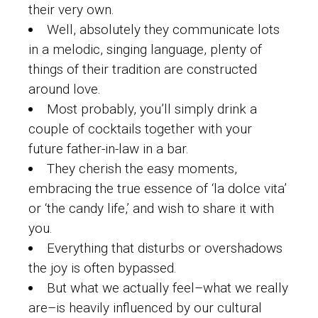
their very own.
Well, absolutely they communicate lots
in a melodic, singing language, plenty of
things of their tradition are constructed
around love.
Most probably, you’ll simply drink a
couple of cocktails together with your
future father-in-law in a bar.
They cherish the easy moments,
embracing the true essence of ‘la dolce vita’
or ‘the candy life,’ and wish to share it with
you.
Everything that disturbs or overshadows
the joy is often bypassed.
But what we actually feel–what we really
are–is heavily influenced by our cultural