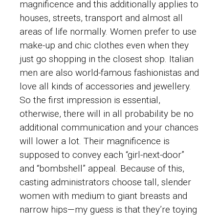
magnificence and this additionally applies to
houses, streets, transport and almost all
areas of life normally. Women prefer to use
make-up and chic clothes even when they
just go shopping in the closest shop. Italian
men are also world-famous fashionistas and
love all kinds of accessories and jewellery.
So the first impression is essential,
otherwise, there will in all probability be no
additional communication and your chances
will lower a lot. Their magnificence is
supposed to convey each “girl-next-door”
and “bombshell” appeal. Because of this,
casting administrators choose tall, slender
women with medium to giant breasts and
narrow hips—my guess is that they’re toying