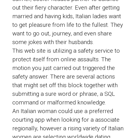
out their fiery character. Even after getting
married and having kids, Italian ladies want
to get pleasure from life to the fullest. They
want to go out, journey, and even share
some jokes with their husbands.
This web site is utilizing a safety service to
protect itself from online assaults. The
motion you just carried out triggered the
safety answer. There are several actions
that might set off this block together with
submitting a sure word or phrase, a SQL
command or malformed knowledge.
An Italian woman could use a preferred
courting app when looking for a associate
regionally, however a rising variety of Italian
women are selecting worldwide dating