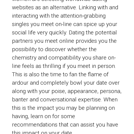
websites as an alternative. Linking with and
interacting with the attention-grabbing
singles you meet on-line can spice up your
social life very quickly. Dating the potential
partners you meet online provides you the
possibility to discover whether the
chemistry and compatibility you share on-
line feels as thrilling if you meet in person.
This is also the time to fan the flame of
ardour and completely bowl your date over
along with your poise, appearance, persona,
banter and conversational expertise. When
this is the impact you may be planning on
having, learn on for some
recommendations that can assist you have
this impact on your date.