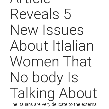
Reveals 5
New Issues
About Itlalian
Women That
No body Is
Talking About
The Italians are very delicate to the external