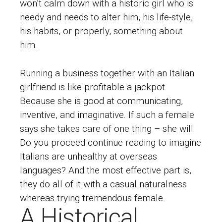
won’t calm down with a historic girl who is
needy and needs to alter him, his life-style,
his habits, or properly, something about
him.
Running a business together with an Italian
girlfriend is like profitable a jackpot.
Because she is good at communicating,
inventive, and imaginative. If such a female
says she takes care of one thing – she will.
Do you proceed
continue reading
to imagine
Italians are unhealthy at overseas
languages? And the most effective part is,
they do all of it with a casual naturalness
whereas trying tremendous female.
A Historical