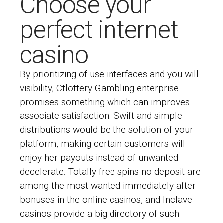
Choose your
perfect internet
casino
By prioritizing of use interfaces and you will
visibility, Ctlottery Gambling enterprise
promises something which can improves
associate satisfaction. Swift and simple
distributions would be the solution of your
platform, making certain customers will
enjoy her payouts instead of unwanted
decelerate. Totally free spins no-deposit are
among the most wanted-immediately after
bonuses in the online casinos, and Inclave
casinos provide a big directory of such