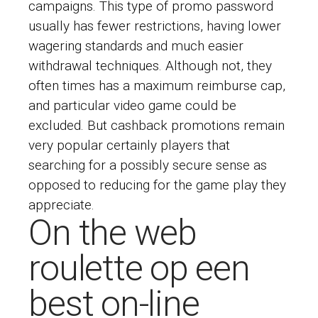
campaigns. This type of promo password
usually has fewer restrictions, having lower
wagering standards and much easier
withdrawal techniques. Although not, they
often times has a maximum reimburse cap,
and particular video game could be
excluded. But cashback promotions remain
very popular certainly players that
searching for a possibly secure sense as
opposed to reducing for the game play they
appreciate.
On the web
roulette op een
best on-line