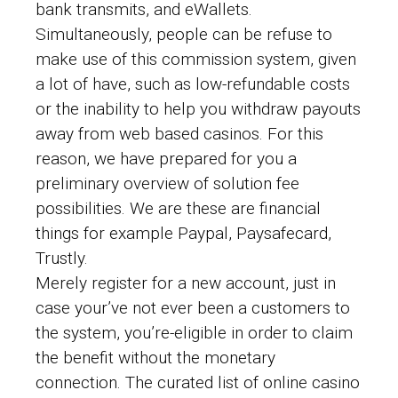
bank transmits, and eWallets.
Simultaneously, people can be refuse to
make use of this commission system, given
a lot of have, such as low-refundable costs
or the inability to help you withdraw payouts
away from web based casinos. For this
reason, we have prepared for you a
preliminary overview of solution fee
possibilities. We are these are financial
things for example Paypal, Paysafecard,
Trustly.
Merely register for a new account, just in
case your’ve not ever been a customers to
the system, you’re-eligible in order to claim
the benefit without the monetary
connection. The curated list of online casino