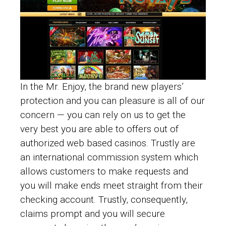
In the Mr. Enjoy, the brand new players’
protection and you can pleasure is all of our
concern — you can rely on us to get the
very best you are able to offers out of
authorized web based casinos. Trustly are
an international commission system which
allows customers to make requests and
you will make ends meet straight from their
checking account. Trustly, consequently,
claims prompt and you will secure