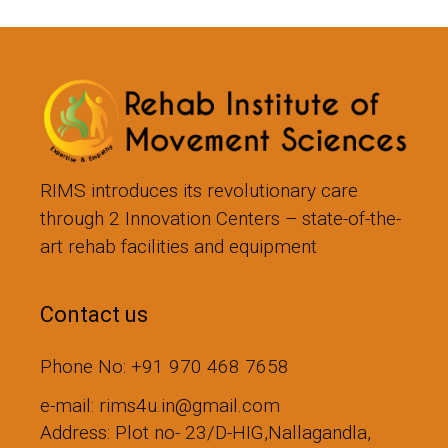
RIMS introduces its revolutionary care
through 2 Innovation Centers – state-of-the-
art rehab facilities and equipment
Contact us
Phone No: +91 970 468 7658
e-mail: rims4u.in@gmail.com
Address: Plot no- 23/D-HIG,Nallagandla,