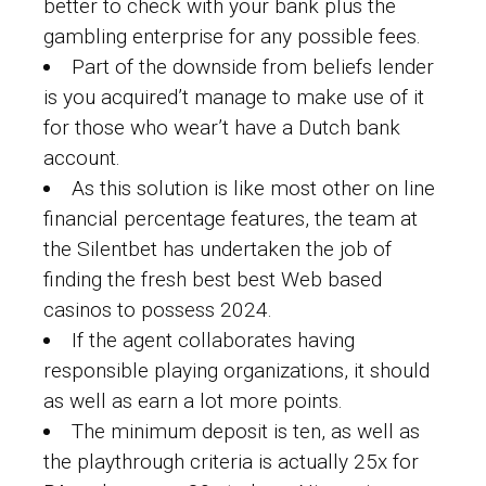
better to check with your bank plus the
gambling enterprise for any possible fees.
Part of the downside from beliefs lender
is you acquired’t manage to make use of it
for those who wear’t have a Dutch bank
account.
As this solution is like most other on line
financial percentage features, the team at
the Silentbet has undertaken the job of
finding the fresh best best Web based
casinos to possess 2024.
If the agent collaborates having
responsible playing organizations, it should
as well as earn a lot more points.
The minimum deposit is ten, as well as
the playthrough criteria is actually 25x for