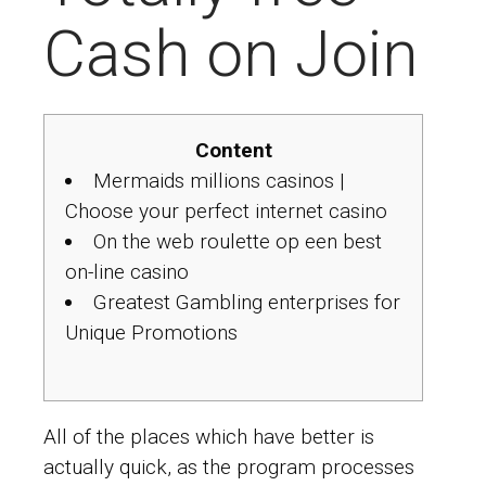
Cash on Join
Content
Mermaids millions casinos |
Choose your perfect internet casino
On the web roulette op een best
on-line casino
Greatest Gambling enterprises for
Unique Promotions
All of the places which have better is
actually quick, as the program processes