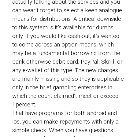
actually talking about the services and you
can wear’t forget to select a keen analogue
means for distributions. A critical downside
to this system is it’s available for dumps
only. If you would like cash-out, it’s wanted
to come across an option means, which
may be a fundamental borrowing from the
bank otherwise debit card, PayPal, Skrill, or
any e-wallet of this type. The new charges
are mainly missing and so they is applicable
only in the brief gambling enterprises in
which the count claimed’t meet or exceed
1percent.
That have programs for both android and
ios, you can make repayments with only a
simple check. When you have questions