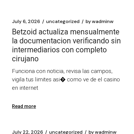
July 6, 2026
uncategorized
by
wadminw
Betzoid actualiza mensualmente
la documentacion verificando sin
intermediarios con completo
cirujano
Funciona con noticia, revisa las campos,
vigila tus limites asi� como ve de el casino
en internet
Read more
July 22, 2026
uncategorized
by
wadminw