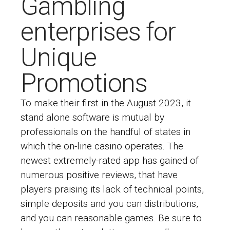
Gambling
enterprises for
Unique
Promotions
To make their first in the August 2023, it
stand alone software is mutual by
professionals on the handful of states in
which the on-line casino operates. The
newest extremely-rated app has gained of
numerous positive reviews, that have
players praising its lack of technical points,
simple deposits and you can distributions,
and you can reasonable games. Be sure to