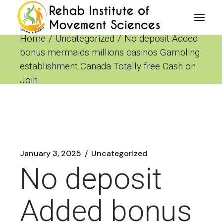
Skip
to
the
content
Home
Uncategorized
No deposit Added
bonus mermaids millions casinos Gambling
establishment Canada Totally free Cash on
Join
January 3, 2025
Uncategorized
No deposit
Added bonus