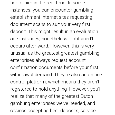
her or him in the real-time. In some
instances, you can encounter gambling
establishment internet sites requesting
document scans to suit your very first
deposit. This might result in an evaluation
age instances, nonetheless it obtained’t
occurs after ward. However, this is very
unusual as the greatest greatest gambling
enterprises always request account
confirmation documents before your first
withdrawal demand.
They’re also an on-line
control platform, which means they aren’t
registered to hold anything. However, you’ll
realize that many of the greatest Dutch
gambling enterprises we’ve needed, and
casinos accepting best deposits, service