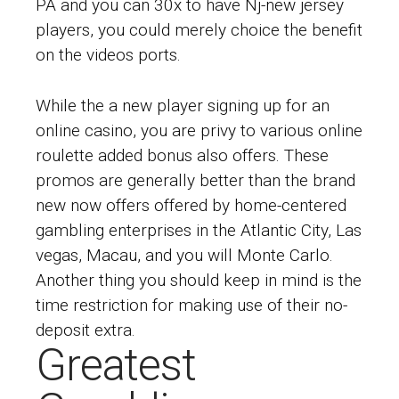
PA and you can 30x to have Nj-new jersey
players, you could merely choice the benefit
on the videos ports.
While the a new player signing up for an
online casino, you are privy to various online
roulette added bonus also offers. These
promos are generally better than the brand
new now offers offered by home-centered
gambling enterprises in the Atlantic City, Las
vegas, Macau, and you will Monte Carlo.
Another thing you should keep in mind is the
time restriction for making use of their no-
deposit extra.
Greatest