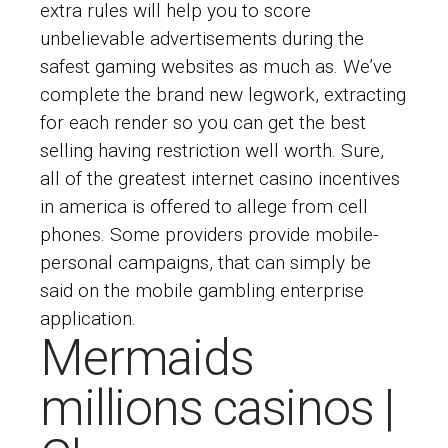
extra rules will help you to score
unbelievable advertisements during the
safest gaming websites as much as. We’ve
complete the brand new legwork, extracting
for each render so you can get the best
selling having restriction well worth. Sure,
all of the greatest internet casino incentives
in america is offered to allege from cell
phones. Some providers provide mobile-
personal campaigns, that can simply be
said on the mobile gambling enterprise
application.
Mermaids
millions casinos |