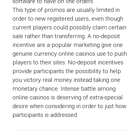
software to have on line orders.
This type of promos are usually limited in
order to new registered users, even though
current players could possibly claim certain
sale rather than transferring. A no-deposit
incentive are a popular marketing give one
genuine currency online casinos use to push
players to their sites. No-deposit incentives
provide participants the possibility to help
you victory real money instead taking one
monetary chance. Intense battle among
online casinos is deserving of extra-special
desire when considering in order to just how
participants is addressed.