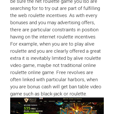
be sure the net roulette game you’lso are
searching for to try out are part of fulfilling
the web roulette incentives. As with every
bonuses and you may advertising offers,
there are particular constraints in position
having on the internet roulette incentives.
For example, when you are to play alive
roulette and you are clearly offered a great
extra it is inevitably limited by alive roulette
video game, maybe not traditional online
roulette online game. Free revolves are
often linked with particular harbors, when
you are bonus cash will get ban table video
game such as black-jack or roulette.