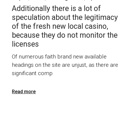
Additionally there is a lot of
speculation about the legitimacy
of the fresh new local casino,
because they do not monitor the
licenses
Of numerous faith brand new available
headings on the site are unjust, as there are
significant comp
Read more