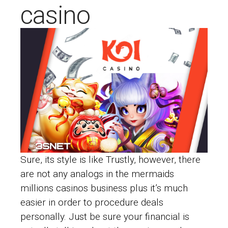
casino
Sure, its style is like Trustly, however, there
are not any analogs in the
mermaids
millions casinos
business plus it’s much
easier in order to procedure deals
personally. Just be sure your financial is