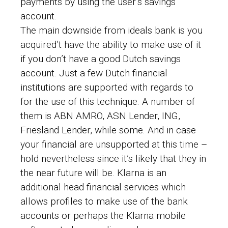
payments by using the user’s savings
account.
The main downside from ideals bank is you
acquired’t have the ability to make use of it
if you don’t have a good Dutch savings
account. Just a few Dutch financial
institutions are supported with regards to
for the use of this technique. A number of
them is ABN AMRO, ASN Lender, ING,
Friesland Lender, while some. And in case
your financial are unsupported at this time –
hold nevertheless since it’s likely that they in
the near future will be. Klarna is an
additional head financial services which
allows profiles to make use of the bank
accounts or perhaps the Klarna mobile