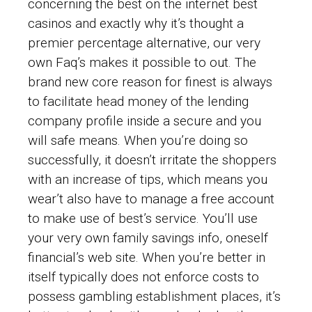
concerning the best on the internet best
casinos and exactly why it’s thought a
premier percentage alternative, our very
own Faq’s makes it possible to out. The
brand new core reason for finest is always
to facilitate head money of the lending
company profile inside a secure and you
will safe means. When you’re doing so
successfully, it doesn’t irritate the shoppers
with an increase of tips, which means you
wear’t also have to manage a free account
to make use of best’s service. You’ll use
your very own family savings info, oneself
financial’s web site. When you’re better in
itself typically does not enforce costs to
possess gambling establishment places, it’s