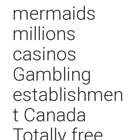
mermaids
millions
casinos
Gambling
establishmen
t Canada
Totally free