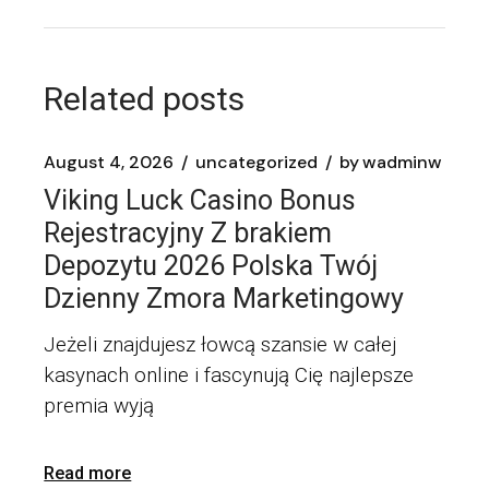
Related posts
August 4, 2026
uncategorized
by
wadminw
Viking Luck Casino Bonus
Rejestracyjny Z brakiem
Depozytu 2026 Polska Twój
Dzienny Zmora Marketingowy
Jeżeli znajdujesz łowcą szansie w całej
kasynach online i fascynują Cię najlepsze
premia wyją
Read more